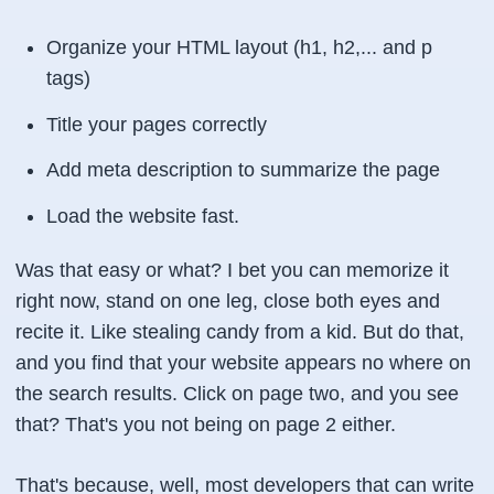
Organize your HTML layout (h1, h2,... and p
tags)
Title your pages correctly
Add meta description to summarize the page
Load the website fast.
Was that easy or what? I bet you can memorize it
right now, stand on one leg, close both eyes and
recite it. Like stealing candy from a kid. But do that,
and you find that your website appears no where on
the search results. Click on page two, and you see
that? That's you not being on page 2 either.
That's because, well, most developers that can write