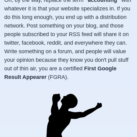
whatever it is that your website specializes in. If you
do this long enough, you end up with a distribution
network. Post something on your blog, and those
people subscribed to your RSS feed will share it on
twitter, facebook, reddit, and everywhere they can.
Write something on a forum, and people will value
your opinion because they know you don't pull stuff
out of thin air, you are a certified
First Google
Result Appearer
(FGRA).