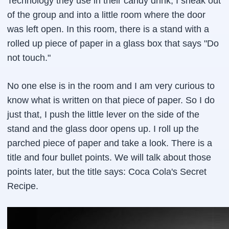
Technology they use in their candy drink, I sneak out
of the group and into a little room where the door
was left open. In this room, there is a stand with a
rolled up piece of paper in a glass box that says "Do
not touch."
No one else is in the room and I am very curious to
know what is written on that piece of paper. So I do
just that, I push the little lever on the side of the
stand and the glass door opens up. I roll up the
parched piece of paper and take a look. There is a
title and four bullet points. We will talk about those
points later, but the title says: Coca Cola's Secret
Recipe.