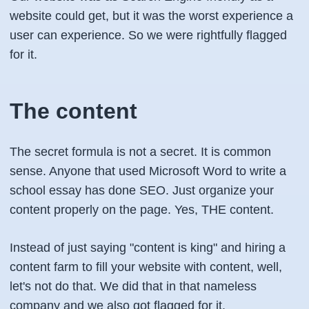
website could get, but it was the worst experience a
user can experience. So we were rightfully flagged
for it.
The content
The secret formula is not a secret. It is common
sense. Anyone that used Microsoft Word to write a
school essay has done SEO. Just organize your
content properly on the page. Yes,
THE
content.
Instead of just saying "content is king" and hiring a
content farm to fill your website with content, well,
let's not do that. We did that in that nameless
company and we also got flagged for it.