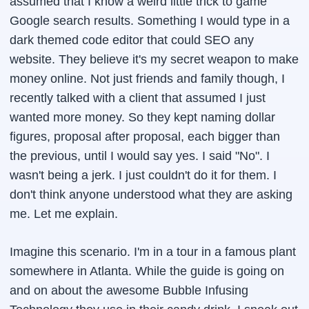
assumed that I know a weird little trick to game
Google search results. Something I would type in a
dark themed code editor that could SEO any
website. They believe it's my secret weapon to make
money online. Not just friends and family though, I
recently talked with a client that assumed I just
wanted more money. So they kept naming dollar
figures, proposal after proposal, each bigger than
the previous, until I would say yes. I said "No". I
wasn't being a jerk. I just couldn't do it for them. I
don't think anyone understood what they are asking
me. Let me explain.
Imagine this scenario. I'm in a tour in a famous plant
somewhere in Atlanta. While the guide is going on
and on about the awesome Bubble Infusing