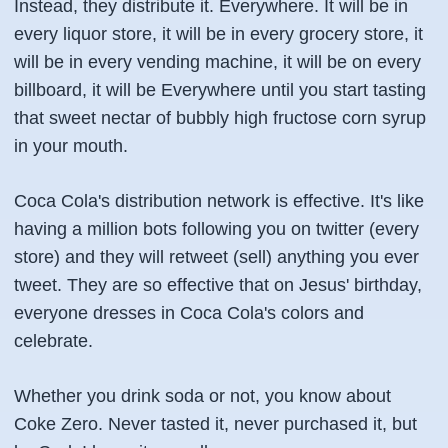
Instead, they distribute it. Everywhere. It will be in
every liquor store, it will be in every grocery store, it
will be in every vending machine, it will be on every
billboard, it will be Everywhere until you start tasting
that sweet nectar of bubbly high fructose corn syrup
in your mouth.
Coca Cola's distribution network is effective. It's like
having a million bots following you on twitter (every
store) and they will retweet (sell) anything you ever
tweet. They are so effective that on Jesus' birthday,
everyone dresses in Coca Cola's colors and
celebrate.
Whether you drink soda or not, you know about
Coke Zero. Never tasted it, never purchased it, but