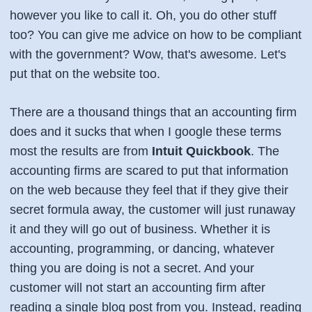
however you like to call it. Oh, you do other stuff
too? You can give me advice on how to be compliant
with the government? Wow, that's awesome. Let's
put that on the website too.
There are a thousand things that an accounting firm
does and it sucks that when I google these terms
most the results are from
Intuit Quickbook
. The
accounting firms are scared to put that information
on the web because they feel that if they give their
secret formula away, the customer will just runaway
it and they will go out of business. Whether it is
accounting, programming, or dancing, whatever
thing you are doing is not a secret. And your
customer will not start an accounting firm after
reading a single blog post from you. Instead, reading