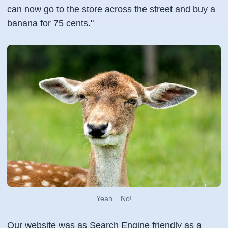
can now go to the store across the street and buy a
banana for 75 cents."
Yeah... No!
Our website was as Search Engine friendly as a