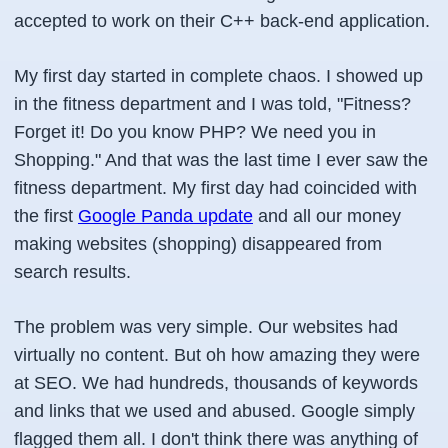
accepted to work on their C++ back-end application.
My first day started in complete chaos. I showed up
in the fitness department and I was told, "Fitness?
Forget it! Do you know PHP? We need you in
Shopping." And that was the last time I ever saw the
fitness department. My first day had coincided with
the first
Google Panda update
and all our money
making websites (shopping) disappeared from
search results.
The problem was very simple. Our websites had
virtually no content. But oh how amazing they were
at SEO. We had hundreds, thousands of keywords
and links that we used and abused. Google simply
flagged them all. I don't think there was anything of