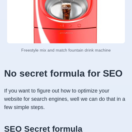
Freestyle mix and match fountain drink machine
No secret formula for SEO
If you want to figure out how to optimize your
website for search engines, well we can do that in a
few simple steps.
SEO Secret formula