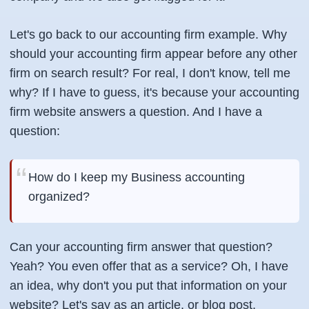
Let's go back to our accounting firm example. Why
should your accounting firm appear before any other
firm on search result? For real, I don't know, tell me
why? If I have to guess, it's because your accounting
firm website answers a question. And I have a
question:
How do I keep my Business accounting
organized?
Can your accounting firm answer that question?
Yeah? You even offer that as a service? Oh, I have
an idea, why don't you put that information on your
website? Let's say as an article, or blog post,