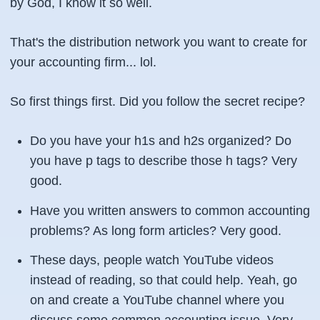
by God, I know it so well.
That's the distribution network you want to create for
your accounting firm... lol.
So first things first. Did you follow the secret recipe?
Do you have your h1s and h2s organized? Do
you have p tags to describe those h tags? Very
good.
Have you written answers to common accounting
problems? As long form articles? Very good.
These days, people watch YouTube videos
instead of reading, so that could help. Yeah, go
on and create a YouTube channel where you