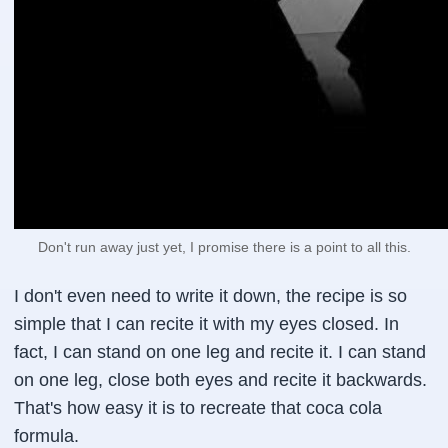
Don't run away just yet, I promise there is a point to all this.
I don't even need to write it down, the recipe is so
simple that I can recite it with my eyes closed. In
fact, I can stand on one leg and recite it. I can stand
on one leg, close both eyes and recite it backwards.
That's how easy it is to recreate that coca cola
formula.