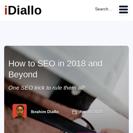
i
Diallo
Search...
How to SEO in 2018 and
Beyond
One SEO trick to rule them all!
Ibrahim Diallo
Apr 20 2018