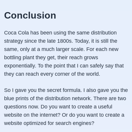
Conclusion
Coca Cola has been using the same distribution
strategy since the late 1800s. Today, it is still the
same, only at a much larger scale. For each new
bottling plant they get, their reach grows
exponentially. To the point that I can safely say that
they can reach every corner of the world.
So I gave you the secret formula. I also gave you the
blue prints of the distribution network. There are two
questions now. Do you want to create a useful
website on the internet? Or do you want to create a
website optimized for search engines?