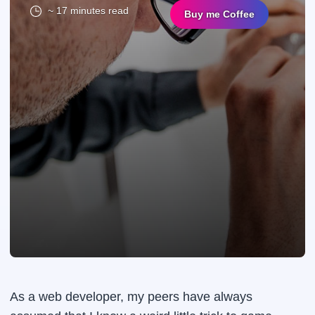
~ 17 minutes read
Buy me Coffee
As a web developer, my peers have always