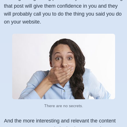
that post will give them confidence in you and they
will probably call you to do the thing you said you do
on your website.
There are no secrets.
And the more interesting and relevant the content