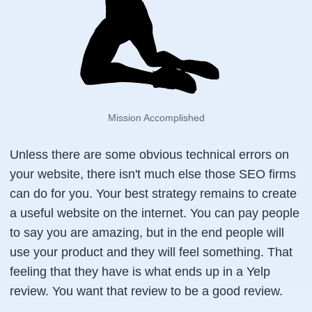
Mission Accomplished
Unless there are some obvious technical errors on
your website, there isn't much else those SEO firms
can do for you. Your best strategy remains to create
a useful website on the internet. You can pay people
to say you are amazing, but in the end people will
use your product and they will feel something. That
feeling that they have is what ends up in a Yelp
review. You want that review to be a good review.