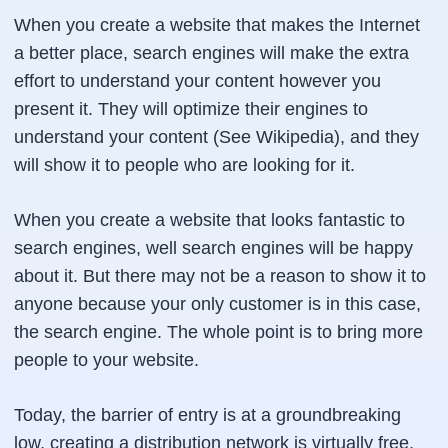
When you create a website that makes the Internet
a better place, search engines will make the extra
effort to understand your content however you
present it. They will optimize their engines to
understand your content (See Wikipedia), and they
will show it to people who are looking for it.
When you create a website that looks fantastic to
search engines, well search engines will be happy
about it. But there may not be a reason to show it to
anyone because your only customer is in this case,
the search engine. The whole point is to bring more
people to your website.
Today, the barrier of entry is at a groundbreaking
low, creating a distribution network is virtually free.