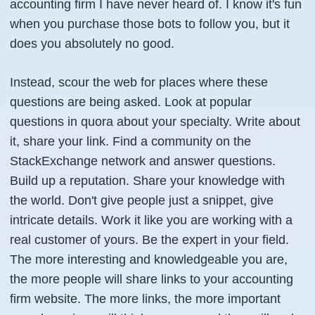
accounting firm I have never heard of. I know it's fun
when you purchase those bots to follow you, but it
does you absolutely no good.
Instead, scour the web for places where these
questions are being asked. Look at popular
questions in quora about your specialty. Write about
it, share your link. Find a community on the
StackExchange network and answer questions.
Build up a reputation. Share your knowledge with
the world. Don't give people just a snippet, give
intricate details. Work it like you are working with a
real customer of yours. Be the expert in your field.
The more interesting and knowledgeable you are,
the more people will share links to your accounting
firm website. The more links, the more important