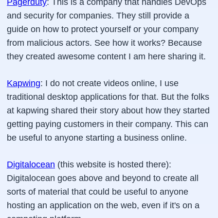
Pagerduty
: This is a company that handles DevOps
and security for companies. They still provide a
guide on how to protect yourself or your company
from malicious actors. See how it works? Because
they created awesome content I am here sharing it.
Kapwing
: I do not create videos online, I use
traditional desktop applications for that. But the folks
at kapwing shared their story about how they started
getting paying customers in their company. This can
be useful to anyone starting a business online.
Digitalocean
(this website is hosted there):
Digitalocean goes above and beyond to create all
sorts of material that could be useful to anyone
hosting an application on the web, even if it's on a