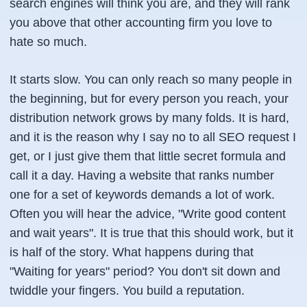
search engines will think you are, and they will rank
you above that other accounting firm you love to
hate so much.
It starts slow. You can only reach so many people in
the beginning, but for every person you reach, your
distribution network grows by many folds. It is hard,
and it is the reason why I say no to all SEO request I
get, or I just give them that little secret formula and
call it a day. Having a website that ranks number
one for a set of keywords demands a lot of work.
Often you will hear the advice, "Write good content
and wait years". It is true that this should work, but it
is half of the story. What happens during that
"Waiting for years" period? You don't sit down and
twiddle your fingers. You build a reputation.