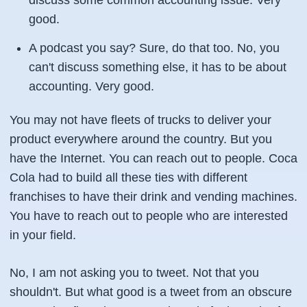
discuss some common accounting issue. Very
good.
A podcast you say? Sure, do that too. No, you
can't discuss something else, it has to be about
accounting. Very good.
You may not have fleets of trucks to deliver your
product everywhere around the country. But you
have the Internet. You can reach out to people. Coca
Cola had to build all these ties with different
franchises to have their drink and vending machines.
You have to reach out to people who are interested
in your field.
No, I am not asking you to tweet. Not that you
shouldn't. But what good is a tweet from an obscure