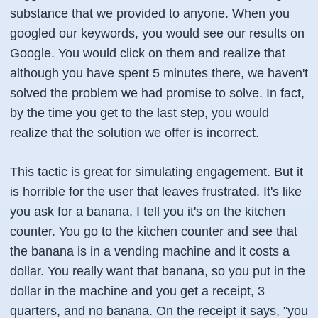
substance that we provided to anyone. When you
googled our keywords, you would see our results on
Google. You would click on them and realize that
although you have spent 5 minutes there, we haven't
solved the problem we had promise to solve. In fact,
by the time you get to the last step, you would
realize that the solution we offer is incorrect.
This tactic is great for simulating engagement. But it
is horrible for the user that leaves frustrated. It's like
you ask for a banana, I tell you it's on the kitchen
counter. You go to the kitchen counter and see that
the banana is in a vending machine and it costs a
dollar. You really want that banana, so you put in the
dollar in the machine and you get a receipt, 3
quarters, and no banana. On the receipt it says, "you