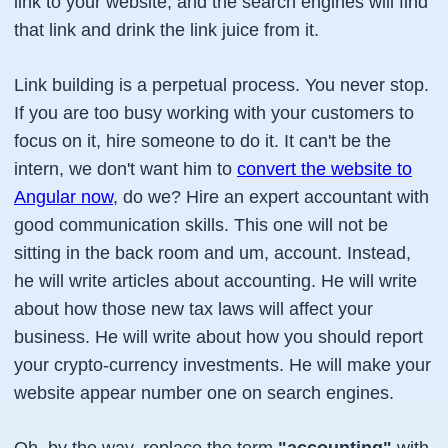
link to your website, and the search engines will find
that link and drink the link juice from it.
Link building is a perpetual process. You never stop.
If you are too busy working with your customers to
focus on it, hire someone to do it. It can't be the
intern, we don't want him to
convert the website to
Angular now
, do we? Hire an expert accountant with
good communication skills. This one will not be
sitting in the back room and um, account. Instead,
he will write articles about accounting. He will write
about how those new tax laws will affect your
business. He will write about how you should report
your crypto-currency investments. He will make your
website appear number one on search engines.
Oh, by the way, replace the term
"accounting"
with