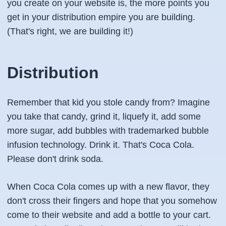
you create on your website is, the more points you
get in your distribution empire you are building.
(That's right, we are building it!)
Distribution
Remember that kid you stole candy from? Imagine
you take that candy, grind it, liquefy it, add some
more sugar, add bubbles with trademarked bubble
infusion technology. Drink it. That's Coca Cola.
Please don't drink soda.
When Coca Cola comes up with a new flavor, they
don't cross their fingers and hope that you somehow
come to their website and add a bottle to your cart.