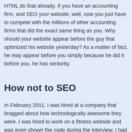
HTML do that already. If you have an accounting
firm, and SEO your website, well, now you just have
to compete with the millions of other accounting
firms that did the exact same thing as you. Why
should your website appear before the guy that
optimized his website yesterday? As a matter of fact,
he may appear before you simply because he did it
before you, he has seniority.
How not to SEO
In February 2011, I was hired at a company that
bragged about how technologically awesome they
were. I was hired to work on a fitness website and
was even shown the code during the interview. I had