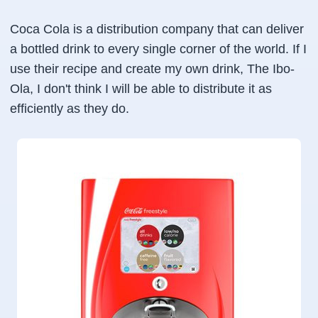
Coca Cola is a distribution company that can deliver
a bottled drink to every single corner of the world. If I
use their recipe and create my own drink, The Ibo-
Ola, I don't think I will be able to distribute it as
efficiently as they do.