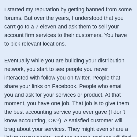
I started my reputation by getting banned from some
forums. But over the years, I understood that you
can't go to a 7 eleven and ask them to sell your
account firm services to their customers. You have
to pick relevant locations.
Eventually while you are building your distribution
network, you start to see people you never
interacted with follow you on twitter. People that
share your links on Facebook. People who email
you and ask for your services or product. At that
moment, you have one job. That job is to give them
the best accounting service you ever gave (I don't
know accounting, OK?). A satisfied customer will
brag about your services. They might even share a