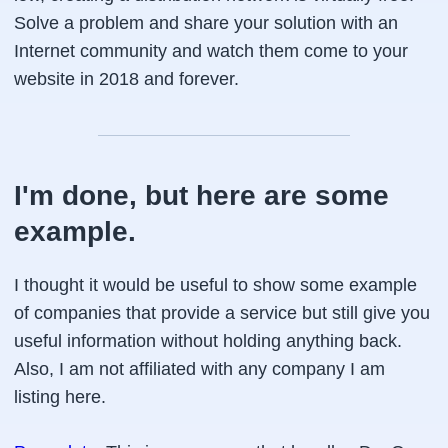
Solve a problem and share your solution with an
Internet community and watch them come to your
website in 2018 and forever.
I'm done, but here are some
example.
I thought it would be useful to show some example
of companies that provide a service but still give you
useful information without holding anything back.
Also, I am not affiliated with any company I am
listing here.