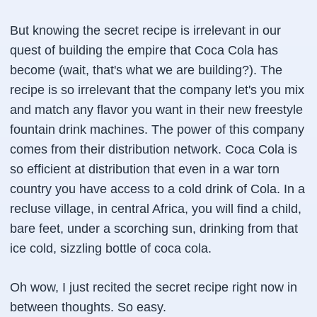
But knowing the secret recipe is irrelevant in our
quest of building the empire that Coca Cola has
become (wait, that's what we are building?). The
recipe is so irrelevant that the company let's you mix
and match any flavor you want in their new freestyle
fountain drink machines. The power of this company
comes from their distribution network. Coca Cola is
so efficient at distribution that even in a war torn
country you have access to a cold drink of Cola. In a
recluse village, in central Africa, you will find a child,
bare feet, under a scorching sun, drinking from that
ice cold, sizzling bottle of coca cola.
Oh wow, I just recited the secret recipe right now in
between thoughts. So easy.