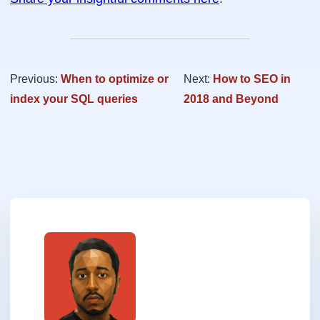
Previous:
When to optimize or
Next:
How to SEO in
index your SQL queries
2018 and Beyond