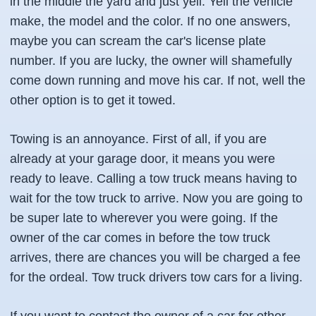
in the middle the yard and just yell. Yell the vehicle
make, the model and the color. If no one answers,
maybe you can scream the car's license plate
number. If you are lucky, the owner will shamefully
come down running and move his car. If not, well the
other option is to get it towed.
Towing is an annoyance. First of all, if you are
already at your garage door, it means you were
ready to leave. Calling a tow truck means having to
wait for the tow truck to arrive. Now you are going to
be super late to wherever you were going. If the
owner of the car comes in before the tow truck
arrives, there are chances you will be charged a fee
for the ordeal. Tow truck drivers tow cars for a living.