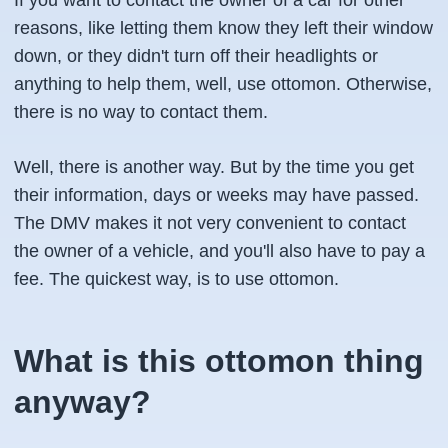
If you want to contact the owner of a car for other
reasons, like letting them know they left their window
down, or they didn't turn off their headlights or
anything to help them, well, use ottomon. Otherwise,
there is no way to contact them.
Well, there is another way. But by the time you get
their information, days or weeks may have passed.
The DMV makes it not very convenient to contact
the owner of a vehicle, and you'll also have to pay a
fee. The quickest way, is to use ottomon.
What is this ottomon thing
anyway?