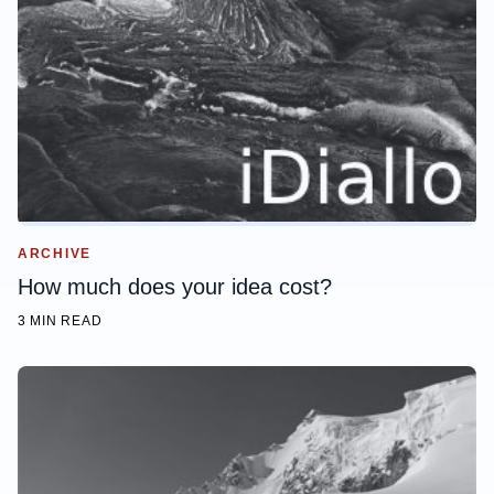
ARCHIVE
How much does your idea cost?
3 MIN READ