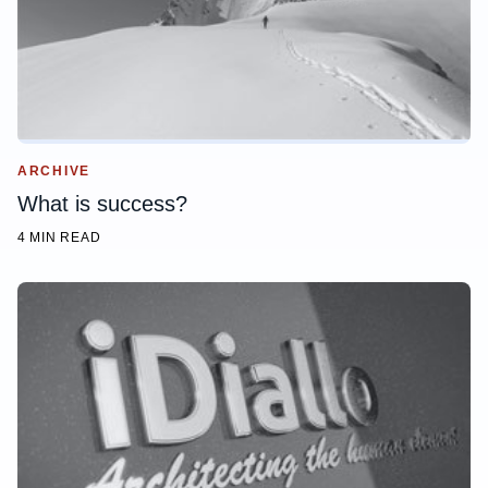
ARCHIVE
What is success?
4 MIN READ