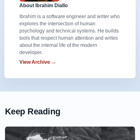
About Ibrahim Diallo
Ibrahim is a software engineer and writer who
explores the intersection of human
psychology and technical systems. He builds
tools that respect human attention and writes
about the internal life of the modern
developer.
View Archive →
Keep Reading