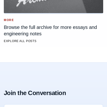
MORE
Browse the full archive for more essays and
engineering notes
EXPLORE ALL POSTS
Join the Conversation