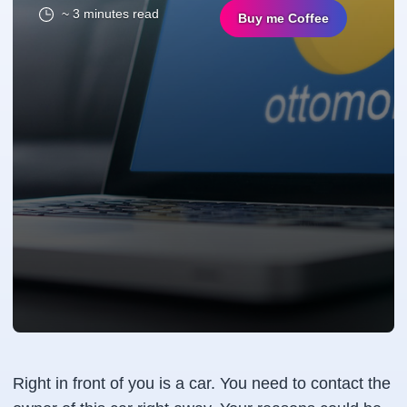
~ 3 minutes read
Buy me Coffee
Right in front of you is a car. You need to contact the