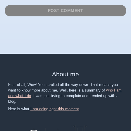
About
.
me
First of all, Wow! You scrolled all the way down. That means you
want to know more about me. Well, here is a summary of
who I am
and what I do
. I was just trying to complain and I ended up with a
blog.
Here is what
I am doing right this moment
.