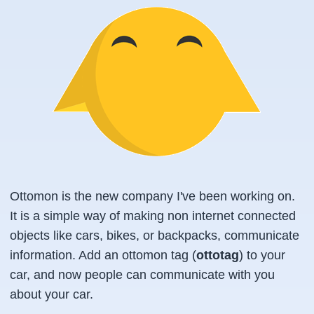
Ottomon is the new company I've been working on.
It is a simple way of making non internet connected
objects like cars, bikes, or backpacks, communicate
information. Add an ottomon tag (
ottotag
) to your
car, and now people can communicate with you
about your car.