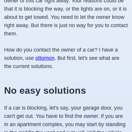
owner of this car right away. Your reasons could be
that it is blocking the way, or the lights are on, or it is
about to get towed. You need to let the owner know
right away. But there is just no way for you to contact
them.
How do you contact the owner of a car? I have a
solution, use
ottomon
. But first, let's see what are
the current solutions.
No easy solutions
If a car is blocking, let's say, your garage door, you
can't get out. You have to find the owner. If you are
in an apartment complex, you may start by standing