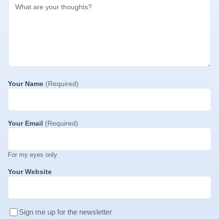
Your Name
(Required)
Your Email
(Required)
For my eyes only
Your Website
Sign me up for the newsletter