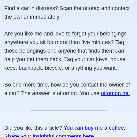
Find a car in distress? Scan the ottotag and contact
the owner immediately.
Are you like me and love to forget your belongings
anywhere you sit for more than five minutes? Tag
those belongings and anyone that finds them can
help you get them back. Tag your car keys, house
keys, backpack, bicycle, or anything you want.
So one more time, how do you contact the owner of
a car? The answer is ottomon. You use
ottomon.net
Did you like this article?
You can buy me a coffee
.
Share your insightful comments here
.