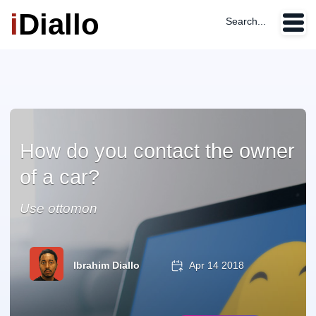
i
Diallo
Search...
How do you contact the owner
of a car?
Use ottomon
Ibrahim Diallo
Apr 14 2018