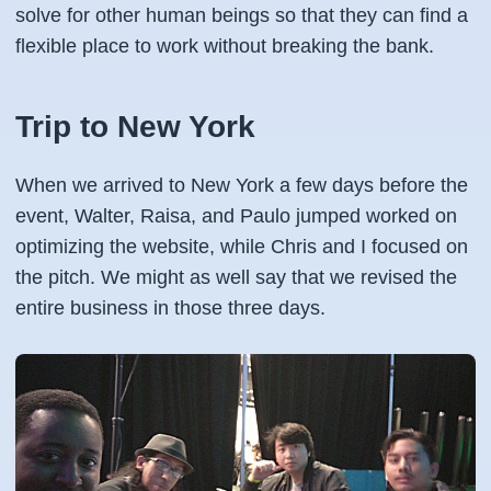
solve for other human beings so that they can find a
flexible place to work without breaking the bank.
Trip to New York
When we arrived to New York a few days before the
event, Walter, Raisa, and Paulo jumped worked on
optimizing the website, while Chris and I focused on
the pitch. We might as well say that we revised the
entire business in those three days.