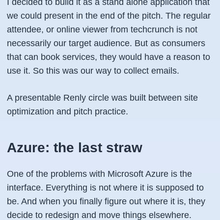
I decided to build it as a stand alone application that
we could present in the end of the pitch. The regular
attendee, or online viewer from techcrunch is not
necessarily our target audience. But as consumers
that can book services, they would have a reason to
use it. So this was our way to collect emails.
A presentable Renly circle was built between site
optimization and pitch practice.
Azure: the last straw
One of the problems with Microsoft Azure is the
interface. Everything is not where it is supposed to
be. And when you finally figure out where it is, they
decide to redesign and move things elsewhere.