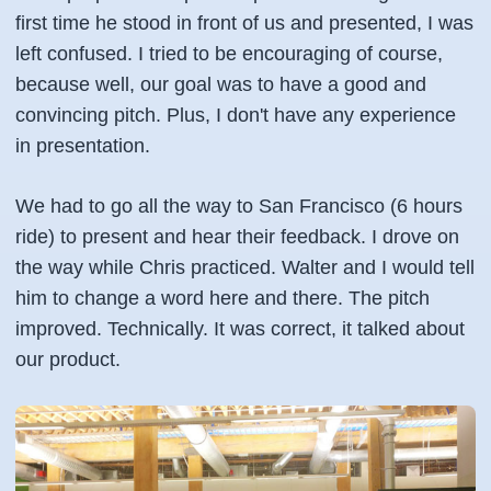
first time he stood in front of us and presented, I was
left confused. I tried to be encouraging of course,
because well, our goal was to have a good and
convincing pitch. Plus, I don't have any experience
in presentation.
We had to go all the way to San Francisco (6 hours
ride) to present and hear their feedback. I drove on
the way while Chris practiced. Walter and I would tell
him to change a word here and there. The pitch
improved. Technically. It was correct, it talked about
our product.