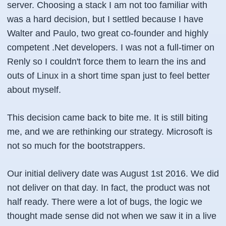
server. Choosing a stack I am not too familiar with
was a hard decision, but I settled because I have
Walter and Paulo, two great co-founder and highly
competent .Net developers. I was not a full-timer on
Renly so I couldn't force them to learn the ins and
outs of Linux in a short time span just to feel better
about myself.
This decision came back to bite me. It is still biting
me, and we are rethinking our strategy. Microsoft is
not so much for the bootstrappers.
Our initial delivery date was August 1st 2016. We did
not deliver on that day. In fact, the product was not
half ready. There were a lot of bugs, the logic we
thought made sense did not when we saw it in a live