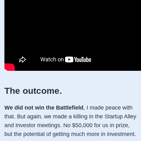
The outcome.
We did not win the Battlefield
, I made peace with
that. But again, we made a killing in the Startup Alley
and Investor meetings. No $50,000 for us in prize,
but the potential of getting much more in investment.