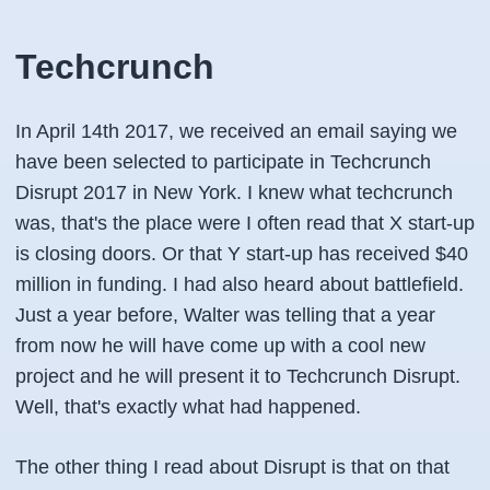
Techcrunch
In April 14th 2017, we received an email saying we
have been selected to participate in Techcrunch
Disrupt 2017 in New York. I knew what techcrunch
was, that's the place were I often read that X start-up
is closing doors. Or that Y start-up has received $40
million in funding. I had also heard about battlefield.
Just a year before, Walter was telling that a year
from now he will have come up with a cool new
project and he will present it to Techcrunch Disrupt.
Well, that's exactly what had happened.
The other thing I read about Disrupt is that on that