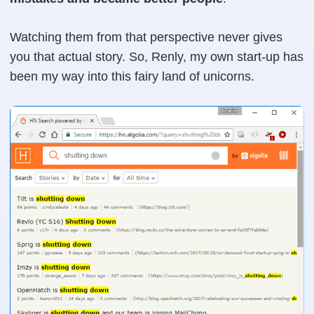
Watching them from that perspective never gives
you that actual story. So, Renly, my own start-up has
been my way into this fairy land of unicorns.