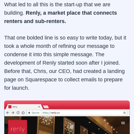
What led to all this is the start-up that we are
building.
Renly, a market place that connects
renters and sub-renters.
That one bolded line is so easy to write today, but it
took a whole month of refining our message to
condense it into this simple message. The
development of Renly started soon after I joined.
Before that, Chris, our CEO, had created a landing
page on Squarespace to collect emails to prepare
for launch.