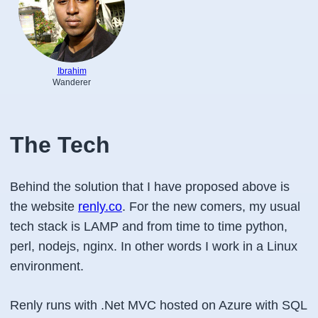
Ibrahim
Wanderer
The Tech
Behind the solution that I have proposed above is
the website
renly.co
. For the new comers, my usual
tech stack is LAMP and from time to time python,
perl, nodejs, nginx. In other words I work in a Linux
environment.
Renly runs with .Net MVC hosted on Azure with SQL