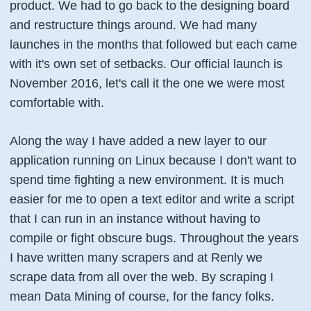
product. We had to go back to the designing board
and restructure things around. We had many
launches in the months that followed but each came
with it's own set of setbacks. Our official launch is
November 2016, let's call it the one we were most
comfortable with.
Along the way I have added a new layer to our
application running on Linux because I don't want to
spend time fighting a new environment. It is much
easier for me to open a text editor and write a script
that I can run in an instance without having to
compile or fight obscure bugs. Throughout the years
I have written many scrapers and at Renly we
scrape data from all over the web. By scraping I
mean
Data Mining
of course, for the fancy folks.