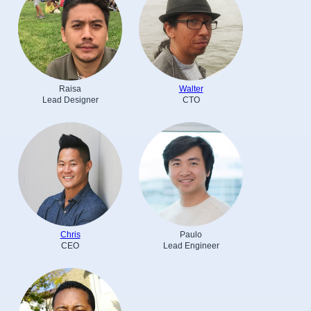
Raisa
Walter
Lead Designer
CTO
Chris
Paulo
CEO
Lead Engineer