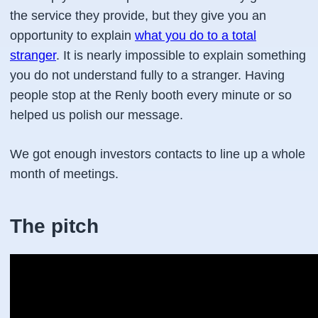
the service they provide, but they give you an
opportunity to explain
what you do to a total
stranger
. It is nearly impossible to explain something
you do not understand fully to a stranger. Having
people stop at the Renly booth every minute or so
helped us polish our message.
We got enough investors contacts to line up a whole
month of meetings.
The pitch