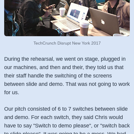
TechCrunch Disrupt New York 2017
During the rehearsal, we went on stage, plugged in
our machines, and then and their, they told us that
their staff handle the switching of the screens
between slide and demo. That was not going to work
for us.
Our pitch consisted of 6 to 7 switches between slide
and demo. For each switch, they said Chris would
have to say "Switch to demo please", or "switch back