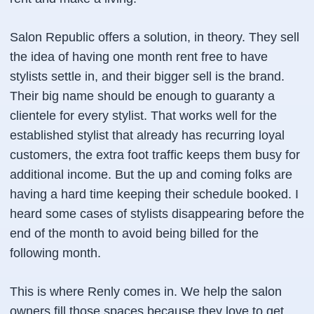
Salon Republic offers a solution, in theory. They sell
the idea of having one month rent free to have
stylists settle in, and their bigger sell is the brand.
Their big name should be enough to guaranty a
clientele for every stylist. That works well for the
established stylist that already has recurring loyal
customers, the extra foot traffic keeps them busy for
additional income. But the up and coming folks are
having a hard time keeping their schedule booked. I
heard some cases of stylists disappearing before the
end of the month to avoid being billed for the
following month.
This is where Renly comes in. We help the salon
owners fill those spaces because they love to get