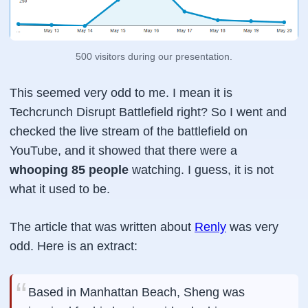
500 visitors during our presentation.
This seemed very odd to me. I mean it is
Techcrunch Disrupt Battlefield right? So I went and
checked the live stream of the battlefield on
YouTube, and it showed that there were a
whooping 85 people
watching. I guess, it is not
what it used to be.
The article that was written about
Renly
was very
odd. Here is an extract:
Based in Manhattan Beach, Sheng was