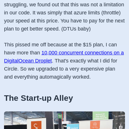
struggling, we found out that this was not a limitation
in our code. It was simply that azure limits (throttle)
your speed at this price. You have to pay for the next
plan to get better speed. (DTUs baby)
This pissed me off because at the $15 plan, I can
have more than
10,000 concurrent connections on a
DigitalOcean Droplet
. That's exactly what I did for
Circle. So we upgraded to a very expensive plan
and everything automagically worked.
The Start-up Alley