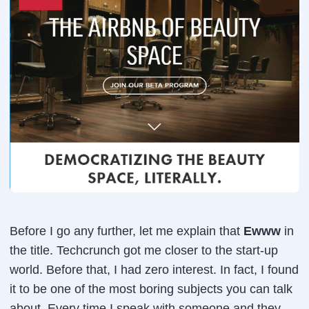
Before I go any further, let me explain that
Ewww
in
the title. Techcrunch got me closer to the start-up
world. Before that, I had zero interest. In fact, I found
it to be one of the most boring subjects you can talk
about. Every time I speak with someone and they