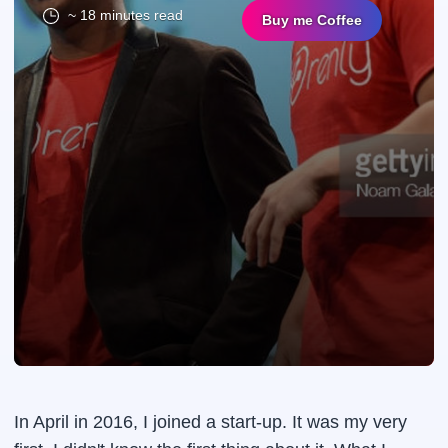
~ 18 minutes read
Buy me Coffee
In April in 2016, I joined a start-up. It was my very