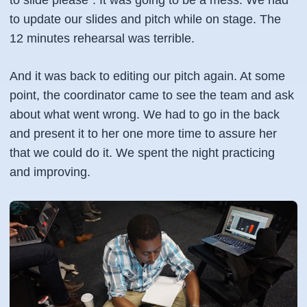
to slide please". It was going to be a mess. We had
to update our slides and pitch while on stage. The
12 minutes rehearsal was terrible.
And it was back to editing our pitch again. At some
point, the coordinator came to see the team and ask
about what went wrong. We had to go in the back
and present it to her one more time to assure her
that we could do it. We spent the night practicing
and improving.