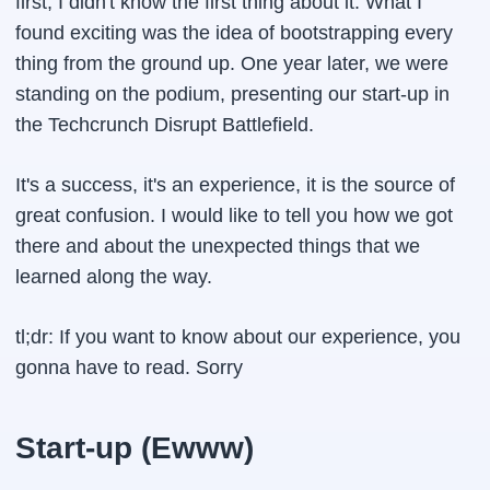
first, I didn't know the first thing about it. What I
found exciting was the idea of bootstrapping every
thing from the ground up. One year later, we were
standing on the podium, presenting our start-up in
the Techcrunch Disrupt Battlefield.
It's a success, it's an experience, it is the source of
great confusion. I would like to tell you how we got
there and about the unexpected things that we
learned along the way.
tl;dr:
If you want to know about our experience, you
gonna have to read. Sorry
Start-up (Ewww)