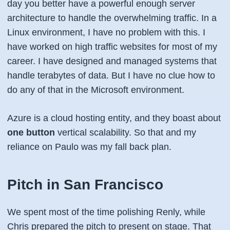
day you better have a powerful enough server
architecture to handle the overwhelming traffic. In a
Linux environment, I have no problem with this. I
have worked on high traffic websites for most of my
career. I have designed and managed systems that
handle terabytes of data. But I have no clue how to
do any of that in the Microsoft environment.
Azure is a cloud hosting entity, and they boast about
one button
vertical scalability. So that and my
reliance on Paulo was my fall back plan.
Pitch in San Francisco
We spent most of the time polishing Renly, while
Chris prepared the pitch to present on stage. That