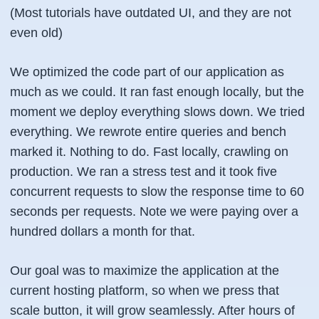
(Most tutorials have outdated UI, and they are not
even old)
We optimized the code part of our application as
much as we could. It ran fast enough locally, but the
moment we deploy everything slows down. We tried
everything. We rewrote entire queries and bench
marked it. Nothing to do. Fast locally, crawling on
production. We ran a stress test and it took five
concurrent requests to slow the response time to 60
seconds per requests. Note we were paying over a
hundred dollars a month for that.
Our goal was to maximize the application at the
current hosting platform, so when we press that
scale button, it will grow seamlessly. After hours of