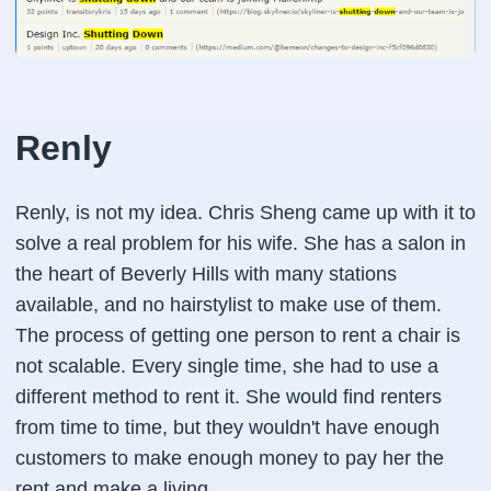
Renly
Renly, is not my idea. Chris Sheng came up with it to
solve a real problem for his wife. She has a salon in
the heart of Beverly Hills with many stations
available, and no hairstylist to make use of them.
The process of getting one person to rent a chair is
not scalable. Every single time, she had to use a
different method to rent it. She would find renters
from time to time, but they wouldn't have enough
customers to make enough money to pay her the
rent and make a living.