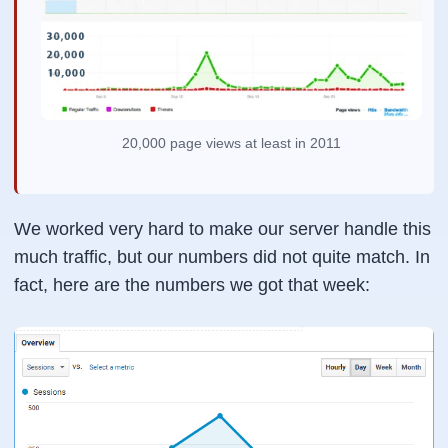
20,000 page views at least in 2011
We worked very hard to make our server handle this
much traffic, but our numbers did not quite match. In
fact, here are the numbers we got that week: