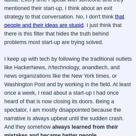
mentioned their start-up, I think about an exit
strategy to that conversation. No, I don't think
that
people and their ideas are stupid
. I just think that
there is this filter that hides the truth behind
problems most start-up are trying solved.
I keep up with tech by following the traditional outlets
like HackerNews, /r/technology, anandtech, and
news organizations like the New York times, or
Washington Post and by working in the field. At least
once a week, I read about a start-up I had once
heard of that is now closing its doors. Being a
spectator, I am mostly disappointed because the
narrative is always upbeat until the sudden crash.
And they somehow
always learned from their
mistakes and became better people
.