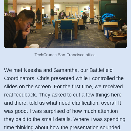
TechCrunch San Francisco office.
We met Neesha and Samantha, our Battlefield
Coordinators, Chris presented while I controlled the
slides on the screen. For the first time, we received
real feedback. They asked to cut a few things here
and there, told us what need clarification, overall It
was good. I was surprised of how much attention
they paid to the small details. Where I was spending
time thinking about how the presentation sounded,