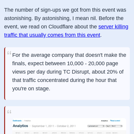
The number of sign-ups we got from this event was
astonishing. By astonishing, I mean nil. Before the
event, we read on Cloudflare about the
server killing
traffic that usually comes from this event
.
For the average company that doesn't make the
finals, expect between 10,000 - 20,000 page
views per day during TC Disrupt, about 20% of
that traffic concentrated during the hour that
you're on stage.