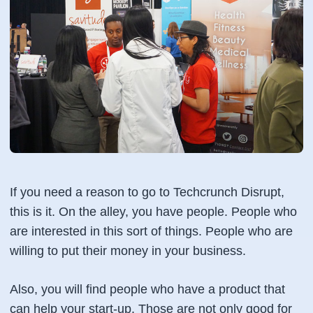
If you need a reason to go to Techcrunch Disrupt,
this is it. On the alley, you have people. People who
are interested in this sort of things. People who are
willing to put their money in your business.
Also, you will find people who have a product that
can help your start-up. Those are not only good for