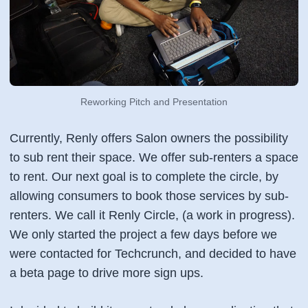
Reworking Pitch and Presentation
Currently, Renly offers Salon owners the possibility
to sub rent their space. We offer sub-renters a space
to rent. Our next goal is to complete the circle, by
allowing consumers to book those services by sub-
renters. We call it Renly Circle, (a work in progress).
We only started the project a few days before we
were contacted for Techcrunch, and decided to have
a beta page to drive more sign ups.