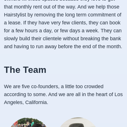
that monthly rent out of the way. And we help those
Hairstylist by removing the long term commitment of
a lease. If they have very few clients, they can book
for a few hours a day, or few days a week. They can
slowly build their clientele without breaking the bank
and having to run away before the end of the month.
The Team
We are five co-founders, a little too crowded
according to some. And we are all in the heart of Los
Angeles, California.