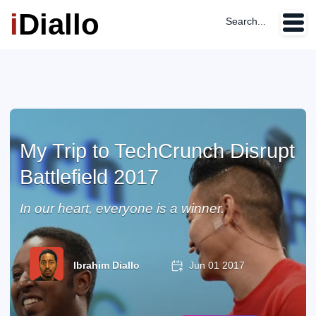
i
Diallo
Search...
My Trip to TechCrunch Disrupt
Battlefield 2017
In our heart, everyone is a winner.
Ibrahim Diallo
Jun 01 2017