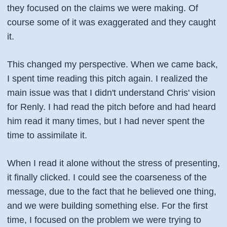
they focused on the claims we were making. Of
course some of it was exaggerated and they caught
it.
This changed my perspective. When we came back,
I spent time reading this pitch again. I realized the
main issue was that I didn't understand Chris' vision
for Renly. I had read the pitch before and had heard
him read it many times, but I had never spent the
time to assimilate it.
When I read it alone without the stress of presenting,
it finally clicked. I could see the coarseness of the
message, due to the fact that he believed one thing,
and we were building something else. For the first
time, I focused on the problem we were trying to