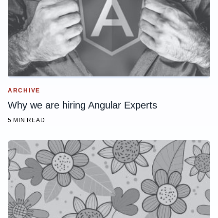
ARCHIVE
Why we are hiring Angular Experts
5 MIN READ