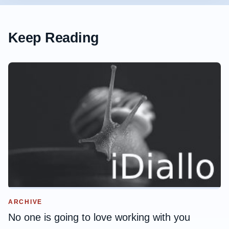
Keep Reading
ARCHIVE
No one is going to love working with you