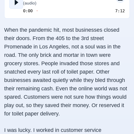
(audio)
0:00
7:12
When the pandemic hit, most businesses closed
their doors. From the 405 to the 3rd street
Promenade in Los Angeles, not a soul was in the
road. The only brick and mortar in town were
grocery stores. People invaded those stores and
snatched every last roll of toilet paper. Other
businesses awaited quietly while they bled through
their remaining cash. Even the online world was not
spared. Customers were not sure how things would
play out, so they saved their money. Or reserved it
for toilet paper delivery.
I was lucky. I worked in customer service