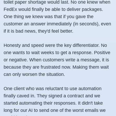
toilet paper shortage would last. No one knew when
FedEx would finally be able to deliver packages.
One thing we knew was that if you gave the
customer an answer immediately (in seconds), even
if it is bad news, they'd feel better.
Honesty and speed were the key differentiator. No
one wants to wait weeks to get a response. Positive
or negative. When customers write a message, it is
because they are frustrated now. Making them wait
can only worsen the situation.
One client who was reluctant to use automation
finally caved in. They signed a contract and we
started automating their responses. It didn't take
long for our AI to send one of the worst emails we