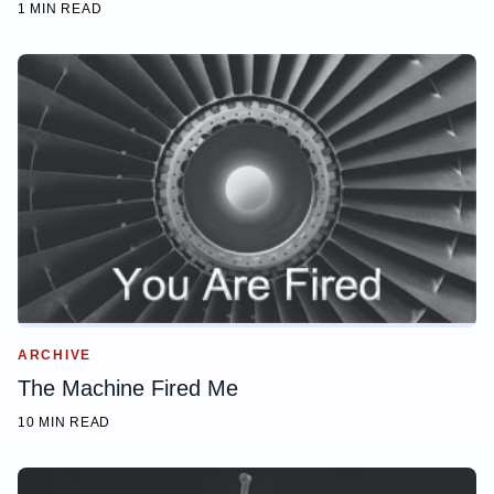
1 MIN READ
ARCHIVE
The Machine Fired Me
10 MIN READ