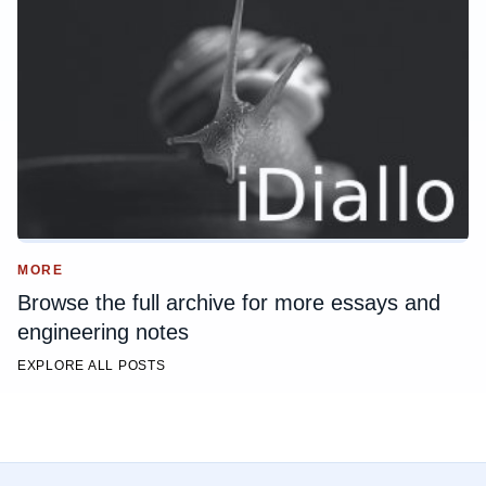
MORE
Browse the full archive for more essays and
engineering notes
EXPLORE ALL POSTS