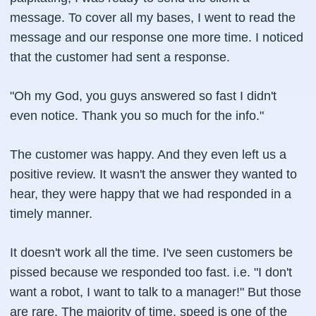
message. To cover all my bases, I went to read the
message and our response one more time. I noticed
that the customer had sent a response.
"Oh my God, you guys answered so fast I didn't
even notice. Thank you so much for the info."
The customer was happy. And they even left us a
positive review. It wasn't the answer they wanted to
hear, they were happy that we had responded in a
timely manner.
It doesn't work all the time. I've seen customers be
pissed because we responded too fast. i.e. "I don't
want a robot, I want to talk to a manager!" But those
are rare. The majority of time, speed is one of the