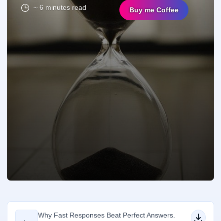
~ 6 minutes read
Buy me Coffee
Why Fast Responses Beat Perfect Answers.