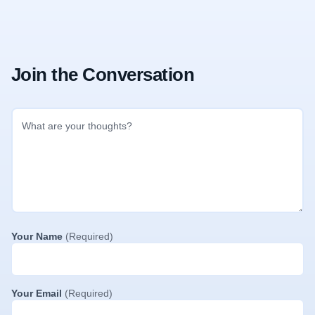
Join the Conversation
Your Name
(Required)
Your Email
(Required)