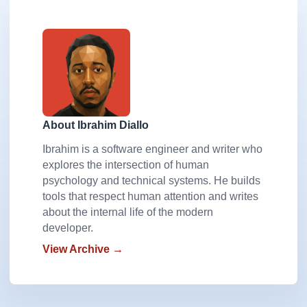
About Ibrahim Diallo
Ibrahim is a software engineer and writer who
explores the intersection of human
psychology and technical systems. He builds
tools that respect human attention and writes
about the internal life of the modern
developer.
View Archive →