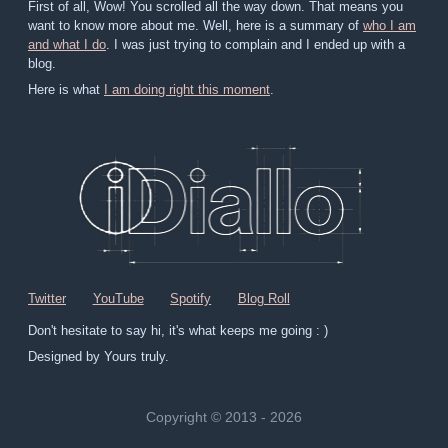
First of all, Wow! You scrolled all the way down. That means you
want to know more about me. Well, here is a summary of
who I am
and what I do
. I was just trying to complain and I ended up with a
blog.
Here is what
I am doing right this moment
.
Twitter
YouTube
Spotify
Blog Roll
Don't hesitate to say hi, it's what keeps me going : )
Designed by Yours truly.
Copyright © 2013 - 2026