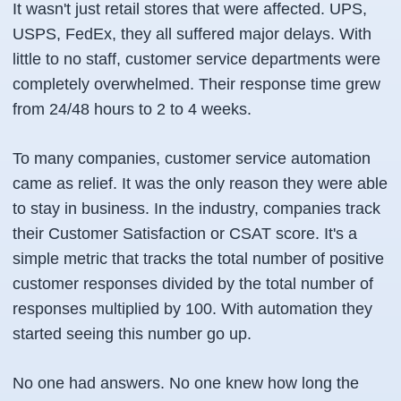
It wasn't just retail stores that were affected. UPS,
USPS, FedEx, they all suffered major delays. With
little to no staff, customer service departments were
completely overwhelmed. Their response time grew
from 24/48 hours to 2 to 4 weeks.
To many companies, customer service automation
came as relief. It was the only reason they were able
to stay in business. In the industry, companies track
their Customer Satisfaction or CSAT score. It's a
simple metric that tracks the total number of positive
customer responses divided by the total number of
responses multiplied by 100. With automation they
started seeing this number go up.
No one had answers. No one knew how long the