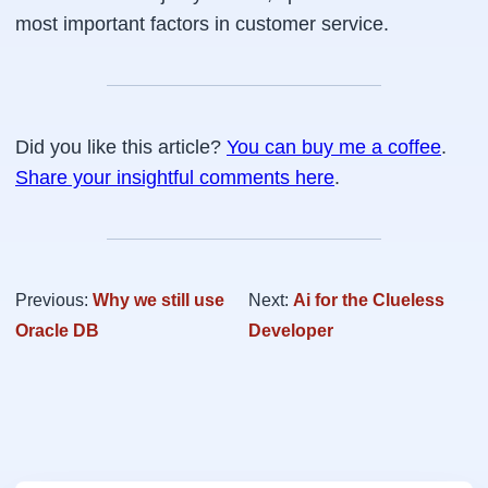
most important factors in customer service.
Did you like this article?
You can buy me a coffee
.
Share your insightful comments here
.
Previous:
Why we still use
Next:
Ai for the Clueless
Oracle DB
Developer