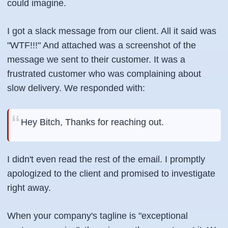
could imagine.
I got a slack message from our client. All it said was
"WTF!!!" And attached was a screenshot of the
message we sent to their customer. It was a
frustrated customer who was complaining about
slow delivery. We responded with:
Hey Bitch, Thanks for reaching out.
I didn't even read the rest of the email. I promptly
apologized to the client and promised to investigate
right away.
When your company's tagline is "exceptional