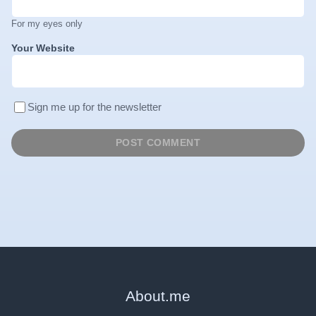
For my eyes only
Your Website
Sign me up for the newsletter
About
.
me