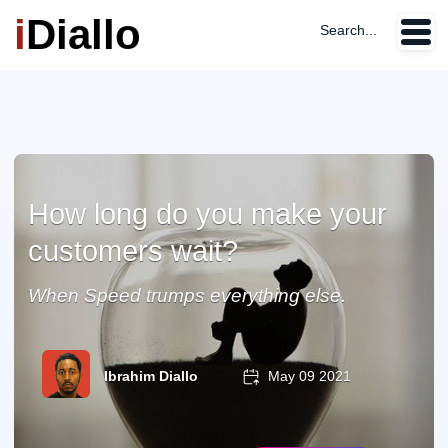
i
Diallo
Search...
How long do you make your
customers wait?
When Speed trumps everything else.
Ibrahim Diallo
May 09 2021