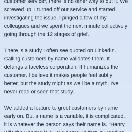
customer service", there is no other way to put it. We
screwed up. I turned off our service and started
investigating the issue. I pinged a few of my
colleagues and we spent the next minute collectively
going through the 12 stages of grief.
There is a study I often see quoted on LinkedIn.
Calling customers by name validates them. It
defangs a faceless corporation. It humanizes the
customer. I believe it makes people feel subtly
better, but the study might as well be a myth. I've
never read or seen that study.
We added a feature to greet customers by name
early on. But a name is a variable, it is complicated,
it is whatever the person says their name is. "Henry