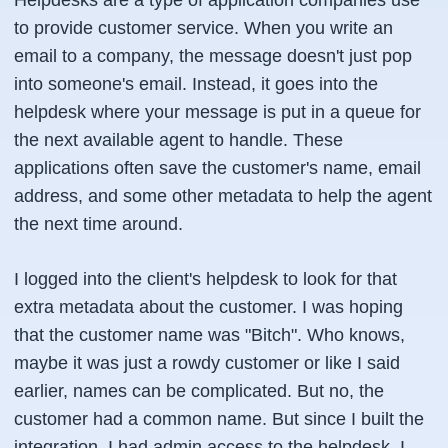
Helpdesks are a type of application companies use
to provide customer service. When you write an
email to a company, the message doesn't just pop
into someone's email. Instead, it goes into the
helpdesk where your message is put in a queue for
the next available agent to handle. These
applications often save the customer's name, email
address, and some other metadata to help the agent
the next time around.
I logged into the client's helpdesk to look for that
extra metadata about the customer. I was hoping
that the customer name was "Bitch". Who knows,
maybe it was just a rowdy customer or like I said
earlier, names can be complicated. But no, the
customer had a common name. But since I built the
integration, I had admin access to the helpdesk. I