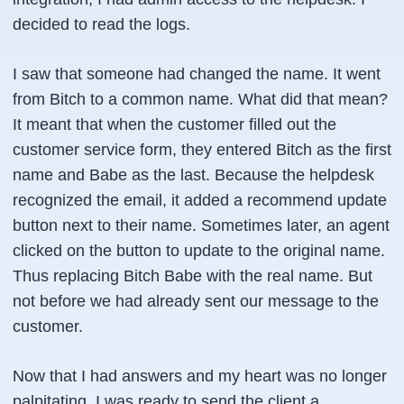
decided to read the logs.
I saw that someone had changed the name. It went
from Bitch to a common name. What did that mean?
It meant that when the customer filled out the
customer service form, they entered Bitch as the first
name and Babe as the last. Because the helpdesk
recognized the email, it added a recommend update
button next to their name. Sometimes later, an agent
clicked on the button to update to the original name.
Thus replacing Bitch Babe with the real name. But
not before we had already sent our message to the
customer.
Now that I had answers and my heart was no longer
palpitating, I was ready to send the client a