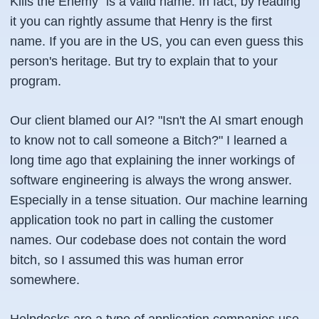
Kills the Enemy" is a valid name. In fact, by reading
it you can rightly assume that Henry is the first
name. If you are in the US, you can even guess this
person's heritage. But try to explain that to your
program.
Our client blamed our AI? "Isn't the AI smart enough
to know not to call someone a Bitch?" I learned a
long time ago that explaining the inner workings of
software engineering is always the wrong answer.
Especially in a tense situation. Our machine learning
application took no part in calling the customer
names. Our codebase does not contain the word
bitch, so I assumed this was human error
somewhere.