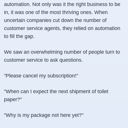
automation. Not only was it the right business to be
in, it was one of the most thriving ones. When
uncertain companies cut down the number of
customer service agents, they relied on automation
to fill the gap.
We saw an overwhelming number of people turn to
customer service to ask questions.
"Please cancel my subscription!"
"When can I expect the next shipment of toilet
paper?"
"Why is my package not here yet?"