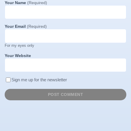
Your Name
(Required)
Your Email
(Required)
For my eyes only
Your Website
Sign me up for the newsletter