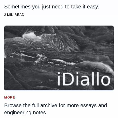
Sometimes you just need to take it easy.
2 MIN READ
MORE
Browse the full archive for more essays and
engineering notes