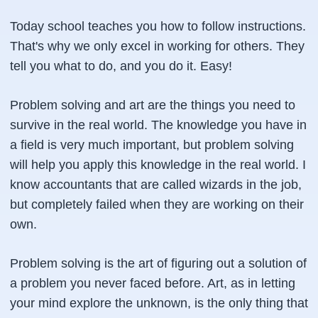
Today school teaches you how to follow instructions.
That's why we only excel in working for others. They
tell you what to do, and you do it. Easy!
Problem solving and art are the things you need to
survive in the real world. The knowledge you have in
a field is very much important, but problem solving
will help you apply this knowledge in the real world. I
know accountants that are called wizards in the job,
but completely failed when they are working on their
own.
Problem solving is the art of figuring out a solution of
a problem you never faced before. Art, as in letting
your mind explore the unknown, is the only thing that