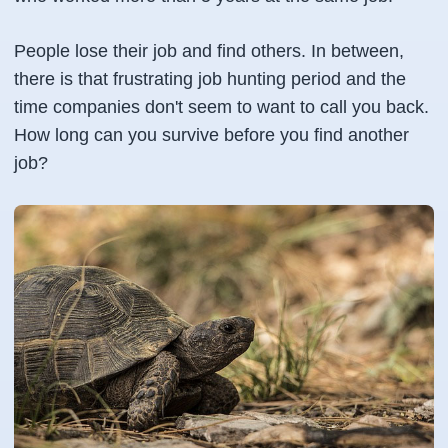
People lose their job and find others. In between,
there is that frustrating job hunting period and the
time companies don't seem to want to call you back.
How long can you survive before you find another
job?