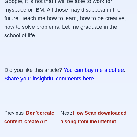
Google, it is not that I will be able to work for
myspace or IBM. All those may disappear in the
future. Teach me how to learn, how to be creative,
how to solve problems. Let me graduate in the
school of life.
Did you like this article?
You can buy me a coffee
.
Share your insightful comments here
.
Previous:
Don't create
Next:
How Sean downloaded
content, create Art
a song from the internet