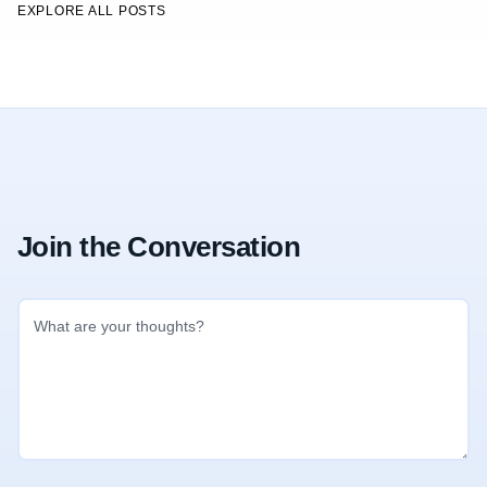
EXPLORE ALL POSTS
Join the Conversation