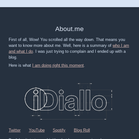
About
.
me
First of all, Wow! You scrolled all the way down. That means you
want to know more about me. Well, here is a summary of
who I am
and what I do
. I was just trying to complain and I ended up with a
blog.
Here is what
I am doing right this moment
.
Twitter
YouTube
Spotify
Blog Roll