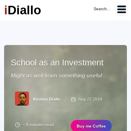
i
Diallo
Search...
School as an Investment
Might as well learn something useful
Ibrahim Diallo
Aug 22 2014
~ 8 minutes read
Buy me Coffee