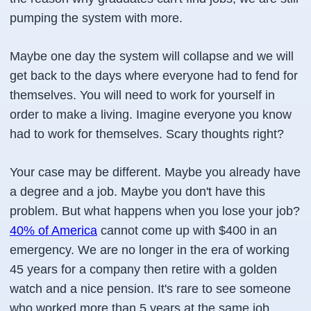
pumping the system with more.
Maybe one day the system will collapse and we will
get back to the days where everyone had to fend for
themselves. You will need to work for yourself in
order to make a living. Imagine everyone you know
had to work for themselves. Scary thoughts right?
Your case may be different. Maybe you already have
a degree and a job. Maybe you don't have this
problem. But what happens when you lose your job?
40% of America
cannot come up with $400 in an
emergency. We are no longer in the era of working
45 years for a company then retire with a golden
watch and a nice pension. It's rare to see someone
who worked more than 5 years at the same job.