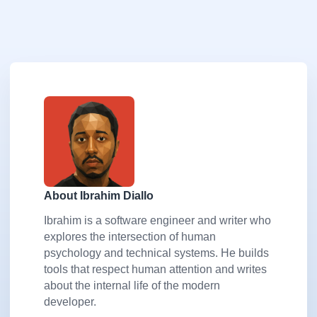
About Ibrahim Diallo
Ibrahim is a software engineer and writer who
explores the intersection of human
psychology and technical systems. He builds
tools that respect human attention and writes
about the internal life of the modern
developer.