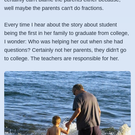
well maybe the parents can't do fractions.
Every time I hear about the story about student
being the first in her family to graduate from college,
I wonder: Who was helping her out when she had
questions? Certainly not her parents, they didn't go
to college. The teachers are responsible for her.