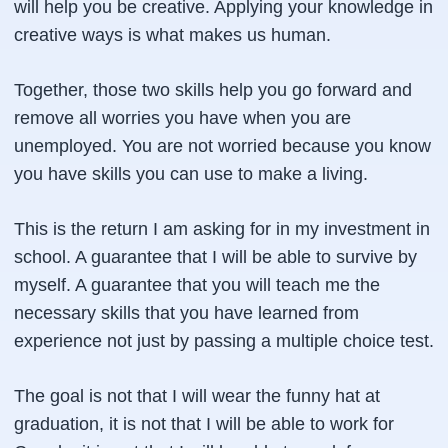
will help you be creative. Applying your knowledge in
creative ways is what makes us human.
Together, those two skills help you go forward and
remove all worries you have when you are
unemployed. You are not worried because you know
you have skills you can use to make a living.
This is the return I am asking for in my investment in
school. A guarantee that I will be able to survive by
myself. A guarantee that you will teach me the
necessary skills that you have learned from
experience not just by passing a multiple choice test.
The goal is not that I will wear the funny hat at
graduation, it is not that I will be able to work for