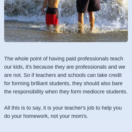
The whole point of having paid professionals teach
our kids, it's because they are professionals and we
are not. So if teachers and schools can take credit
for forming brilliant students, they should also bare
the responsibility when they form mediocre students.
All this is to say, it is your teacher's job to help you
do your homework, not your mom's.