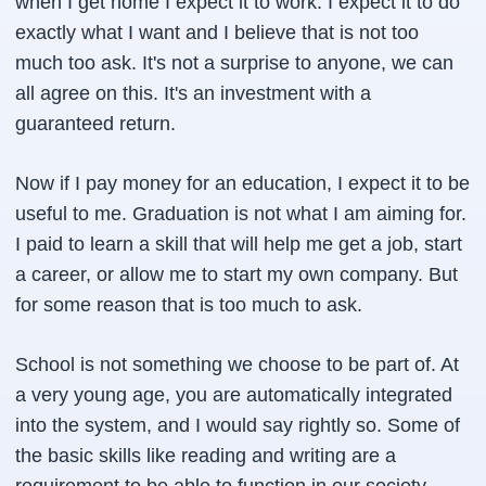
when I get home I expect it to work. I expect it to do
exactly what I want and I believe that is not too
much too ask. It's not a surprise to anyone, we can
all agree on this. It's an investment with a
guaranteed return.
Now if I pay money for an education, I expect it to be
useful to me. Graduation is not what I am aiming for.
I paid to learn a skill that will help me get a job, start
a career, or allow me to start my own company. But
for some reason that is too much to ask.
School is not something we choose to be part of. At
a very young age, you are automatically integrated
into the system, and I would say rightly so. Some of
the basic skills like reading and writing are a