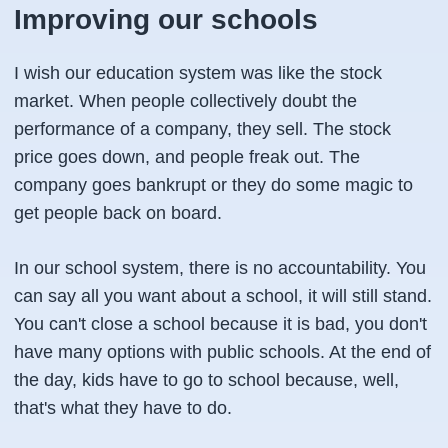
Improving our schools
I wish our education system was like the stock
market. When people collectively doubt the
performance of a company, they sell. The stock
price goes down, and people freak out. The
company goes bankrupt or they do some magic to
get people back on board.
In our school system, there is no accountability. You
can say all you want about a school, it will still stand.
You can't close a school because it is bad, you don't
have many options with public schools. At the end of
the day, kids have to go to school because, well,
that's what they have to do.