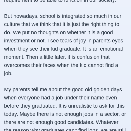
requirement to be able to function in our society.
But nowadays, school is integrated so much in our
culture that we think that it is just the right thing to
do. We put no thoughts on whether it is a good
investment or not. I see tears of joy in parents eyes
when they see their kid graduate. It is an emotional
moment. Then a little later, it is confusion that
overcomes their faces when the kid cannot find a
job.
My parents tell me about the good old golden days
when everyone had a job under their name even
before they graduated. It is unrealistic to ask for this
today. Maybe there is not enough jobs in a sector, or
there are not enough good candidates. Whatever
the reason why graduates can't find jobs, we are still