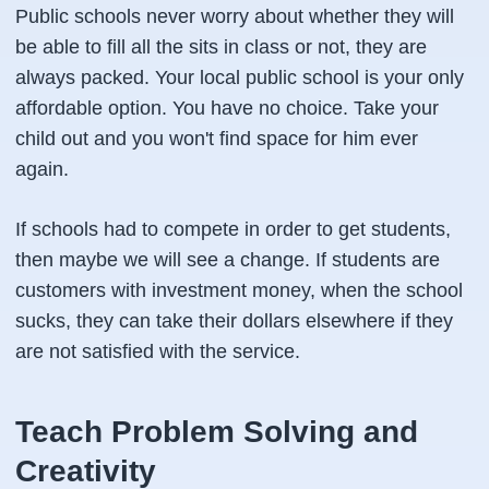
Public schools never worry about whether they will
be able to fill all the sits in class or not, they are
always packed. Your local public school is your only
affordable option. You have no choice. Take your
child out and you won't find space for him ever
again.
If schools had to compete in order to get students,
then maybe we will see a change. If students are
customers with investment money, when the school
sucks, they can take their dollars elsewhere if they
are not satisfied with the service.
Teach Problem Solving and
Creativity