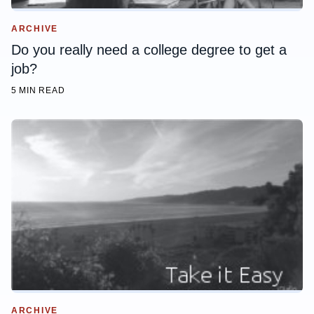
ARCHIVE
Do you really need a college degree to get a
job?
5 MIN READ
ARCHIVE