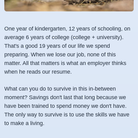
One year of kindergarten, 12 years of schooling, on
average 6 years of college (college + university).
That's a good 19 years of our life we spend
preparing. When we lose our job, none of this
matter. All that matters is what an employer thinks
when he reads our resume.
What can you do to survive in this in-between
moment? Savings don't last that long because we
have been trained to spend money we don't have.
The only way to survive is to use the skills we have
to make a living.