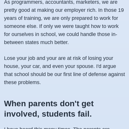
As programmers, accountants, marketers, we are
pretty good at making our employer rich. In those 19
years of training, we are only prepared to work for
someone else. If only we were taught how to work
for ourselves in school, we could handle those in-
between states much better.
Lose your job and your are at risk of losing your
house, your car, and even your spouse. I'd argue
that school should be our first line of defense against
these problems.
When parents don't get
involved, students fail.