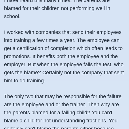
I have heard this many times. The parents are
blamed for their children not performing well in
school.
I worked with companies that send their employees
into training a few times a year. The employee can
get a certification of completion which often leads to
promotions. It benefits both the employee and the
employer. But when the employee fails the test, who
gets the blame? Certainly not the company that sent
him to do training.
The only two that may be responsible for the failure
are the employee and or the trainer. Then why are
the parents blamed for a failing child? You can't
blame a child for not understanding fractions. You
certainly can't blame the parents either because,