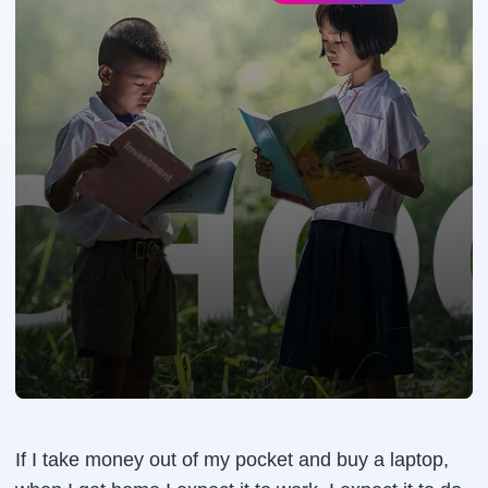
If I take money out of my pocket and buy a laptop,