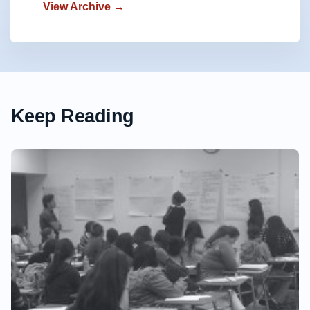
View Archive →
Keep Reading