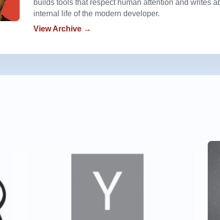
builds tools that respect human attention and writes a
internal life of the modern developer.
View Archive →