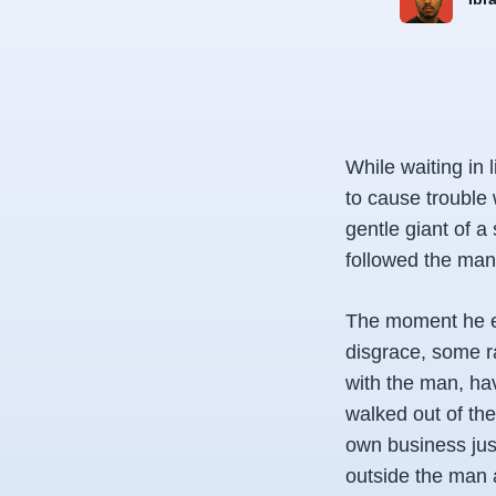
While waiting in 
to cause trouble 
gentle giant of a
followed the man
The moment he ex
disgrace, some ra
with the man, hav
walked out of the
own business just
outside the man a