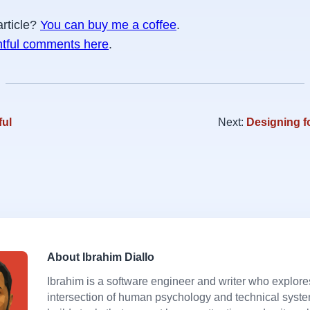
article?
You can buy me a coffee
.
htful comments here
.
ful
Next:
Designing f
About Ibrahim Diallo
Ibrahim is a software engineer and writer who explore
intersection of human psychology and technical syst