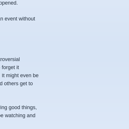
appened.
an event without
roversial
forget it
 It might even be
d others get to
ying good things,
 be watching and