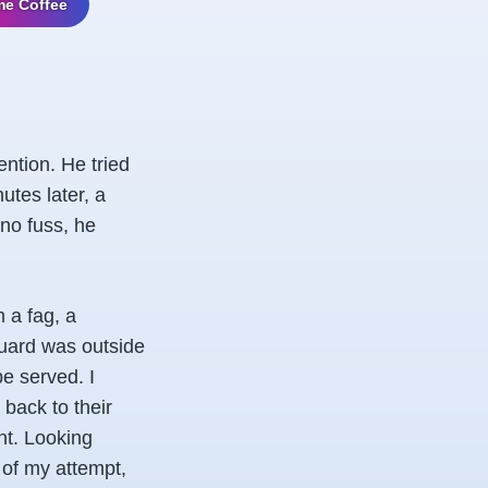
me Coffee
ention. He tried
utes later, a
 no fuss, he
 a fag, a
 guard was outside
e served. I
 back to their
nt. Looking
 of my attempt,