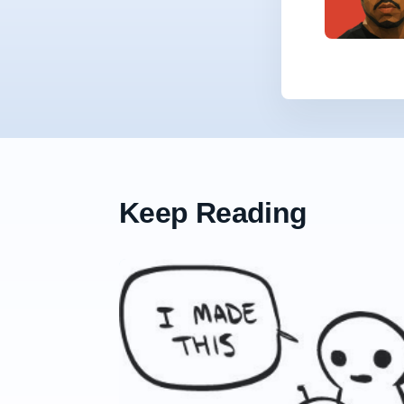
Keep Reading