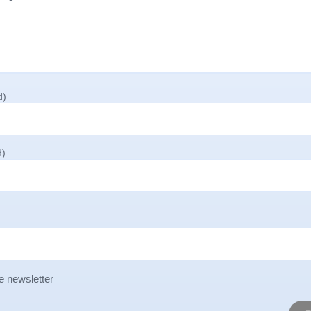
d)
d)
e newsletter