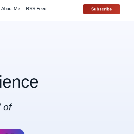
About Me
RSS Feed
Subscribe
ience
 of