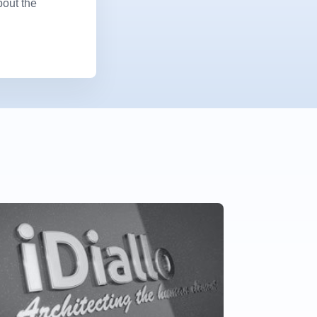
bout the