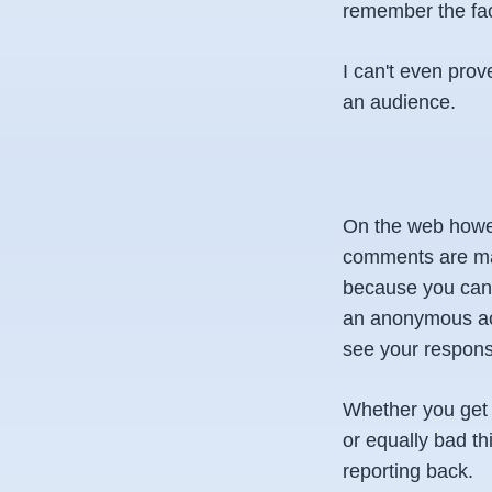
remember the fac
I can't even prov
an audience.
On the web howeve
comments are made
because you can r
an anonymous acco
see your respons
Whether you get o
or equally bad th
reporting back.