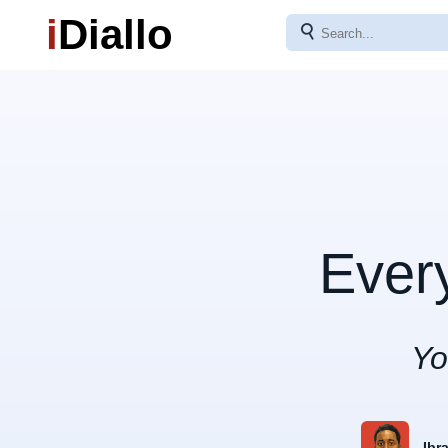
i
Diallo
⚲
Ever
Yo
Ibr