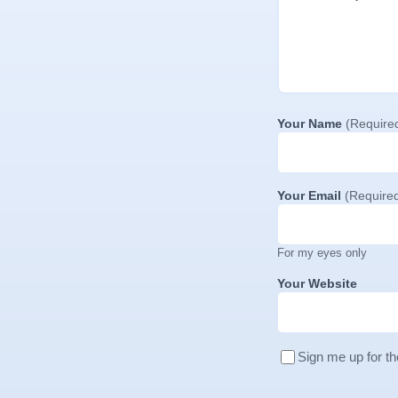
Your Name
(Require
Your Email
(Require
For my eyes only
Your Website
Sign me up for th