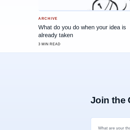
ARCHIVE
What do you do when your idea is
already taken
3 MIN READ
Join the