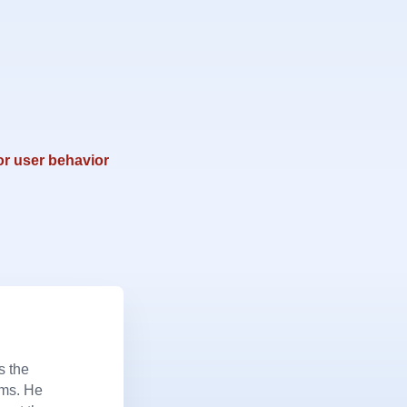
or user behavior
s the
ems. He