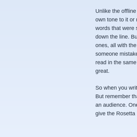
Unlike the offlin
own tone to it or 
words that were s
down the line. Bu
ones, all with th
someone mistakenl
read in the same 
great.
So when you writ
But remember tha
an audience. One 
give the Rosetta 