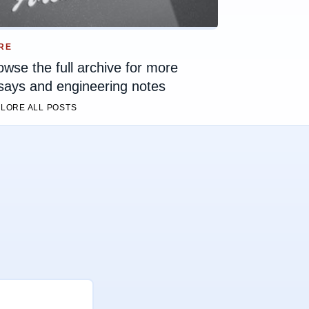
RE
owse the full archive for more
says and engineering notes
LORE ALL POSTS