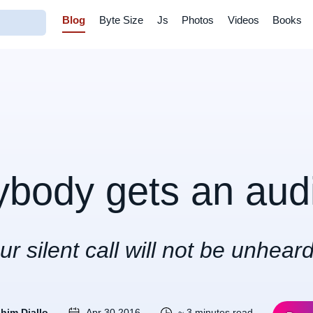
Blog
Byte Size
Js
Photos
Videos
Books
ybody gets an aud
ur silent call will not be unheard
ahim Diallo
Apr 30 2016
~ 3 minutes read