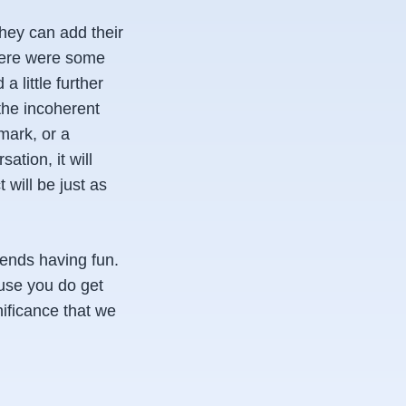
They can add their
 there were some
a little further
 the incoherent
mark, or a
ation, it will
 will be just as
iends having fun.
ause you do get
nificance that we