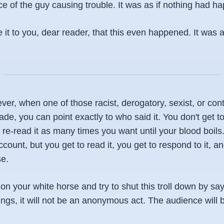
e of the guy causing trouble. It was as if nothing had h
e it to you, dear reader, that this even happened. It was 
r, when one of those racist, derogatory, sexist, or cont
, you can point exactly to who said it. You don't get to 
e-read it as many times you want until your blood boils.
unt, but you get to read it, you get to respond to it, an
e.
n your white horse and try to shut this troll down by sa
ings, it will not be an anonymous act. The audience will