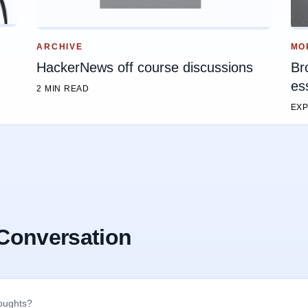
MO
ARCHIVE
Br
HackerNews off course discussions
es
2 MIN READ
EXP
 Conversation