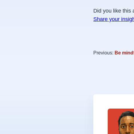
Did you like this 
Share your insig
Previous:
Be mind