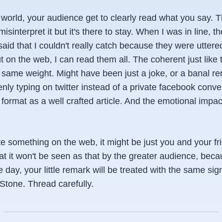
e world, your audience get to clearly read what you say. 
misinterpret it but it's there to stay. When I was in line,
aid that I couldn't really catch because they were uttered 
t on the web, I can read them all. The coherent just like
e same weight. Might have been just a joke, or a banal re
y typing on twitter instead of a private facebook convers
format as a well crafted article. And the emotional impact
e something on the web, it might be just you and your fr
t it won't be seen as that by the greater audience, bec
day, your little remark will be treated with the same sig
Stone. Thread carefully.