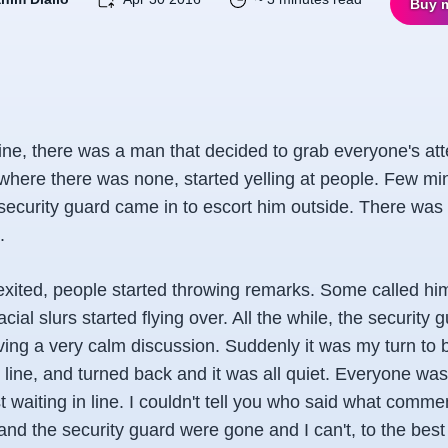
Buy 
line, there was a man that decided to grab everyone's att
where there was none, started yelling at people. Few min
 security guard came in to escort him outside. There was
.
ited, people started throwing remarks. Some called him
cial slurs started flying over. All the while, the security
ing a very calm discussion. Suddenly it was my turn to b
 line, and turned back and it was all quiet. Everyone was
 waiting in line. I couldn't tell you who said what comme
nd the security guard were gone and I can't, to the best