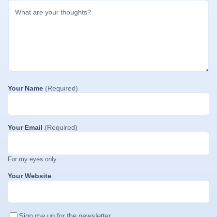
Your Name
(Required)
Your Email
(Required)
For my eyes only
Your Website
Sign me up for the newsletter