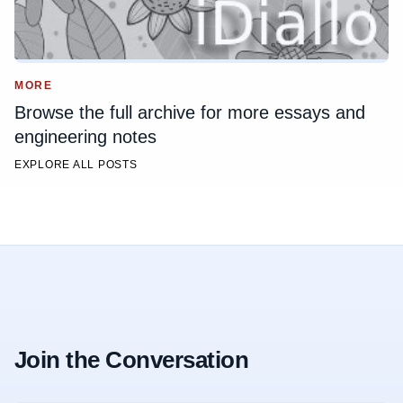
MORE
Browse the full archive for more essays and
engineering notes
EXPLORE ALL POSTS
Join the Conversation