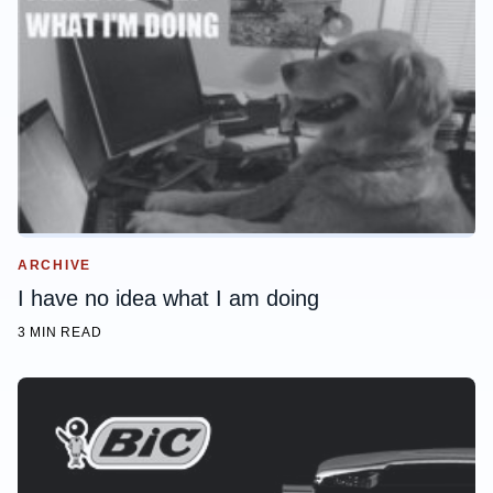
ARCHIVE
I have no idea what I am doing
3 MIN READ