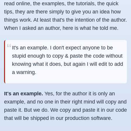
read online, the examples, the tutorials, the quick
tips, they are there simply to give you an idea how
things work. At least that's the intention of the author.
When I asked an author, here is what he told me.
It's an example. I don't expect anyone to be
stupid enough to copy & paste the code without
knowing what it does, but again I will edit to add
a warning.
It's an example.
Yes, for the author it is only an
example, and no one in their right mind will copy and
paste it. But we do. We copy and paste it in our code
that will be shipped in our production software.