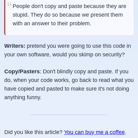
People don't copy and paste because they are
stupid. They do so because we present them
with an answer to their problem.
Writers:
pretend you were going to use this code in
your own software, would you skimp on security?
Copy/Pasters
: Don't blindly copy and paste. If you
do, when your code works, go back to read what you
have copied and pasted to make sure it's not doing
anything funny.
Did you like this article?
You can buy me a coffee
.