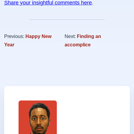
Share your insightful comments here
.
Previous:
Happy New
Next:
Finding an
Year
accomplice