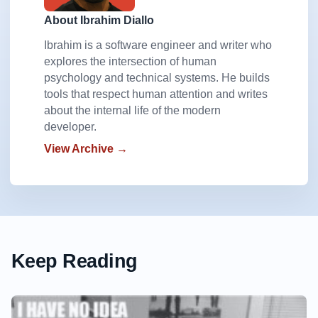
About Ibrahim Diallo
Ibrahim is a software engineer and writer who
explores the intersection of human
psychology and technical systems. He builds
tools that respect human attention and writes
about the internal life of the modern
developer.
View Archive →
Keep Reading