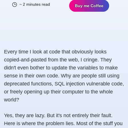
~ 2 minutes read
Buy me Coffee
Every time I look at code that obviously looks
copied-and-pasted from the web, I cringe. They
didn't even bother to update the variables to make
sense in their own code. Why are people still using
deprecated functions, SQL injection vulnerable code,
or freely opening up their computer to the whole
world?
Yes, they are lazy. But it's not entirely their fault.
Here is where the problem lies. Most of the stuff you