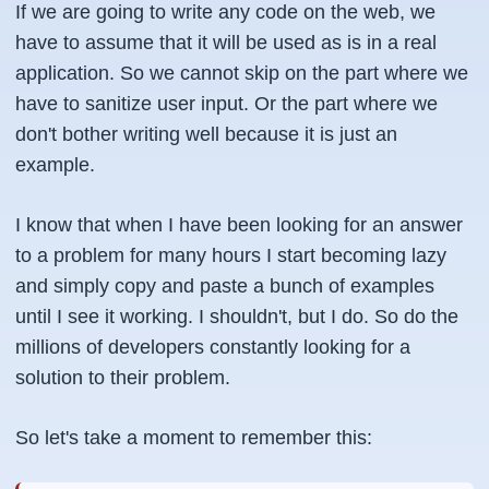
If we are going to write any code on the web, we
have to assume that it will be used as is in a real
application. So we cannot skip on the part where we
have to sanitize user input. Or the part where we
don't bother writing well because it is just an
example.
I know that when I have been looking for an answer
to a problem for many hours I start becoming lazy
and simply copy and paste a bunch of examples
until I see it working. I shouldn't, but I do. So do the
millions of developers constantly looking for a
solution to their problem.
So let's take a moment to remember this: