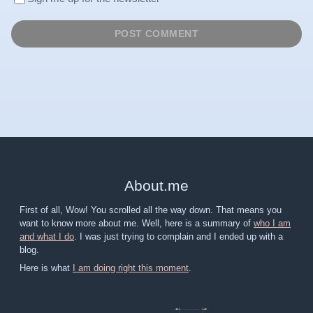
About
.
me
First of all, Wow! You scrolled all the way down. That means you
want to know more about me. Well, here is a summary of
who I am
and what I do
. I was just trying to complain and I ended up with a
blog.
Here is what
I am doing right this moment
.