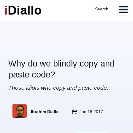
i
Diallo
Search...
Why do we blindly copy and
paste code?
Those idiots who copy and paste code.
Ibrahim Diallo
Jan 16 2017