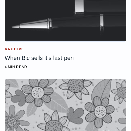
ARCHIVE
When Bic sells it's last pen
4 MIN READ