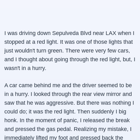
I was driving down Sepulveda Blvd near LAX when I
stopped at a red light. It was one of those lights that
just wouldn't turn green. There were very few cars,
and I thought about going through the red light, but, I
wasn't in a hurry.
A car came behind me and the driver seemed to be
in a hurry. I looked through the rear view mirror and
saw that he was aggressive. But there was nothing I
could do; it was the red light. Then suddenly I big
honk. In the moment of panic, I released the break
and pressed the gas pedal. Realizing my mistake, I
immediately lifted my foot and pressed back the