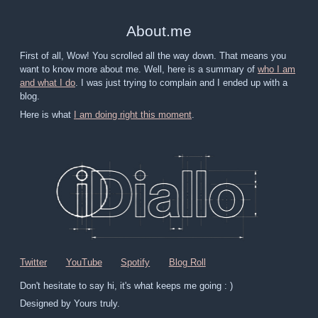
About
.
me
First of all, Wow! You scrolled all the way down. That means you
want to know more about me. Well, here is a summary of
who I am
and what I do
. I was just trying to complain and I ended up with a
blog.
Here is what
I am doing right this moment
.
Twitter
YouTube
Spotify
Blog Roll
Don't hesitate to say hi, it's what keeps me going : )
Designed by Yours truly.