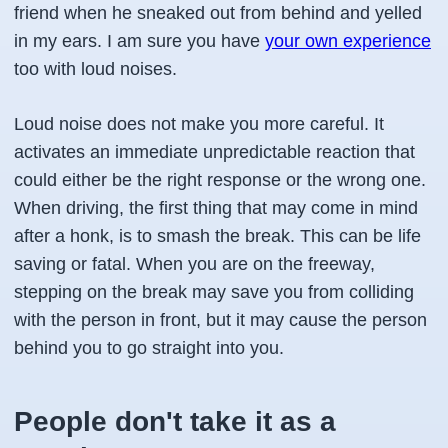
friend when he sneaked out from behind and yelled
in my ears. I am sure you have
your own experience
too with loud noises.
Loud noise does not make you more careful. It
activates an immediate unpredictable reaction that
could either be the right response or the wrong one.
When driving, the first thing that may come in mind
after a honk, is to smash the break. This can be life
saving or fatal. When you are on the freeway,
stepping on the break may save you from colliding
with the person in front, but it may cause the person
behind you to go straight into you.
People don't take it as a