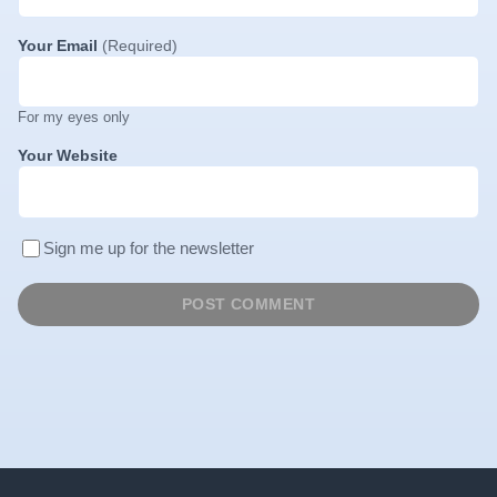
Your Email
(Required)
For my eyes only
Your Website
Sign me up for the newsletter