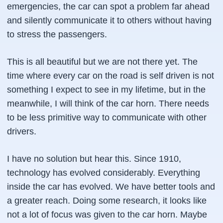
emergencies, the car can spot a problem far ahead
and silently communicate it to others without having
to stress the passengers.
This is all beautiful but we are not there yet. The
time where every car on the road is self driven is not
something I expect to see in my lifetime, but in the
meanwhile, I will think of the car horn. There needs
to be less primitive way to communicate with other
drivers.
I have no solution but hear this. Since 1910,
technology has evolved considerably. Everything
inside the car has evolved. We have better tools and
a greater reach. Doing some research, it looks like
not a lot of focus was given to the car horn. Maybe