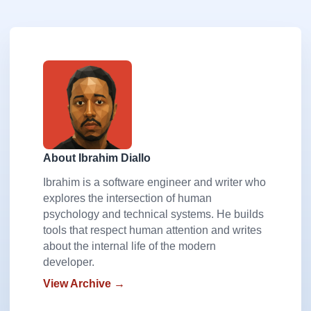
About Ibrahim Diallo
Ibrahim is a software engineer and writer who
explores the intersection of human
psychology and technical systems. He builds
tools that respect human attention and writes
about the internal life of the modern
developer.
View Archive →