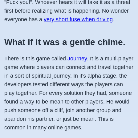
"Fuck you!". Whoever hears it will take it as a threat
first before realizing what is happening. No wonder
everyone has a
very short fuse when driving
.
What if it was a gentle chime.
There is this game called
Journey
. It is a multi-player
game where players can connect and travel together
in a sort of spiritual journey. In it's alpha stage, the
developers tested different ways the players can
play together. For every solution they had, someone
found a way to be mean to other players. He would
push someone off a cliff, join another group and
abandon his partner, or just be mean. This is
common in many online games.