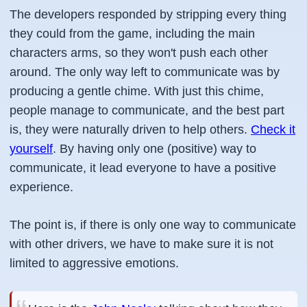
The developers responded by stripping every thing
they could from the game, including the main
characters arms, so they won't push each other
around. The only way left to communicate was by
producing a gentle chime. With just this chime,
people manage to communicate, and the best part
is, they were naturally driven to help others.
Check it
yourself
. By having only one (positive) way to
communicate, it lead everyone to have a positive
experience.
The point is, if there is only one way to communicate
with other drivers, we have to make sure it is not
limited to aggressive emotions.