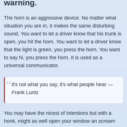
warning.
The horn is an aggressive device. No matter what
situation you are in, it makes the same disturbing
sound. You want to let a driver know that his trunk is
open, you hit the horn. You want to let a driver know
that the light is green, you press the horn. You want
to say hi, you press the horn. It is used as a
universal communicator.
it's not what you say, it's what people hear —
Frank Luntz
You may have the nicest of intentions but with a
honk, might as well open your window an scream