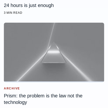
24 hours is just enough
3 MIN READ
ARCHIVE
Prism: the problem is the law not the
technology