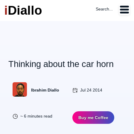
i
Diallo
Search...
Thinking about the car horn
Ibrahim Diallo
Jul 24 2014
~ 6 minutes read
Buy me Coffee