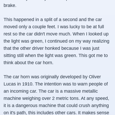
brake.
This happened in a split of a second and the car
moved only a couple feet. I was lucky to be at full
rest so the car didn't move much. When I looked up
the light was green, I continued on my way realizing
that the other driver honked because I was just
sitting still when the light was green. This got me to
think about the car horn.
The car horn was originally developed by Oliver
Lucas in 1910. The intention was to warn people of
an incoming car. The car is a massive metallic
machine weighing over 2 metric tons. At any speed,
it is a dangerous machine that could crush anything
on it's path, this includes other cars. It makes sense