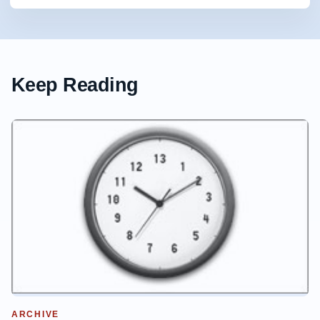
Keep Reading
ARCHIVE