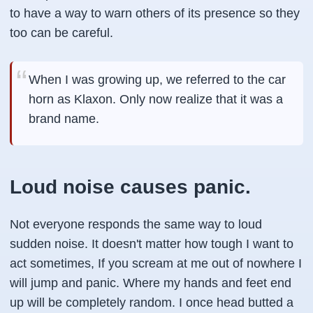
to have a way to warn others of its presence so they
too can be careful.
When I was growing up, we referred to the car
horn as Klaxon. Only now realize that it was a
brand name.
Loud noise causes panic.
Not everyone responds the same way to loud
sudden noise. It doesn't matter how tough I want to
act sometimes, If you scream at me out of nowhere I
will jump and panic. Where my hands and feet end
up will be completely random. I once head butted a