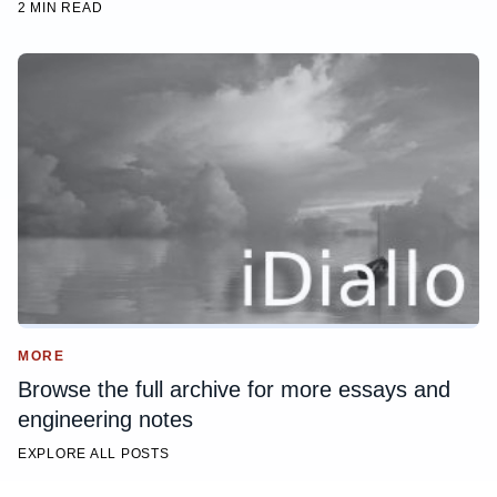
2 MIN READ
MORE
Browse the full archive for more essays and
engineering notes
EXPLORE ALL POSTS