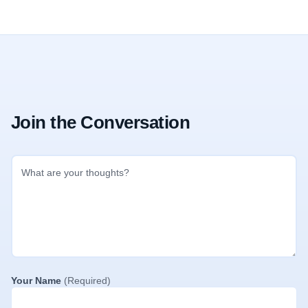
Join the Conversation
Your Name
(Required)