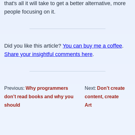
that's all it will take to get a better alternative, more
people focusing on it.
Did you like this article?
You can buy me a coffee
.
Share your insightful comments here
.
Previous:
Why programmers
Next:
Don't create
don't read books and why you
content, create
should
Art