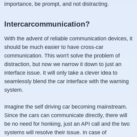
importance, be prompt, and not distracting.
Intercarcommunication?
With the advent of reliable communication devices, it
should be much easier to have cross-car
communication. This won't solve the problem of
distraction, but now we narrow it down to just an
interface issue. It will only take a clever idea to
seamlessly blend the car interface with the warning
system.
Imagine the self driving car becoming mainstream.
Since the cars can communicate directly, there will
be no need for honking, just an API call and the two
systems will resolve their issue. In case of