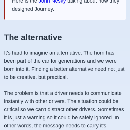
Here is the
John Nesky
talking about how they
designed Journey.
The alternative
It's hard to imagine an alternative. The horn has
been part of the car for generations and we were
born into it. Finding a better alternative need not just
to be creative, but practical.
The problem is that a driver needs to communicate
instantly with other drivers. The situation could be
critical so we can't distract other drivers. Sometimes
it is just a warning so it could be safely ignored. In
other words, the message needs to carry it's