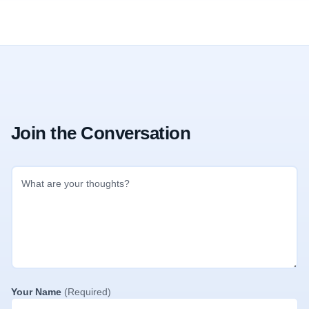
Join the Conversation
Your Name
(Required)