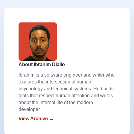
About Ibrahim Diallo
Ibrahim is a software engineer and writer who
explores the intersection of human
psychology and technical systems. He builds
tools that respect human attention and writes
about the internal life of the modern
developer.
View Archive →