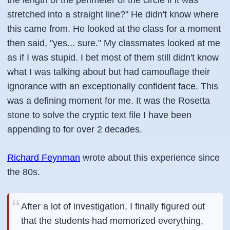
the length of the perimeter of the circle if it was
stretched into a straight line?" He didn't know where
this came from. He looked at the class for a moment
then said, "yes... sure." My classmates looked at me
as if I was stupid. I bet most of them still didn't know
what I was talking about but had camouflage their
ignorance with an exceptionally confident face. This
was a defining moment for me. It was the Rosetta
stone to solve the cryptic text file I have been
appending to for over 2 decades.
Richard Feynman
wrote about this experience since
the 80s.
After a lot of investigation, I finally figured out
that the students had memorized everything,