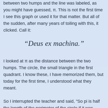
between two humps and the line was labeled, as
you might have guessed, π. This is not the first time
I see this graph or used it for that matter. But all of
the sudden, after many years of toiling with this, it
clicked. Call it:
“Deus ex machina.”
I looked at π as the distance between the two
humps. The circle, the small triangle in the first
quadrant. I know these, I have memorized them, but
today for the first time, I understood what they
meant.
So I interrupted the teacher and said, "So pi is half