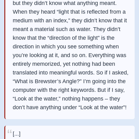
but they didn’t know what anything meant.
When they heard “light that is reflected from a
medium with an index,” they didn’t know that it
meant a material such as water. They didn’t
know that the “direction of the light” is the
direction in which you see something when
you’re looking at it, and so on. Everything was
entirely memorized, yet nothing had been
translated into meaningful words. So if I asked,
“What is Brewster’s Angle?” I’m going into the
computer with the right keywords. But if I say,
“Look at the water,” nothing happens – they
don’t have anything under “Look at the water”!
[...]