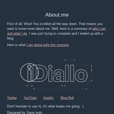
About
.
me
First of all, Wow! You scrolled all the way down. That means you
want to know more about me. Well, here is a summary of
who I am
and what I do
. I was just trying to complain and I ended up with a
blog.
Here is what
I am doing right this moment
.
Twitter
YouTube
Spotify
Blog Roll
Don't hesitate to say hi, it's what keeps me going : )
Designed by Yours truly.