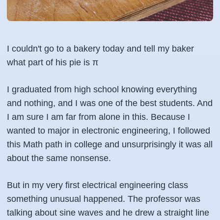
I couldn't go to a bakery today and tell my baker
what part of his pie is π
I graduated from high school knowing everything
and nothing, and I was one of the best students. And
I am sure I am far from alone in this. Because I
wanted to major in electronic engineering, I followed
this Math path in college and unsurprisingly it was all
about the same nonsense.
But in my very first electrical engineering class
something unusual happened. The professor was
talking about sine waves and he drew a straight line