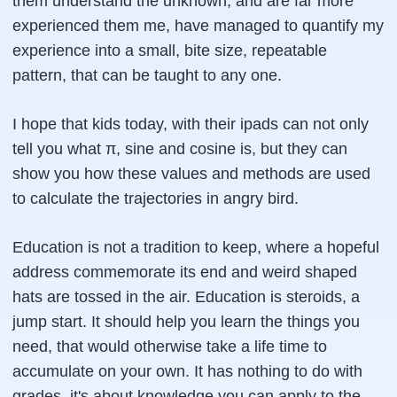
them understand the unknown, and are far more
experienced them me, have managed to quantify my
experience into a small, bite size, repeatable
pattern, that can be taught to any one.
I hope that kids today, with their ipads can not only
tell you what π, sine and cosine is, but they can
show you how these values and methods are used
to calculate the trajectories in angry bird.
Education is not a tradition to keep, where a hopeful
address commemorate its end and weird shaped
hats are tossed in the air. Education is steroids, a
jump start. It should help you learn the things you
need, that would otherwise take a life time to
accumulate on your own. It has nothing to do with
grades, it's about knowledge you can apply to the