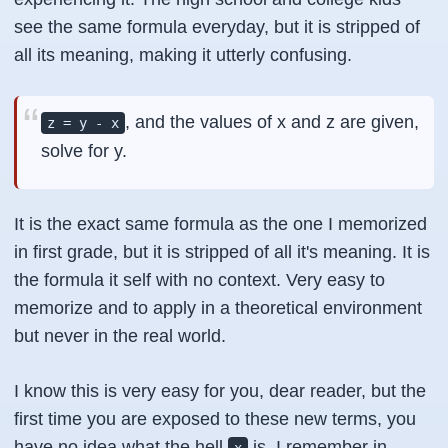
see the same formula everyday, but it is stripped of
all its meaning, making it utterly confusing.
, and the values of x and z are given,
z = y - x
solve for y.
It is the exact same formula as the one I memorized
in first grade, but it is stripped of all it's meaning. It is
the formula it self with no context. Very easy to
memorize and to apply in a theoretical environment
but never in the real world.
I know this is very easy for you, dear reader, but the
first time you are exposed to these new terms, you
have no idea what the hell
is. I remember in