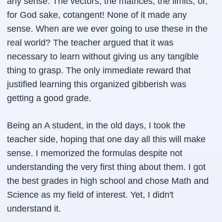
any sense. The vectors, the matrices, the limits, or,
for God sake, cotangent! None of it made any
sense. When are we ever going to use these in the
real world? The teacher argued that it was
necessary to learn without giving us any tangible
thing to grasp. The only immediate reward that
justified learning this organized gibberish was
getting a good grade.
Being an A student, in the old days, I took the
teacher side, hoping that one day all this will make
sense. I memorized the formulas despite not
understanding the very first thing about them. I got
the best grades in high school and chose Math and
Science as my field of interest. Yet, I didn't
understand it.