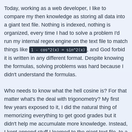
Today, working as a web developer, I like to
compare my then knowledge as storing all data into
a giant text file. Nothing is indexed, nothing is
organized, every time I had to solve a problem I'd
run my internal regex engine on the text file to match
things like
, and God forbid
1 - cos^2(x) = sin^2(x)
it is written in any different format. Despite knowing
the formulas, solving problems was hard because I
didn't understand the formulas.
Who needs to know what the hell cosine is? For that
matter what's the deal with trigonometry? My first
few years exposed to it, I did the natural thing of
memorizing everything to get good grades but it
didn't help me accumulate more knowledge. Instead,