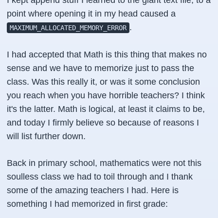
I kept append stuff I learned to the giant text file, to a
point where opening it in my head caused a
.
MAXIMUM_ALLOCATED_MEMORY_ERROR
I had accepted that Math is this thing that makes no
sense and we have to memorize just to pass the
class. Was this really it, or was it some conclusion
you reach when you have horrible teachers? I think
it's the latter. Math is logical, at least it claims to be,
and today I firmly believe so because of reasons I
will list further down.
Back in primary school, mathematics were not this
soulless class we had to toil through and I thank
some of the amazing teachers I had. Here is
something I had memorized in first grade: