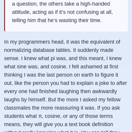
a question, the others take a high-handed
attitude, acting as if it’s not confusing at all,
telling him that he’s wasting their time.
In my programmers head, it was the equivalent of
normalizing database tables. It suddenly made
sense. I knew what pi was, and this meant, I knew
what sine was, and cosine. I felt ashamed at first
thinking I was the last person on earth to figure it
out, like the person you had to explain a joke to after
every one had finished laughing then awkwardly
laughs by himself. But the more I asked my fellow
classmates the more reassuring it was. If you ask
students what π, cosine, or any of those terms
means, they will give you a text book definition