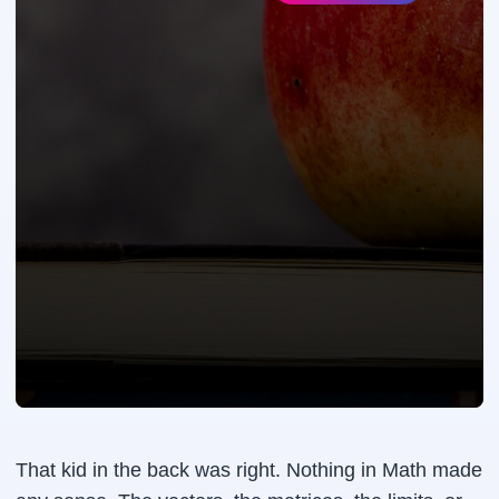
That kid in the back was right. Nothing in Math made