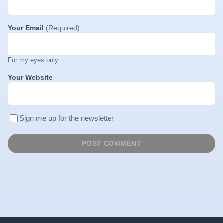
Your Email
(Required)
For my eyes only
Your Website
Sign me up for the newsletter