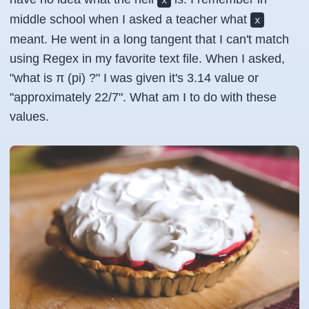
x
middle school when I asked a teacher what
x
meant. He went in a long tangent that I can't match
using Regex in my favorite text file. When I asked,
"what is π (pi) ?" I was given it's 3.14 value or
"approximately 22/7". What am I to do with these
values.