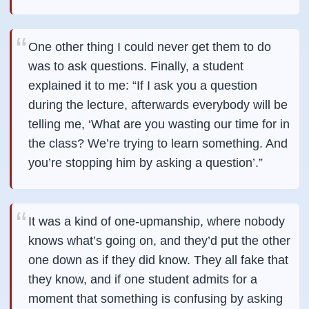
One other thing I could never get them to do
was to ask questions. Finally, a student
explained it to me: “If I ask you a question
during the lecture, afterwards everybody will be
telling me, ‘What are you wasting our time for in
the class? We’re trying to learn something. And
you’re stopping him by asking a question’.”
It was a kind of one-upmanship, where nobody
knows what’s going on, and they’d put the other
one down as if they did know. They all fake that
they know, and if one student admits for a
moment that something is confusing by asking