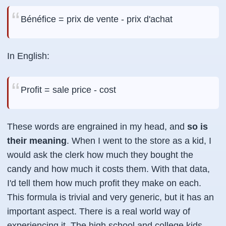
Bénéfice = prix de vente - prix d'achat
In English:
Profit = sale price - cost
These words are engrained in my head, and
so is
their meaning
. When I went to the store as a kid, I
would ask the clerk how much they bought the
candy and how much it costs them. With that data,
I'd tell them how much profit they make on each.
This formula is trivial and very generic, but it has an
important aspect. There is a real world way of
experiencing it. The high school and college kids