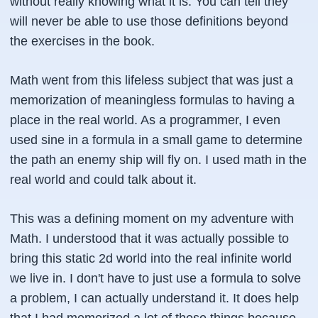
without really knowing what it is. You can tell they
will never be able to use those definitions beyond
the exercises in the book.
Math went from this lifeless subject that was just a
memorization of meaningless formulas to having a
place in the real world. As a programmer, I even
used sine in a formula in a small game to determine
the path an enemy ship will fly on. I used math in the
real world and could talk about it.
This was a defining moment on my adventure with
Math. I understood that it was actually possible to
bring this static 2d world into the real infinite world
we live in. I don't have to just use a formula to solve
a problem, I can actually understand it. It does help