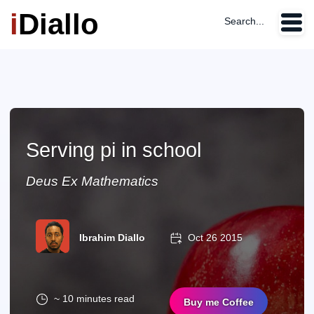
i
Diallo
Search...
Serving pi in school
Deus Ex Mathematics
Ibrahim Diallo
Oct 26 2015
~ 10 minutes read
Buy me Coffee