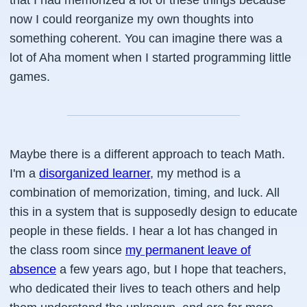
that I had memorized a lot of these things because
now I could reorganize my own thoughts into
something coherent. You can imagine there was a
lot of Aha moment when I started programming little
games.
Maybe there is a different approach to teach Math.
I'm a
disorganized learner
, my method is a
combination of memorization, timing, and luck. All
this in a system that is supposedly design to educate
people in these fields. I hear a lot has changed in
the class room since
my permanent leave of
absence
a few years ago, but I hope that teachers,
who dedicated their lives to teach others and help