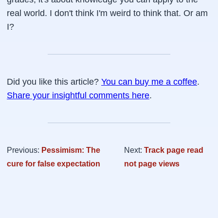
real world. I don't think I'm weird to think that. Or am
I?
Did you like this article?
You can buy me a coffee
.
Share your insightful comments here
.
Previous:
Pessimism: The
Next:
Track page read
cure for false expectation
not page views