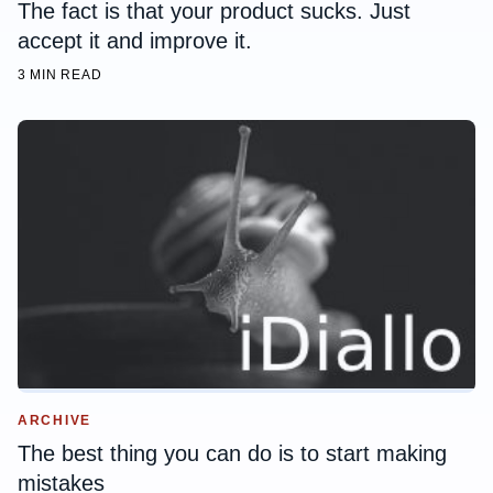
The fact is that your product sucks. Just
accept it and improve it.
3 MIN READ
ARCHIVE
The best thing you can do is to start making
mistakes