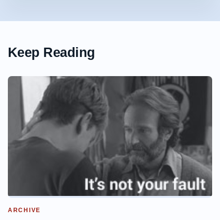
Keep Reading
ARCHIVE