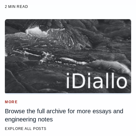
2 MIN READ
MORE
Browse the full archive for more essays and
engineering notes
EXPLORE ALL POSTS