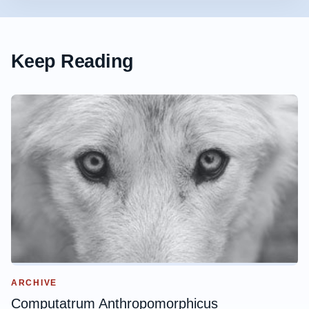
Keep Reading
ARCHIVE
Computatrum Anthropomorphicus