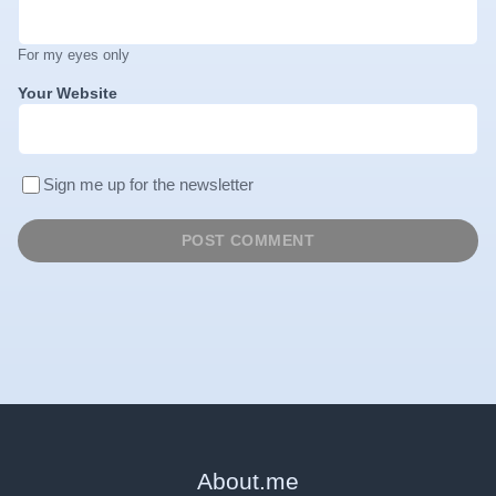
For my eyes only
Your Website
Sign me up for the newsletter
About
.
me