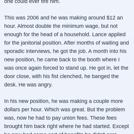
one could ever fire him.
This was 2006 and he was making around $12 an
hour. Almost double the minimum wage, but not
enough for the head of a household. Lance applied
for the janitorial position. After months of waiting and
sporadic interviews, he got the job. A month into his
new position, he came back to the booth where I
was once again forced to stand up. He got in, let the
door close, with his fist clenched, he banged the
desk. He was angry.
In his new position, he was making a couple more
dollars per hour. Which was great. But the problem
was, now he had to pay union fees. These fees
brought him back right where he had started. Except