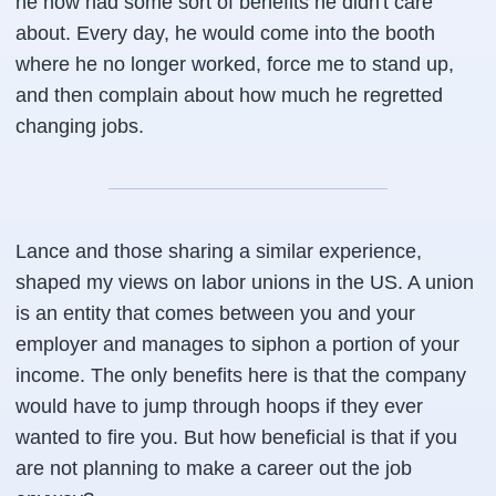
he now had some sort of benefits he didn't care
about. Every day, he would come into the booth
where he no longer worked, force me to stand up,
and then complain about how much he regretted
changing jobs.
Lance and those sharing a similar experience,
shaped my views on labor unions in the US. A union
is an entity that comes between you and your
employer and manages to siphon a portion of your
income. The only benefits here is that the company
would have to jump through hoops if they ever
wanted to fire you. But how beneficial is that if you
are not planning to make a career out the job