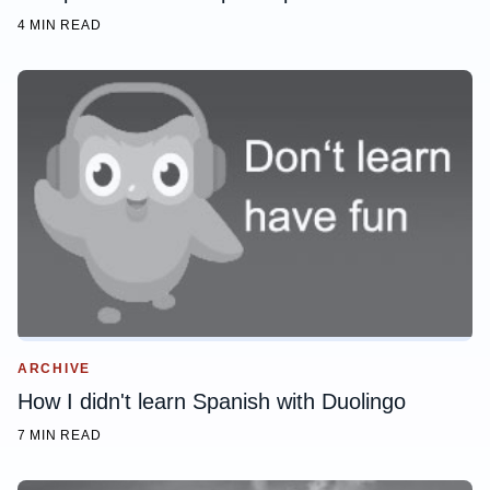
4 MIN READ
ARCHIVE
How I didn't learn Spanish with Duolingo
7 MIN READ