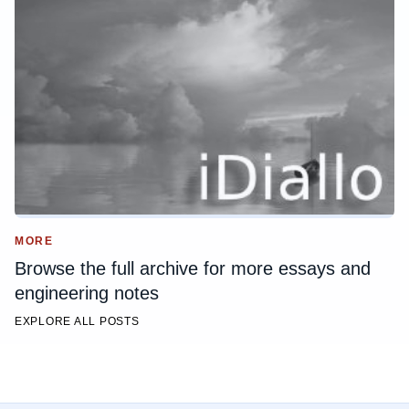
MORE
Browse the full archive for more essays and
engineering notes
EXPLORE ALL POSTS