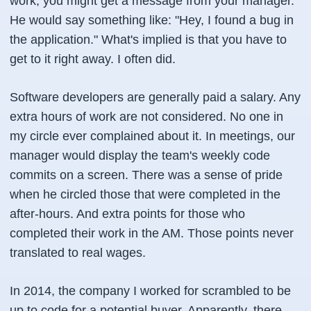
work, you might get a message from your manager.
He would say something like: "Hey, I found a bug in
the application." What's implied is that you have to
get to it right away. I often did.
Software developers are generally paid a salary. Any
extra hours of work are not considered. No one in
my circle ever complained about it. In meetings, our
manager would display the team's weekly code
commits on a screen. There was a sense of pride
when he circled those that were completed in the
after-hours. And extra points for those who
completed their work in the AM. Those points never
translated to real wages.
In 2014, the company I worked for scrambled to be
up to code for a potential buyer. Apparently, there