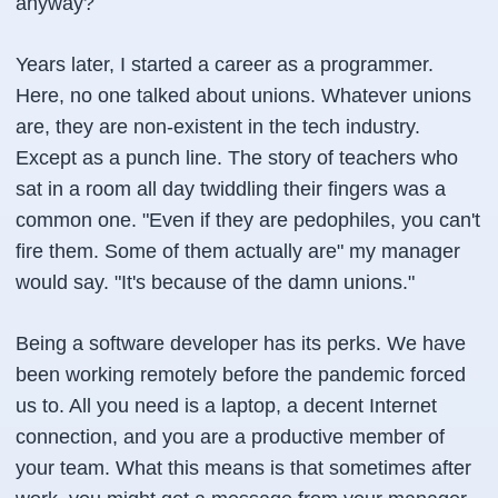
anyway?
Years later, I started a career as a programmer.
Here, no one talked about unions. Whatever unions
are, they are non-existent in the tech industry.
Except as a punch line. The story of teachers who
sat in a room all day twiddling their fingers was a
common one. "Even if they are pedophiles, you can't
fire them. Some of them actually are" my manager
would say. "It's because of the damn unions."
Being a software developer has its perks. We have
been working remotely before the pandemic forced
us to. All you need is a laptop, a decent Internet
connection, and you are a productive member of
your team. What this means is that sometimes after