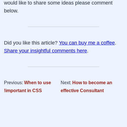
would like to share some ideas please comment
below.
Did you like this article?
You can buy me a coffee
.
Share your insightful comments here
.
Previous:
When to use
Next:
How to become an
!important in CSS
effective Consultant