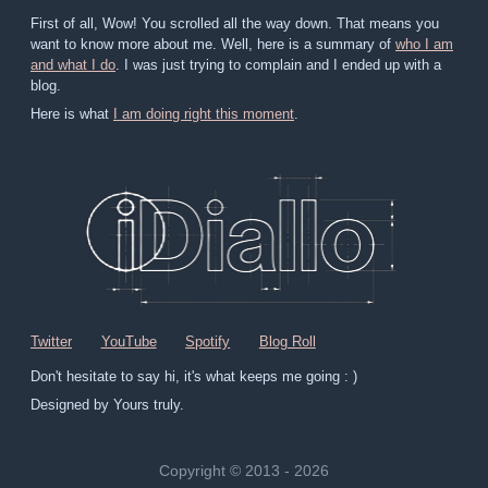
First of all, Wow! You scrolled all the way down. That means you
want to know more about me. Well, here is a summary of
who I am
and what I do
. I was just trying to complain and I ended up with a
blog.
Here is what
I am doing right this moment
.
Twitter
YouTube
Spotify
Blog Roll
Don't hesitate to say hi, it's what keeps me going : )
Designed by Yours truly.
Copyright © 2013 - 2026