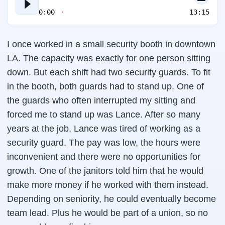
0:00
13:15
I once worked in a small security booth in downtown
LA. The capacity was exactly for one person sitting
down. But each shift had two security guards. To fit
in the booth, both guards had to stand up. One of
the guards who often interrupted my sitting and
forced me to stand up was Lance. After so many
years at the job, Lance was tired of working as a
security guard. The pay was low, the hours were
inconvenient and there were no opportunities for
growth. One of the janitors told him that he would
make more money if he worked with them instead.
Depending on seniority, he could eventually become
team lead. Plus he would be part of a union, so no