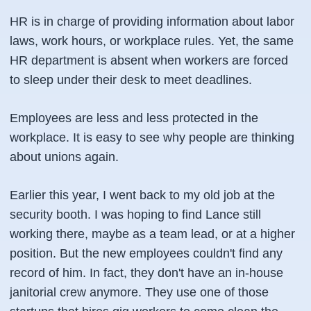
HR is in charge of providing information about labor
laws, work hours, or workplace rules. Yet, the same
HR department is absent when workers are forced
to sleep under their desk to meet deadlines.
Employees are less and less protected in the
workplace. It is easy to see why people are thinking
about unions again.
Earlier this year, I went back to my old job at the
security booth. I was hoping to find Lance still
working there, maybe as a team lead, or at a higher
position. But the new employees couldn't find any
record of him. In fact, they don't have an in-house
janitorial crew anymore. They use one of those