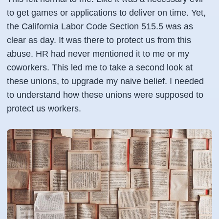
to get games or applications to deliver on time. Yet,
the California Labor Code Section 515.5 was as
clear as day. It was there to protect us from this
abuse. HR had never mentioned it to me or my
coworkers. This led me to take a second look at
these unions, to upgrade my naive belief. I needed
to understand how these unions were supposed to
protect us workers.