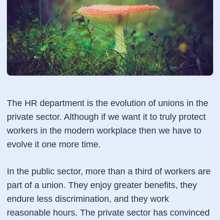
The HR department is the evolution of unions in the
private sector. Although if we want it to truly protect
workers in the modern workplace then we have to
evolve it one more time.
In the public sector, more than a third of workers are
part of a union. They enjoy greater benefits, they
endure less discrimination, and they work
reasonable hours. The private sector has convinced