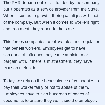
The PHR department is still funded by the company,
but it operates as a service provider from the State.
When it comes to growth, their goal aligns with that
of the company. But when it comes to workers right
and treatment, they report to the state.
This forces companies to follow rules and regulation
that benefit workers. Employees get to have
someone of influence they can complain to or
bargain with. If there is mistreatment, they have
PHR on their side.
Today, we rely on the benevolence of companies to
pay their worker fairly or not to abuse of them.
Employees have to sign hundreds of pages of
documents to ensure they won't sue the employer.