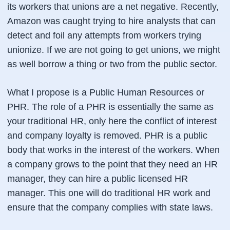
its workers that unions are a net negative. Recently,
Amazon was caught trying to hire analysts that can
detect and foil any attempts from workers trying
unionize. If we are not going to get unions, we might
as well borrow a thing or two from the public sector.
What I propose is a Public Human Resources or
PHR. The role of a PHR is essentially the same as
your traditional HR, only here the conflict of interest
and company loyalty is removed. PHR is a public
body that works in the interest of the workers. When
a company grows to the point that they need an HR
manager, they can hire a public licensed HR
manager. This one will do traditional HR work and
ensure that the company complies with state laws.