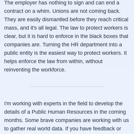
The employer has nothing to sign and can end a
contract on a whim. Unions are not coming back.
They are easily dismantled before they reach critical
mass, and it's all legal. The law to protect workers is
clear, but it is hard to enforce in the black boxes that
companies are. Turning the HR department into a
public entity is the easiest way to protect workers. It
helps enforce the law from within, without
reinventing the workforce.
I'm working with experts in the field to develop the
details of a Public Human Resources in the coming
months. Some brave companies are working with us
to gather real world data. If you have feedback or