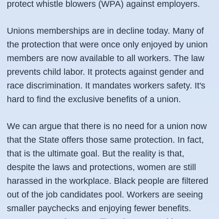
protect whistle blowers (WPA) against employers.
Unions memberships are in decline today. Many of
the protection that were once only enjoyed by union
members are now available to all workers. The law
prevents child labor. It protects against gender and
race discrimination. It mandates workers safety. It's
hard to find the exclusive benefits of a union.
We can argue that there is no need for a union now
that the State offers those same protection. In fact,
that is the ultimate goal. But the reality is that,
despite the laws and protections, women are still
harassed in the workplace. Black people are filtered
out of the job candidates pool. Workers are seeing
smaller paychecks and enjoying fewer benefits.