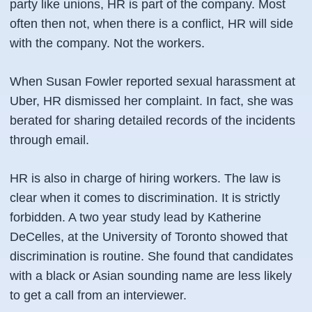
party like unions, HR is part of the company. Most
often then not, when there is a conflict, HR will side
with the company. Not the workers.
When Susan Fowler reported sexual harassment at
Uber, HR dismissed her complaint. In fact, she was
berated for sharing detailed records of the incidents
through email.
HR is also in charge of hiring workers. The law is
clear when it comes to discrimination. It is strictly
forbidden. A two year study lead by Katherine
DeCelles, at the University of Toronto showed that
discrimination is routine. She found that candidates
with a black or Asian sounding name are less likely
to get a call from an interviewer.