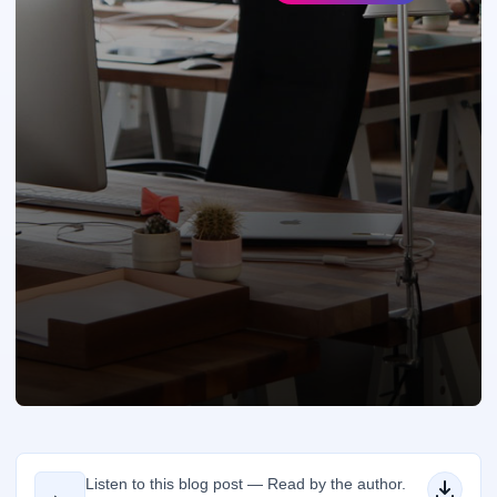
Listen to this blog post — Read by the author.