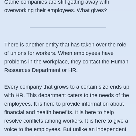
Game companies are still getting away with
overworking their employees. What gives?
There is another entity that has taken over the role
of unions for workers. When employees have
problems in the workplace, they contact the Human
Resources Department or HR.
Every company that grows to a certain size ends up
with HR. This department caters to the needs of the
employees. It is here to provide information about
financial and health benefits. It is here to help
resolve conflicts among workers. It is here to give a
voice to the employees. But unlike an independent