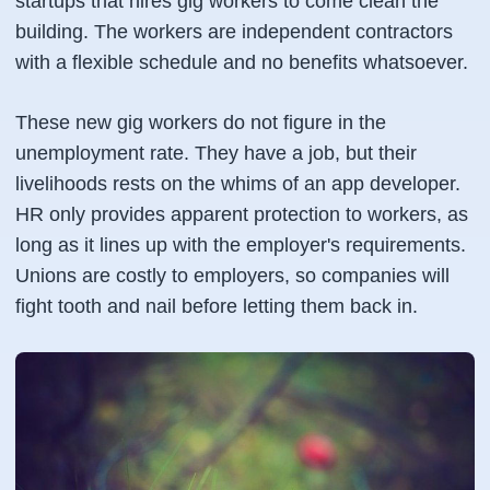
startups that hires gig workers to come clean the
building. The workers are independent contractors
with a flexible schedule and no benefits whatsoever.
These new gig workers do not figure in the
unemployment rate. They have a job, but their
livelihoods rests on the whims of an app developer.
HR only provides apparent protection to workers, as
long as it lines up with the employer's requirements.
Unions are costly to employers, so companies will
fight tooth and nail before letting them back in.