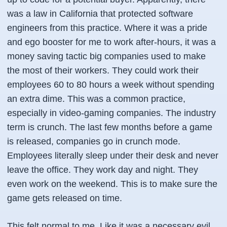
was a law in California that protected software
engineers from this practice. Where it was a pride
and ego booster for me to work after-hours, it was a
money saving tactic big companies used to make
the most of their workers. They could work their
employees 60 to 80 hours a week without spending
an extra dime. This was a common practice,
especially in video-gaming companies. The industry
term is crunch. The last few months before a game
is released, companies go in crunch mode.
Employees literally sleep under their desk and never
leave the office. They work day and night. They
even work on the weekend. This is to make sure the
game gets released on time.
This felt normal to me. Like it was a necessary evil