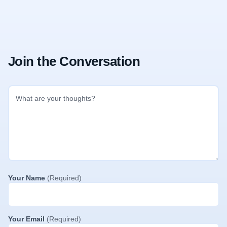
Join the Conversation
Your Name
(Required)
Your Email
(Required)