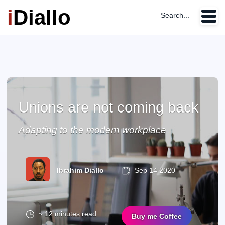
i
Diallo
Search...
Unions are not coming back
Adapting to the modern workplace
Ibrahim Diallo
Sep 14 2020
~ 12 minutes read
Buy me Coffee