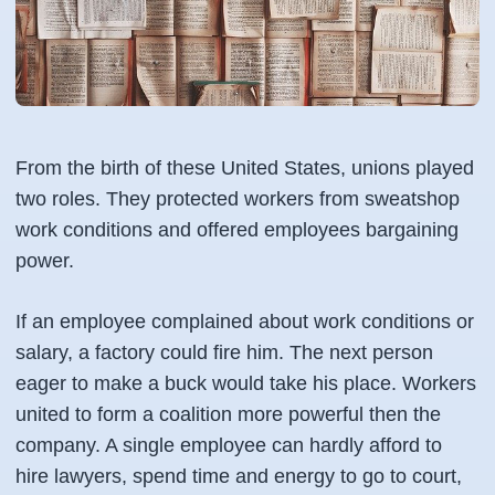
From the birth of these United States, unions played
two roles. They protected workers from sweatshop
work conditions and offered employees bargaining
power.
If an employee complained about work conditions or
salary, a factory could fire him. The next person
eager to make a buck would take his place. Workers
united to form a coalition more powerful then the
company. A single employee can hardly afford to
hire lawyers, spend time and energy to go to court,