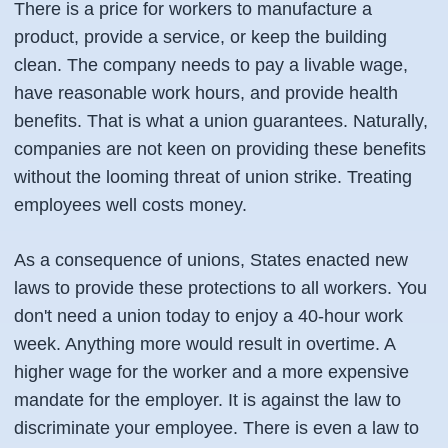
There is a price for workers to manufacture a
product, provide a service, or keep the building
clean. The company needs to pay a livable wage,
have reasonable work hours, and provide health
benefits. That is what a union guarantees. Naturally,
companies are not keen on providing these benefits
without the looming threat of union strike. Treating
employees well costs money.
As a consequence of unions, States enacted new
laws to provide these protections to all workers. You
don't need a union today to enjoy a 40-hour work
week. Anything more would result in overtime. A
higher wage for the worker and a more expensive
mandate for the employer. It is against the law to
discriminate your employee. There is even a law to