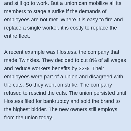
and still go to work. But a union can mobilize all its
members to stage a strike if the demands of
employees are not met. Where it is easy to fire and
replace a single worker, it is costly to replace the
entire fleet.
A recent example was Hostess, the company that
made Twinkies. They decided to cut 8% of all wages
and reduce workers benefits by 32%. Their
employees were part of a union and disagreed with
the cuts. So they went on strike. The company
refused to rescind the cuts. The union persisted until
Hostess filed for bankruptcy and sold the brand to
the highest bidder. The new owners still employs
from the union today.