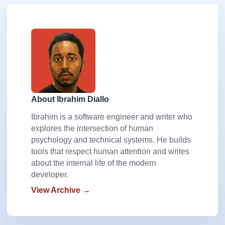
About Ibrahim Diallo
Ibrahim is a software engineer and writer who
explores the intersection of human
psychology and technical systems. He builds
tools that respect human attention and writes
about the internal life of the modern
developer.
View Archive →