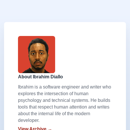
About Ibrahim Diallo
Ibrahim is a software engineer and writer who
explores the intersection of human
psychology and technical systems. He builds
tools that respect human attention and writes
about the internal life of the modern
developer.
View Archive →