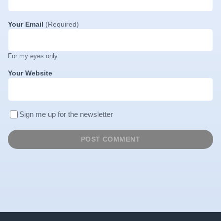
Your Email
(Required)
For my eyes only
Your Website
Sign me up for the newsletter