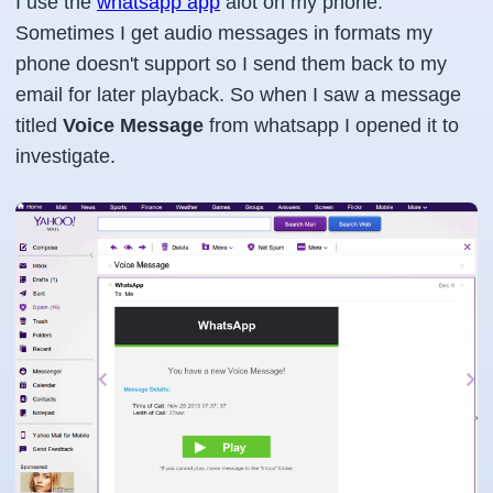
I use the
whatsapp app
alot on my phone.
Sometimes I get audio messages in formats my
phone doesn't support so I send them back to my
email for later playback. So when I saw a message
titled
Voice Message
from
whatsapp
I opened it to
investigate.