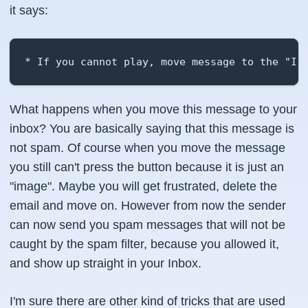
it says:
* If you cannot play, move message to the "In
What happens when you move this message to your
inbox? You are basically saying that this message is
not spam. Of course when you move the message
you still can't press the button because it is just an
"image". Maybe you will get frustrated, delete the
email and move on. However from now the sender
can now send you spam messages that will not be
caught by the spam filter, because you allowed it,
and show up straight in your Inbox.
I'm sure there are other kind of tricks that are used