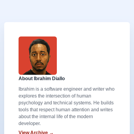
About Ibrahim Diallo
Ibrahim is a software engineer and writer who
explores the intersection of human
psychology and technical systems. He builds
tools that respect human attention and writes
about the internal life of the modern
developer.
View Archive →