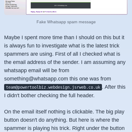
Fake Whatsapp spam message
Maybe I spent more time than I should on this but it
is always fun to investigate what is the latest trick
spammers are using. First of all I checked what is
the email address of the sender. I am assuming any
whatsapp email will be from
something@whatsapp.com this one was from
. After this
team@powertoolbiz.webdesign.jsrweb.co.uk
I didn't bother checking the full header.
On the email itself nothing is clickable. The big play
button doesn't do anything. But here is where the
spammer is playing his trick. Right under the button