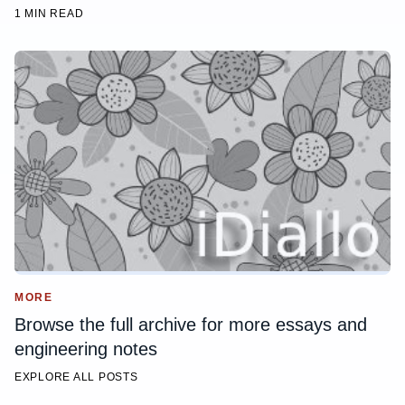
1 MIN READ
MORE
Browse the full archive for more essays and
engineering notes
EXPLORE ALL POSTS