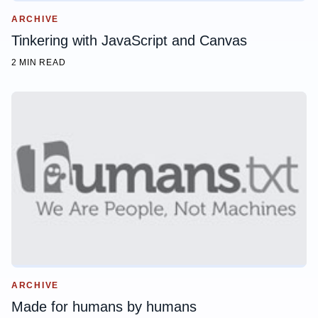
ARCHIVE
Tinkering with JavaScript and Canvas
2 MIN READ
ARCHIVE
Made for humans by humans