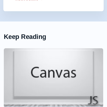
Keep Reading