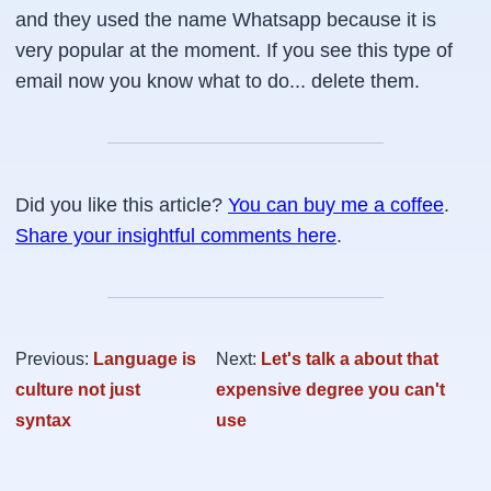
and they used the name Whatsapp because it is
very popular at the moment. If you see this type of
email now you know what to do... delete them.
Did you like this article?
You can buy me a coffee
.
Share your insightful comments here
.
Previous:
Language is
Next:
Let's talk a about that
culture not just
expensive degree you can't
syntax
use