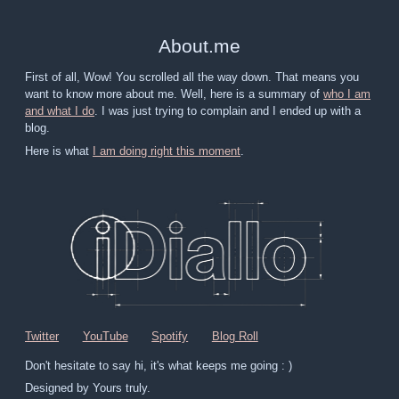
About
.
me
First of all, Wow! You scrolled all the way down. That means you
want to know more about me. Well, here is a summary of
who I am
and what I do
. I was just trying to complain and I ended up with a
blog.
Here is what
I am doing right this moment
.
Twitter
YouTube
Spotify
Blog Roll
Don't hesitate to say hi, it's what keeps me going : )
Designed by Yours truly.