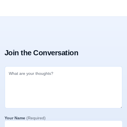
Join the Conversation
Your Name
(Required)