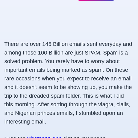
There are over
145 Billion emails sent everyday
and
among those
100 Billion
are just SPAM. Spam is a
solved problem. You rarely have to worry about
important emails being marked as spam. On these
rare occasions when you expect to receive an email
and it doesn't seem to be showing up, you make the
trip to the dreaded spam folder. This is what I did
this morning. After sorting through the viagra, cialis,
and Nigerian princes emails, I stumbled upon an
interesting email.