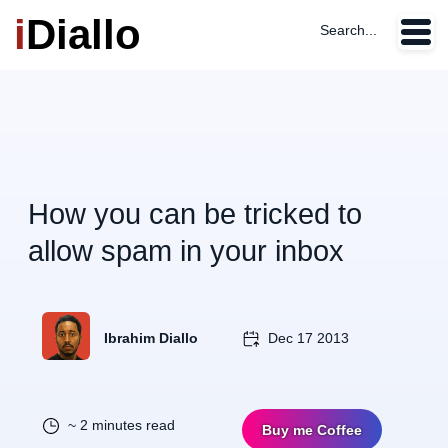
i
Diallo
Search...
How you can be tricked to
allow spam in your inbox
Ibrahim Diallo
Dec 17 2013
~ 2 minutes read
Buy me Coffee