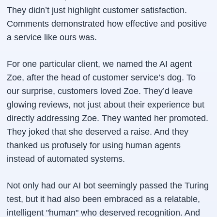
They didn’t just highlight customer satisfaction.
Comments demonstrated how effective and positive
a service like ours was.
For one particular client, we named the AI agent
Zoe, after the head of customer service’s dog. To
our surprise, customers loved Zoe. They’d leave
glowing reviews, not just about their experience but
directly addressing Zoe. They wanted her promoted.
They joked that she deserved a raise. And they
thanked us profusely for using human agents
instead of automated systems.
Not only had our AI bot seemingly passed the Turing
test, but it had also been embraced as a relatable,
intelligent "human" who deserved recognition. And