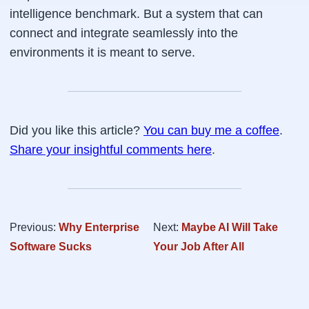
intelligence benchmark. But a system that can
connect and integrate seamlessly into the
environments it is meant to serve.
Did you like this article?
You can buy me a coffee
.
Share your insightful comments here
.
Previous:
Why Enterprise
Next:
Maybe AI Will Take
Software Sucks
Your Job After All