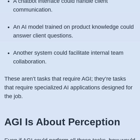
A chatbot interface could handle client
communication.
An AI model trained on product knowledge could
answer client questions.
Another system could facilitate internal team
collaboration.
These aren’t tasks that require AGI; they’re tasks
that require specialized AI applications designed for
the job.
AGI Is About Perception