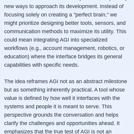
new ways to approach its development. Instead of
focusing solely on creating a "perfect brain," we
might prioritize designing better tools, sensors, and
communication methods to maximize its utility. This
could mean integrating AGI into specialized
workflows (e.g., account management, robotics, or
education) where the interface bridges its general
capabilities with specific needs.
The idea reframes AGI not as an abstract milestone
but as something inherently practical. A tool whose
value is defined by how well it interfaces with the
systems and people it is meant to serve. This
perspective grounds the conversation and helps
clarify the challenges and opportunities ahead. It
emphasizes that the true test of AGI is not an