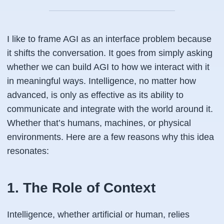
I like to frame AGI as an interface problem because
it shifts the conversation. It goes from simply asking
whether we can build AGI to how we interact with it
in meaningful ways. Intelligence, no matter how
advanced, is only as effective as its ability to
communicate and integrate with the world around it.
Whether that’s humans, machines, or physical
environments. Here are a few reasons why this idea
resonates:
1. The Role of Context
Intelligence, whether artificial or human, relies