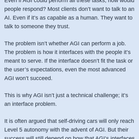
Even if AGI could perform all these tasks, how would
people respond? Most clients don’t want to talk to an
AI. Even if it’s as capable as a human. They want to
talk to someone they trust.
The problem isn’t whether AGI can perform a job.
The problem is how it interfaces with the people it’s
meant to serve. If the interface doesn’t fit the task or
the user’s expectations, even the most advanced
AGI won’t succeed.
This is why AGI isn’t just a technical challenge; it’s
an interface problem.
It is often argued that self-driving cars will only reach
Level 5 autonomy with the advent of AGI. But their
success will still depend on how that AGI’s interfaces