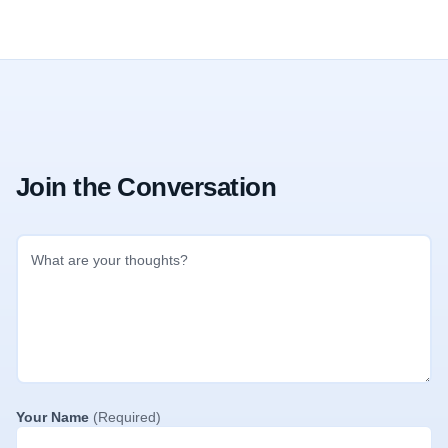
Join the Conversation
Your Name
(Required)