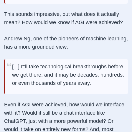
This sounds impressive, but what does it actually
mean? How would we know if AGI were achieved?
Andrew Ng, one of the pioneers of machine learning,
has a more grounded view:
[...] It’ll take technological breakthroughs before
we get there, and it may be decades, hundreds,
or even thousands of years away.
Even if AGI were achieved, how would we interface
with it? Would it still be a chat interface like
ChatGPT, just with a more powerful model? Or
would it take on entirely new forms? And, most