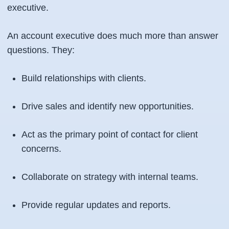
executive.
An account executive does much more than answer
questions. They:
Build relationships with clients.
Drive sales and identify new opportunities.
Act as the primary point of contact for client
concerns.
Collaborate on strategy with internal teams.
Provide regular updates and reports.