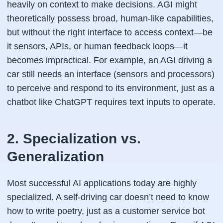
heavily on context to make decisions. AGI might
theoretically possess broad, human-like capabilities,
but without the right interface to access context—be
it sensors, APIs, or human feedback loops—it
becomes impractical. For example, an AGI driving a
car still needs an interface (sensors and processors)
to perceive and respond to its environment, just as a
chatbot like ChatGPT requires text inputs to operate.
2. Specialization vs.
Generalization
Most successful AI applications today are highly
specialized. A self-driving car doesn’t need to know
how to write poetry, just as a customer service bot