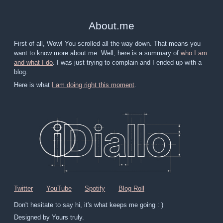
About
.
me
First of all, Wow! You scrolled all the way down. That means you
want to know more about me. Well, here is a summary of
who I am
and what I do
. I was just trying to complain and I ended up with a
blog.
Here is what
I am doing right this moment
.
Twitter
YouTube
Spotify
Blog Roll
Don't hesitate to say hi, it's what keeps me going : )
Designed by Yours truly.