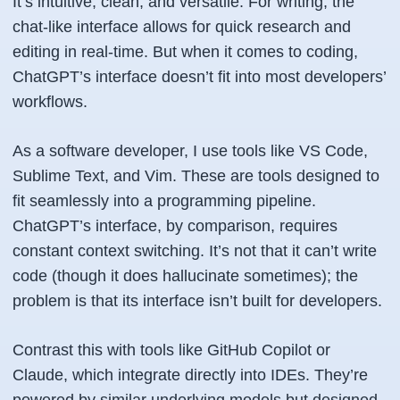
It’s intuitive, clean, and versatile. For writing, the
chat-like interface allows for quick research and
editing in real-time. But when it comes to coding,
ChatGPT’s interface doesn’t fit into most developers’
workflows.
As a software developer, I use tools like VS Code,
Sublime Text, and Vim. These are tools designed to
fit seamlessly into a programming pipeline.
ChatGPT’s interface, by comparison, requires
constant context switching. It’s not that it can’t write
code (though it does hallucinate sometimes); the
problem is that its interface isn’t built for developers.
Contrast this with tools like GitHub Copilot or
Claude, which integrate directly into IDEs. They’re