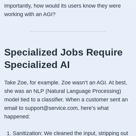
importantly, how would its users know they were
working with an AGI?
Specialized Jobs Require
Specialized AI
Take Zoe, for example. Zoe wasn’t an AGI. At best,
she was an NLP (Natural Language Processing)
model tied to a classifier. When a customer sent an
email to support@service.com, here’s what
happened:
Sanitization: We cleaned the input, stripping out