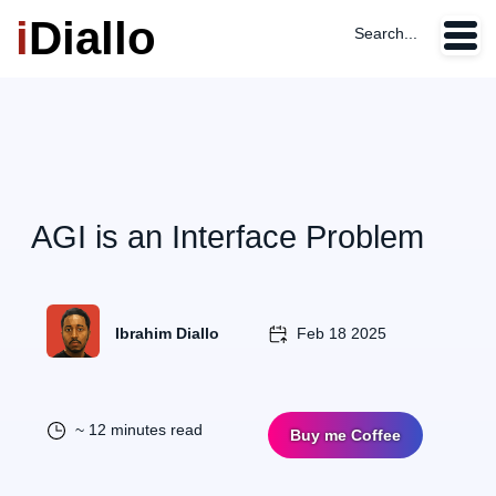
i
Diallo
Search...
AGI is an Interface Problem
Ibrahim Diallo
Feb 18 2025
~ 12 minutes read
Buy me Coffee