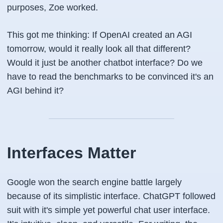
purposes, Zoe worked.
This got me thinking: If OpenAI created an AGI
tomorrow, would it really look all that different?
Would it just be another chatbot interface? Do we
have to read the benchmarks to be convinced it's an
AGI behind it?
Interfaces Matter
Google won the search engine battle largely
because of its simplistic interface. ChatGPT followed
suit with it's simple yet powerful chat user interface.