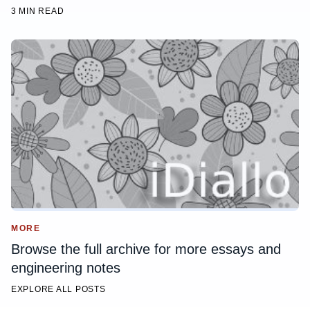
3 MIN READ
MORE
Browse the full archive for more essays and
engineering notes
EXPLORE ALL POSTS