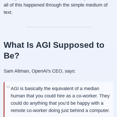
all of this happened through the simple medium of
text.
What Is AGI Supposed to
Be?
Sam Altman, OpenAI's CEO, says:
AGI is basically the equivalent of a median
human that you could hire as a co-worker. They
could do anything that you’d be happy with a
remote co-worker doing just behind a computer.