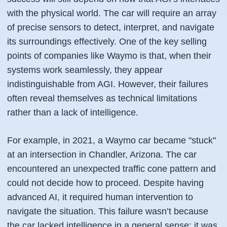
with the physical world. The car will require an array
of precise sensors to detect, interpret, and navigate
its surroundings effectively. One of the key selling
points of companies like Waymo is that, when their
systems work seamlessly, they appear
indistinguishable from AGI. However, their failures
often reveal themselves as technical limitations
rather than a lack of intelligence.
For example, in 2021, a Waymo car became "stuck"
at an intersection in Chandler, Arizona. The car
encountered an unexpected traffic cone pattern and
could not decide how to proceed. Despite having
advanced AI, it required human intervention to
navigate the situation. This failure wasn’t because
the car lacked intelligence in a general sense; it was