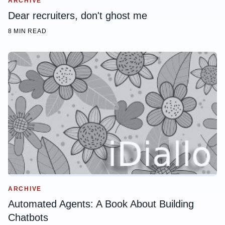
ARCHIVE
Dear recruiters, don't ghost me
8 MIN READ
ARCHIVE
Automated Agents: A Book About Building
Chatbots