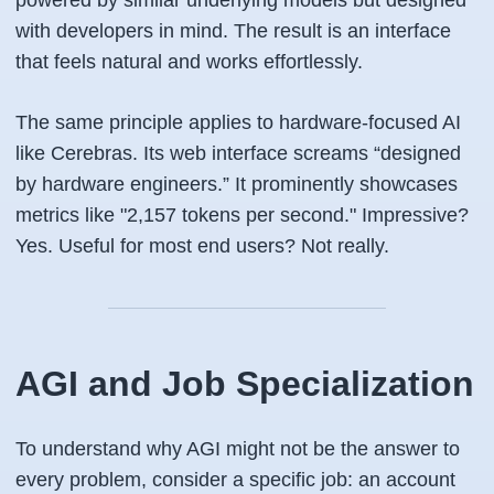
powered by similar underlying models but designed
with developers in mind. The result is an interface
that feels natural and works effortlessly.
The same principle applies to hardware-focused AI
like Cerebras. Its web interface screams “designed
by hardware engineers.” It prominently showcases
metrics like "2,157 tokens per second." Impressive?
Yes. Useful for most end users? Not really.
AGI and Job Specialization
To understand why AGI might not be the answer to
every problem, consider a specific job: an account