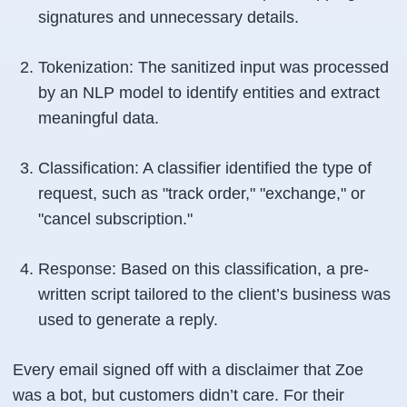
signatures and unnecessary details.
Tokenization: The sanitized input was processed
by an NLP model to identify entities and extract
meaningful data.
Classification: A classifier identified the type of
request, such as "track order," "exchange," or
"cancel subscription."
Response: Based on this classification, a pre-
written script tailored to the client’s business was
used to generate a reply.
Every email signed off with a disclaimer that Zoe
was a bot, but customers didn’t care. For their