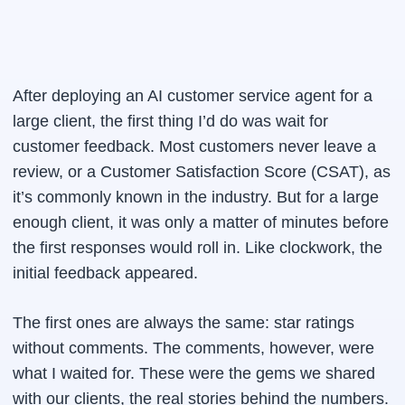
After deploying an AI customer service agent for a
large client, the first thing I’d do was wait for
customer feedback. Most customers never leave a
review, or a Customer Satisfaction Score (CSAT), as
it’s commonly known in the industry. But for a large
enough client, it was only a matter of minutes before
the first responses would roll in. Like clockwork, the
initial feedback appeared.
The first ones are always the same: star ratings
without comments. The comments, however, were
what I waited for. These were the gems we shared
with our clients, the real stories behind the numbers.