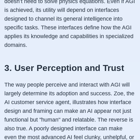
doesn’t need to solve physics equations. Even if AGI
is achieved, its utility will depend on interfaces
designed to channel its general intelligence into
specific tasks. These interfaces define how the AGI
applies its knowledge and capabilities in specialized
domains.
3. User Perception and Trust
The way people perceive and interact with AGI will
largely determine its adoption and success. Zoe, the
AI customer service agent, illustrates how interface
design and framing can make an AI appear not just
functional but "human" and relatable. The reverse is
also true. A poorly designed interface can make
even the most advanced AI feel clunky, unhelpful, or