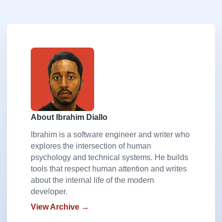
About Ibrahim Diallo
Ibrahim is a software engineer and writer who
explores the intersection of human
psychology and technical systems. He builds
tools that respect human attention and writes
about the internal life of the modern
developer.
View Archive →