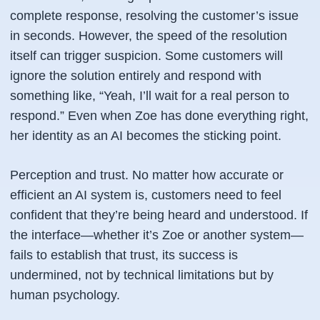
complete response, resolving the customer’s issue
in seconds. However, the speed of the resolution
itself can trigger suspicion. Some customers will
ignore the solution entirely and respond with
something like, “Yeah, I’ll wait for a real person to
respond.” Even when Zoe has done everything right,
her identity as an AI becomes the sticking point.
Perception and trust. No matter how accurate or
efficient an AI system is, customers need to feel
confident that they’re being heard and understood. If
the interface—whether it’s Zoe or another system—
fails to establish that trust, its success is
undermined, not by technical limitations but by
human psychology.