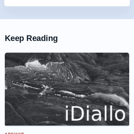
Keep Reading