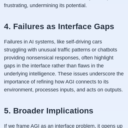
frustrating, undermining its potential.
4. Failures as Interface Gaps
Failures in AI systems, like self-driving cars
struggling with unusual traffic patterns or chatbots
providing nonsensical responses, often highlight
gaps in the interface rather than flaws in the
underlying intelligence. These issues underscore the
importance of refining how AGI connects to its
environment, processes inputs, and acts on outputs.
5. Broader Implications
If we frame AGI as an interface problem, it opens up