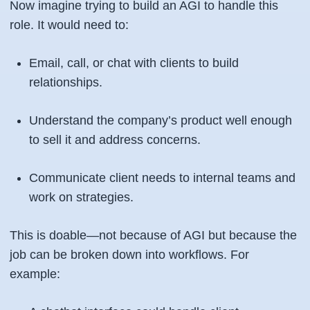
Now imagine trying to build an AGI to handle this
role. It would need to:
Email, call, or chat with clients to build
relationships.
Understand the company’s product well enough
to sell it and address concerns.
Communicate client needs to internal teams and
work on strategies.
This is doable—not because of AGI but because the
job can be broken down into workflows. For
example: