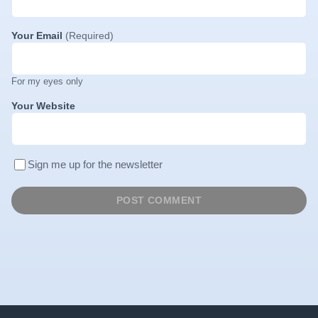
Your Email
(Required)
For my eyes only
Your Website
Sign me up for the newsletter