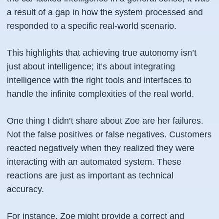
a result of a gap in how the system processed and
responded to a specific real-world scenario.
This highlights that achieving true autonomy isn’t
just about intelligence; it’s about integrating
intelligence with the right tools and interfaces to
handle the infinite complexities of the real world.
One thing I didn’t share about Zoe are her failures.
Not the false positives or false negatives. Customers
reacted negatively when they realized they were
interacting with an automated system. These
reactions are just as important as technical
accuracy.
For instance, Zoe might provide a correct and