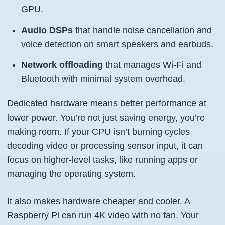
GPU.
Audio DSPs
that handle noise cancellation and
voice detection on smart speakers and earbuds.
Network offloading
that manages Wi-Fi and
Bluetooth with minimal system overhead.
Dedicated hardware means better performance at
lower power. You’re not just saving energy, you’re
making room. If your CPU isn’t burning cycles
decoding video or processing sensor input, it can
focus on higher-level tasks, like running apps or
managing the operating system.
It also makes hardware cheaper and cooler. A
Raspberry Pi can run 4K video with no fan. Your