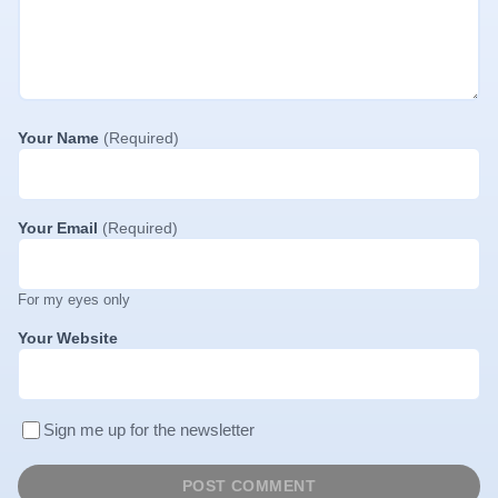
Your Name
(Required)
Your Email
(Required)
For my eyes only
Your Website
Sign me up for the newsletter