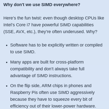
Why don't we use SIMD everywhere?
Here’s the fun twist: even though desktop CPUs like
Intel’s Core i7 have powerful SIMD capabilities
(SSE, AVX, etc.), they’re often underused. Why?
Software has to be explicitly written or compiled
to use SIMD.
Many apps are built for cross-platform
compatibility and don’t always take full
advantage of SIMD instructions.
On the flip side, ARM chips in phones and
Raspberry Pis often use SIMD aggressively
because they have to squeeze every bit of
efficiency out of their lower-power hardware.