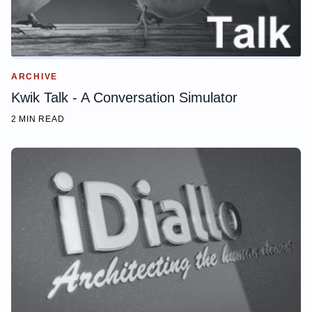
ARCHIVE
Kwik Talk - A Conversation Simulator
2 MIN READ