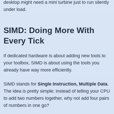
desktop might need a mini turbine just to run silently
under load.
SIMD: Doing More With
Every Tick
If dedicated hardware is about adding new tools to
your toolbox, SIMD is about using the tools you
already have
way more efficiently
.
SIMD stands for
Single Instruction, Multiple Data
.
The idea is pretty simple: instead of telling your CPU
to add two numbers together, why not add
four pairs
of numbers in one go?