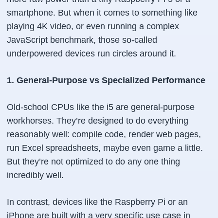
smartphone. But when it comes to something like
playing 4K video, or even running a complex
JavaScript benchmark, those so-called
underpowered devices run circles around it.
1. General-Purpose vs Specialized Performance
Old-school CPUs like the i5 are general-purpose
workhorses. They’re designed to do everything
reasonably well: compile code, render web pages,
run Excel spreadsheets, maybe even game a little.
But they’re not optimized to do any one thing
incredibly well.
In contrast, devices like the Raspberry Pi or an
iPhone are built with a very specific use case in