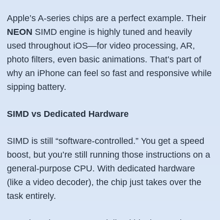
Apple’s A-series chips are a perfect example. Their
NEON
SIMD engine is highly tuned and heavily
used throughout iOS—for video processing, AR,
photo filters, even basic animations. That’s part of
why an iPhone can feel so fast and responsive while
sipping battery.
SIMD vs Dedicated Hardware
SIMD is still “software-controlled.” You get a speed
boost, but you’re still running those instructions on a
general-purpose CPU. With dedicated hardware
(like a video decoder), the chip just takes over the
task entirely.