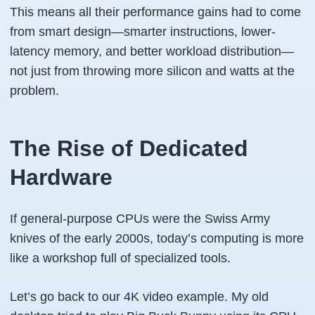
This means all their performance gains had to come
from smart design—smarter instructions, lower-
latency memory, and better workload distribution—
not just from throwing more silicon and watts at the
problem.
The Rise of Dedicated
Hardware
If general-purpose CPUs were the Swiss Army
knives of the early 2000s, today’s computing is more
like a workshop full of specialized tools.
Let’s go back to our 4K video example. My old