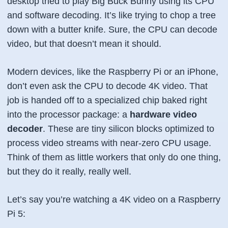
desktop tried to play Big Buck Bunny using its CPU
and software decoding. It’s like trying to chop a tree
down with a butter knife. Sure, the CPU
can
decode
video, but that doesn’t mean it should.
Modern devices, like the Raspberry Pi or an iPhone,
don’t even
ask
the CPU to decode 4K video. That
job is handed off to a specialized chip baked right
into the processor package: a
hardware video
decoder
. These are tiny silicon blocks optimized to
process video streams with near-zero CPU usage.
Think of them as little workers that only do one thing,
but they do it really, really well.
Let’s say you’re watching a 4K video on a Raspberry
Pi 5: