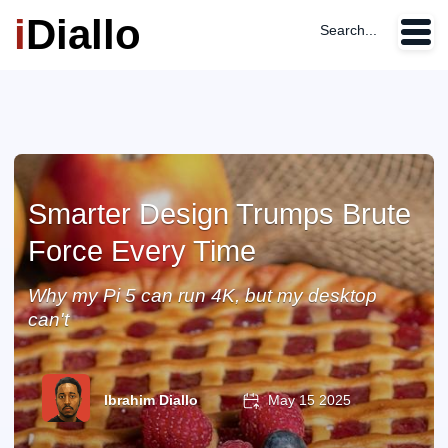
i
Diallo
Search...
Smarter Design Trumps Brute
Force Every Time
Why my Pi 5 can run 4K, but my desktop
can't
Ibrahim Diallo
May 15 2025