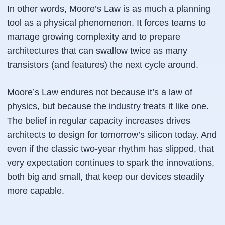
In other words, Moore’s Law is as much a planning
tool as a physical phenomenon. It forces teams to
manage growing complexity and to prepare
architectures that can swallow twice as many
transistors (and features) the next cycle around.
Moore’s Law endures not because it’s a law of
physics, but because the
industry treats it like one
.
The
belief
in regular capacity increases drives
architects to design for tomorrow’s silicon today. And
even if the classic two-year rhythm has slipped, that
very expectation continues to spark the innovations,
both big and small, that keep our devices steadily
more capable.