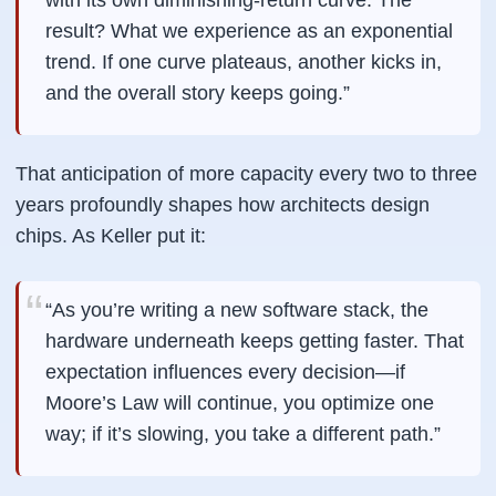
with its own diminishing-return curve. The
result? What we experience as an exponential
trend. If one curve plateaus, another kicks in,
and the overall story keeps going.”
That
anticipation
of more capacity every two to three
years profoundly shapes how architects design
chips. As Keller put it:
“As you’re writing a new software stack, the
hardware underneath keeps getting faster. That
expectation influences every decision—if
Moore’s Law will continue, you optimize one
way; if it’s slowing, you take a different path.”