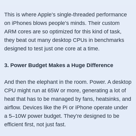
This is where Apple’s single-threaded performance
on iPhones blows people’s minds. Their custom
ARM cores are so optimized for this kind of task,
they beat out many desktop CPUs in benchmarks
designed to test just one core at a time.
3. Power Budget Makes a Huge Difference
And then the elephant in the room. Power. A desktop
CPU might run at 65W or more, generating a lot of
heat that has to be managed by fans, heatsinks, and
airflow. Devices like the Pi or iPhone operate under
a 5–10W power budget. They’re designed to be
efficient first, not just fast.