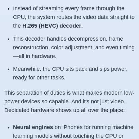
Instead of streaming every frame through the
CPU, the system routes the video data straight to
the
H.265 (HEVC) decoder
.
This decoder handles decompression, frame
reconstruction, color adjustment, and even timing
—all in hardware.
Meanwhile, the CPU sits back and sips power,
ready for other tasks.
This separation of duties is what makes modern low-
power devices so capable. And it's not just video.
Dedicated hardware shows up all over the place:
Neural engines
on iPhones for running machine
learning models without touching the CPU or