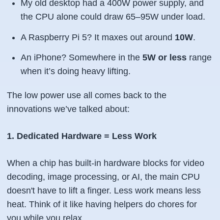
My old desktop had a 400W power supply, and
the CPU alone could draw 65–95W under load.
A Raspberry Pi 5? It maxes out around
10W
.
An iPhone? Somewhere in the
5W or less
range
when it’s doing heavy lifting.
The low power use all comes back to the
innovations we’ve talked about:
1. Dedicated Hardware = Less Work
When a chip has built-in hardware blocks for video
decoding, image processing, or AI, the main CPU
doesn't have to lift a finger. Less work means less
heat. Think of it like having helpers do chores for
you while you relax.