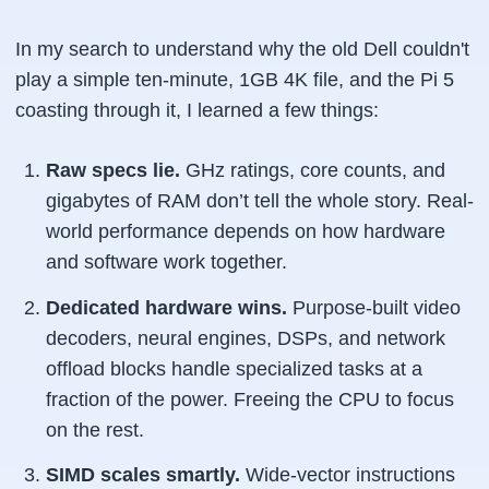
In my search to understand why the old Dell couldn't
play a simple ten-minute, 1GB 4K file, and the Pi 5
coasting through it, I learned a few things:
Raw specs lie.
GHz ratings, core counts, and
gigabytes of RAM don’t tell the whole story. Real-
world performance depends on how hardware
and software work together.
Dedicated hardware wins.
Purpose-built video
decoders, neural engines, DSPs, and network
offload blocks handle specialized tasks at a
fraction of the power. Freeing the CPU to focus
on the rest.
SIMD scales smartly.
Wide-vector instructions