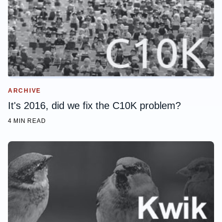
ARCHIVE
It's 2016, did we fix the C10K problem?
4 MIN READ