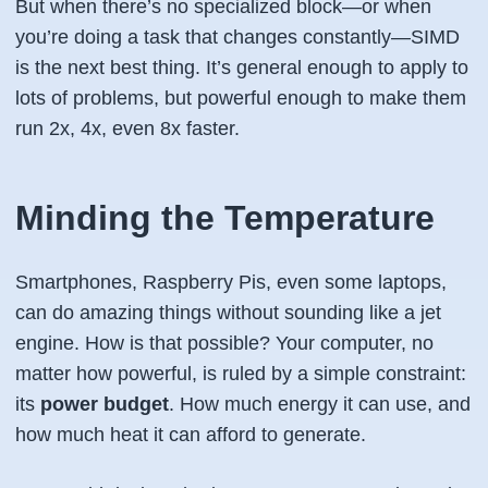
But when there’s no specialized block—or when
you’re doing a task that changes constantly—SIMD
is the next best thing. It’s general enough to apply to
lots of problems, but powerful enough to make them
run 2x, 4x, even 8x faster.
Minding the Temperature
Smartphones, Raspberry Pis, even some laptops,
can do amazing things
without
sounding like a jet
engine. How is that possible? Your computer, no
matter how powerful, is ruled by a simple constraint:
its
power budget
. How much energy it can use, and
how much heat it can afford to generate.