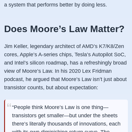
a system that performs better
by doing less
.
Does Moore’s Law Matter?
Jim Keller, legendary architect of AMD’s K7/K8/Zen
cores, Apple’s A-series chips, Tesla’s Autopilot SoC,
and Intel’s silicon roadmap, has a refreshingly broad
view of Moore’s Law. In his 2020 Lex Fridman
podcast, he argued that Moore’s Law isn’t just about
transistor counts, but about
expectation
:
“People think Moore’s Law is one thing—
transistors get smaller—but under the sheets
there’s literally thousands of innovations, each