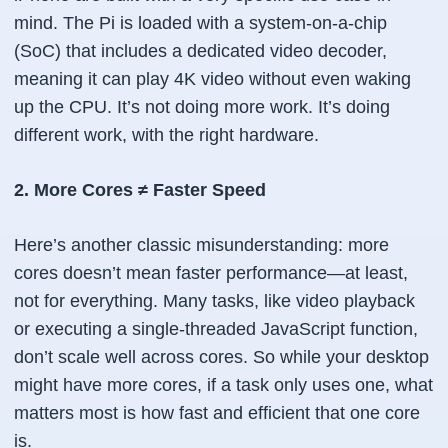
mind. The Pi is loaded with a system-on-a-chip
(SoC) that includes a dedicated video decoder,
meaning it can play 4K video without even waking
up the CPU. It’s not doing more work. It’s doing
different work, with the right hardware.
2. More Cores ≠ Faster Speed
Here’s another classic misunderstanding: more
cores doesn’t mean faster performance—at least,
not for everything. Many tasks, like video playback
or executing a single-threaded JavaScript function,
don’t scale well across cores. So while your desktop
might have more cores, if a task only uses one, what
matters most is how fast and efficient that one core
is.