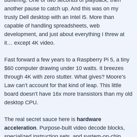
buffering. One or two seconds of playback, then
another pause to catch up. And this was on my
trusty Dell desktop with an Intel i5. More than
capable of handling spreadsheets, web
development, and just about everything I threw at
it… except 4K video.
Fast forward a few years to a Raspberry Pi 5, a tiny
$60 computer drawing under 10 watts. It breezes
through 4K with zero stutter. What gives? Moore’s
Law can’t account for that kind of leap. This little
board doesn’t have 16x more transistors than my old
desktop CPU.
The real secret sauce here is
hardware
acceleration
. Purpose-built video decode blocks,
specialized instruction sets, and system-on-chip