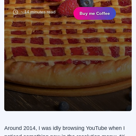
~ 14 minutes read
Buy me Coffee
Around 2014, I was idly browsing YouTube when I