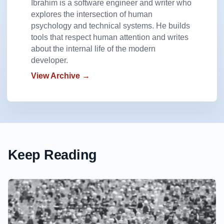
Ibrahim is a software engineer and writer who
explores the intersection of human
psychology and technical systems. He builds
tools that respect human attention and writes
about the internal life of the modern
developer.
View Archive →
Keep Reading