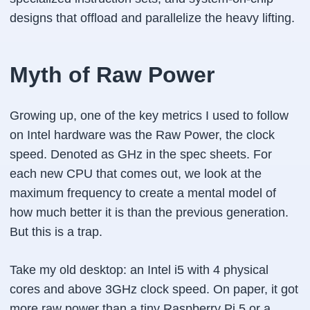
designs that offload and parallelize the heavy lifting.
Myth of Raw Power
Growing up, one of the key metrics I used to follow
on Intel hardware was the Raw Power, the clock
speed. Denoted as GHz in the spec sheets. For
each new CPU that comes out, we look at the
maximum frequency to create a mental model of
how much better it is than the previous generation.
But this is a trap.
Take my old desktop: an Intel i5 with 4 physical
cores and above 3GHz clock speed. On paper, it got
more raw power than a tiny Raspberry Pi 5 or a