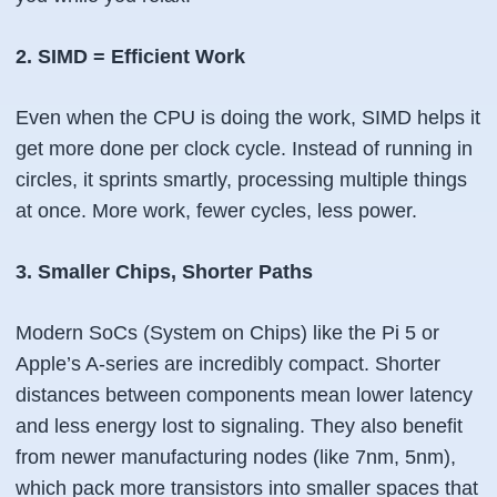
2. SIMD = Efficient Work
Even when the CPU
is
doing the work, SIMD helps it
get more done per clock cycle. Instead of running in
circles, it sprints smartly, processing multiple things
at once. More work, fewer cycles, less power.
3. Smaller Chips, Shorter Paths
Modern SoCs (System on Chips) like the Pi 5 or
Apple’s A-series are incredibly compact. Shorter
distances between components mean lower latency
and less energy lost to signaling. They also benefit
from newer manufacturing nodes (like 7nm, 5nm),
which pack more transistors into smaller spaces that