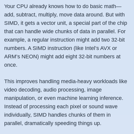
Your CPU already knows how to do basic math—
add, subtract, multiply, move data around. But with
SIMD, it gets a
vector unit
, a special part of the chip
that can handle wide chunks of data in parallel. For
example, a regular instruction might add two 32-bit
numbers. A SIMD instruction (like Intel’s AVX or
ARM’s NEON) might add eight 32-bit numbers at
once.
This improves handling media-heavy workloads like
video decoding, audio processing, image
manipulation, or even machine learning inference.
Instead of processing each pixel or sound wave
individually, SIMD handles chunks of them in
parallel, dramatically speeding things up.