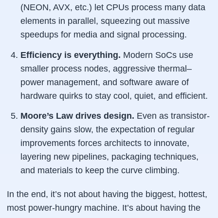
(NEON, AVX, etc.) let CPUs process many data
elements in parallel, squeezing out massive
speedups for media and signal processing.
Efficiency is everything.
Modern SoCs use
smaller process nodes, aggressive thermal–
power management, and software aware of
hardware quirks to stay cool, quiet, and efficient.
Moore’s Law drives design.
Even as transistor-
density gains slow, the
expectation
of regular
improvements forces architects to innovate,
layering new pipelines, packaging techniques,
and materials to keep the curve climbing.
In the end, it’s not about having the biggest, hottest,
most power-hungry machine. It’s about having the