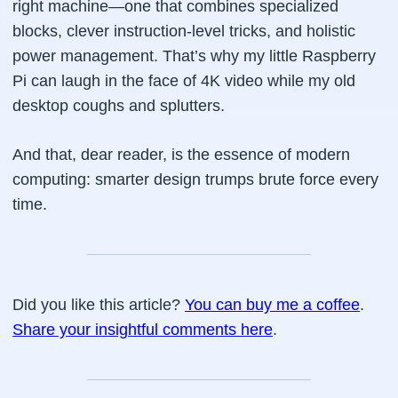
right
machine—one that combines specialized
blocks, clever instruction-level tricks, and holistic
power management. That’s why my little Raspberry
Pi can laugh in the face of 4K video while my old
desktop coughs and splutters.
And that, dear reader, is the essence of modern
computing: smarter design trumps brute force every
time.
Did you like this article?
You can buy me a coffee
.
Share your insightful comments here
.