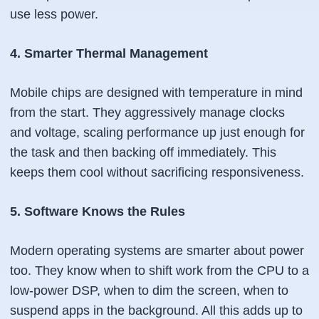
use less power.
4. Smarter Thermal Management
Mobile chips are designed with temperature in mind
from the start. They aggressively manage clocks
and voltage, scaling performance up
just enough
for
the task and then backing off immediately. This
keeps them cool without sacrificing responsiveness.
5. Software Knows the Rules
Modern operating systems are smarter about power
too. They know when to shift work from the CPU to a
low-power DSP, when to dim the screen, when to
suspend apps in the background. All this adds up to