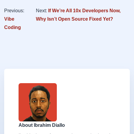
Previous:
Next:
If We’re All 10x Developers Now,
Vibe
Why Isn’t Open Source Fixed Yet?
Coding
About Ibrahim Diallo