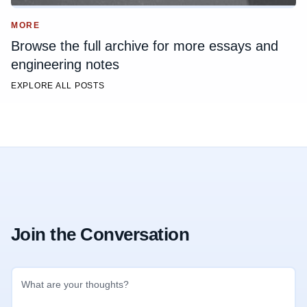
MORE
Browse the full archive for more essays and
engineering notes
EXPLORE ALL POSTS
Join the Conversation