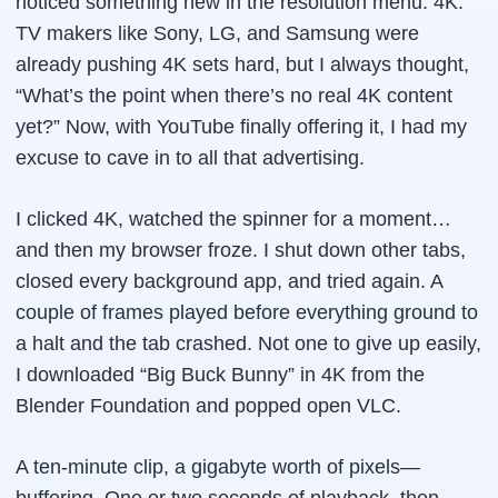
noticed something new in the resolution menu: 4K.
TV makers like Sony, LG, and Samsung were
already pushing 4K sets hard, but I always thought,
“What’s the point when there’s no real 4K content
yet?” Now, with YouTube finally offering it, I had my
excuse to cave in to all that advertising.
I clicked 4K, watched the spinner for a moment…
and then my browser froze. I shut down other tabs,
closed every background app, and tried again. A
couple of frames played before everything ground to
a halt and the tab crashed. Not one to give up easily,
I downloaded “Big Buck Bunny” in 4K from the
Blender Foundation and popped open VLC.
A ten-minute clip, a gigabyte worth of pixels—