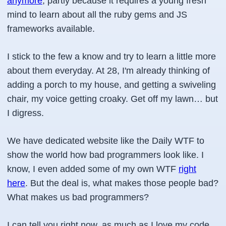
anymore
, partly because it requires a young fresh
mind to learn about all the ruby gems and JS
frameworks available.
I stick to the few a know and try to learn a little more
about them everyday. At 28, I'm already thinking of
adding a porch to my house, and getting a swiveling
chair, my voice getting croaky. Get off my lawn… but
I digress.
We have dedicated website like the Daily WTF to
show the world how bad programmers look like. I
know, I even added some of my own WTF
right
here
. But the deal is, what makes those people bad?
What makes us bad programmers?
I can tell you right now, as much as I love my code,