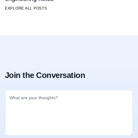
EXPLORE ALL POSTS
Join the Conversation