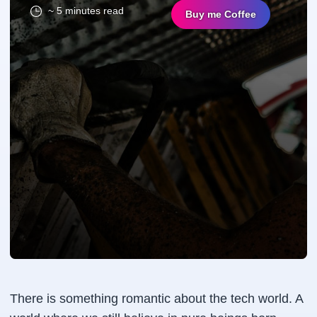
~ 5 minutes read
Buy me Coffee
There is something romantic about the tech world. A