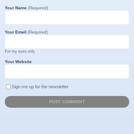
Your Name
(Required)
Your Email
(Required)
For my eyes only
Your Website
Sign me up for the newsletter