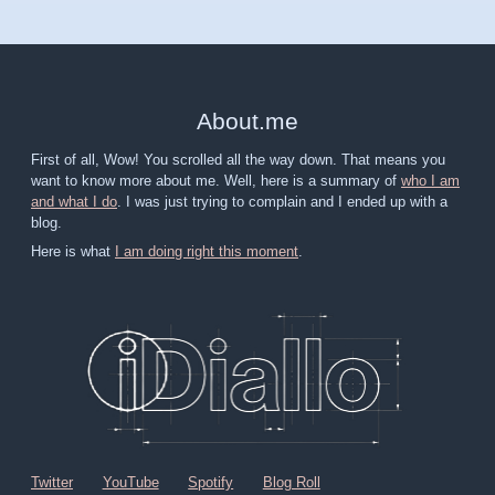
About
.
me
First of all, Wow! You scrolled all the way down. That means you
want to know more about me. Well, here is a summary of
who I am
and what I do
. I was just trying to complain and I ended up with a
blog.
Here is what
I am doing right this moment
.
Twitter
YouTube
Spotify
Blog Roll