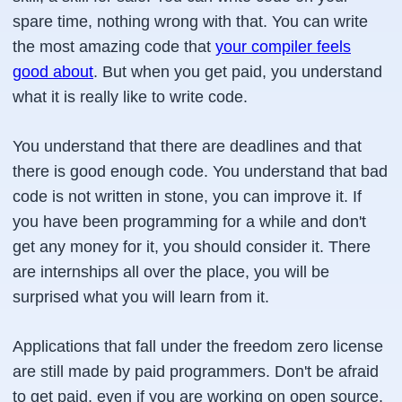
spare time, nothing wrong with that. You can write
the most amazing code that
your compiler feels
good about
. But when you get paid, you understand
what it is really like to write code.
You understand that there are deadlines and that
there is good enough code. You understand that bad
code is not written in stone, you can improve it. If
you have been programming for a while and don't
get any money for it, you should consider it. There
are internships all over the place, you will be
surprised what you will learn from it.
Applications that fall under the freedom zero license
are still made by paid programmers. Don't be afraid
to get paid, even if you are working on open source.