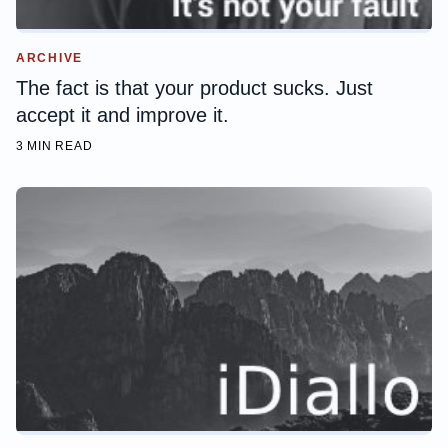
ARCHIVE
The fact is that your product sucks. Just
accept it and improve it.
3 MIN READ