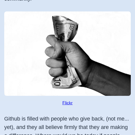
Flickr
Github is filled with people who give back, (not me...
yet), and they all believe firmly that they are making