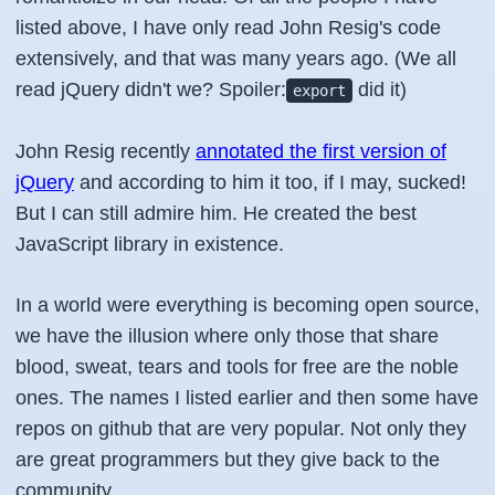
listed above, I have only read John Resig's code
extensively, and that was many years ago. (We all
read jQuery didn't we? Spoiler:
did it)
export
John Resig recently
annotated the first version of
jQuery
and according to him it too, if I may, sucked!
But I can still admire him. He created the best
JavaScript library in existence.
In a world were everything is becoming open source,
we have the illusion where only those that share
blood, sweat, tears and tools for free are the noble
ones. The names I listed earlier and then some have
repos on github that are very popular. Not only they
are great programmers but they give back to the
community.