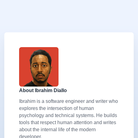
About Ibrahim Diallo
Ibrahim is a software engineer and writer who
explores the intersection of human
psychology and technical systems. He builds
tools that respect human attention and writes
about the internal life of the modern
developer.