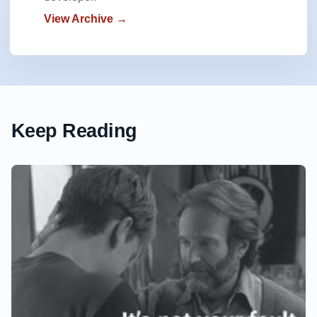
View Archive →
Keep Reading