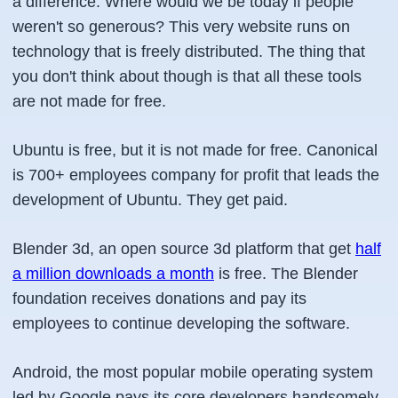
a difference. Where would we be today if people
weren't so generous? This very website runs on
technology that is freely distributed. The thing that
you don't think about though is that all these tools
are not made for free.
Ubuntu is free, but it is not made for free. Canonical
is 700+ employees company for profit that leads the
development of Ubuntu. They get paid.
Blender 3d, an open source 3d platform that get
half
a million downloads a month
is free. The Blender
foundation receives donations and pay its
employees to continue developing the software.
Android, the most popular mobile operating system
led by Google pays its core developers handsomely.