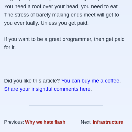
You need a roof over your head, you need to eat.
The stress of barely making ends meet will get to
you eventually. Unless you get paid.
If you want to be a great programmer, then get paid
for it.
Did you like this article?
You can buy me a coffee
.
Share your insightful comments here
.
Previous:
Why we hate flash
Next:
Infrastructure