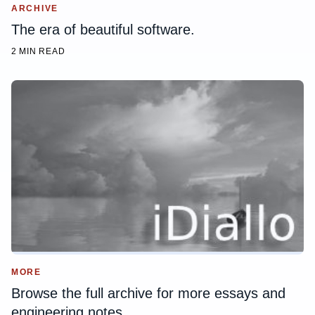
ARCHIVE
The era of beautiful software.
2 MIN READ
MORE
Browse the full archive for more essays and
engineering notes