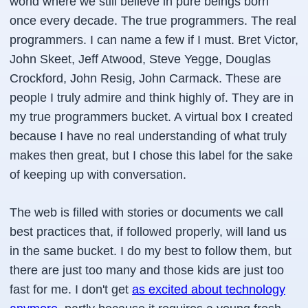
world where we still believe in pure beings born
once every decade. The true programmers. The real
programmers. I can name a few if I must. Bret Victor,
John Skeet, Jeff Atwood, Steve Yegge, Douglas
Crockford, John Resig, John Carmack. These are
people I truly admire and think highly of. They are in
my true programmers bucket. A virtual box I created
because I have no real understanding of what truly
makes then great, but I chose this label for the sake
of keeping up with conversation.
The web is filled with stories or documents we call
best practices that, if followed properly, will land us
in the same bucket. I do my best to follow them, but
there are just too many and those kids are just too
fast for me. I don't get
as excited about technology