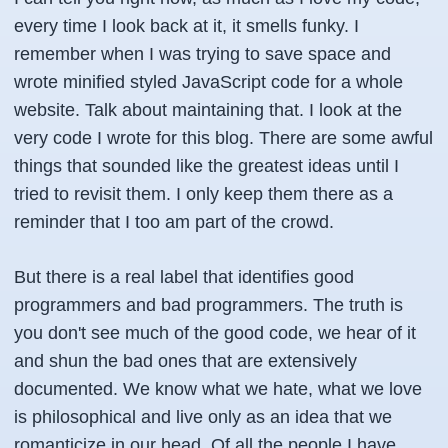
every time I look back at it, it smells funky. I
remember when I was trying to save space and
wrote minified styled JavaScript code for a whole
website. Talk about maintaining that. I look at the
very code I wrote for this blog. There are some awful
things that sounded like the greatest ideas until I
tried to revisit them. I only keep them there as a
reminder that I too am part of the crowd.
But there is a real label that identifies good
programmers and bad programmers. The truth is
you don't see much of the good code, we hear of it
and shun the bad ones that are extensively
documented. We know what we hate, what we love
is philosophical and live only as an idea that we
romanticize in our head. Of all the people I have