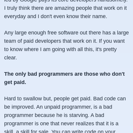
I truly think there are amazing people that work on it
everyday and I don't even know their name.
Any large enough free software out there has a large
team of paid developers that work on it. If you want
to know where I am going with all this, it's pretty
clear.
The only bad programmers are those who don't
get paid.
Hard to swallow but, people get paid. Bad code can
be improved. An unpaid programmer, is a bad
programmer because he is starving. A bad
programmer is one that never realizes that it is a
skill, a skill for sale. You can write code on your