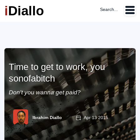
i
Diallo
Search...
Time to get to work, you
sonofabitch
Don't you wanna get paid?
Ibrahim Diallo
Apr 13 2015