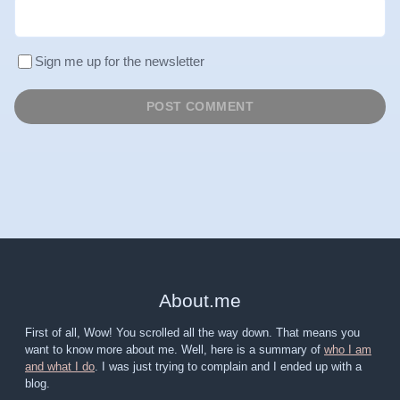
Sign me up for the newsletter
About
.
me
First of all, Wow! You scrolled all the way down. That means you
want to know more about me. Well, here is a summary of
who I am
and what I do
. I was just trying to complain and I ended up with a
blog.