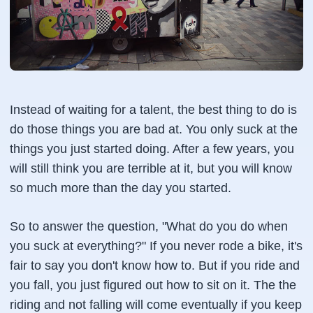
Instead of waiting for a talent, the best thing to do is
do those things you are bad at. You only suck at the
things you just started doing. After a few years, you
will still think you are terrible at it, but you will know
so much more than the day you started.
So to answer the question, "What do you do when
you suck at everything?" If you never rode a bike, it's
fair to say you don't know how to. But if you ride and
you fall, you just figured out how to sit on it. The the
riding and not falling will come eventually if you keep