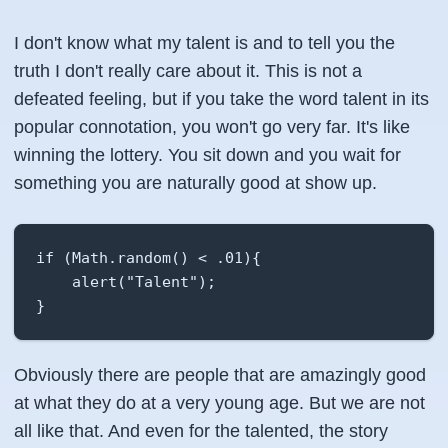
I don't know what my talent is and to tell you the
truth I don't really care about it. This is not a
defeated feeling, but if you take the word talent in its
popular connotation, you won't go very far. It's like
winning the lottery. You sit down and you wait for
something you are naturally good at show up.
if (Math.random() < .01){

    alert("Talent");

}
Obviously there are people that are amazingly good
at what they do at a very young age. But we are not
all like that. And even for the talented, the story