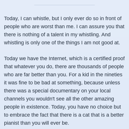
Today, I can whistle, but I only ever do so in front of
people who are worst than me. I can assure you that
there is nothing of a talent in my whistling. And
whistling is only one of the things I am not good at.
Today we have the Internet, which is a certified proof
that whatever you do, there are thousands of people
who are far better than you. For a kid in the nineties
it was fine to be bad at something, because unless
there was a special documentary on your local
channels you wouldn't see all the other amazing
people in existence. Today, you have no choice but
to embrace the fact that there is a cat that is a better
pianist than you will ever be.