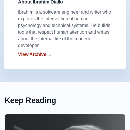
About Ibrahim Diallo
Ibrahim is a software engineer and writer who
explores the intersection of human
psychology and technical systems. He builds
tools that respect human attention and writes
about the internal life of the modern
developer.
View Archive →
Keep Reading