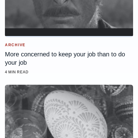
ARCHIVE
More concerned to keep your job than to do
your job
4 MIN READ