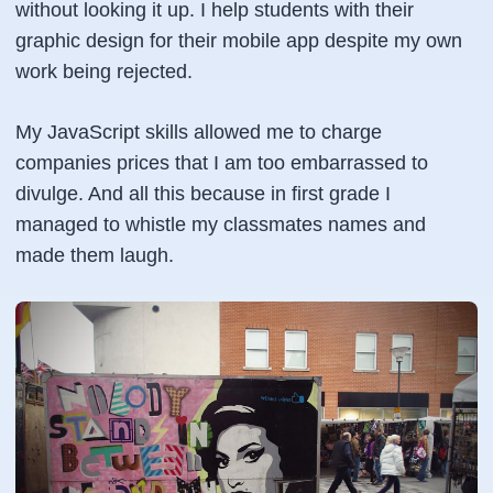
without looking it up. I help students with their
graphic design for their mobile app despite my own
work being rejected.
My JavaScript skills allowed me to charge
companies prices that I am too embarrassed to
divulge. And all this because in first grade I
managed to whistle my classmates names and
made them laugh.