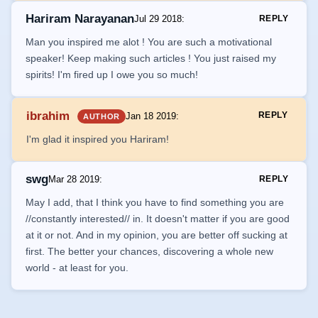
Hariram Narayanan
Jul 29 2018
:
REPLY
Man you inspired me alot ! You are such a motivational
speaker! Keep making such articles ! You just raised my
spirits! I'm fired up I owe you so much!
ibrahim
REPLY
Jan 18 2019
:
AUTHOR
I'm glad it inspired you Hariram!
swg
Mar 28 2019
:
REPLY
May I add, that I think you have to find something you are
//constantly interested// in. It doesn't matter if you are good
at it or not. And in my opinion, you are better off sucking at
first. The better your chances, discovering a whole new
world - at least for you.