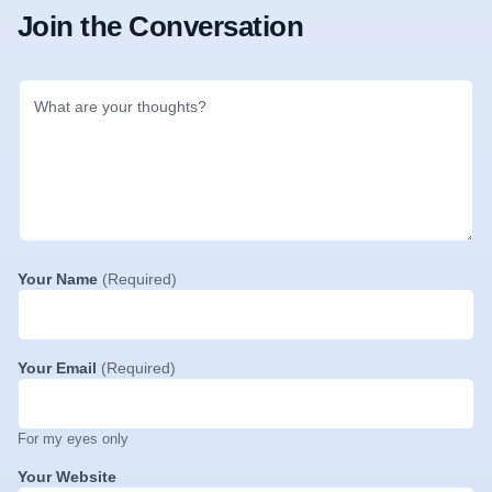
Join the Conversation
Your Name
(Required)
Your Email
(Required)
For my eyes only
Your Website