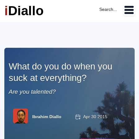
i
Diallo
Search...
What do you do when you
suck at everything?
Are you talented?
Ibrahim Diallo
Apr 30 2015