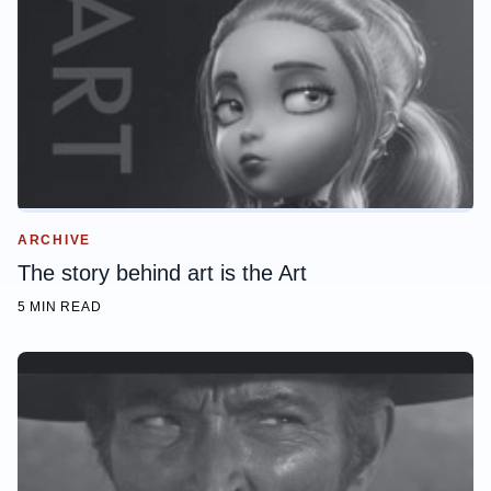
ARCHIVE
The story behind art is the Art
5 MIN READ