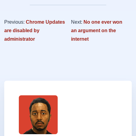
Previous:
Chrome Updates
Next:
No one ever won
are disabled by
an argument on the
administrator
internet