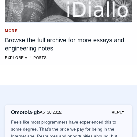
MORE
Browse the full archive for more essays and
engineering notes
EXPLORE ALL POSTS
Omotola-gb
Apr 30 2015
:
REPLY
Feels like most programmers have experienced this to
some degree. That's the price we pay for being in the
Internet age. Resources and opportunities abound, but