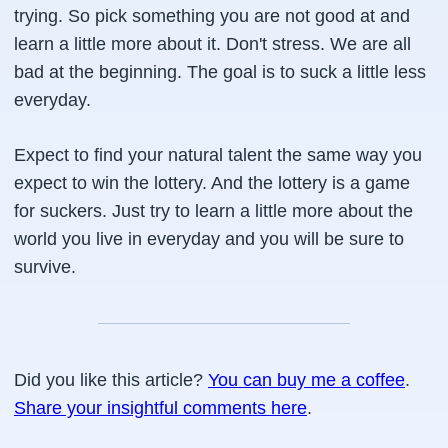
trying. So pick something you are not good at and
learn a little more about it. Don't stress. We are all
bad at the beginning. The goal is to suck a little less
everyday.
Expect to find your natural talent the same way you
expect to win the lottery. And the lottery is a game
for suckers. Just try to learn a little more about the
world you live in everyday and you will be sure to
survive.
Did you like this article?
You can buy me a coffee
.
Share your insightful comments here
.