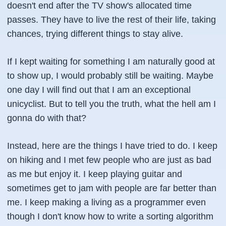
doesn't end after the TV show's allocated time
passes. They have to live the rest of their life, taking
chances, trying different things to stay alive.
If I kept waiting for something I am naturally good at
to show up, I would probably still be waiting. Maybe
one day I will find out that I am an exceptional
unicyclist. But to tell you the truth, what the hell am I
gonna do with that?
Instead, here are the things I have tried to do. I keep
on hiking and I met few people who are just as bad
as me but enjoy it. I keep playing guitar and
sometimes get to jam with people are far better than
me. I keep making a living as a programmer even
though I don't know how to write a sorting algorithm