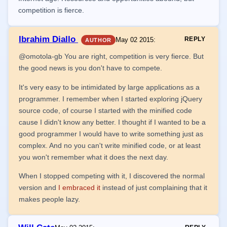
competition is fierce.
Ibrahim Diallo
REPLY
May 02 2015
:
AUTHOR
@omotola-gb You are right, competition is very fierce. But
the good news is you don't have to compete.
It's very easy to be intimidated by large applications as a
programmer. I remember when I started exploring jQuery
source code, of course I started with the minified code
cause I didn't know any better. I thought if I wanted to be a
good programmer I would have to write something just as
complex. And no you can't write minified code, or at least
you won't remember what it does the next day.
When I stopped competing with it, I discovered the normal
version and
I embraced it
instead of just complaining that it
makes people lazy.