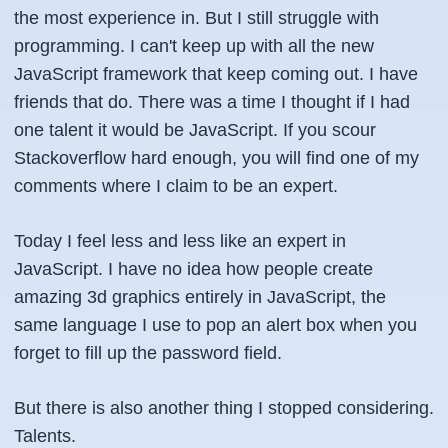
the most experience in. But I still struggle with
programming. I can't keep up with all the new
JavaScript framework that keep coming out. I have
friends that do. There was a time I thought if I had
one talent it would be JavaScript. If you scour
Stackoverflow hard enough, you will find one of my
comments where I claim to be an expert.
Today I feel less and less like an expert in
JavaScript. I have no idea how people create
amazing 3d graphics entirely in JavaScript, the
same language I use to pop an alert box when you
forget to fill up the password field.
But there is also another thing I stopped considering.
Talents.