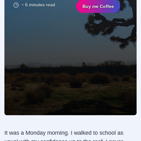
~ 6 minutes read
Buy me Coffee
It was a Monday morning. I walked to school as