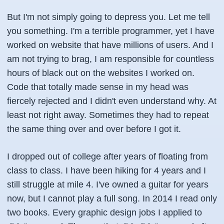
But I'm not simply going to depress you. Let me tell
you something. I'm a terrible programmer, yet I have
worked on website that have millions of users. And I
am not trying to brag, I am responsible for countless
hours of black out on the websites I worked on.
Code that totally made sense in my head was
fiercely rejected and I didn't even understand why. At
least not right away. Sometimes they had to repeat
the same thing over and over before I got it.
I dropped out of college after years of floating from
class to class. I have been hiking for 4 years and I
still struggle at mile 4. I've owned a guitar for years
now, but I cannot play a full song. In 2014 I read only
two books. Every graphic design jobs I applied to