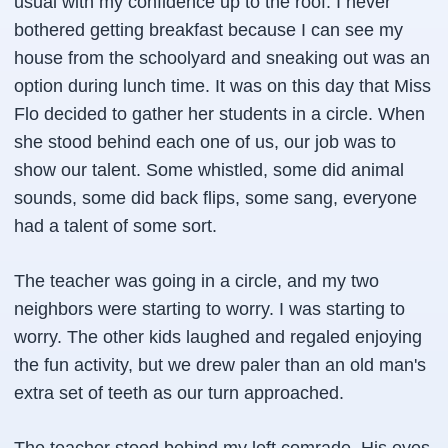
usual with my confidence up to the roof. I never
bothered getting breakfast because I can see my
house from the schoolyard and sneaking out was an
option during lunch time. It was on this day that Miss
Flo decided to gather her students in a circle. When
she stood behind each one of us, our job was to
show our talent. Some whistled, some did animal
sounds, some did back flips, some sang, everyone
had a talent of some sort.
The teacher was going in a circle, and my two
neighbors were starting to worry. I was starting to
worry. The other kids laughed and regaled enjoying
the fun activity, but we drew paler than an old man's
extra set of teeth as our turn approached.