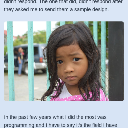
didn't respond. The one that did, didn't respond after
they asked me to send them a sample design.
In the past few years what I did the most was
programming and I have to say it's the field I have