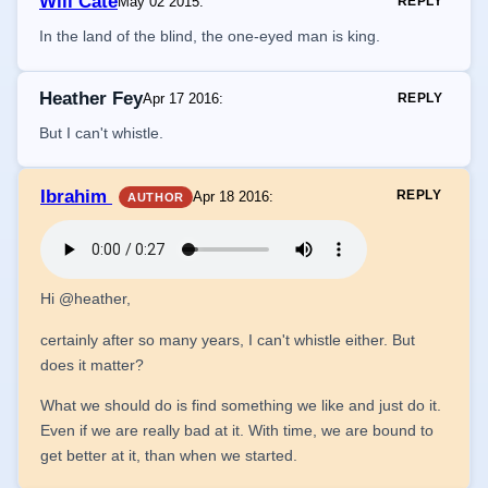
Will Cate
May 02 2015
:
REPLY
In the land of the blind, the one-eyed man is king.
Heather Fey
Apr 17 2016
:
REPLY
But I can't whistle.
Ibrahim
REPLY
Apr 18 2016
:
AUTHOR
Hi @heather,
certainly after so many years, I can't whistle either. But
does it matter?
What we should do is find something we like and just do it.
Even if we are really bad at it. With time, we are bound to
get better at it, than when we started.