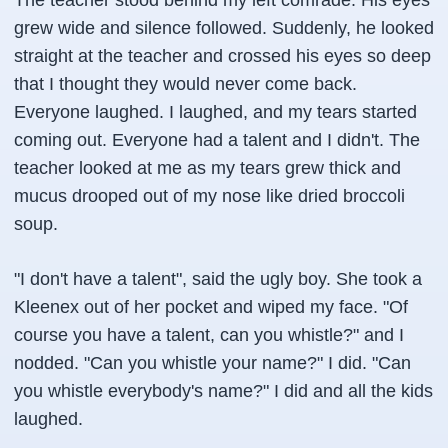
The teacher stood behind my left comrade. His eyes
grew wide and silence followed. Suddenly, he looked
straight at the teacher and crossed his eyes so deep
that I thought they would never come back.
Everyone laughed. I laughed, and my tears started
coming out. Everyone had a talent and I didn't. The
teacher looked at me as my tears grew thick and
mucus drooped out of my nose like dried broccoli
soup.
"I don't have a talent", said the ugly boy. She took a
Kleenex
out of her pocket and wiped my face. "Of
course you have a talent, can you whistle?" and I
nodded. "Can you whistle your name?" I did. "Can
you whistle everybody's name?" I did and all the kids
laughed.