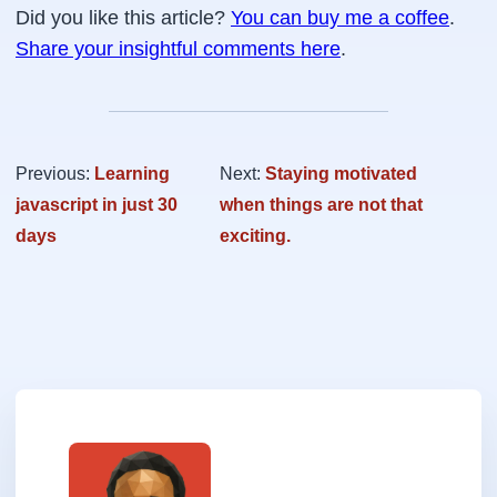
Did you like this article?
You can buy me a coffee
.
Share your insightful comments here
.
Previous:
Learning
Next:
Staying motivated
javascript in just 30
when things are not that
days
exciting.