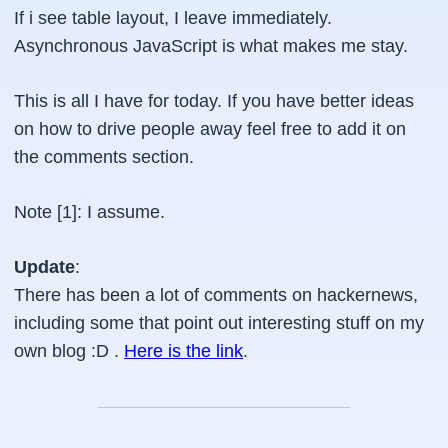
If i see table layout, I leave immediately.
Asynchronous JavaScript is what makes me stay.
This is all I have for today. If you have better ideas
on how to drive people away feel free to add it on
the comments section.
Note [1]: I assume.
Update
:
There has been a lot of comments on hackernews,
including some that point out interesting stuff on my
own blog :D .
Here is the link
.