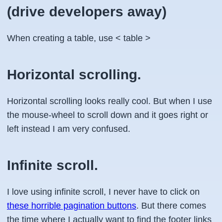
(drive developers away)
When creating a table, use < table >
Horizontal scrolling.
Horizontal scrolling looks really cool. But when I use
the mouse-wheel to scroll down and it goes right or
left instead I am very confused.
Infinite scroll.
I love using infinite scroll, I never have to click on
these horrible pagination buttons
. But there comes
the time where I actually want to find the footer links