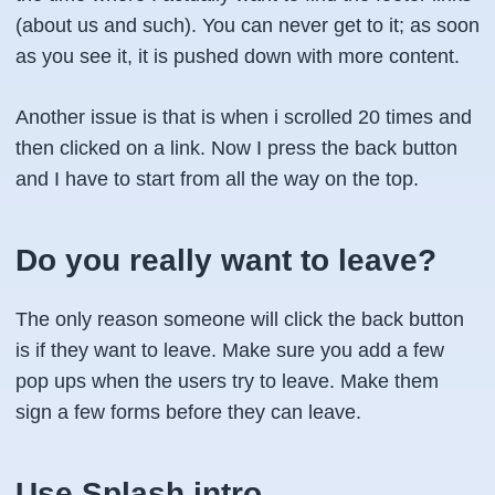
(about us and such). You can never get to it; as soon
as you see it, it is pushed down with more content.
Another issue is that is when i scrolled 20 times and
then clicked on a link. Now I press the back button
and I have to start from all the way on the top.
Do you really want to leave?
The only reason someone will click the back button
is if they want to leave. Make sure you add a few
pop ups when the users try to leave. Make them
sign a few forms before they can leave.
Use Splash intro