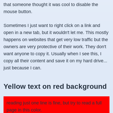
that someone thought it was cool to disable the
mouse button.
Sometimes I just want to right click on a link and
open in a new tab, but it wouldn't let me. This mostly
happens on websites that get very low traffic but the
owners are very protective of their work. They don't
want anyone to copy it. Usually when I see this, I
copy all their content and save it on my hard drive...
just because I can.
Yellow text on red background
reading just one line is fine, but try to read a full
page in this color.