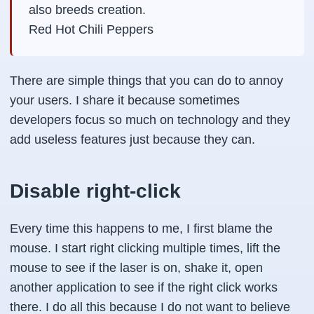
also breeds creation.
Red Hot Chili Peppers
There are simple things that you can do to annoy
your users. I share it because sometimes
developers focus so much on technology and they
add useless features just because they can.
Disable right-click
Every time this happens to me, I first blame the
mouse. I start right clicking multiple times, lift the
mouse to see if the laser is on, shake it, open
another application to see if the right click works
there. I do all this because I do not want to believe