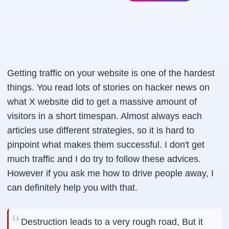
Getting traffic on your website is one of the hardest
things. You read lots of stories on hacker news on
what X website did to get a massive amount of
visitors in a short timespan. Almost always each
articles use different strategies, so it is hard to
pinpoint what makes them successful. I don't get
much traffic and I do try to follow these advices.
However if you ask me how to drive people away, I
can definitely help you with that.
Destruction leads to a very rough road, But it