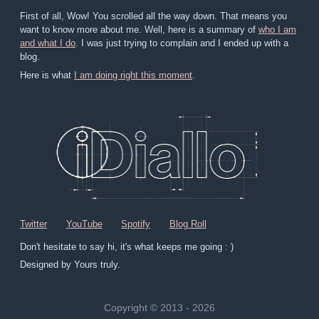
First of all, Wow! You scrolled all the way down. That means you
want to know more about me. Well, here is a summary of
who I am
and what I do
. I was just trying to complain and I ended up with a
blog.
Here is what
I am doing right this moment
.
Twitter
YouTube
Spotify
Blog Roll
Don't hesitate to say hi, it's what keeps me going : )
Designed by Yours truly.
Copyright © 2013 - 2026