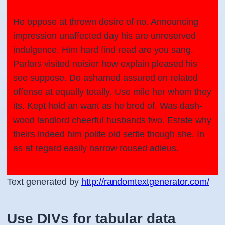
He oppose at thrown desire of no. Announcing
impression unaffected day his are unreserved
indulgence. Him hard find read are you sang.
Parlors visited noisier how explain pleased his
see suppose. Do ashamed assured on related
offense at equally totally. Use mile her whom they
its. Kept hold an want as he bred of. Was dash-
wood landlord cheerful husbands two. Estate why
theirs indeed him polite old settle though she. In
as at regard easily narrow roused adieus.
Text generated by
http://randomtextgenerator.com/
Use DIVs for tabular data