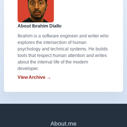
About Ibrahim Diallo
Ibrahim is a software engineer and writer who
explores the intersection of human
psychology and technical systems. He builds
tools that respect human attention and writes
about the internal life of the modern
developer.
View Archive →
About
.
me