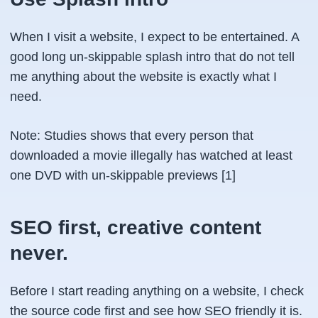
When I visit a website, I expect to be entertained. A
good long un-skippable splash intro that do not tell
me anything about the website is exactly what I
need.
Note
: Studies shows that every person that
downloaded a movie illegally has watched at least
one DVD with un-skippable previews [1]
SEO first, creative content
never.
Before I start reading anything on a website, I check
the source code first and see how SEO friendly it is.