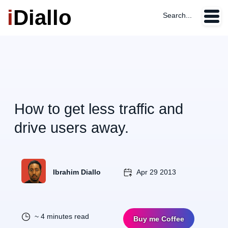
i
Diallo
Search...
How to get less traffic and
drive users away.
Ibrahim Diallo
Apr 29 2013
~ 4 minutes read
Buy me Coffee