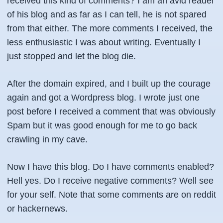
received this kind of comments? I am an avid reader
of his blog and as far as I can tell, he is not spared
from that either. The more comments I received, the
less enthusiastic I was about writing. Eventually I
just stopped and let the blog die.
After the domain expired, and I built up the courage
again and got a Wordpress blog. I wrote just one
post before I received a comment that was obviously
Spam but it was good enough for me to go back
crawling in my cave.
Now I have this blog. Do I have comments enabled?
Hell yes. Do I receive negative comments? Well see
for your self. Note that some comments are on reddit
or hackernews.