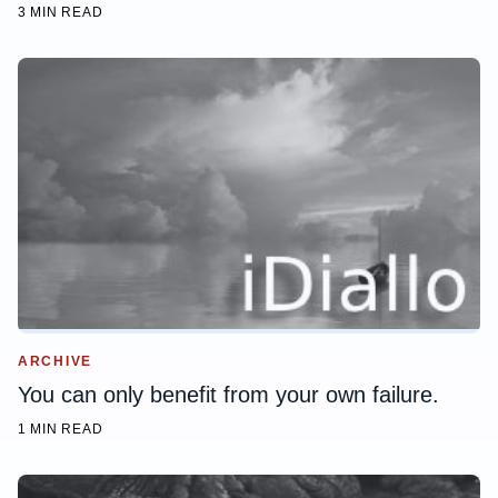
3 MIN READ
ARCHIVE
You can only benefit from your own failure.
1 MIN READ