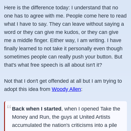
Here is the difference today: I understand that no
one has to agree with me. People come here to read
what I have to say. They can leave without saying a
word or they can give me kudos, or they can give
me a middle finger. Either way, I am writing. I have
finally learned to not take it personally even though
sometimes people can really push your button. But
that's what free speech is all about isn't it?
Not that I don't get offended at all but I am trying to
adopt this idea from
Woody Allen
:
Back when I started
, when I opened Take the
Money and Run, the guys at United Artists
accumulated the nation's criticisms into a pile