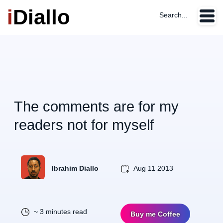
i
Diallo
Search...
The comments are for my
readers not for myself
Ibrahim Diallo
Aug 11 2013
~ 3 minutes read
Buy me Coffee