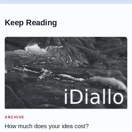
Keep Reading
ARCHIVE
How much does your idea cost?