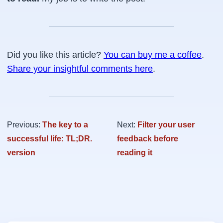
Did you like this article?
You can buy me a coffee
.
Share your insightful comments here
.
Previous:
The key to a
Next:
Filter your user
successful life: TL;DR.
feedback before
version
reading it