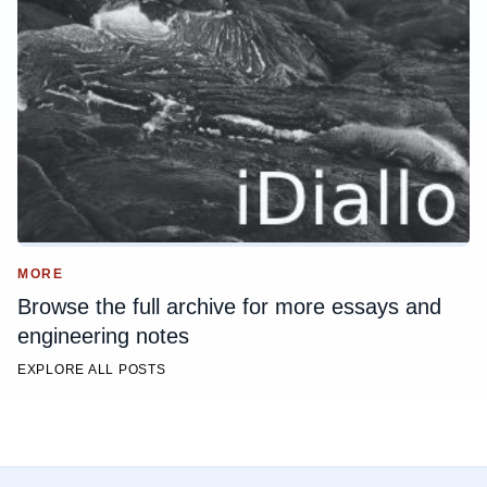
MORE
Browse the full archive for more essays and
engineering notes
EXPLORE ALL POSTS