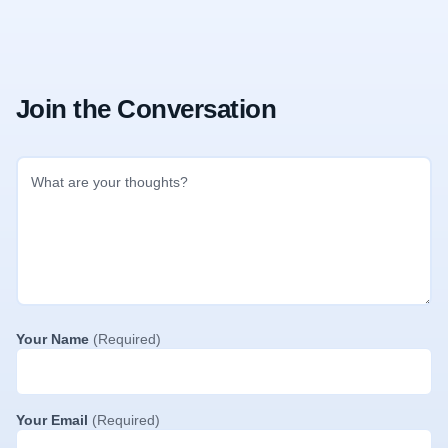
Join the Conversation
Your Name
(Required)
Your Email
(Required)