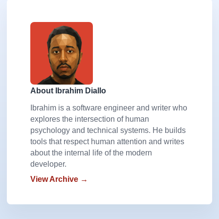
About Ibrahim Diallo
Ibrahim is a software engineer and writer who
explores the intersection of human
psychology and technical systems. He builds
tools that respect human attention and writes
about the internal life of the modern
developer.
View Archive →