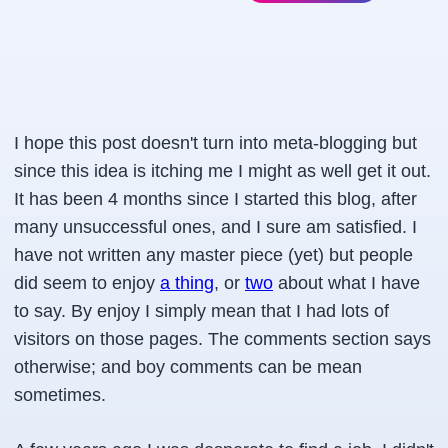
I hope this post doesn't turn into meta-blogging but
since this idea is itching me I might as well get it out.
It has been 4 months since I started this blog, after
many unsuccessful ones, and I sure am satisfied. I
have not written any master piece (yet) but people
did seem to enjoy
a thing
, or
two
about what I have
to say. By enjoy I simply mean that I had lots of
visitors on those pages. The comments section says
otherwise; and boy comments can be mean
sometimes.