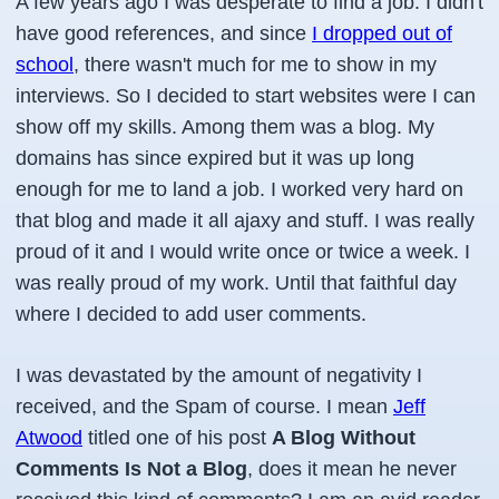
A few years ago I was desperate to find a job. I didn't
have good references, and since
I dropped out of
school
, there wasn't much for me to show in my
interviews. So I decided to start websites were I can
show off my skills. Among them was a blog. My
domains has since expired but it was up long
enough for me to land a job. I worked very hard on
that blog and made it all ajaxy and stuff. I was really
proud of it and I would write once or twice a week. I
was really proud of my work. Until that faithful day
where I decided to add user comments.
I was devastated by the amount of negativity I
received, and the Spam of course. I mean
Jeff
Atwood
titled one of his post
A Blog Without
Comments Is Not a Blog
, does it mean he never