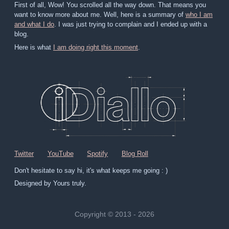
First of all, Wow! You scrolled all the way down. That means you
want to know more about me. Well, here is a summary of
who I am
and what I do
. I was just trying to complain and I ended up with a
blog.
Here is what
I am doing right this moment
.
Twitter
YouTube
Spotify
Blog Roll
Don't hesitate to say hi, it's what keeps me going : )
Designed by Yours truly.
Copyright © 2013 - 2026