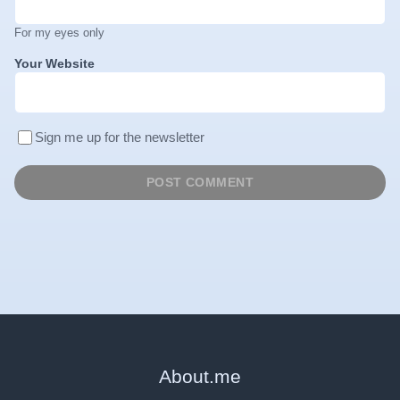
For my eyes only
Your Website
Sign me up for the newsletter
About
.
me