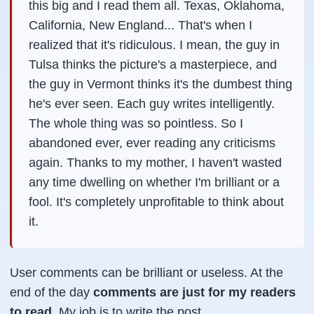
this big and I read them all. Texas, Oklahoma,
California, New England... That's when I
realized that it's ridiculous. I mean, the guy in
Tulsa thinks the picture's a masterpiece, and
the guy in Vermont thinks it's the dumbest thing
he's ever seen. Each guy writes intelligently.
The whole thing was so pointless. So I
abandoned ever, ever reading any criticisms
again. Thanks to my mother, I haven't wasted
any time dwelling on whether I'm brilliant or a
fool. It's completely unprofitable to think about
it.
User comments can be brilliant or useless. At the
end of the day
comments are just for my readers
to read.
My job is to write the post.