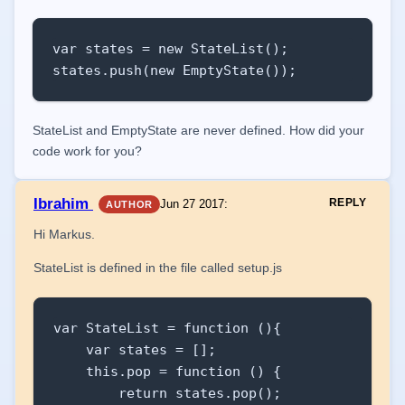
var states = new StateList();

states.push(new EmptyState());
StateList and EmptyState are never defined. How did your
code work for you?
Ibrahim
REPLY
Jun 27 2017
:
AUTHOR
Hi Markus.
StateList is defined in the file called setup.js
var StateList = function (){

    var states = [];

    this.pop = function () {

        return states.pop();
