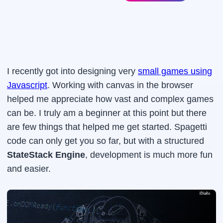
I recently got into designing very
small games using
Javascript
. Working with canvas in the browser
helped me appreciate how vast and complex games
can be. I truly am a beginner at this point but there
are few things that helped me get started. Spagetti
code can only get you so far, but with a structured
StateStack Engine
, development is much more fun
and easier.