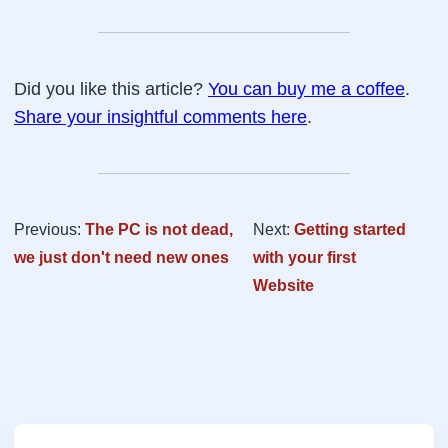
Did you like this article?
You can buy me a coffee
.
Share your insightful comments here
.
Previous:
The PC is not dead,
Next:
Getting started
we just don't need new ones
with your first
Website