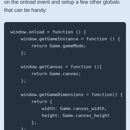
        this.timerID = setInterval(this.update
on the onload event and setup a few other globals
    },

that can be handy:
    /**

     * Initialize the canvas to the page

window.onload = function () {

     */

    window.getGameInstance = function () {

    setupCanvas: function (wrapper) {

        return Game.gameMode;

        this.canvasElement = document.createEl
    };

        this.canvasElement.width = this.canvas
        this.canvasElement.height = this.canva
    window.getCanvas = function (){

        this.canvas = this.canvasElement.getCo
        return Game.canvas;

    };

        wrapper.appendChild(this.canvasElement
    },

    window.getGameDimensions = function() {

        return {

    init: function () {

            width: Game.canvas_width,

        this.setupCanvas(document.getElementBy
            height: Game.canvas_height

        this.timer = 1000/this.FPS;

        };

        this.startGame();

    };
