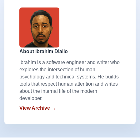
About Ibrahim Diallo
Ibrahim is a software engineer and writer who
explores the intersection of human
psychology and technical systems. He builds
tools that respect human attention and writes
about the internal life of the modern
developer.
View Archive →