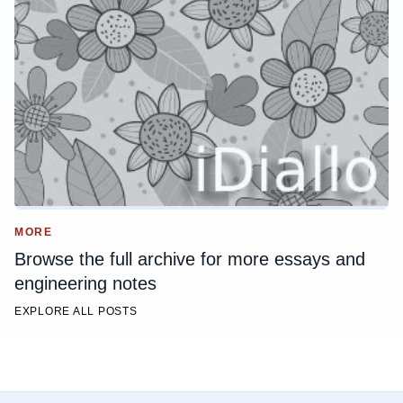
MORE
Browse the full archive for more essays and
engineering notes
EXPLORE ALL POSTS