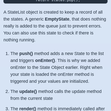
    };

A StateList object is created to keep a record of all
    this.pause = function (){

the states. A generic
EmptyState
, that does nothing
            var state = states.top();

really is added to the queue just to prevent errors.
            if (state.onPause){

You can also use this state to check if there is
                    state.onPause();

nothing running.
            }

    };

The
push()
method adds a new State to the list
    this.resume = function (){

and triggers
onEnter()
. This is why we added
            var state = states.top();

onEnter to the State Object earlier. Right when
            if (state.onResume){

your state is loaded the onEnter method is
                    state.onResume();

triggered and your values are initialized.
            }

    };

The
update()
method calls the update method
};
from the current state
The
render()
method is immediately called after