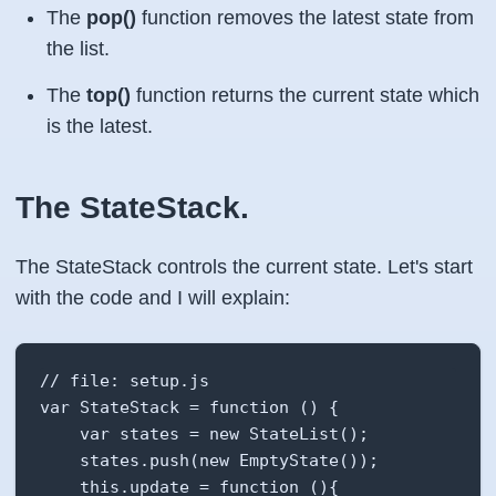
The
pop()
function removes the latest state from
the list.
The
top()
function returns the current state which
is the latest.
The StateStack.
The StateStack controls the current state. Let's start
with the code and I will explain:
// file: setup.js

var StateStack = function () {

    var states = new StateList();

    states.push(new EmptyState());

    this.update = function (){
