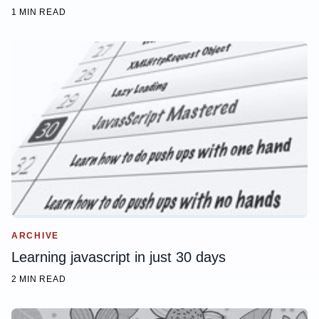
1 MIN READ
ARCHIVE
Learning javascript in just 30 days
2 MIN READ