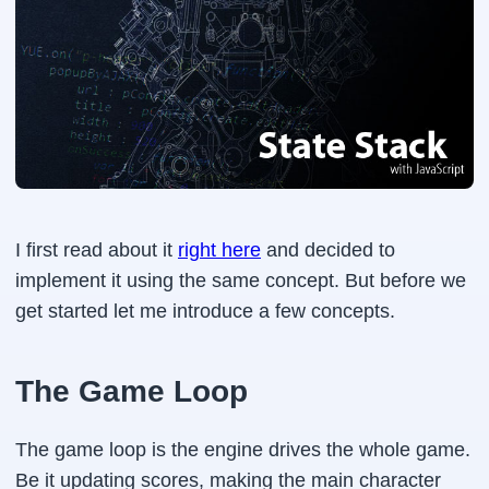
I first read about it
right here
and decided to
implement it using the same concept. But before we
get started let me introduce a few concepts.
The Game Loop
The game loop is the engine drives the whole game.
Be it updating scores, making the main character