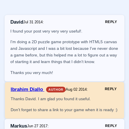
David
Jul 31 2014
:
REPLY
I found your post very very very useful!.
I'm doing a 2D puzzle game prototype with HTML5 canvas
and Javascript and I was a bit lost because I've never done
a game before, but this helped me a lot to figure out a way
of starting it and learn things that I didn't know.
Thanks you very much!
Ibrahim Diallo
REPLY
Aug 02 2014
:
AUTHOR
Thanks David. I am glad you found it useful.
Don't forget to share a link to your game when it is ready :)
Markus
Jun 27 2017
:
REPLY