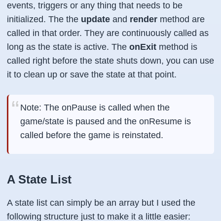
events, triggers or any thing that needs to be
initialized. The the
update
and
render
method are
called in that order. They are continuously called as
long as the state is active. The
onExit
method is
called right before the state shuts down, you can use
it to clean up or save the state at that point.
Note: The onPause is called when the
game/state is paused and the onResume is
called before the game is reinstated.
A State List
A state list can simply be an array but I used the
following structure just to make it a little easier: