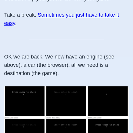
Take a break.
Sometimes you just have to take it
easy
.
OK we are back. We now have an engine (see
above), a car (the browser), all we need is a
destination (the game).