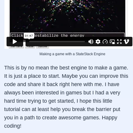
            colorIndex = 0;

        }

        textColor = "rgb("+colorsArray[colorIn
        colorIndex++;

    };

    this.render = function (){

Making a game with a StateStack Engine
        // redraw

        canvas.clearRect(0,0,dimensions.width,
This is by no mean the best engine to make a game.
        canvas.beginPath();

It is just a place to start. Maybe you can improve this
        canvas.fillStyle = backgroundColor;

code and share it back right here with me. I have
        canvas.fillColor = backgroundColor;

        canvas.fillRect(0,0,dimensions.width,d
always been interested in games but I had a very
        canvas.fillStyle = textColor;

hard time trying to get started, I hope this little
        canvas.font = "24pt Courier";

tutorial can at least help you break the barrier put
        canvas.fillText(mainText, 120, 100);

you in a path to create awesome games. Happy
    };

coding!
};