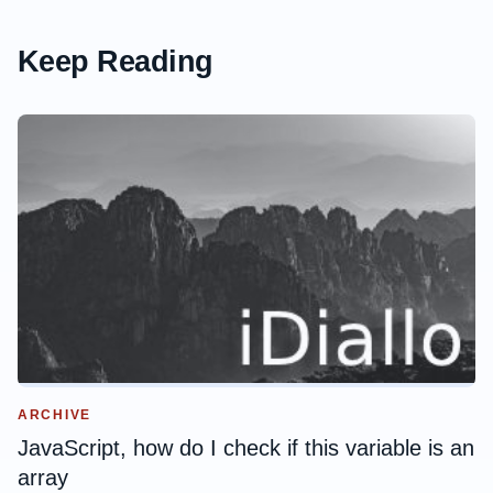
Keep Reading
ARCHIVE
JavaScript, how do I check if this variable is an
array