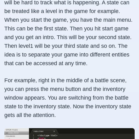
will be hard to track what is happening. A state can
be treated like a level in the game for example.
When you start the game, you have the main menu.
This can be the first state. Then you hit start game
and you get an intro. This will be your second state.
Then level1 will be your third state and so on. The
idea is to separate your game into different entities
that can be accessed at any time.
For example, right in the middle of a battle scene,
you can press the menu button and the inventory
window appears. You are switching from the battle
state to the inventory state. Now the inventory state
gets all the attention.