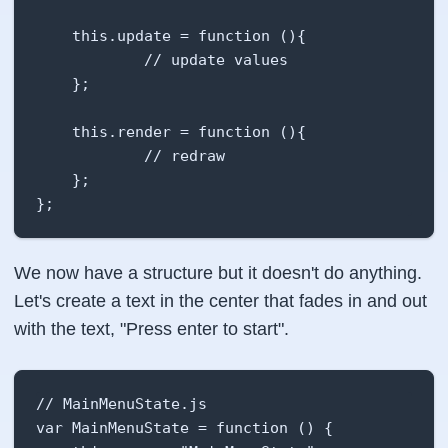
    this.update = function (){

            // update values

    };

    this.render = function (){

            // redraw

    };

};
We now have a structure but it doesn't do anything.
Let's create a text in the center that fades in and out
with the text, "Press enter to start".
// MainMenuState.js

var MainMenuState = function () {
