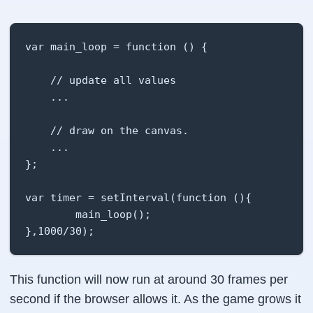
var main_loop = function () {

    // update all values

    ...

    // draw on the canvas.

    ...

};

var timer = setInterval(function (){

        main_loop();

},1000/30);
This function will now run at around 30 frames per
second if the browser allows it. As the game grows it