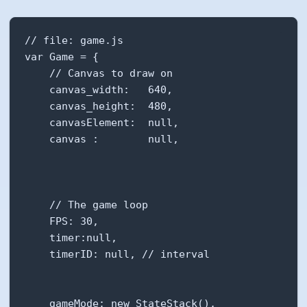
// file: game.js

var Game = {

    // Canvas to draw on

    canvas_width:   640,

    canvas_height:  480,

    canvasElement:  null,

    canvas :        null,

    // The game loop

    FPS: 30,

    timer:null,

    timerID: null, // interval

    gameMode: new StateStack(),
