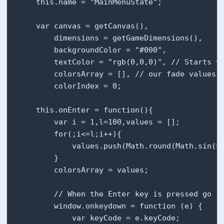
    this.name = "MainMenuState";

    var canvas = getCanvas(),

        dimensions = getGameDimensions(),

        backgroundColor = "#000",

        textColor = "rgb(0,0,0)", // Starts wi
        colorsArray = [], // our fade values

        colorIndex = 0;

    this.onEnter = function(){

        var i = 1,l=100,values = [];

        for(;i<=l;i++){

            values.push(Math.round(Math.sin(Ma
        }

        colorsArray = values;

        // When the Enter key is pressed go to
        window.onkeydown = function (e) {

            var keyCode = e.keyCode;
