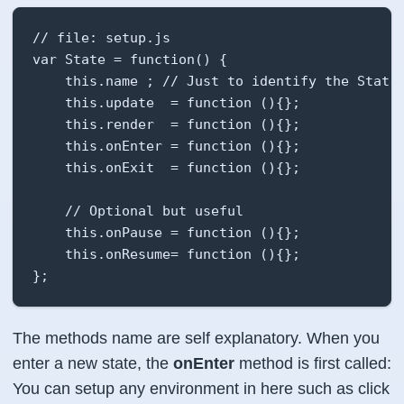
// file: setup.js

var State = function() {

    this.name ; // Just to identify the State

    this.update  = function (){};

    this.render  = function (){};

    this.onEnter = function (){};

    this.onExit  = function (){};

    // Optional but useful

    this.onPause = function (){};

    this.onResume= function (){};

};
The methods name are self explanatory. When you
enter a new state, the
onEnter
method is first called:
You can setup any environment in here such as click