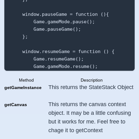
    },

}
    window.pauseGame = function (){

        Game.gameMode.pause();

        Game.pauseGame();

    };

    window.resumeGame = function () {

        Game.resumeGame();

        Game.gameMode.resume();

    };

Method
Description
This returns the StateStack Object
getGameInstance
    window.getCanvasElement = function (){

        return Game.canvasElement;

    };

This returns the canvas context
getCanvas
object. It may be a little confusing
    Game.init();

but it works for me. Feel free to
};
chage it to
getContext