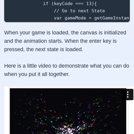
            if (keyCode === 13){

                // Go to next State

                var gameMode = getGameInstance
                gameMode.push(new Level1State(
When your game is loaded, the canvas is initialized
                /** Note that this does not re
                 *  from the list. it just add
and the animation starts. When the enter key is
                 */

pressed, the next state is loaded.
            }

        };

Here is a little video to demonstrate what you can do
    };

when you put it all together.
    this.onExit  = function(){

        // clear the keydown event

        window.onkeydown = null;

    };

    this.update = function (){

        // update values

        if (colorIndex == colorsArray.length){