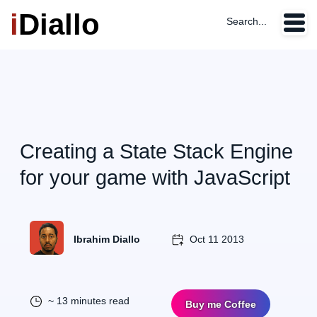
i
Diallo
Search...
Creating a State Stack Engine
for your game with JavaScript
Ibrahim Diallo
Oct 11 2013
~ 13 minutes read
Buy me Coffee