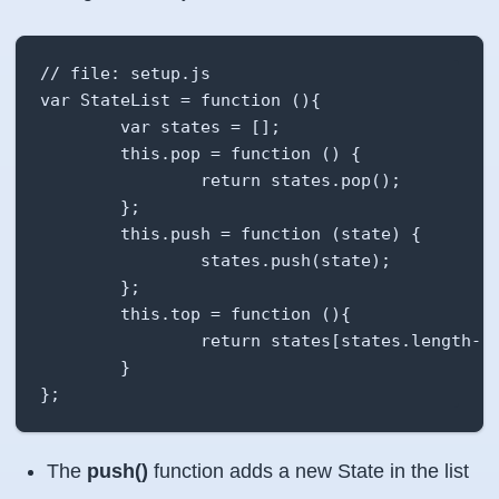
// file: setup.js

var StateList = function (){

        var states = [];

        this.pop = function () {

                return states.pop();

        };

        this.push = function (state) {

                states.push(state);

        };

        this.top = function (){

                return states[states.length-1]
        }

};
The
push()
function adds a new State in the list