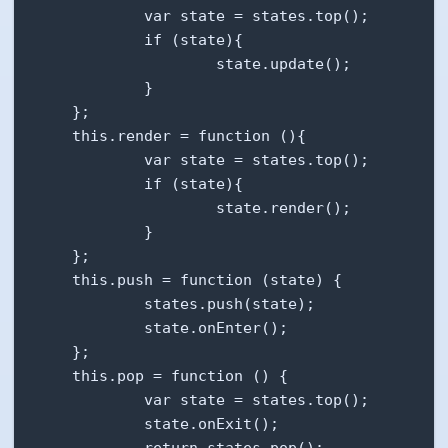
            var state = states.top();

            if (state){

                    state.update();

            }

    };

    this.render = function (){

            var state = states.top();

            if (state){

                    state.render();

            }

    };

    this.push = function (state) {

            states.push(state);

            state.onEnter();

    };

    this.pop = function () {

            var state = states.top();

            state.onExit();

            return states.pop();
