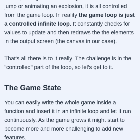
jump or animating an explosion, it is all controlled
from the game loop. In reality
the game loop is just
a controlled infinite loop.
It constantly checks for
values to update and then redraws the the elements
in the output screen (the canvas in our case).
That's all there is to it really. The challenge is in the
"controlled" part of the loop, so let's get to it.
The Game State
You can easily write the whole game inside a
function and insert it in an infinite loop and let it run
continuously. As the game grows it might start to
become more and more challenging to add new
features.