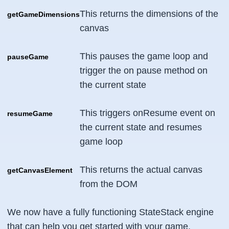
This returns the dimensions of the
getGameDimensions
canvas
This pauses the game loop and
pauseGame
trigger the on pause method on
the current state
This triggers onResume event on
resumeGame
the current state and resumes
game loop
This returns the actual canvas
getCanvasElement
from the DOM
We now have a fully functioning StateStack engine
that can help you get started with your game.