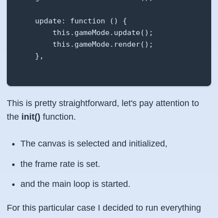
    update: function () {

        this.gameMode.update();

        this.gameMode.render();

    },

    startGame: function() {

This is pretty straightforward, let's pay attention to
        this.gameMode.push(new MainMenuState()
        this.timerID = setInterval(this.update
the
init()
function.
    },

The canvas is selected and initialized,
    pauseGame:function (){

the frame rate is set.
        clearInterval(this.timerID);

and the main loop is started.
    },

For this particular case I decided to run everything
    resumeGame: function (){
