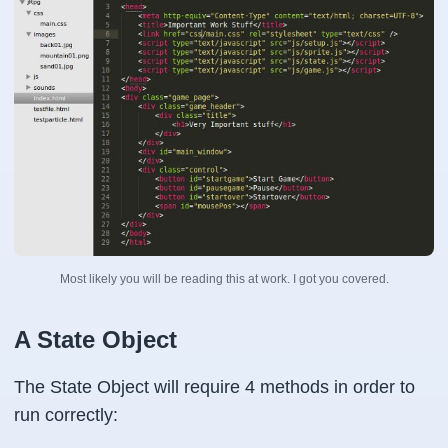
Most likely you will be reading this at work. I got you covered.
A State Object
The State Object will require 4 methods in order to
run correctly: