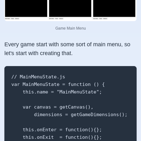
Game Main Menu
Every game start with some sort of main menu, so
let's start with creating that.
// MainMenuState.js

var MainMenuState = function () {

    this.name = "MainMenuState";

    var canvas = getCanvas(),

        dimensions = getGameDimensions();

    this.onEnter = function(){};

    this.onExit  = function(){};
