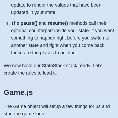
update to render the values that have been
updated in your state.
The
pause()
and
resume()
methods call their
optional counterpart inside your state. if you want
something to happen right before you switch to
another state and right when you come back,
these are the places to put it in.
We now have our StateStack stack ready. Let's
create the rules to load it.
Game.js
The Game object will setup a few things for us and
start the game loop