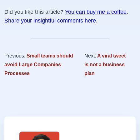
Did you like this article?
You can buy me a coffee
.
Share your insightful comments here
.
Previous:
Small teams should
Next:
A viral tweet
avoid Large Companies
is not a business
Processes
plan