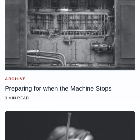
ARCHIVE
Preparing for when the Machine Stops
3 MIN READ