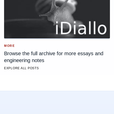
MORE
Browse the full archive for more essays and
engineering notes
EXPLORE ALL POSTS