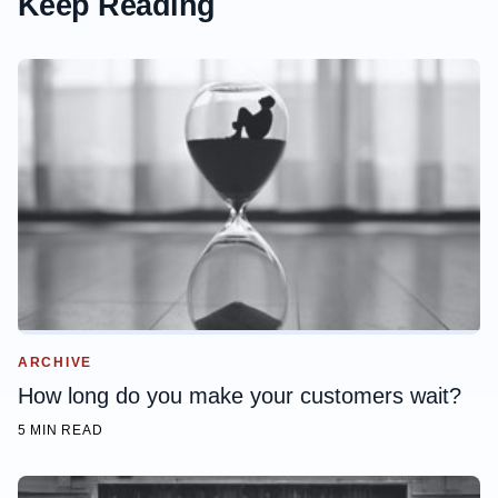
Keep Reading
ARCHIVE
How long do you make your customers wait?
5 MIN READ