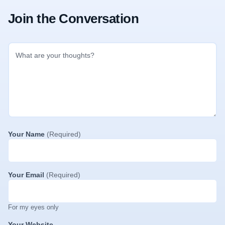
Join the Conversation
Your Name
(Required)
Your Email
(Required)
For my eyes only
Your Website