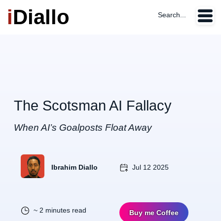
i
Diallo
Search...
The Scotsman AI Fallacy
When AI’s Goalposts Float Away
Ibrahim Diallo
Jul 12 2025
~ 2 minutes read
Buy me Coffee