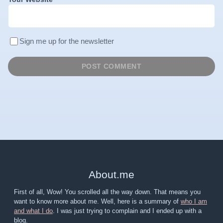
Sign me up for the newsletter
About
.
me
First of all, Wow! You scrolled all the way down. That means you
want to know more about me. Well, here is a summary of
who I am
and what I do
. I was just trying to complain and I ended up with a
blog.