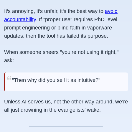
It's annoying, it's unfair, it's the best way to
avoid
accountability
. If "proper use" requires PhD-level
prompt engineering or blind faith in vaporware
updates, then the tool has failed its purpose.
When someone sneers
"you’re not using it right,"
ask:
"Then why did you sell it as intuitive?"
Unless AI serves us, not the other way around, we’re
all just drowning in the evangelists' wake.