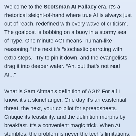
Welcome to the
Scotsman AI Fallacy
era. It's a
rhetorical sleight-of-hand where
true
AI is always just
out of reach, redefined with every wave of criticism.
The goalpost is bobbing on a buoy in a stormy sea
of hype. One minute AGI means "human-like
reasoning," the next it's "stochastic parroting with
extra steps." Try to pin it down, and the evangelists
drag it into deeper water.
"Ah, but that’s not
real
AI..."
What is Sam Altman's definition of AGI? For all I
know, it's a skinchanger. One day it's an existential
threat, the next, your co-pilot for spreadsheets.
Critique its feasibility, and the definition morphs by
breakfast. It's a convenient magic trick. When AI
stumbles, the problem is never the tech's limitations,