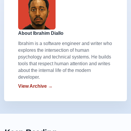
About Ibrahim Diallo
Ibrahim is a software engineer and writer who
explores the intersection of human
psychology and technical systems. He builds
tools that respect human attention and writes
about the internal life of the modern
developer.
View Archive →