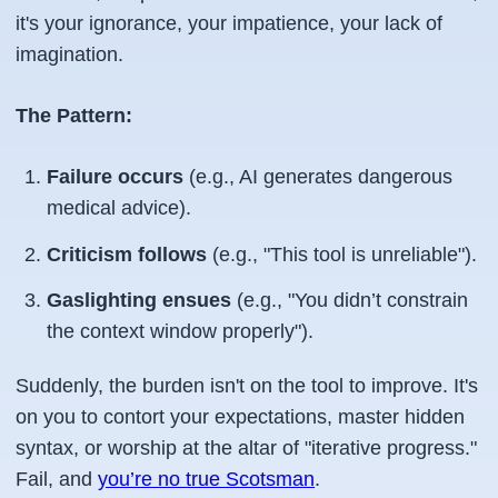
it's your ignorance, your impatience, your lack of
imagination.
The Pattern:
Failure occurs
(e.g., AI generates dangerous
medical advice).
Criticism follows
(e.g., "This tool is unreliable").
Gaslighting ensues
(e.g., "You didn’t constrain
the context window properly").
Suddenly, the burden isn't on the tool to improve. It's
on you to contort your expectations, master hidden
syntax, or worship at the altar of "iterative progress."
Fail, and
you’re no true Scotsman
.