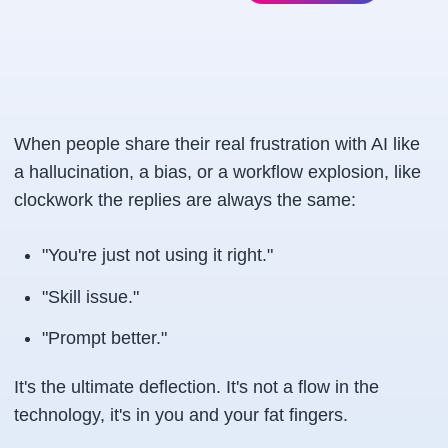
When people share their real frustration with AI like
a hallucination, a bias, or a workflow explosion, like
clockwork the replies are always the same:
"You're just not using it right."
"Skill issue."
"Prompt better."
It's the ultimate deflection. It's not a flow in the
technology, it's in you and your fat fingers.