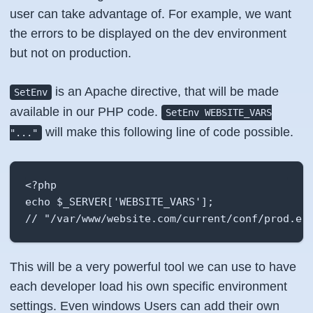
user can take advantage of. For example, we want
the errors to be displayed on the dev environment
but not on production.
is an Apache directive, that will be made
SetEnv
available in our PHP code.
SetEnv WEBSITE_VARS
will make this following line of code possible.
"..."
<?php

echo $_SERVER['WEBSITE_VARS'];

// "/var/www/website.com/current/conf/prod.en
This will be a very powerful tool we can use to have
each developer load his own specific environment
settings. Even windows Users can add their own