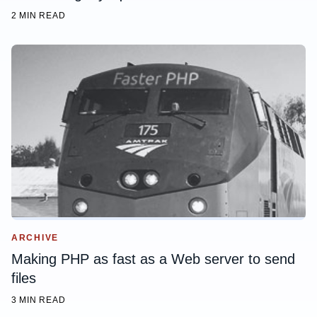
2 MIN READ
ARCHIVE
Making PHP as fast as a Web server to send
files
3 MIN READ