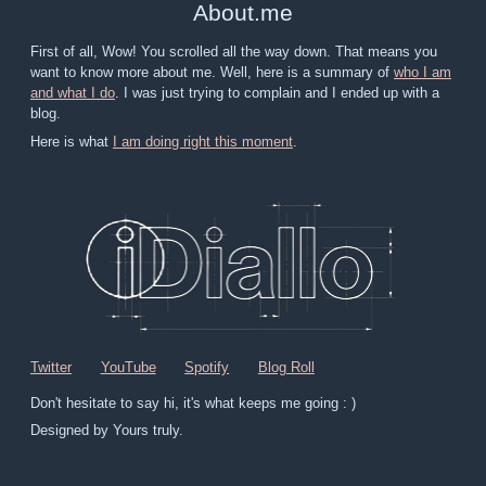
About
.
me
First of all, Wow! You scrolled all the way down. That means you
want to know more about me. Well, here is a summary of
who I am
and what I do
. I was just trying to complain and I ended up with a
blog.
Here is what
I am doing right this moment
.
Twitter
YouTube
Spotify
Blog Roll
Don't hesitate to say hi, it's what keeps me going : )
Designed by Yours truly.