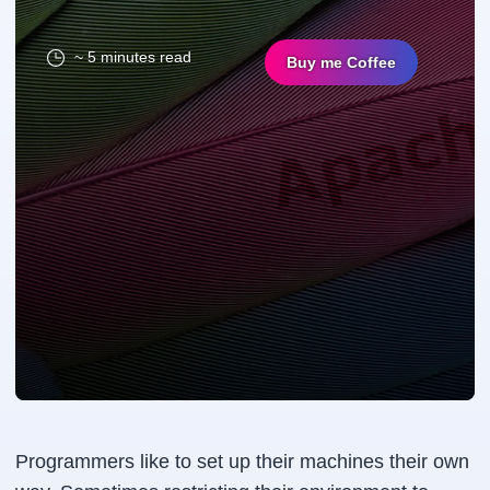
~ 5 minutes read
Buy me Coffee
Programmers like to set up their machines their own