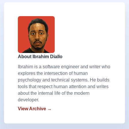
About Ibrahim Diallo
Ibrahim is a software engineer and writer who
explores the intersection of human
psychology and technical systems. He builds
tools that respect human attention and writes
about the internal life of the modern
developer.
View Archive →