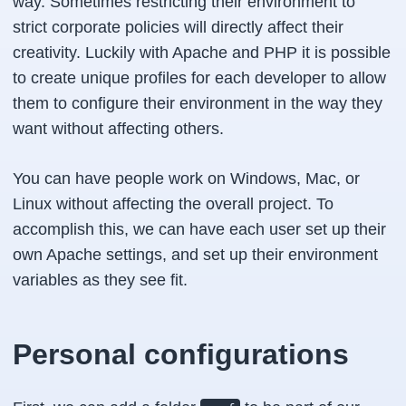
way. Sometimes restricting their environment to
strict corporate policies will directly affect their
creativity. Luckily with Apache and PHP it is possible
to create unique profiles for each developer to allow
them to configure their environment in the way they
want without affecting others.
You can have people work on Windows, Mac, or
Linux without affecting the overall project. To
accomplish this, we can have each user set up their
own Apache settings, and set up their environment
variables as they see fit.
Personal configurations