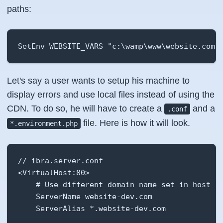
paths:
SetEnv WEBSITE_VARS "c:\wamp\www\website.com\
Let's say a user wants to setup his machine to
display errors and use local files instead of using the
CDN. To do so, he will have to create a
and a
.conf
file. Here is how it will look.
*.environment.php
// ibra.server.conf

<VirtualHost:80>

    # Use different domain name set in host fi
    ServerName website-dev.com

    ServerAlias *.website-dev.com
