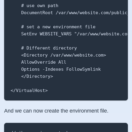
    # use own path

    DocumentRoot /var/www/website.com/public_h
    # set a new environment file

    SetEnv WEBSITE_VARS "/var/www/website.com/
    # Different directory

    <Directory /var/www/website.com>

    AllowOverride All

    Options -Indexes FollowSymlink

    </Directory>

</VirtualHost>
And we can now create the environment file.