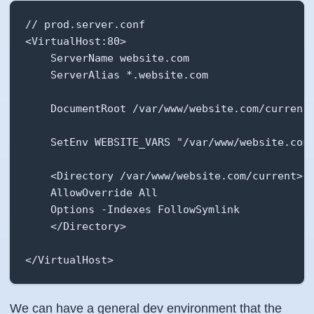
// prod.server.conf

<VirtualHost:80>

    ServerName website.com

    ServerAlias *.website.com

    DocumentRoot /var/www/website.com/current/
    SetEnv WEBSITE_VARS "/var/www/website.com/
    <Directory /var/www/website.com/current>

    AllowOverride All

    Options -Indexes FollowSymlink

    </Directory>

</VirtualHost>
We can have a general dev environment that the