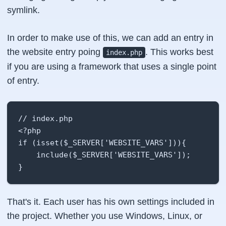
symlink.
In order to make use of this, we can add an entry in
the website entry poing
. This works best
index.php
if you are using a framework that uses a single point
of entry.
// index.php

<?php

if (isset($_SERVER['WEBSITE_VARS'])){

    include($_SERVER['WEBSITE_VARS']);

}
That's it. Each user has his own settings included in
the project. Whether you use Windows, Linux, or