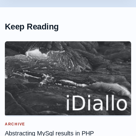
Keep Reading
ARCHIVE
Abstracting MySql results in PHP