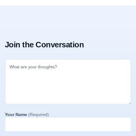
Join the Conversation
Your Name
(Required)