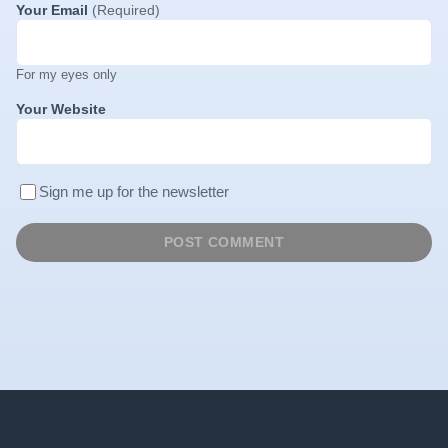
Your Email
(Required)
For my eyes only
Your Website
Sign me up for the newsletter