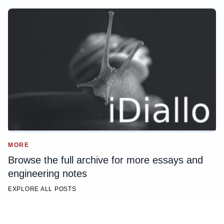
MORE
Browse the full archive for more essays and
engineering notes
EXPLORE ALL POSTS