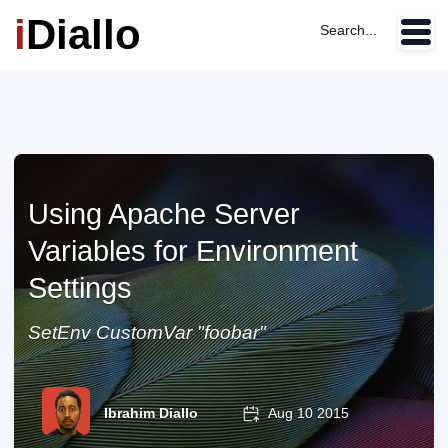
i
Diallo
Search...
Using Apache Server
Variables for Environment
Settings
SetEnv CustomVar "foobar"
Ibrahim Diallo
Aug 10 2015