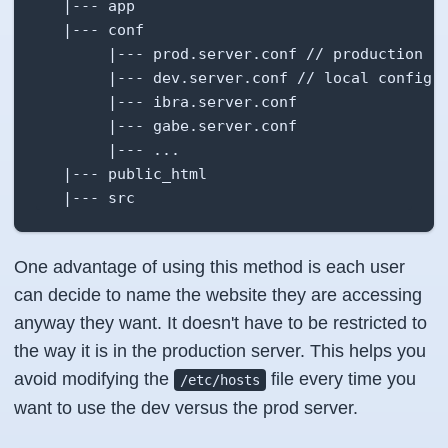
   |--- app

   |--- conf

        |--- prod.server.conf // production co
        |--- dev.server.conf // local configur
        |--- ibra.server.conf

        |--- gabe.server.conf

        |--- ...

   |--- public_html

   |--- src
One advantage of using this method is each user
can decide to name the website they are accessing
anyway they want. It doesn't have to be restricted to
the way it is in the production server. This helps you
avoid modifying the
file every time you
/etc/hosts
want to use the dev versus the prod server.