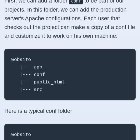
First, we can add a folder
to be part of our
conf
projects. In this folder, we can add the production
server's Apache configurations. Each user that
checks out the project can make a copy of a conf file
and customize it to work on his own machine.
website

   |--- app

   |--- conf

   |--- public_html

   |--- src
Here is a typical conf folder
website
