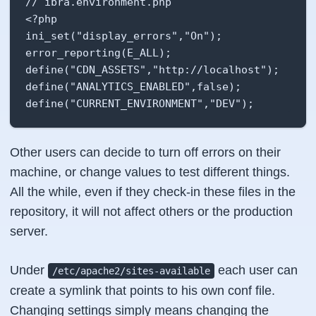
// ibra.environment.php

<?php

ini_set("display_errors","On");

error_reporting(E_ALL);

define("CDN_ASSETS","http://localhost");

define("ANALYTICS_ENABLED",false);

define("CURRENT_ENVIRONMENT","DEV");
Other users can decide to turn off errors on their
machine, or change values to test different things.
All the while, even if they check-in these files in the
repository, it will not affect others or the production
server.
Under
each user can
/etc/apache2/sites-available
create a symlink that points to his own conf file.
Changing settings simply means changing the