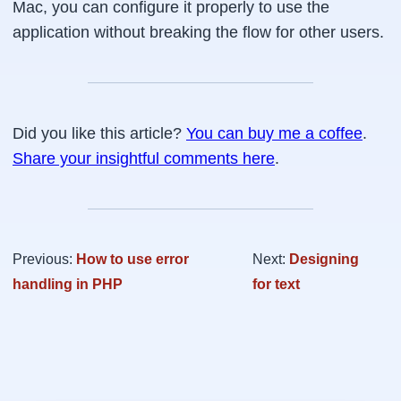
Mac, you can configure it properly to use the
application without breaking the flow for other users.
Did you like this article?
You can buy me a coffee
.
Share your insightful comments here
.
Previous:
How to use error
Next:
Designing
handling in PHP
for text