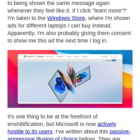
to being shown the same message again
whenever they feel like it. If I click "learn more"?
I'm taken to the
Windows Store
, where I'm shown
ads for different laptops I can buy instead.
Apparently, I'm also probably giving them consent
to show me this ad the next time I log in.
It's one thing to be at the forefront of
enshittification, but Microsoft is now
actively
hostile to its users
. I've written about this
passive-
aggressive illusion of choice
before. They are