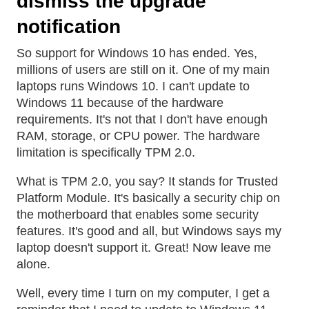
dismiss the upgrade
notification
So support for Windows 10 has ended. Yes,
millions of users are still on it. One of my main
laptops runs Windows 10. I can't update to
Windows 11 because of the hardware
requirements. It's not that I don't have enough
RAM, storage, or CPU power. The hardware
limitation is specifically TPM 2.0.
What is TPM 2.0, you say? It stands for Trusted
Platform Module. It's basically a security chip on
the motherboard that enables some security
features. It's good and all, but Windows says my
laptop doesn't support it. Great! Now leave me
alone.
Well, every time I turn on my computer, I get a