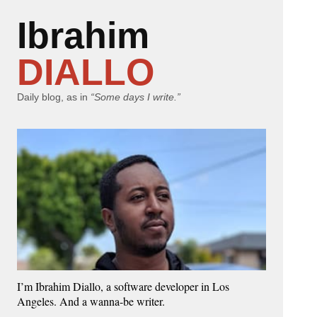
Ibrahim
DIALLO
Daily blog, as in
“Some days I write.”
I’m Ibrahim Diallo, a software developer in Los
Angeles. And a wanna-be writer.