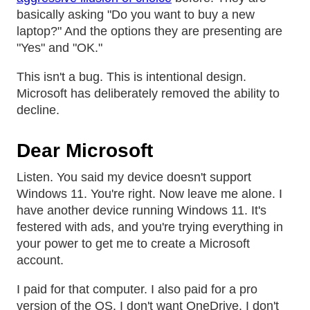
basically asking "Do you want to buy a new
laptop?" And the options they are presenting are
"Yes" and "OK."
This isn't a bug. This is intentional design.
Microsoft has deliberately removed the ability to
decline.
Dear Microsoft
Listen. You said my device doesn't support
Windows 11. You're right. Now leave me alone. I
have another device running Windows 11. It's
festered with ads, and you're trying everything in
your power to get me to create a Microsoft
account.
I paid for that computer. I also paid for a pro
version of the OS. I don't want OneDrive. I don't