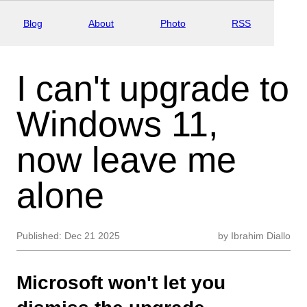
Blog
About
Photo
RSS
I can't upgrade to
Windows 11,
now leave me
alone
Published:
Dec 21 2025
by
Ibrahim Diallo
Microsoft won't let you