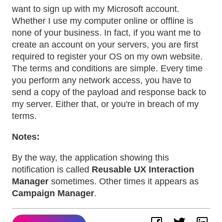
want to sign up with my Microsoft account.
Whether I use my computer online or offline is
none of your business. In fact, if you want me to
create an account on your servers, you are first
required to register your OS on my own website.
The terms and conditions are simple. Every time
you perform any network access, you have to
send a copy of the payload and response back to
my server. Either that, or you're in breach of my
terms.
Notes:
By the way, the application showing this
notification is called
Reusable UX Interaction
Manager
sometimes. Other times it appears as
Campaign Manager
.