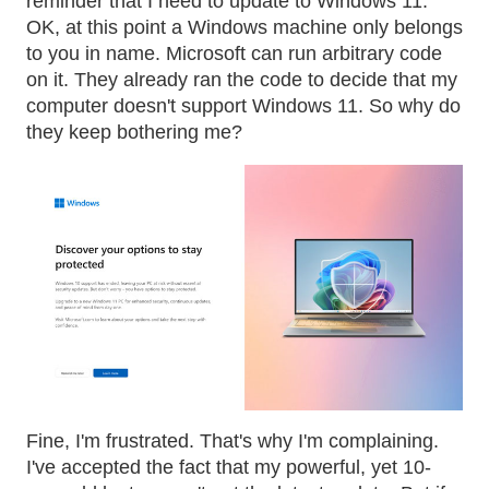
reminder that I need to update to Windows 11.
OK, at this point a Windows machine only belongs
to you in name. Microsoft can run arbitrary code
on it. They already ran the code to decide that my
computer doesn't support Windows 11. So why do
they keep bothering me?
Fine, I'm frustrated. That's why I'm complaining.
I've accepted the fact that my powerful, yet 10-