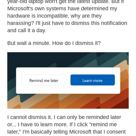
year-old laptop won't get the latest update. But if
Microsoft's own systems have determined my
hardware is incompatible, why are they
harassing? I'll just have to dismiss this notification
and call it a day.
But wait a minute. How do I dismiss it?
I cannot dismiss it. I can only be reminded later
or... I have to learn more. If I click "remind me
later," I'm basically telling Microsoft that I consent