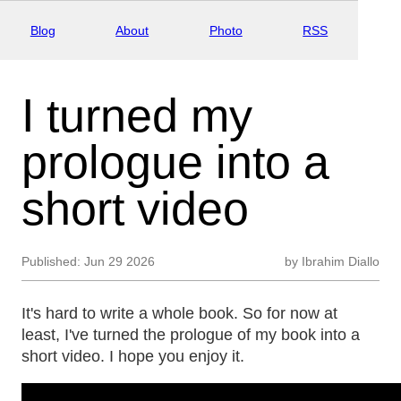
Blog
About
Photo
RSS
I turned my
prologue into a
short video
Published:
Jun 29 2026
by
Ibrahim Diallo
It's hard to write a whole book. So for now at
least, I've turned the prologue of my book into a
short video. I hope you enjoy it.