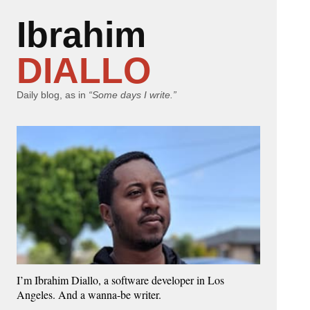
Ibrahim
DIALLO
Daily blog, as in
“Some days I write.”
I’m Ibrahim Diallo, a software developer in Los
Angeles. And a wanna-be writer.