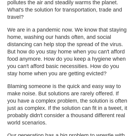
pollutes the air and steadily warms the planet.
What's the solution for transportation, trade and
travel?
We are in a pandemic now. We know that staying
home, washing our hands often, and social
distancing can help stop the spread of the virus.
But how do you stay home when you can't afford
food anymore. How do you keep a hygiene when
you can't afford basic necessities. How do you
stay home when you are getting evicted?
Blaming someone is the quick and easy way to
make noise. But solutions are rarely offered. If
you have a complex problem, the solution is often
just as complex. If the solution can fit in a tweet, it
probably didn't consider a thousand different real
world scenarios.
Our generation has a big problem to wrestle with.