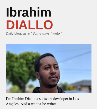
Ibrahim
DIALLO
Daily blog, as in
“Some days I write.”
I’m Ibrahim Diallo, a software developer in Los
Angeles. And a wanna-be writer.