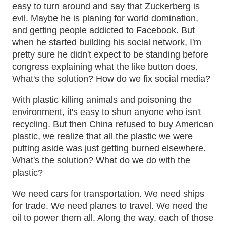
easy to turn around and say that Zuckerberg is
evil. Maybe he is planing for world domination,
and getting people addicted to Facebook. But
when he started building his social network, I'm
pretty sure he didn't expect to be standing before
congress explaining what the like button does.
What's the solution? How do we fix social media?
With plastic killing animals and poisoning the
environment, it's easy to shun anyone who isn't
recycling. But then China refused to buy American
plastic, we realize that all the plastic we were
putting aside was just getting burned elsewhere.
What's the solution? What do we do with the
plastic?
We need cars for transportation. We need ships
for trade. We need planes to travel. We need the
oil to power them all. Along the way, each of those