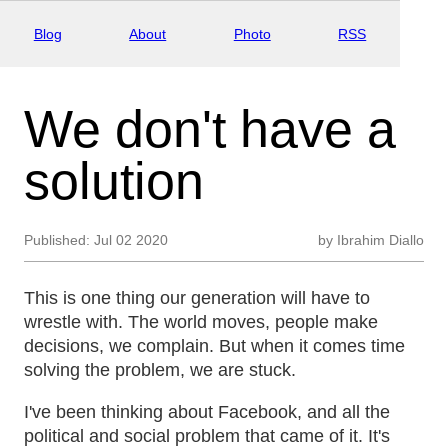
Blog
About
Photo
RSS
We don't have a
solution
Published:
Jul 02 2020
by
Ibrahim Diallo
This is one thing our generation will have to
wrestle with. The world moves, people make
decisions, we complain. But when it comes time
solving the problem, we are stuck.
I've been thinking about Facebook, and all the
political and social problem that came of it. It's