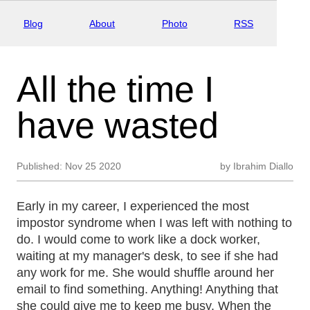
Blog
About
Photo
RSS
All the time I
have wasted
Published:
Nov 25 2020
by
Ibrahim Diallo
Early in my career, I experienced the most
impostor syndrome when I was left with nothing to
do. I would come to work like a dock worker,
waiting at my manager's desk, to see if she had
any work for me. She would shuffle around her
email to find something. Anything! Anything that
she could give me to keep me busy. When the