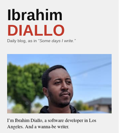
Ibrahim
DIALLO
Daily blog, as in
“Some days I write.”
I’m Ibrahim Diallo, a software developer in Los
Angeles. And a wanna-be writer.