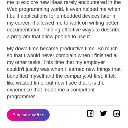
me to explore new ideas rarely encountered in the
Web programming world. It even helped me when
I built applications for embedded devices later in
my career. It allowed me to work on writing better
documentation. Finding effective ways to describe
a program that allow people to use it.
My down time became productive time. So much
so that I would never complain when I finished all
my other tasks. This time that my employer
couldn't justify was when I learned new things that
benefited myself and the company. At first, it felt
like wasted time, but now I see that it is the
experience that made me a competent
programmer.
Buy me a coffee
Facebook
Twitter
Lin