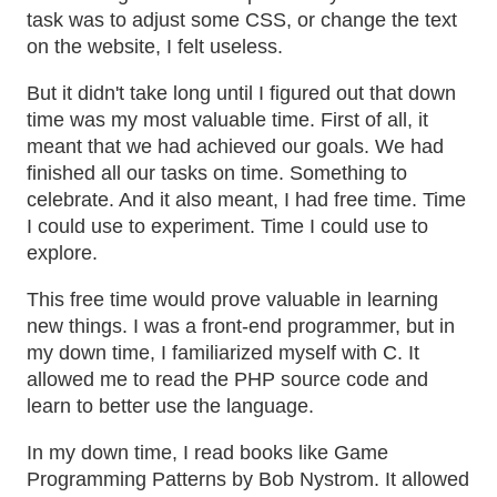
task was to adjust some CSS, or change the text
on the website, I felt useless.
But it didn't take long until I figured out that down
time was my most valuable time. First of all, it
meant that we had achieved our goals. We had
finished all our tasks on time. Something to
celebrate. And it also meant, I had free time. Time
I could use to experiment. Time I could use to
explore.
This free time would prove valuable in learning
new things. I was a front-end programmer, but in
my down time, I familiarized myself with C. It
allowed me to read the PHP source code and
learn to better use the language.
In my down time, I read books like Game
Programming Patterns by Bob Nystrom. It allowed