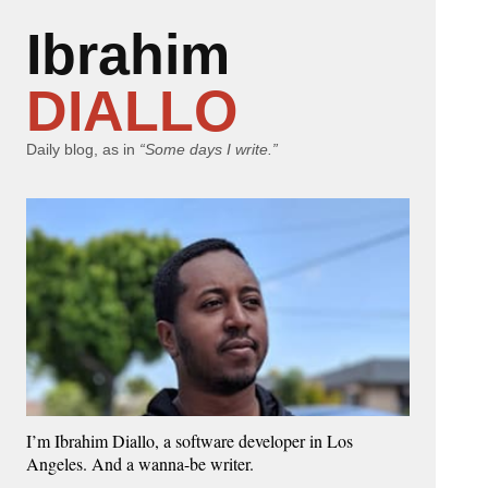
Ibrahim
DIALLO
Daily blog, as in
“Some days I write.”
I’m Ibrahim Diallo, a software developer in Los
Angeles. And a wanna-be writer.