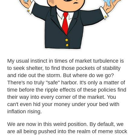
My usual instinct in times of market turbulence is
to seek shelter, to find those pockets of stability
and ride out the storm. But where do we go?
There's no truly "safe" harbor. It's only a matter of
time before the ripple effects of these policies find
their way into every corner of the market. You
can't even hid your money under your bed with
inflation rising.
We are now in this weird position. By default, we
are all being pushed into the realm of meme stock