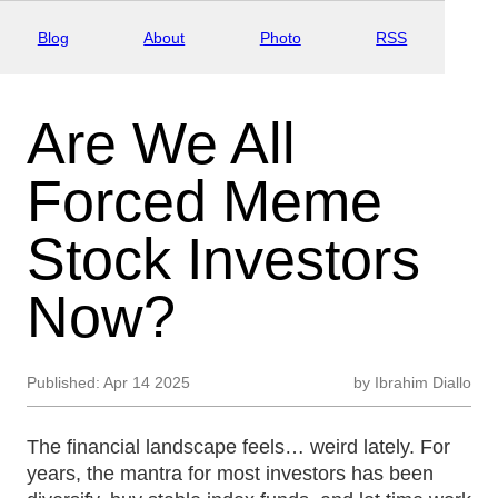
Blog
About
Photo
RSS
Are We All
Forced Meme
Stock Investors
Now?
Published:
Apr 14 2025
by
Ibrahim Diallo
The financial landscape feels… weird lately. For
years, the mantra for most investors has been