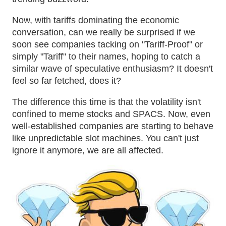
Now, with tariffs dominating the economic
conversation, can we really be surprised if we
soon see companies tacking on "Tariff-Proof" or
simply "Tariff" to their names, hoping to catch a
similar wave of speculative enthusiasm? It doesn't
feel so far fetched, does it?
The difference this time is that the volatility isn't
confined to meme stocks and SPACS. Now, even
well-established companies are starting to behave
like unpredictable slot machines. You can't just
ignore it anymore, we are all affected.