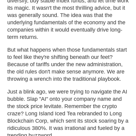
diversify, buy stable index funds, and let time work
its magic. It wasn't the most thrilling advice, but it
was generally sound. The idea was that the
underlying fundamentals of the economy and the
companies within it would eventually drive long-
term returns.
But what happens when those fundamentals start
to feel like they're shifting beneath our feet?
Because of tariffs under the new administration,
the old rules don't make sense anymore. We are
throwing a wrench into the traditional playbook.
Just a blink ago, we were trying to navigate the AI
bubble. Slap "AI" onto your company name and
the stock price levitate. Remember the crypto
craze? Long Island Iced Tea rebranded to Long
Blockchain Corp, which sent its stock soaring by a
ridiculous 380%. It was irrational and fueled by a
trending buzzword.