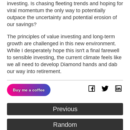
investing. Is chasing fleeting trends and hoping for
viral momentum the only way to potentially
outpace the uncertainty and potential erosion of
our savings?
The principles of value investing and long-term
growth are challenged in this new environment.
While I desperately hope this isn't a final farewell
to sensible investing, the current climate feels like
we all need to develop Diamond hands and dab
our way into retirement.
Buy me a coffee
Facebook
Twitter
Lin
Previous
Random