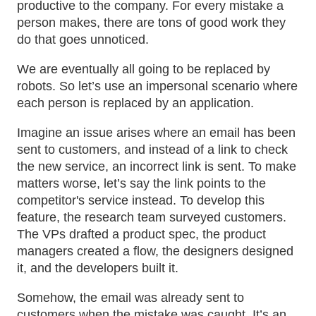
productive to the company. For every mistake a
person makes, there are tons of good work they
do that goes unnoticed.
We are eventually all going to be replaced by
robots. So let’s use an impersonal scenario where
each person is replaced by an application.
Imagine an issue arises where an email has been
sent to customers, and instead of a link to check
the new service, an incorrect link is sent. To make
matters worse, let’s say the link points to the
competitor's service instead. To develop this
feature, the research team surveyed customers.
The VPs drafted a product spec, the product
managers created a flow, the designers designed
it, and the developers built it.
Somehow, the email was already sent to
customers when the mistake was caught. It’s an