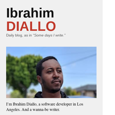
Ibrahim
DIALLO
Daily blog, as in
“Some days I write.”
I’m Ibrahim Diallo, a software developer in Los
Angeles. And a wanna-be writer.