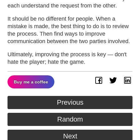
each understand the request from the other.
It should be no different for people. When a
mistake is made, the best thing to do is to review
the process. Then find ways to improve
communication between the two parties involved.
Ultimately, improving the process is key — don't
hate the player; hate the game.
Buy me a coffee
Facebook
Twitter
Lin
Previous
Random
Next