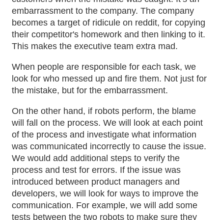
embarrassment to the company. The company
becomes a target of ridicule on reddit, for copying
their competitor's homework and then linking to it.
This makes the executive team extra mad.
When people are responsible for each task, we
look for who messed up and fire them. Not just for
the mistake, but for the embarrassment.
On the other hand, if robots perform, the blame
will fall on the process. We will look at each point
of the process and investigate what information
was communicated incorrectly to cause the issue.
We would add additional steps to verify the
process and test for errors. If the issue was
introduced between product managers and
developers, we will look for ways to improve the
communication. For example, we will add some
tests between the two robots to make sure they