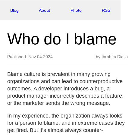
Blog
About
Photo
RSS
Who do I blame
Published:
Nov 04 2024
by
Ibrahim Diallo
Blame culture is prevalent in many growing
organizations and can lead to counterproductive
outcomes. A developer introduces a bug, a
product manager incorrectly describes a feature,
or the marketer sends the wrong message.
In my experience, the organization always looks
for a person to blame, and in extreme cases they
get fired. But it’s almost always counter-