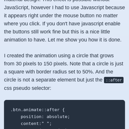
JavaScript, however I had to use Javascript because
it appears right under the mouse button no matter
where you click. If you don't have javascript enable
the buttons still work fine but this is a nice little
animation to have. Let me show you how it is done.
I created the animation using a circle that grows
from 30 pixels to 150 pixels. Note that a circle is just
a square with border radius set to 50%. And the
circle is not a separate element but just the
::after
css pseudo selector:
.btn.animate::after {

    position: absolute;

    content:" ";
