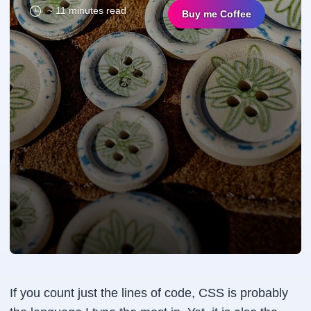
~ 11 minutes read
Buy me Coffee
If you count just the lines of code, CSS is probably