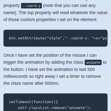
property
(note that you can use any
--coord-y
name). The top property will read whatever the value
of those custom properties I set on the element.
btn.setAttribute("style","--coord-x: "+x+"px;
Once I have set the position of the mouse I can
trigger the animation by adding the class
to
animate
the button. I have set the animation to last 500
milliseconds so right away I set a timer to remove
the class name after 500ms.
setTimeout(function(){

    self.classList.remove("animate");
