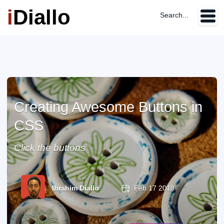
i
Diallo
Search...
Creating Awesome Buttons in
CSS
Click the buttons
Ibrahim Diallo
Feb 17 2018