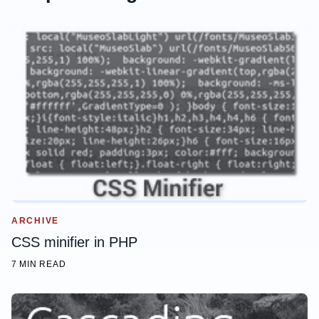
    box-shadow: 0 2px 2px rgba(0,0,0,.16);

}
ARCHIVE
CSS minifier in PHP
7 MIN READ