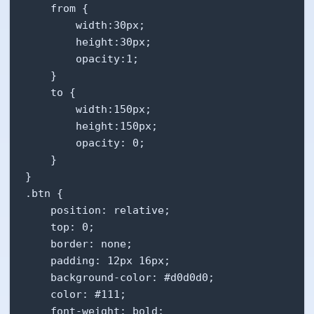
    from {

        width:30px;

        height:30px;

        opacity:1;

    }

    to {

        width:150px;

        height:150px;

        opacity: 0;

    }

}

.btn {

    position: relative;

    top: 0;

    border: none;

    padding: 12px 16px;

    background-color: #d0d0d0;

    color: #111;

    font-weight: bold;
