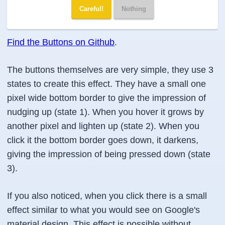
Careful!
Nothing
Find the Buttons on Github
.
The buttons themselves are very simple, they use 3
states to create this effect. They have a small one
pixel wide bottom border to give the impression of
nudging up (state 1). When you hover it grows by
another pixel and lighten up (state 2). When you
click it the bottom border goes down, it darkens,
giving the impression of being pressed down (state
3).
If you also noticed, when you click there is a small
effect similar to what you would see on Google's
material design. This effect is possible without