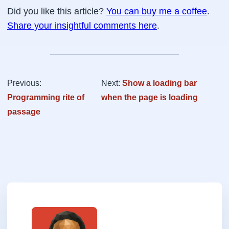
            y += el.offsetTop - el.scrollTop;

.btn.primary:hover {

Did you like this article?
You can buy me a coffee
.
            el = el.offsetParent;

    background-color:#3498db;

Share your insightful comments here
.
        }

}

        return { top: y, left: x };

.btn.primary:active {

    }

    background-color:#2672a5;

};

}

Buttons.init();
.btn.danger {

Previous:
Next:
Show a loading bar
    background-color:#c0392b;

Programming rite of
when the page is loading
    color:#fff;

passage
    border-bottom-color: #9e2f23;

}

.btn.danger:hover {

    background-color:#de4434;

}

.btn.danger:active {

    background-color:#a93226;

}

.btn.warning {

    background-color:#f1c40f;
