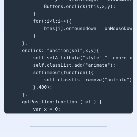
    animation: btn-click ease-out .5s normal;

            Buttons.onclick(this,x,y);

}

        }

.btn:hover {

        for(;i<l;i++){

    top:-1px;

            btns[i].onmousedown = onMouseDown;
    background-color:#dadada;

        }

    border-bottom-width: 2px;

    },

    box-shadow: 0px 2px 4px rgba(0,0,0,.16);

    onclick: function(self,x,y){

}

        self.setAttribute("style","--coord-x: 
.btn:active {

        self.classList.add("animate");

    top:1px;

        setTimeout(function(){

    background-color: #cdcdcd;

            self.classList.remove("animate");

    box-shadow: 0px 1px 1px rgba(0,0,0,.16);

        },400);

    border-bottom-width: 0;

    },

}

    getPosition:function ( el ) {

.btn.primary {

        var x = 0;

    background-color:#2980b9;

        var y = 0;

    color:#fff;

        while( el && !isNaN( el.offsetLeft ) &
    border-bottom-color: #1e608c;

            x += el.offsetLeft - el.scrollLeft
}
