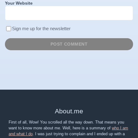
Your Website
Sign me up for the newsletter
About
.
me
First of all, Wow! You scrolled all the way down. That means you
want to know more about me. Well, here is a summary of
who I am
and what I do
. I was just trying to complain and I ended up with a