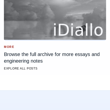
MORE
Browse the full archive for more essays and
engineering notes
EXPLORE ALL POSTS