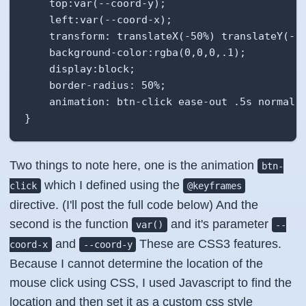
    top:var(--coord-y);

    left:var(--coord-x);

    transform: translateX(-50%) translateY(-50
    background-color:rgba(0,0,0,.1);

    display:block;

    border-radius: 50%;

    animation: btn-click ease-out .5s normal;

}
Two things to note here, one is the animation
btn-
which I defined using the
click
@keyframes
directive. (I'll post the full code below) And the
second is the function
and it's parameter
var()
--
and
These are CSS3 features.
coord-x
--coord-y
Because I cannot determine the location of the
mouse click using CSS, I used Javascript to find the
location and then set it as a custom css style