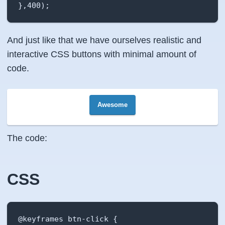
},400);
And just like that we have ourselves realistic and
interactive CSS buttons with minimal amount of
code.
Awesome
The code:
CSS
@keyframes btn-click {
