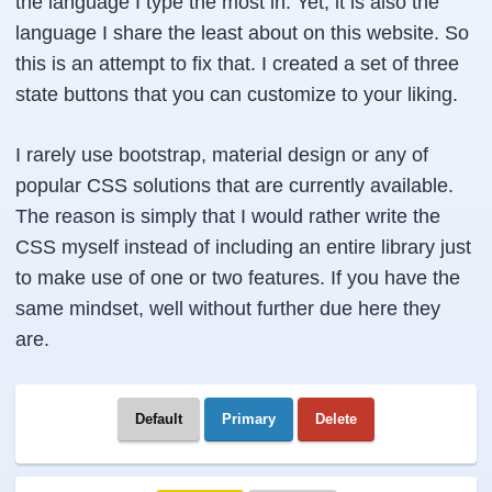
the language I type the most in. Yet, it is also the
language I share the least about on this website. So
this is an attempt to fix that. I created a set of three
state buttons that you can customize to your liking.
I rarely use bootstrap, material design or any of
popular CSS solutions that are currently available.
The reason is simply that I would rather write the
CSS myself instead of including an entire library just
to make use of one or two features. If you have the
same mindset, well without further due here they
are.
Default
Primary
Delete