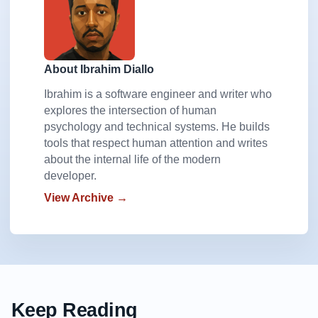
    color:#fff;

    border-bottom-color: #caa40d;

}

.btn.warning:hover {

About Ibrahim Diallo
    background-color:#ffd323;

Ibrahim is a software engineer and writer who
}

explores the intersection of human
.btn.warning:active {

psychology and technical systems. He builds
    background-color:#deb40d;

tools that respect human attention and writes
}

about the internal life of the modern
.btn[disabled]{

developer.
    color:#999;

View Archive →
    background-color: #d0d0d0;

    border-bottom-color: #aaa;

}

.btn[disabled]:hover {

    top:0;

    background-color: #d0d0d0;

    border-bottom-width: 1px;

Keep Reading