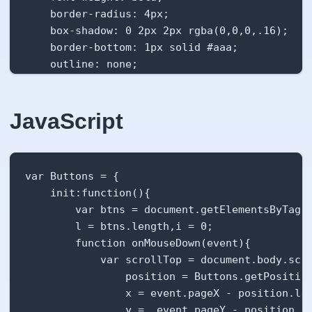
    border-radius: 4px;

    box-shadow: 0 2px 2px rgba(0,0,0,.16);

    border-bottom: 1px solid #aaa;

    outline: none;

    transition: background-color .2s, box-shad
    overflow:hidden;

    cursor:pointer;

JavaScript
    display:inline-block;

}

.btn.animate::after {

var Buttons = {

    position: absolute;

    init:function(){

    content:" ";

        var btns = document.getElementsByTagNa
    top:var(--coord-y);

        l = btns.length,i = 0;

    left:var(--coord-x);

        function onMouseDown(event){

    transform: translateX(-50%) translateY(-50
            var scrollTop = document.body.scro
    background-color:rgba(0,0,0,.1);

                position = Buttons.getPosition
    display:block;

                x = event.pageX - position.lef
    border-radius: 50%;

                y =  event.pageY - position.to