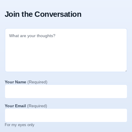
Join the Conversation
Your Name
(Required)
Your Email
(Required)
For my eyes only