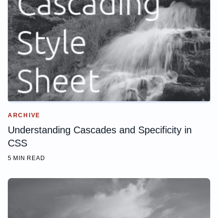
ARCHIVE
Understanding Cascades and Specificity in
CSS
5 MIN READ