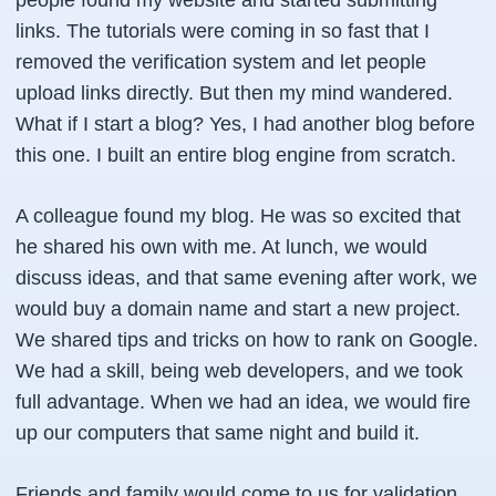
people found my website and started submitting
links. The tutorials were coming in so fast that I
removed the verification system and let people
upload links directly. But then my mind wandered.
What if I start a blog?
Yes, I had another blog before
this one. I built an entire blog engine from scratch.
A colleague found my blog. He was so excited that
he shared his own with me. At lunch, we would
discuss ideas, and that same evening after work, we
would buy a domain name and start a new project.
We shared tips and tricks on how to rank on Google.
We had a skill, being web developers, and we took
full advantage. When we had an idea, we would fire
up our computers that same night and build it.
Friends and family would come to us for validation.