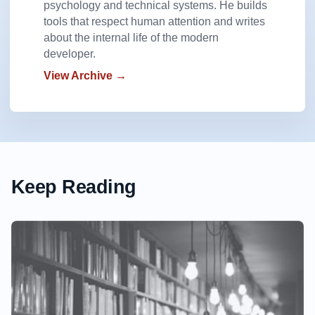
psychology and technical systems. He builds
tools that respect human attention and writes
about the internal life of the modern
developer.
View Archive →
Keep Reading