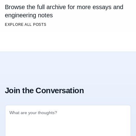
Browse the full archive for more essays and
engineering notes
EXPLORE ALL POSTS
Join the Conversation