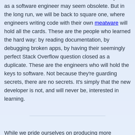
as a software engineer may seem obsolete. But in
the long run, we will be back to square one, where
engineers writing code with their own
meatware
will
hold all the cards. These are the people who learned
the hard way: by reading documentation, by
debugging broken apps, by having their seemingly
perfect Stack Overflow question closed as a
duplicate. These are the engineers who will hold the
keys to software. Not because they're guarding
secrets, there are no secrets. It's simply that the new
developer is not, and will never be, interested in
learning.
While we pride ourselves on producing more