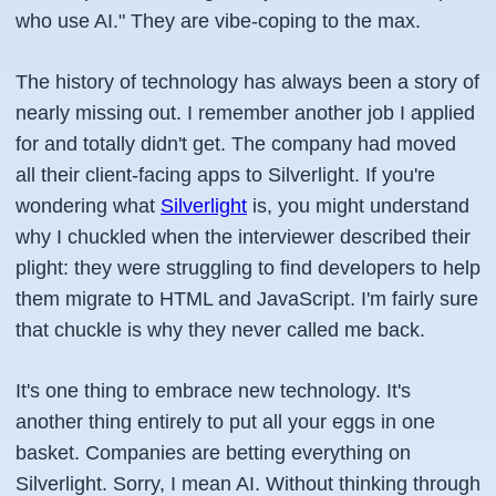
who use AI." They are vibe-coping to the max.
The history of technology has always been a story of
nearly missing out. I remember another job I applied
for and totally didn't get. The company had moved
all their client-facing apps to Silverlight. If you're
wondering what
Silverlight
is, you might understand
why I chuckled when the interviewer described their
plight: they were struggling to find developers to help
them migrate to HTML and JavaScript. I'm fairly sure
that chuckle is why they never called me back.
It's one thing to embrace new technology. It's
another thing entirely to put all your eggs in one
basket. Companies are betting everything on
Silverlight. Sorry, I mean AI. Without thinking through