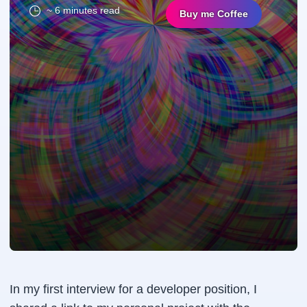
~ 6 minutes read
Buy me Coffee
In my first interview for a developer position, I