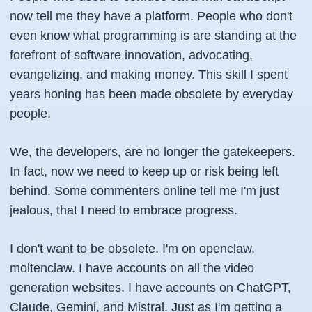
now tell me they have a platform. People who don't
even know what programming is are standing at the
forefront of software innovation, advocating,
evangelizing, and making money. This skill I spent
years honing has been made obsolete by everyday
people.
We, the developers, are no longer the gatekeepers.
In fact, now we need to keep up or risk being left
behind. Some commenters online tell me I'm just
jealous, that I need to embrace progress.
I don't want to be obsolete. I'm on openclaw,
moltenclaw. I have accounts on all the video
generation websites. I have accounts on ChatGPT,
Claude, Gemini, and Mistral. Just as I'm getting a