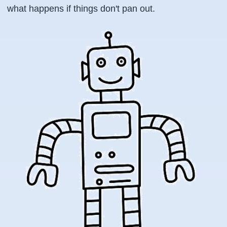
what happens if things don't pan out.