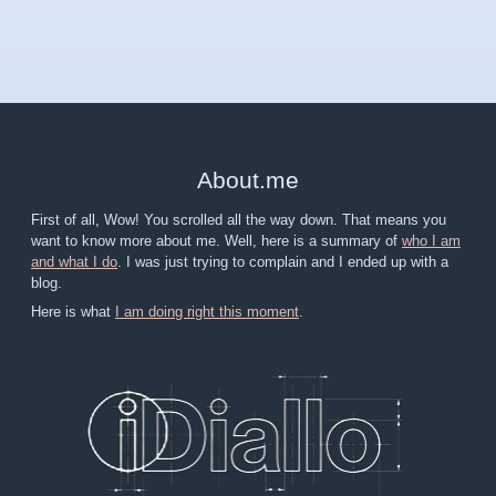
About
.
me
First of all, Wow! You scrolled all the way down. That means you
want to know more about me. Well, here is a summary of
who I am
and what I do
. I was just trying to complain and I ended up with a
blog.
Here is what
I am doing right this moment
.