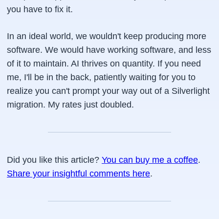
you have to fix it.
In an ideal world, we wouldn't keep producing more
software. We would have
working
software, and less
of it to maintain. AI thrives on quantity. If you need
me, I'll be in the back, patiently waiting for you to
realize you can't prompt your way out of a Silverlight
migration. My rates just doubled.
Did you like this article?
You can buy me a coffee
.
Share your insightful comments here
.