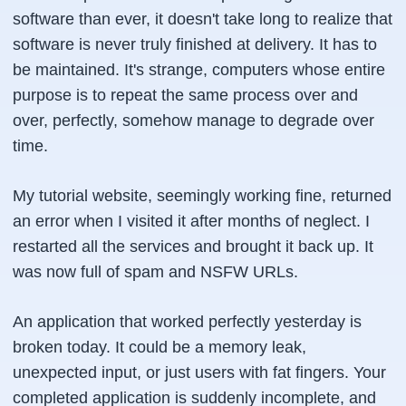
software than ever, it doesn't take long to realize that
software is never truly finished at delivery. It has to
be maintained. It's strange, computers whose entire
purpose is to repeat the same process over and
over, perfectly, somehow manage to degrade over
time.
My tutorial website, seemingly working fine, returned
an error when I visited it after months of neglect. I
restarted all the services and brought it back up. It
was now full of spam and NSFW URLs.
An application that worked perfectly yesterday is
broken today. It could be a memory leak,
unexpected input, or just users with fat fingers. Your
completed application is suddenly incomplete, and