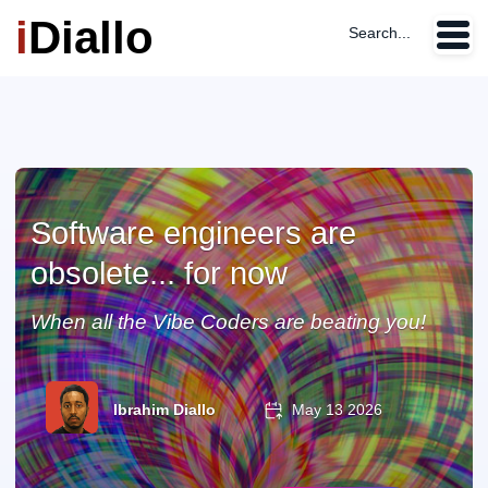
i
Diallo
Search...
Software engineers are
obsolete... for now
When all the Vibe Coders are beating you!
Ibrahim Diallo
May 13 2026