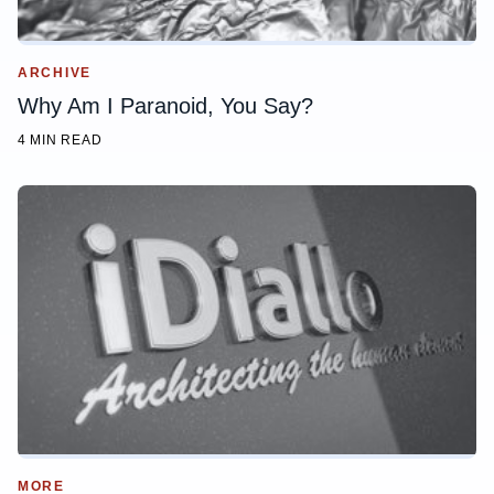
ARCHIVE
Why Am I Paranoid, You Say?
4 MIN READ
MORE