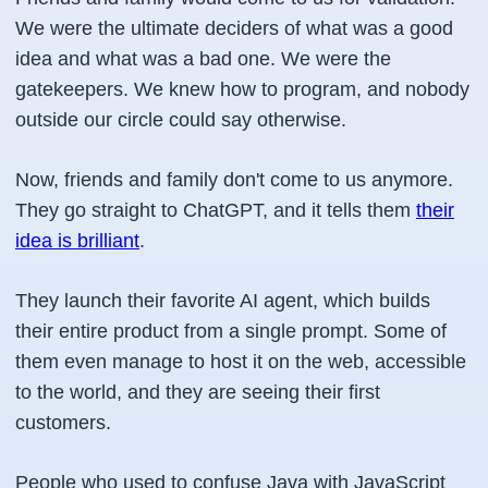
We were the ultimate deciders of what was a good
idea and what was a bad one. We were the
gatekeepers. We knew how to program, and nobody
outside our circle could say otherwise.
Now, friends and family don't come to us anymore.
They go straight to ChatGPT, and it tells them
their
idea is brilliant
.
They launch their favorite AI agent, which builds
their entire product from a single prompt. Some of
them even manage to host it on the web, accessible
to the world, and they are seeing their first
customers.
People who used to confuse Java with JavaScript