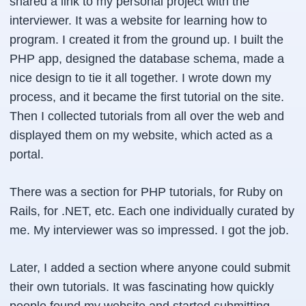
shared a link to my personal project with the
interviewer. It was a website for learning how to
program. I created it from the ground up. I built the
PHP app, designed the database schema, made a
nice design to tie it all together. I wrote down my
process, and it became the first tutorial on the site.
Then I collected tutorials from all over the web and
displayed them on my website, which acted as a
portal.
There was a section for PHP tutorials, for Ruby on
Rails, for .NET, etc. Each one individually curated by
me. My interviewer was so impressed. I got the job.
Later, I added a section where anyone could submit
their own tutorials. It was fascinating how quickly