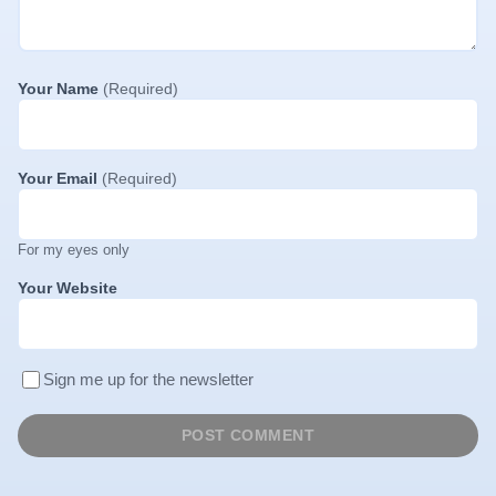
Your Name
(Required)
Your Email
(Required)
For my eyes only
Your Website
Sign me up for the newsletter