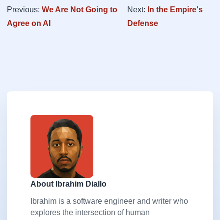
Previous:
We Are Not Going to
Next:
In the Empire's
Agree on AI
Defense
About Ibrahim Diallo
Ibrahim is a software engineer and writer who
explores the intersection of human