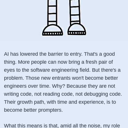
AI has lowered the barrier to entry. That's a good
thing. More people can now bring a fresh pair of
eyes to the software engineering field. But there's a
problem. Those new entrants won't become better
engineers over time. Why? Because they are not
writing code, not reading code, not debugging code.
Their growth path, with time and experience, is to
become better prompters.
What this means is that, amid all the noise, my role