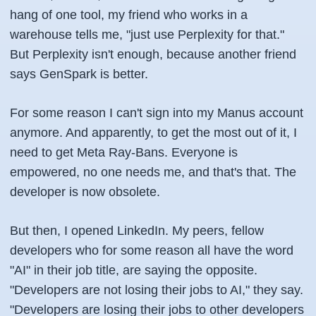
hang of one tool, my friend who works in a
warehouse tells me, "just use Perplexity for that."
But Perplexity isn't enough, because another friend
says GenSpark is better.
For some reason I can't sign into my Manus account
anymore. And apparently, to get the most out of it, I
need to get Meta Ray-Bans. Everyone is
empowered, no one needs me, and that's that. The
developer is now obsolete.
But then, I opened LinkedIn. My peers, fellow
developers who for some reason all have the word
"AI" in their job title, are saying the opposite.
"Developers are not losing their jobs to AI," they say.
"Developers are losing their jobs to other developers