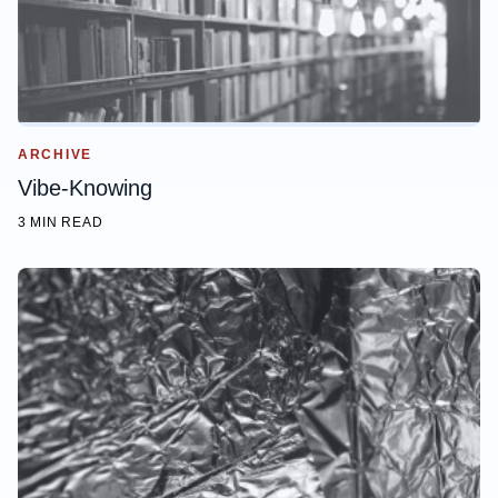
ARCHIVE
Vibe-Knowing
3 MIN READ