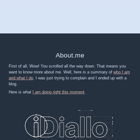
About
.
me
First of all, Wow! You scrolled all the way down. That means you
want to know more about me. Well, here is a summary of
who I am
and what I do
. I was just trying to complain and I ended up with a
blog.
Here is what
I am doing right this moment
.