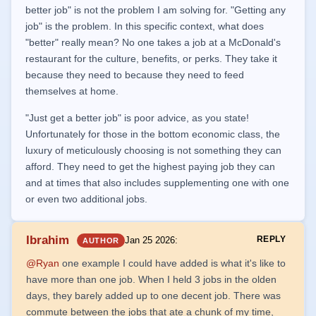
better job" is not the problem I am solving for. "Getting any
job" is the problem. In this specific context, what does
"better" really mean? No one takes a job at a McDonald's
restaurant for the culture, benefits, or perks. They take it
because they need to because they need to feed
themselves at home.
"Just get a better job" is poor advice, as you state!
Unfortunately for those in the bottom economic class, the
luxury of meticulously choosing is not something they can
afford. They need to get the highest paying job they can
and at times that also includes supplementing one with one
or even two additional jobs.
Ibrahim
REPLY
Jan 25 2026
:
AUTHOR
@Ryan
one example I could have added is what it's like to
have more than one job. When I held 3 jobs in the olden
days, they barely added up to one decent job. There was
commute between the jobs that ate a chunk of my time,