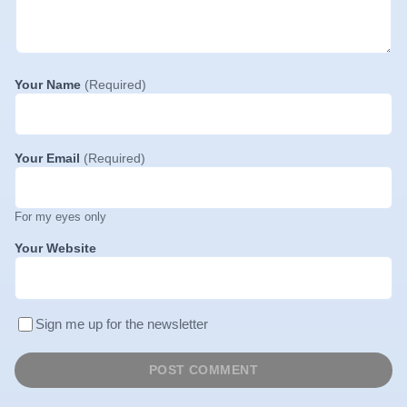
Your Name
(Required)
Your Email
(Required)
For my eyes only
Your Website
Sign me up for the newsletter