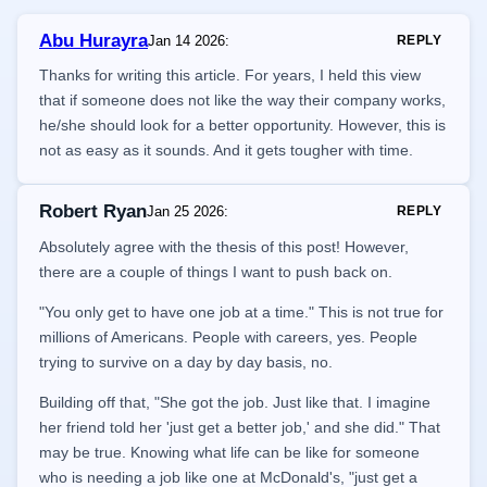
Abu Hurayra
Jan 14 2026
:
REPLY
Thanks for writing this article. For years, I held this view
that if someone does not like the way their company works,
he/she should look for a better opportunity. However, this is
not as easy as it sounds. And it gets tougher with time.
Robert Ryan
Jan 25 2026
:
REPLY
Absolutely agree with the thesis of this post! However,
there are a couple of things I want to push back on.
"You only get to have one job at a time." This is not true for
millions of Americans. People with careers, yes. People
trying to survive on a day by day basis, no.
Building off that, "She got the job. Just like that. I imagine
her friend told her 'just get a better job,' and she did." That
may be true. Knowing what life can be like for someone
who is needing a job like one at McDonald's, "just get a