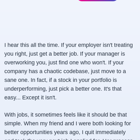
I hear this all the time. If your employer isn't treating
you right, just get a better job. If your manager is
overworking you, just find one who won't. If your
company has a chaotic codebase, just move to a
sane one. In fact, if a stock in your portfolio is
underperforming, just pick a better one. It's that
easy... Except it isn't.
With jobs, it sometimes feels like it should be that
simple. When my friend and I were both looking for
better opportunities years ago, I quit immediately