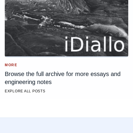
MORE
Browse the full archive for more essays and
engineering notes
EXPLORE ALL POSTS