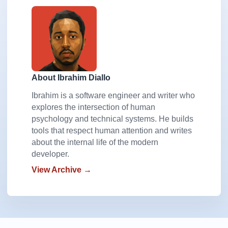
About Ibrahim Diallo
Ibrahim is a software engineer and writer who
explores the intersection of human
psychology and technical systems. He builds
tools that respect human attention and writes
about the internal life of the modern
developer.
View Archive →