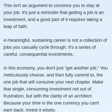
This isn't an argument to convince you to stay at
your job. It's just a reminder that getting a job is an
investment, and a good part of it requires taking a
leap of faith.
A meaningful, sustaining career is not a collection of
jobs you casually cycle through. It's a series of
careful, consequential investments.
In this economy, you don't just "get another job." You
meticulously choose, and then fully commit to, the
one job that will consume your next chapter. Make
that single, consuming investment not out of
frustration, but with the clarity of an architect.
Because your time is the one currency you can't
earn back. Invest it wisely.