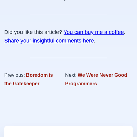
Did you like this article?
You can buy me a coffee
.
Share your insightful comments here
.
Previous:
Boredom is
Next:
We Were Never Good
the Gatekeeper
Programmers