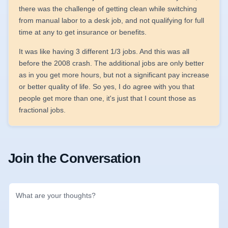
there was the challenge of getting clean while switching
from manual labor to a desk job, and not qualifying for full
time at any to get insurance or benefits.
It was like having 3 different 1/3 jobs. And this was all
before the 2008 crash. The additional jobs are only better
as in you get more hours, but not a significant pay increase
or better quality of life. So yes, I do agree with you that
people get more than one, it's just that I count those as
fractional jobs.
Join the Conversation