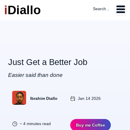
i
Diallo
Search...
Just Get a Better Job
Easier said than done
Ibrahim Diallo
Jan 14 2026
~ 4 minutes read
Buy me Coffee