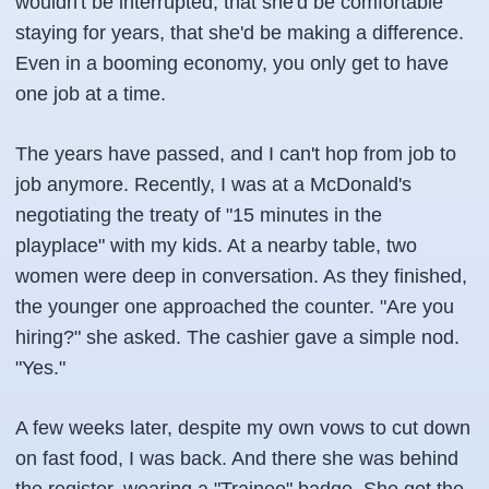
wouldn't be interrupted, that she'd be comfortable
staying for years, that she'd be making a difference.
Even in a booming economy, you only get to have
one job at a time.
The years have passed, and I can't hop from job to
job anymore. Recently, I was at a McDonald's
negotiating the treaty of "15 minutes in the
playplace" with my kids. At a nearby table, two
women were deep in conversation. As they finished,
the younger one approached the counter. "Are you
hiring?" she asked. The cashier gave a simple nod.
"Yes."
A few weeks later, despite my own vows to cut down
on fast food, I was back. And there she was behind