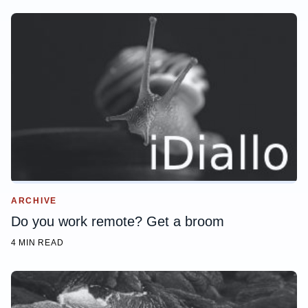
ARCHIVE
Do you work remote? Get a broom
4 MIN READ