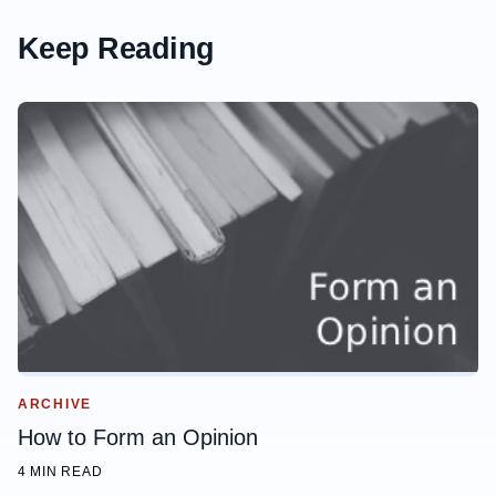
Keep Reading
ARCHIVE
How to Form an Opinion
4 MIN READ