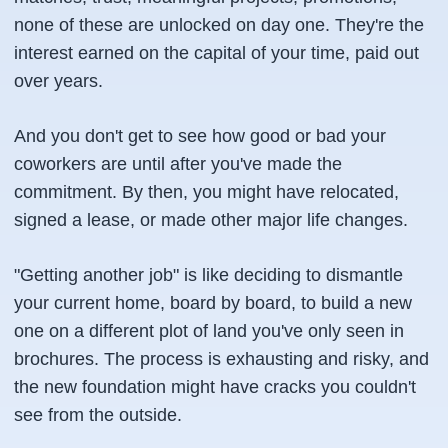
none of these are unlocked on day one. They're the
interest earned on the capital of your time, paid out
over years.
And you don't get to see how good or bad your
coworkers are until after you've made the
commitment. By then, you might have relocated,
signed a lease, or made other major life changes.
"Getting another job" is like deciding to dismantle
your current home, board by board, to build a new
one on a different plot of land you've only seen in
brochures. The process is exhausting and risky, and
the new foundation might have cracks you couldn't
see from the outside.