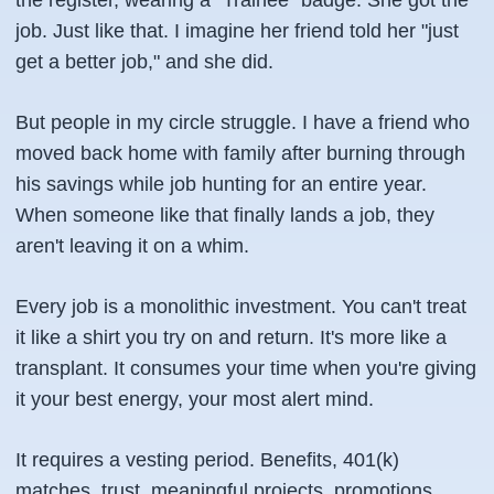
the register, wearing a "Trainee" badge. She got the
job. Just like that. I imagine her friend told her "just
get a better job," and she did.
But people in my circle struggle. I have a friend who
moved back home with family after burning through
his savings while job hunting for an entire year.
When someone like that finally lands a job, they
aren't leaving it on a whim.
Every job is a monolithic investment. You can't treat
it like a shirt you try on and return. It's more like a
transplant. It consumes your time when you're giving
it your best energy, your most alert mind.
It requires a vesting period. Benefits, 401(k)
matches, trust, meaningful projects, promotions,