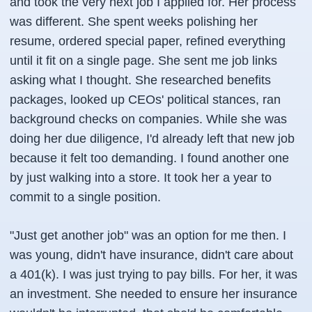
and took the very next job I applied for. Her process
was different. She spent weeks polishing her
resume, ordered special paper, refined everything
until it fit on a single page. She sent me job links
asking what I thought. She researched benefits
packages, looked up CEOs' political stances, ran
background checks on companies. While she was
doing her due diligence, I'd already left that new job
because it felt too demanding. I found another one
by just walking into a store. It took her a year to
commit to a single position.
"Just get another job" was an option for me then. I
was young, didn't have insurance, didn't care about
a 401(k). I was just trying to pay bills. For her, it was
an investment. She needed to ensure her insurance