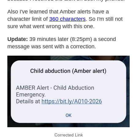
Also I've learned that Amber alerts have a
character limit of
360 characters
. So I'm still not
sure what went wrong with this one.
Update:
39 minutes later (8:25pm) a second
message was sent with a correction.
Corrected Link