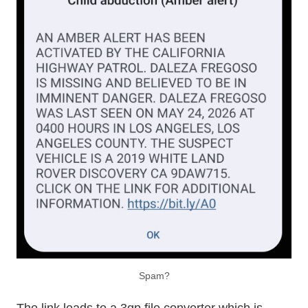
Spam?