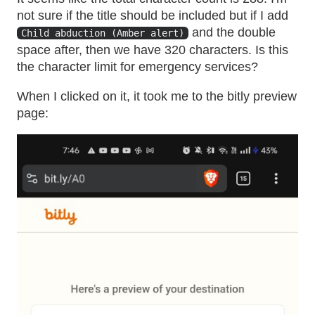
not sure if the title should be included but if I add
and the double
Child abduction (Amber alert)
space after, then we have 320 characters. Is this
the character limit for emergency services?
When I clicked on it, it took me to the bitly preview
page: