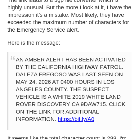
The link leads to a 3gp file converter which is
highly unusual. But the more I look at it, I have the
impression it's a mistake. Most likely, they have
exceeded the maximum number of characters for
the Emergency Service alert.
Here is the message:
AN AMBER ALERT HAS BEEN ACTIVATED
BY THE CALIFORNIA HIGHWAY PATROL.
DALEZA FREGOSO WAS LAST SEEN ON
MAY 24, 2026 AT 0400 HOURS IN LOS
ANGELES COUNTY. THE SUSPECT
VEHICLE IS A WHITE 2019 WHITE LAND
ROVER DISCOVERY CA 9DAW715. CLICK
ON THE LINK FOR ADDITIONAL
INFORMATION.
https://bit.ly/A0
It seems like the total character count is 288. I'm