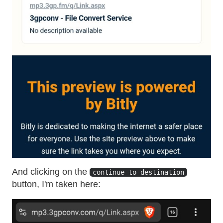
And clicking on the
continue to destination
button, I'm taken here: