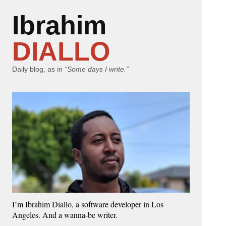
Ibrahim
DIALLO
Daily blog, as in
“Some days I write.”
I’m Ibrahim Diallo, a software developer in Los
Angeles. And a wanna-be writer.