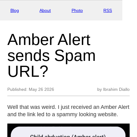
Blog
About
Photo
RSS
Amber Alert
sends Spam
URL?
Published:
May 26 2026
by
Ibrahim Diallo
Well that was weird. I just received an Amber Alert
and the link led to a spammy looking website.