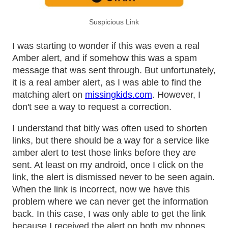
Suspicious Link
I was starting to wonder if this was even a real
Amber alert, and if somehow this was a spam
message that was sent through. But unfortunately,
it is a real amber alert, as I was able to find the
matching alert on
missingkids.com
. However, I
don't see a way to request a correction.
I understand that bitly was often used to shorten
links, but there should be a way for a service like
amber alert to test those links before they are
sent. At least on my android, once I click on the
link, the alert is dismissed never to be seen again.
When the link is incorrect, now we have this
problem where we can never get the information
back. In this case, I was only able to get the link
because I received the alert on both my phones.