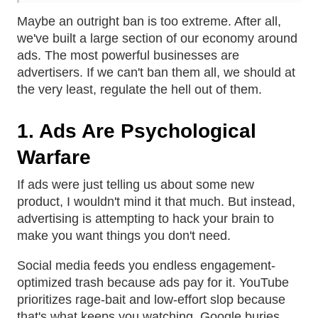
Maybe an outright ban is too extreme. After all,
we've built a large section of our economy around
ads. The most powerful businesses are
advertisers. If we can't ban them all, we should at
the very least, regulate the hell out of them.
1. Ads Are Psychological
Warfare
If ads were just telling us about some new
product, I wouldn't mind it that much. But instead,
advertising is attempting to hack your brain to
make you want things you don't need.
Social media feeds you endless engagement-
optimized trash because ads pay for it. YouTube
prioritizes rage-bait and low-effort slop because
that's what keeps you watching. Google buries