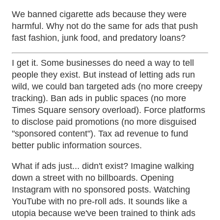
We banned cigarette ads because they were
harmful. Why not do the same for ads that push
fast fashion, junk food, and predatory loans?
I get it. Some businesses do need a way to tell
people they exist. But instead of letting ads run
wild, we could ban targeted ads (no more creepy
tracking). Ban ads in public spaces (no more
Times Square sensory overload). Force platforms
to disclose paid promotions (no more disguised
"sponsored content"). Tax ad revenue to fund
better public information sources.
What if ads just... didn't exist? Imagine walking
down a street with no billboards. Opening
Instagram with no sponsored posts. Watching
YouTube with no pre-roll ads. It sounds like a
utopia because we've been trained to think ads