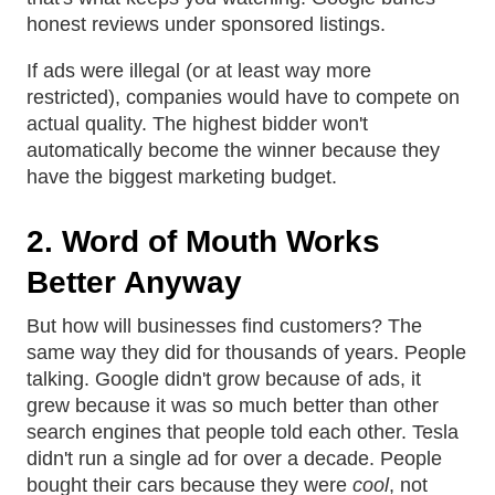
honest reviews under sponsored listings.
If ads were illegal (or at least way more
restricted), companies would have to compete on
actual quality. The highest bidder won't
automatically become the winner because they
have the biggest marketing budget.
2. Word of Mouth Works
Better Anyway
But how will businesses find customers? The
same way they did for thousands of years. People
talking. Google didn't grow because of ads, it
grew because it was so much better than other
search engines that people told each other. Tesla
didn't run a single ad for over a decade. People
bought their cars because they were
cool
, not