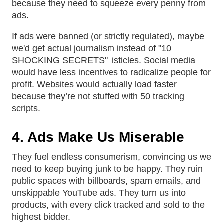
because they need to squeeze every penny from
ads.
If ads were banned (or strictly regulated), maybe
we'd get actual journalism instead of "10
SHOCKING SECRETS" listicles. Social media
would have less incentives to radicalize people for
profit. Websites would actually load faster
because they’re not stuffed with 50 tracking
scripts.
4. Ads Make Us Miserable
They fuel endless consumerism, convincing us we
need to keep buying junk to be happy. They ruin
public spaces with billboards, spam emails, and
unskippable YouTube ads. They turn us into
products, with every click tracked and sold to the
highest bidder.