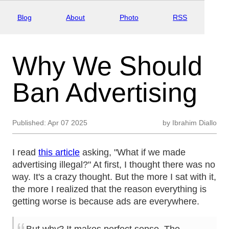
Blog
About
Photo
RSS
Why We Should
Ban Advertising
Published:
Apr 07 2025
by
Ibrahim Diallo
I read
this article
asking, "What if we made
advertising illegal?" At first, I thought there was no
way. It's a crazy thought. But the more I sat with it,
the more I realized that the reason everything is
getting worse is because ads are everywhere.