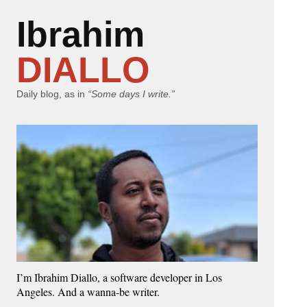
Ibrahim
DIALLO
Daily blog, as in
“Some days I write.”
I’m Ibrahim Diallo, a software developer in Los
Angeles. And a wanna-be writer.