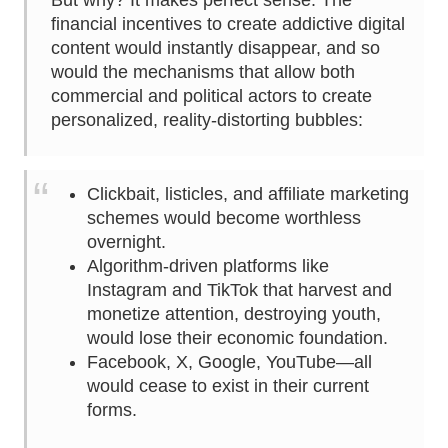
But why? It makes perfect sense. The
financial incentives to create addictive digital
content would instantly disappear, and so
would the mechanisms that allow both
commercial and political actors to create
personalized, reality-distorting bubbles:
Clickbait, listicles, and affiliate marketing
schemes would become worthless
overnight.
Algorithm-driven platforms like
Instagram and TikTok that harvest and
monetize attention, destroying youth,
would lose their economic foundation.
Facebook, X, Google, YouTube—all
would cease to exist in their current
forms.