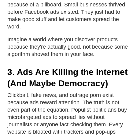
because of a billboard. Small businesses thrived
before Facebook ads existed. They just had to
make good stuff and let customers spread the
word.
Imagine a world where you discover products
because they're actually good, not because some
algorithm shoved them in your face.
3. Ads Are Killing the Internet
(And Maybe Democracy)
Clickbait, fake news, and outrage porn exist
because ads reward attention. The truth is not
even part of the equation. Populist politicians buy
microtargeted ads to spread lies without
journalists or anyone fact-checking them. Every
website is bloated with trackers and pop-ups