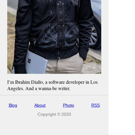
I’m Ibrahim Diallo, a software developer in Los
Angeles. And a wanna-be writer.
Blog
About
Photo
RSS
Copyright © 2020