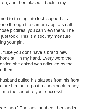
t on, and then placed it back in my
ed to turning into tech support at a
hone through the camera app, a small
hose pictures, you can view them. The
just took. This is a security measure
ing your pin.
 "Like you don't have a brand new
hone still in my hand. Every word the
estion she asked was ridiculed by the
ld them:
husband pulled his glasses from his front
icture him pulling out a checkbook, ready
ll me the secret to your successful
years ago." The lady laughed, then added,