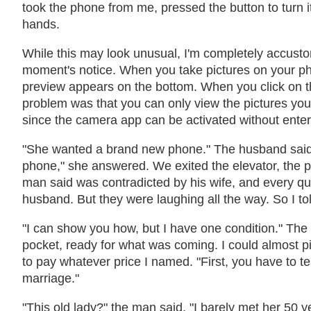
took the phone from me, pressed the button to turn i
hands.
While this may look unusual, I'm completely accustom
moment's notice. When you take pictures on your p
preview appears on the bottom. When you click on t
problem was that you can only view the pictures you 
since the camera app can be activated without enter
"She wanted a brand new phone." The husband said.
phone," she answered. We exited the elevator, the p
man said was contradicted by his wife, and every qu
husband. But they were laughing all the way. So I to
"I can show you how, but I have one condition." The 
pocket, ready for what was coming. I could almost p
to pay whatever price I named. "First, you have to te
marriage."
"This old lady?" the man said. "I barely met her 50 