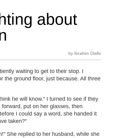
hting about
n
by
Ibrahim Diallo
ently waiting to get to their stop. I
r the ground floor, just because. All three
ink he will know." I turned to see if they
d forward, put on her glasses, then
efore I could say a word, she handed it
have taken?"
!" She replied to her husband, while she