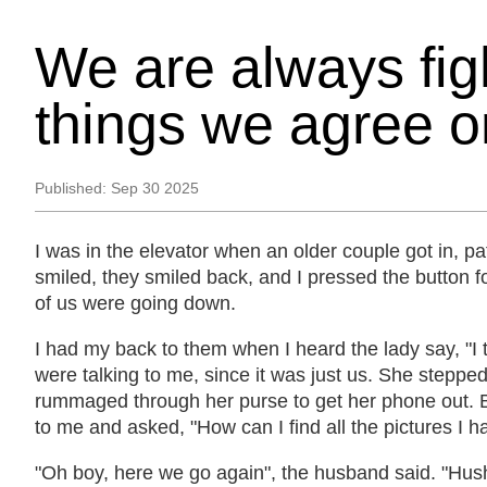
We are always fig
things we agree o
Published:
Sep 30 2025
I was in the elevator when an older couple got in, pati
smiled, they smiled back, and I pressed the button fo
of us were going down.
I had my back to them when I heard the lady say, "I th
were talking to me, since it was just us. She steppe
rummaged through her purse to get her phone out. B
to me and asked, "How can I find all the pictures I 
"Oh boy, here we go again", the husband said. "Hush