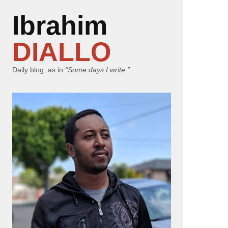
Ibrahim
DIALLO
Daily blog, as in
“Some days I write.”