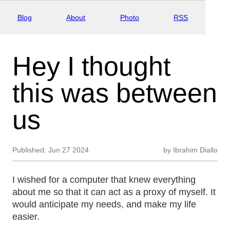
Blog
About
Photo
RSS
Hey I thought
this was between
us
Published:
Jun 27 2024
by
Ibrahim Diallo
I wished for a computer that knew everything
about me so that it can act as a proxy of myself. It
would anticipate my needs, and make my life
easier.