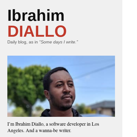
Ibrahim
DIALLO
Daily blog, as in
“Some days I write.”
I’m Ibrahim Diallo, a software developer in Los
Angeles. And a wanna-be writer.