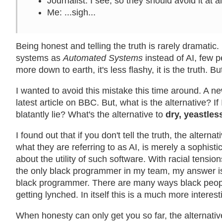
Journalist
: I see, so they should avoid it at 
Me
: ...sigh...
Being honest and telling the truth is rarely dramatic
systems as
Automated Systems
instead of AI, few pe
more down to earth, it's less flashy, it is the truth. B
I wanted to avoid this mistake this time around. A ne
latest article on BBC. But, what is the alternative? If 
blatantly lie? What's the alternative to
dry, yeastless
I found out that if you don't tell the truth, the alternat
what they are referring to as AI, is merely a sophistic
about the utility of such software. With racial tensio
the only black programmer in my team, my answer is t
black programmer. There are many ways black peopl
getting lynched. In itself this is a much more interest
When honesty can only get you so far, the alternative