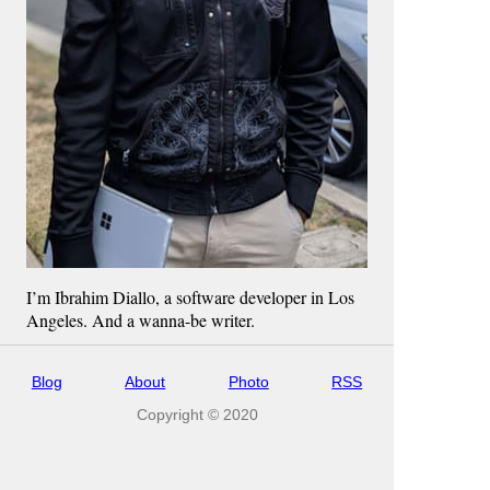
I’m Ibrahim Diallo, a software developer in Los
Angeles. And a wanna-be writer.
Blog
About
Photo
RSS
Copyright © 2020