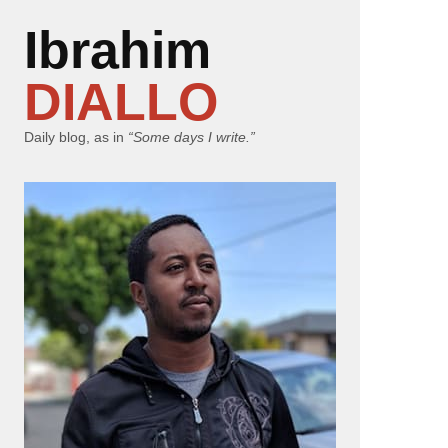
Ibrahim
DIALLO
Daily blog, as in
“Some days I write.”