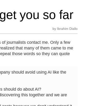
get you so far
by
Ibrahim Diallo
 of journalists contact me. Only a few
 realized that many of them came to me
repeat those words so they can quote
pany should avoid using AI like the
es should do about AI?
discovering this together and we are