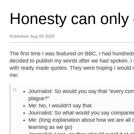
Honesty can only 
Published:
Aug 09 2020
The first time I was featured on BBC, I had hundreds
decided to publish my words after we had spoken. I
with ready made quotes. They were hoping I would 
me:
Journalist
: So would you say that "every com
plague?"
Me
: No, I wouldn't say that.
Journalist
: So what would you say compani
Me
: (long explanation about how we are all 
learning as we go)