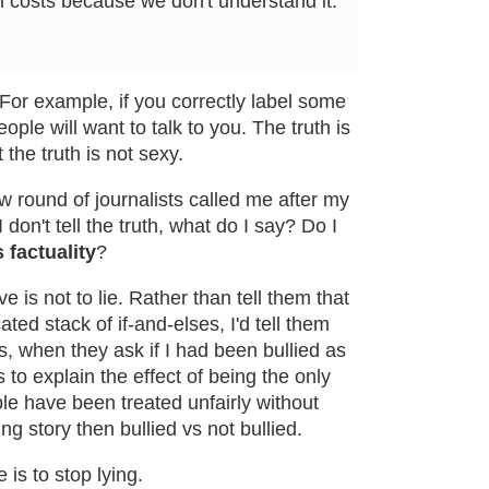
all costs because we don't understand it.
. For example, if you correctly label some
ople will want to talk to you. The truth is
ut the truth is not sexy.
w round of journalists called me after my
I don't tell the truth, what do I say? Do I
 factuality
?
ive is not to lie. Rather than tell them that
ated stack of if-and-elses, I'd tell them
ns, when they ask if I had been bullied as
o explain the effect of being the only
e have been treated unfairly without
ing story then bullied vs not bullied.
 is to stop lying.