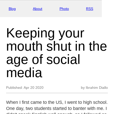
Blog
About
Photo
RSS
Keeping your
mouth shut in the
age of social
media
Published:
Apr 20 2020
by
Ibrahim Diallo
When I first came to the US, I went to high school.
One day, two students started to banter with me. I