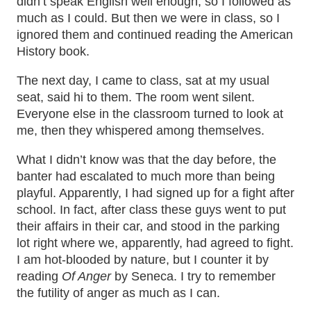
didn’t speak English well enough, so I followed as
much as I could. But then we were in class, so I
ignored them and continued reading the American
History book.
The next day, I came to class, sat at my usual
seat, said hi to them. The room went silent.
Everyone else in the classroom turned to look at
me, then they whispered among themselves.
What I didn’t know was that the day before, the
banter had escalated to much more than being
playful. Apparently, I had signed up for a fight after
school. In fact, after class these guys went to put
their affairs in their car, and stood in the parking
lot right where we, apparently, had agreed to fight.
I am hot-blooded by nature, but I counter it by
reading
Of Anger
by Seneca. I try to remember
the futility of anger as much as I can.