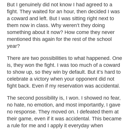
But I genuinely did not know I had agreed to a
fight. They waited for an hour, then decided I was
a coward and left. But I was sitting right next to
them now in class. Why weren’t they doing
something about it now? How come they never
mentioned this again for the rest of the school
year?
There are two possibilities to what happened. One
is, they won the fight. I was too much of a coward
to show up, so they win by default. But it’s hard to
celebrate a victory when your opponent did not
fight back. Even if my reservation was accidental.
The second possibility is, I won. I showed no fear,
no hate, no emotion, and most importantly, I gave
no response. They moved on. I defeated them at
their game, even if it was accidental. This became
a rule for me and I apply it everyday when