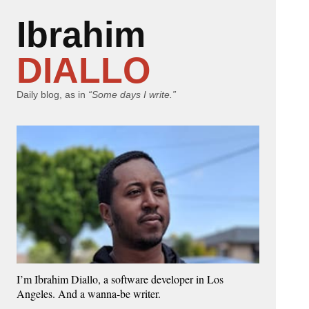
Ibrahim
DIALLO
Daily blog, as in
“Some days I write.”
I’m Ibrahim Diallo, a software developer in Los
Angeles. And a wanna-be writer.