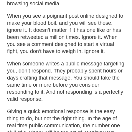
browsing social media.
When you see a poignant post online designed to
make your blood boil, and you will see those,
ignore it. It doesn’t matter if it has one like or has
been retweeted a million times. Ignore it. When
you see a comment designed to start a virtual
fight, you don’t have to weigh in. Ignore it.
When someone writes a public message targeting
you, don’t respond. They probably spent hours or
days crafting that message. You should take the
same time or more before you consider
responding to it. And not responding is a perfectly
valid response.
Giving a quick emotional response is the easy
thing to do, but not the right thing. In the age of
real time public communication, the number one