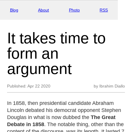
Blog
About
Photo
RSS
It takes time to
form an
argument
Published:
Apr 22 2020
by
Ibrahim Diallo
In 1858, then presidential candidate Abraham
Lincoln debated his democrat opponent Stephen
Douglas in what is now dubbed the
The Great
Debate in 1858
. The notable thing, other than the
content of the discourse, was its length. It lasted 7