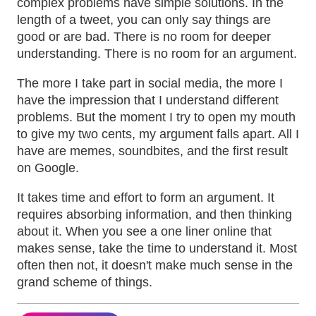
complex problems have simple solutions. In the
length of a tweet, you can only say things are
good or are bad. There is no room for deeper
understanding. There is no room for an argument.
The more I take part in social media, the more I
have the impression that I understand different
problems. But the moment I try to open my mouth
to give my two cents, my argument falls apart. All I
have are memes, soundbites, and the first result
on Google.
It takes time and effort to form an argument. It
requires absorbing information, and then thinking
about it. When you see a one liner online that
makes sense, take the time to understand it. Most
often then not, it doesn't make much sense in the
grand scheme of things.