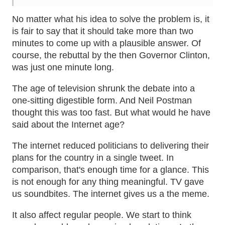
No matter what his idea to solve the problem is, it
is fair to say that it should take more than two
minutes to come up with a plausible answer. Of
course, the rebuttal by the then Governor Clinton,
was just one minute long.
The age of television shrunk the debate into a
one-sitting digestible form. And Neil Postman
thought this was too fast. But what would he have
said about the Internet age?
The internet reduced politicians to delivering their
plans for the country in a single tweet. In
comparison, that's enough time for a glance. This
is not enough for any thing meaningful. TV gave
us soundbites. The internet gives us a the meme.
It also affect regular people. We start to think