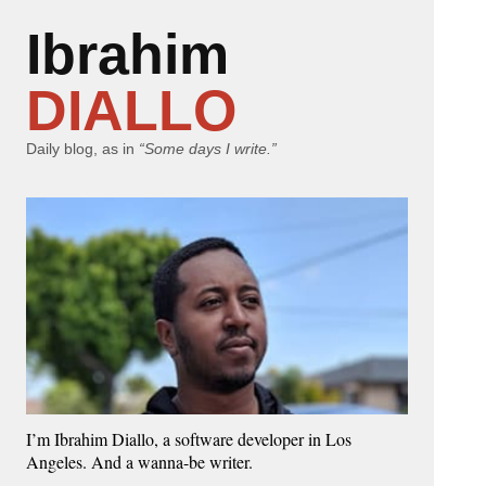
Ibrahim
DIALLO
Daily blog, as in
“Some days I write.”
I’m Ibrahim Diallo, a software developer in Los
Angeles. And a wanna-be writer.