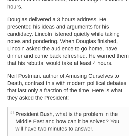
hours.
Douglas delivered a 3 hours address. He
presented his ideas and arguments for his
candidacy. Lincoln listened quietly while taking
notes and pondering. When Douglas finished,
Lincoln asked the audience to go home, have
dinner and come back refreshed. He warned them
that his rebuttal would take at least 4 hours.
Neil Postman, author of Amusing Ourselves to
Death, contrast this with modern political debates
that last only a fraction of the time. Here is what
they asked the President:
President Bush, what is the problem in the
Middle East and how can it be solved? You
will have two minutes to answer.