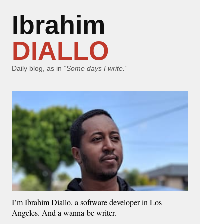
Ibrahim
DIALLO
Daily blog, as in
“Some days I write.”
I’m Ibrahim Diallo, a software developer in Los
Angeles. And a wanna-be writer.