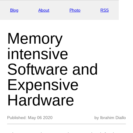
Blog
About
Photo
RSS
Memory
intensive
Software and
Expensive
Hardware
Published:
May 06 2020
by
Ibrahim Diallo