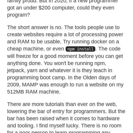
family proud. But in 2020, if a new programmer
got an under $200 computer, could they even
program?
The short answer is no. The tools people use to
create websites require a lot of processing power
and RAM to be usable. Try running docker on a
cheap machine, or even
. The code
npm install
will freeze for a good moment before you can get
anything done. You won't be running npm,
jetpack, yarn and whatever it is they teach in
programming boot camp. In the Olden days of
2009, MAMP was enough to run a website on my
512MB RAM machine.
There are more tutorials than ever on the web,
lowering the bar of entry for programmers. But the
bar has been raised when it comes to hardware
and tooling. I find myself lucky. There is no room
for a poor person to learn programming any