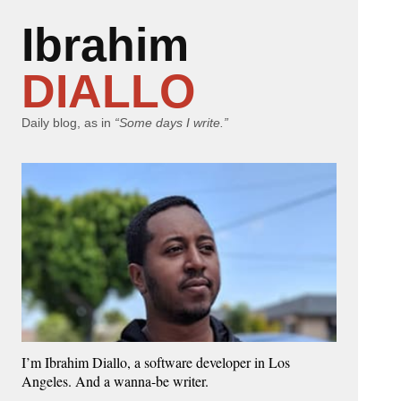
Ibrahim
DIALLO
Daily blog, as in
“Some days I write.”
I’m Ibrahim Diallo, a software developer in Los
Angeles. And a wanna-be writer.