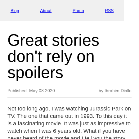
Blog
About
Photo
RSS
Great stories
don't rely on
spoilers
Published:
May 08 2020
by
Ibrahim Diallo
Not too long ago, I was watching Jurassic Park on
TV. The one that came out in 1993. To this day it
is a fascinating movie. It was just as impressive to
watch when I was 6 years old. What if you have
never heard of the movie and I tell you the story