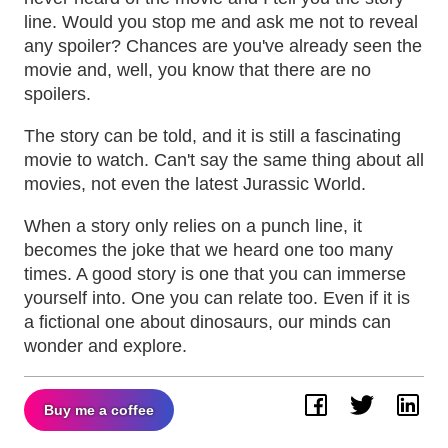
line. Would you stop me and ask me not to reveal
any spoiler? Chances are you've already seen the
movie and, well, you know that there are no
spoilers.
The story can be told, and it is still a fascinating
movie to watch. Can't say the same thing about all
movies, not even the latest Jurassic World.
When a story only relies on a punch line, it
becomes the joke that we heard one too many
times. A good story is one that you can immerse
yourself into. One you can relate too. Even if it is
a fictional one about dinosaurs, our minds can
wonder and explore.
Buy me a coffee
Facebook
Twitter
Lin