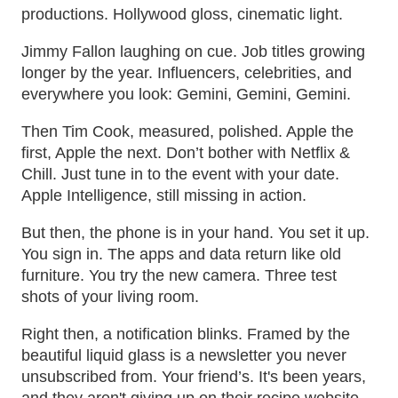
productions. Hollywood gloss, cinematic light.
Jimmy Fallon laughing on cue. Job titles growing
longer by the year. Influencers, celebrities, and
everywhere you look: Gemini, Gemini, Gemini.
Then Tim Cook, measured, polished. Apple the
first, Apple the next. Don’t bother with Netflix &
Chill. Just tune in to the event with your date.
Apple Intelligence, still missing in action.
But then, the phone is in your hand. You set it up.
You sign in. The apps and data return like old
furniture. You try the new camera. Three test
shots of your living room.
Right then, a notification blinks. Framed by the
beautiful liquid glass is a newsletter you never
unsubscribed from. Your friend’s. It's been years,