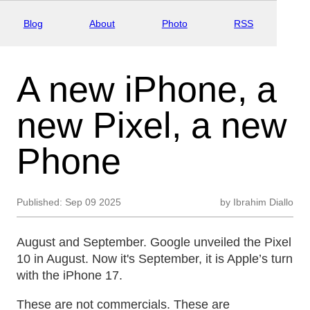
Blog
About
Photo
RSS
A new iPhone, a
new Pixel, a new
Phone
Published:
Sep 09 2025
by
Ibrahim Diallo
August and September. Google unveiled the Pixel
10 in August. Now it's September, it is Apple’s turn
with the iPhone 17.
These are not commercials. These are