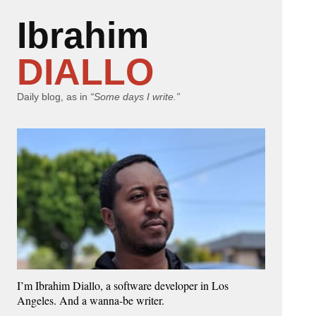
Ibrahim
DIALLO
Daily blog, as in
“Some days I write.”
I’m Ibrahim Diallo, a software developer in Los
Angeles. And a wanna-be writer.