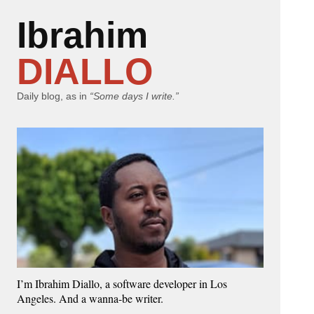
Ibrahim
DIALLO
Daily blog, as in
“Some days I write.”
I’m Ibrahim Diallo, a software developer in Los
Angeles. And a wanna-be writer.