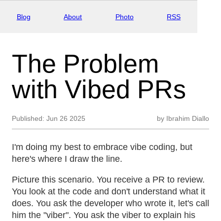
Blog
About
Photo
RSS
The Problem
with Vibed PRs
Published:
Jun 26 2025
by
Ibrahim Diallo
I'm doing my best to embrace vibe coding, but
here's where I draw the line.
Picture this scenario. You receive a PR to review.
You look at the code and don't understand what it
does. You ask the developer who wrote it, let's call
him the "viber". You ask the viber to explain his