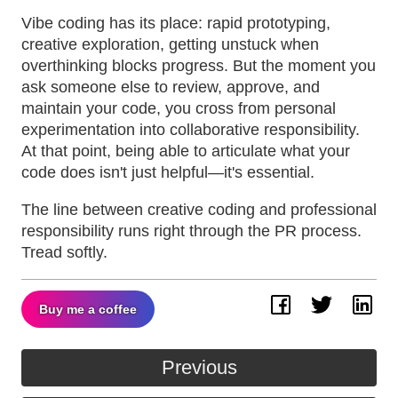
Vibe coding has its place: rapid prototyping,
creative exploration, getting unstuck when
overthinking blocks progress. But the moment you
ask someone else to review, approve, and
maintain your code, you cross from personal
experimentation into collaborative responsibility.
At that point, being able to articulate what your
code does isn't just helpful—it's essential.
The line between creative coding and professional
responsibility runs right through the PR process.
Tread softly.
Buy me a coffee
Facebook
Twitter
Lin
Previous