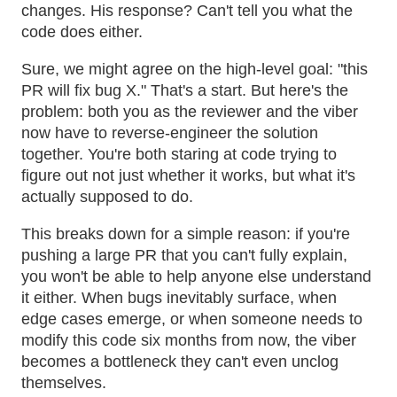
changes. His response? Can't tell you what the
code does either.
Sure, we might agree on the high-level goal: "this
PR will fix bug X." That's a start. But here's the
problem: both you as the reviewer and the viber
now have to reverse-engineer the solution
together. You're both staring at code trying to
figure out not just whether it works, but what it's
actually supposed to do.
This breaks down for a simple reason: if you're
pushing a large PR that you can't fully explain,
you won't be able to help anyone else understand
it either. When bugs inevitably surface, when
edge cases emerge, or when someone needs to
modify this code six months from now, the viber
becomes a bottleneck they can't even unclog
themselves.