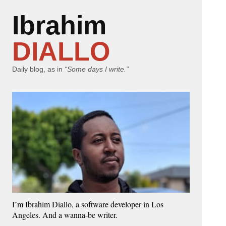
Ibrahim
DIALLO
Daily blog, as in
“Some days I write.”
I’m Ibrahim Diallo, a software developer in Los
Angeles. And a wanna-be writer.