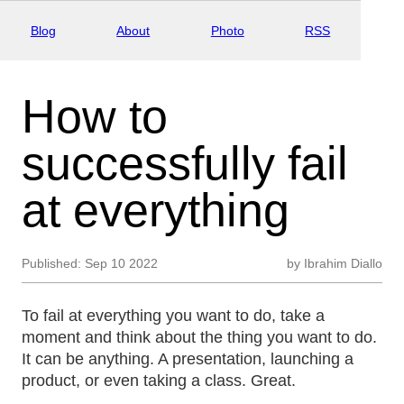
Blog
About
Photo
RSS
How to
successfully fail
at everything
Published:
Sep 10 2022
by
Ibrahim Diallo
To fail at everything you want to do, take a
moment and think about the thing you want to do.
It can be anything. A presentation, launching a
product, or even taking a class. Great.