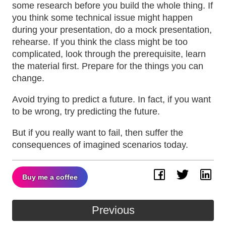
some research before you build the whole thing. If
you think some technical issue might happen
during your presentation, do a mock presentation,
rehearse. If you think the class might be too
complicated, look through the prerequisite, learn
the material first. Prepare for the things you can
change.
Avoid trying to predict a future. In fact, if you want
to be wrong, try predicting the future.
But if you really want to fail, then suffer the
consequences of imagined scenarios today.
Buy me a coffee
Facebook
Twitter
Lin
Previous