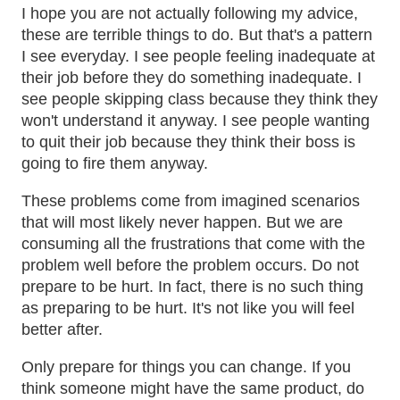
I hope you are not actually following my advice,
these are terrible things to do. But that's a pattern
I see everyday. I see people feeling inadequate at
their job before they do something inadequate. I
see people skipping class because they think they
won't understand it anyway. I see people wanting
to quit their job because they think their boss is
going to fire them anyway.
These problems come from imagined scenarios
that will most likely never happen. But we are
consuming all the frustrations that come with the
problem well before the problem occurs. Do not
prepare to be hurt. In fact, there is no such thing
as preparing to be hurt. It's not like you will feel
better after.
Only prepare for things you can change. If you
think someone might have the same product, do