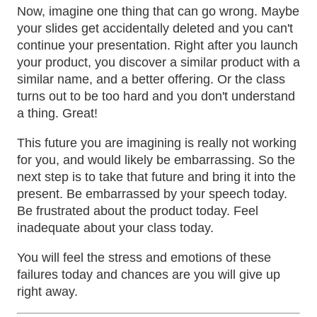
Now, imagine one thing that can go wrong. Maybe
your slides get accidentally deleted and you can't
continue your presentation. Right after you launch
your product, you discover a similar product with a
similar name, and a better offering. Or the class
turns out to be too hard and you don't understand
a thing. Great!
This future you are imagining is really not working
for you, and would likely be embarrassing. So the
next step is to take that future and bring it into the
present. Be embarrassed by your speech today.
Be frustrated about the product today. Feel
inadequate about your class today.
You will feel the stress and emotions of these
failures today and chances are you will give up
right away.