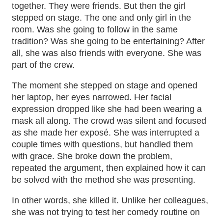
together. They were friends. But then the girl
stepped on stage. The one and only girl in the
room. Was she going to follow in the same
tradition? Was she going to be entertaining? After
all, she was also friends with everyone. She was
part of the crew.
The moment she stepped on stage and opened
her laptop, her eyes narrowed. Her facial
expression dropped like she had been wearing a
mask all along. The crowd was silent and focused
as she made her exposé. She was interrupted a
couple times with questions, but handled them
with grace. She broke down the problem,
repeated the argument, then explained how it can
be solved with the method she was presenting.
In other words, she killed it. Unlike her colleagues,
she was not trying to test her comedy routine on