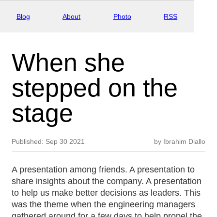
Blog
About
Photo
RSS
When she
stepped on the
stage
Published:
Sep 30 2021
by
Ibrahim Diallo
A presentation among friends. A presentation to
share insights about the company. A presentation
to help us make better decisions as leaders. This
was the theme when the engineering managers
gathered around for a few days to help propel the