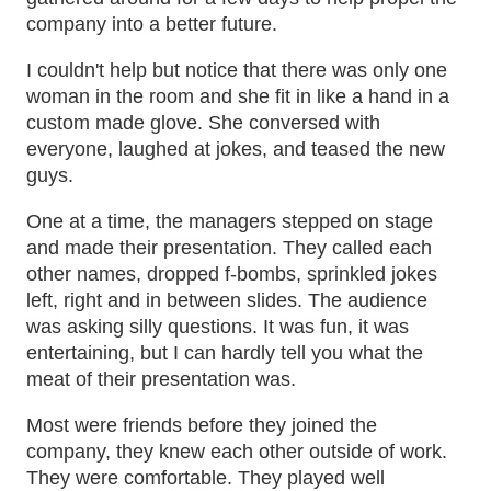
company into a better future.
I couldn't help but notice that there was only one
woman in the room and she fit in like a hand in a
custom made glove. She conversed with
everyone, laughed at jokes, and teased the new
guys.
One at a time, the managers stepped on stage
and made their presentation. They called each
other names, dropped f-bombs, sprinkled jokes
left, right and in between slides. The audience
was asking silly questions. It was fun, it was
entertaining, but I can hardly tell you what the
meat of their presentation was.
Most were friends before they joined the
company, they knew each other outside of work.
They were comfortable. They played well