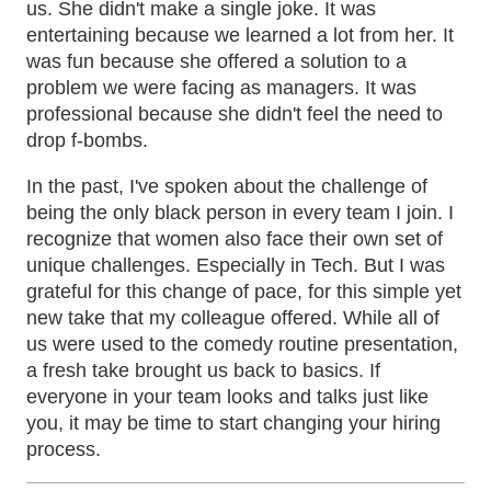
us. She didn't make a single joke. It was
entertaining because we learned a lot from her. It
was fun because she offered a solution to a
problem we were facing as managers. It was
professional because she didn't feel the need to
drop f-bombs.
In the past, I've spoken about the challenge of
being the only black person in every team I join. I
recognize that women also face their own set of
unique challenges. Especially in Tech. But I was
grateful for this change of pace, for this simple yet
new take that my colleague offered. While all of
us were used to the comedy routine presentation,
a fresh take brought us back to basics. If
everyone in your team looks and talks just like
you, it may be time to start changing your hiring
process.