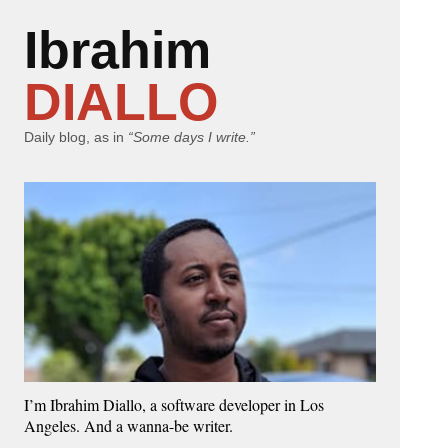
Ibrahim
DIALLO
Daily blog, as in
“Some days I write.”
I’m Ibrahim Diallo, a software developer in Los
Angeles. And a wanna-be writer.