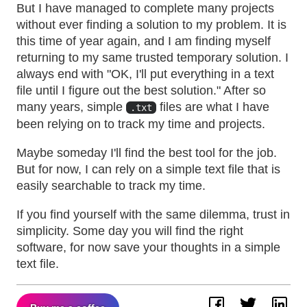
But I have managed to complete many projects
without ever finding a solution to my problem. It is
this time of year again, and I am finding myself
returning to my same trusted temporary solution. I
always end with "OK, I'll put everything in a text
file until I figure out the best solution." After so
many years, simple
files are what I have
.txt
been relying on to track my time and projects.
Maybe someday I'll find the best tool for the job.
But for now, I can rely on a simple text file that is
easily searchable to track my time.
If you find yourself with the same dilemma, trust in
simplicity. Some day you will find the right
software, for now save your thoughts in a simple
text file.