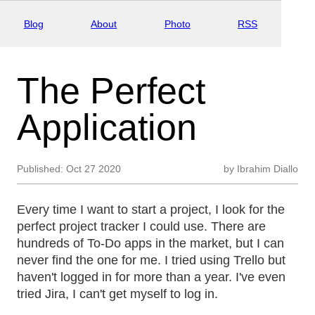
Blog
About
Photo
RSS
The Perfect
Application
Published:
Oct 27 2020
by
Ibrahim Diallo
Every time I want to start a project, I look for the
perfect project tracker I could use. There are
hundreds of To-Do apps in the market, but I can
never find the one for me. I tried using Trello but
haven't logged in for more than a year. I've even
tried Jira, I can't get myself to log in.