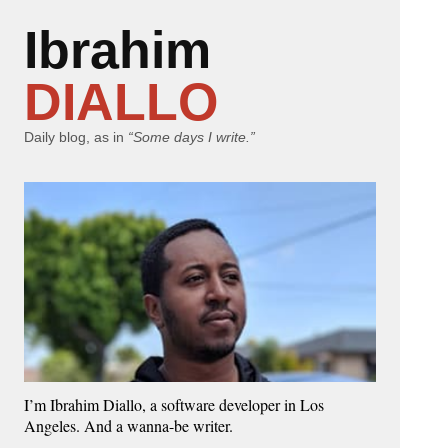
Ibrahim
DIALLO
Daily blog, as in
“Some days I write.”
I’m Ibrahim Diallo, a software developer in Los
Angeles. And a wanna-be writer.