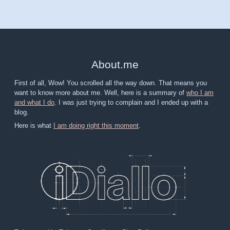
About
.
me
First of all, Wow! You scrolled all the way down. That means you
want to know more about me. Well, here is a summary of
who I am
and what I do
. I was just trying to complain and I ended up with a
blog.
Here is what
I am doing right this moment
.