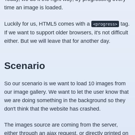
time an image is loaded.
Luckily for us, HTML5 comes with a
tag.
<progress>
If we want to support older browsers, it's not difficult
either. But we will leave that for another day.
Scenario
So our scenario is we want to load 10 images from
our image gallery. We want to let the user know that
we are doing something in the background so they
don't think that the website has crashed.
The images source are coming from the server,
either through an ajax request, or directly printed on