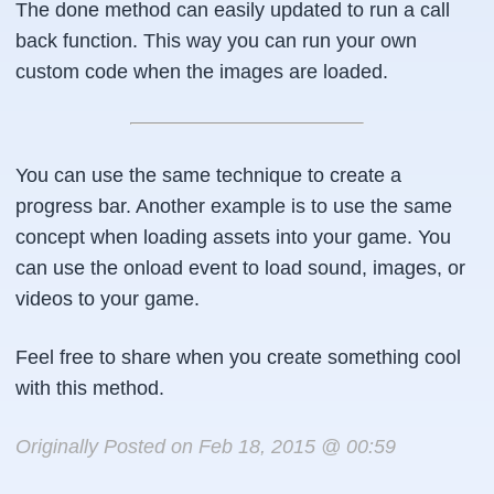
The done method can easily updated to run a call
        this.bar.value = this.index;

back function. This way you can run your own
    },

custom code when the images are loaded.
    done : function() {

        console.log("I am done loading");

You can use the same technique to create a
        this.bar.style.display = "none";

        var showBox = document.getElementById("
progress bar. Another example is to use the same
        for (var i =0, l = this.index;i&lt;l;i+
concept when loading assets into your game. You
            showBox.appendChild(this.imgList[i]
can use the onload event to load sound, images, or
        }

videos to your game.
    }

Feel free to share when you create something cool
};
with this method.
Originally Posted on Feb 18, 2015 @ 00:59