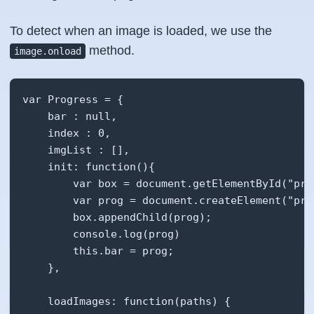
To detect when an image is loaded, we use the
method.
image.onload
var Progress = {

    bar : null,

    index : 0,

    imgList : [],

    init: function(){

        var box = document.getElementById("prog
        var prog = document.createElement("prog
        box.appendChild(prog);

        console.log(prog)

        this.bar = prog;

    },

    loadImages: function(paths) {
