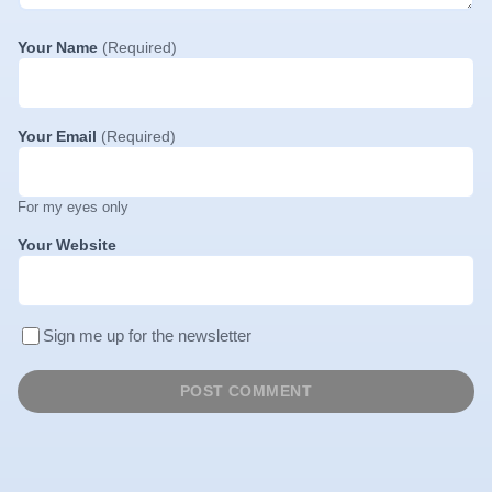
Your Name
(Required)
Your Email
(Required)
For my eyes only
Your Website
Sign me up for the newsletter