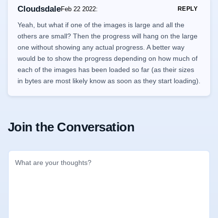
Cloudsdale
Feb 22 2022
:
REPLY
Yeah, but what if one of the images is large and all the
others are small? Then the progress will hang on the large
one without showing any actual progress. A better way
would be to show the progress depending on how much of
each of the images has been loaded so far (as their sizes
in bytes are most likely know as soon as they start loading).
Join the Conversation