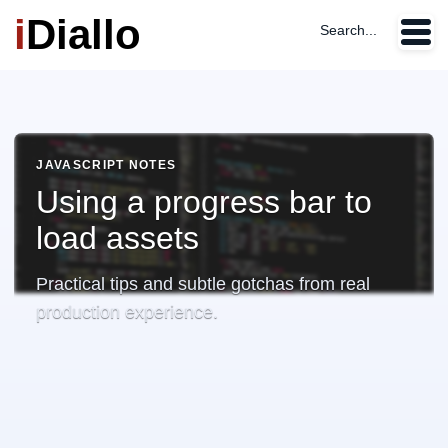
i
Diallo
Search...
JAVASCRIPT NOTES
Using a progress bar to
load assets
Practical tips and subtle gotchas from real
production experience.