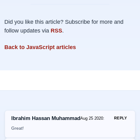
Did you like this article? Subscribe for more and
follow updates via
RSS
.
Back to JavaScript articles
Ibrahim Hassan Muhammad
Aug 25 2020
:
REPLY
Great!