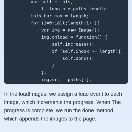
        var self = this,

            i, length = paths.length;

        this.bar.max = length;

        for (i=0;i&lt;length;i++){

            var img = new Image();

            img.onload = function() {

                self.increase();

                if (self.index >= length){

                    self.done();

                }

            };

            img.src = paths[i];

            this.imgList.push(img);

In the loadImages, we assign a load event to each
        }

image, which increments the progress. When The
    },

progress is complete, we run the done method,
which appends the images to the page.
    increase: function(){

        this.index++;
