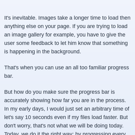
It's inevitable. Images take a longer time to load then
anything else on your page. If you are trying to load
an image gallery for example, you have to give the
user some feedback to let him know that something
is happening in the background.
That's when you can use an all too familiar progress
bar.
But how do you make sure the progress bar is
accurately showing how far you are in the process.
In my early days, I would just set an arbitrary time of
let's say 10 seconds even if my files load faster. But
don't worry, that's not what we will be doing today.
Today, we do it the right way; by progressing every