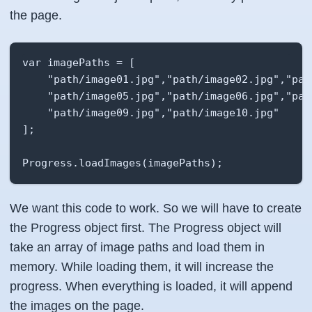
the page.
var imagePaths = [

    "path/image01.jpg","path/image02.jpg","pat
    "path/image05.jpg","path/image06.jpg","pat
    "path/image09.jpg","path/image10.jpg"

];

Progress.loadImages(imagePaths);
We want this code to work. So we will have to create
the Progress object first. The Progress object will
take an array of image paths and load them in
memory. While loading them, it will increase the
progress. When everything is loaded, it will append
the images on the page.