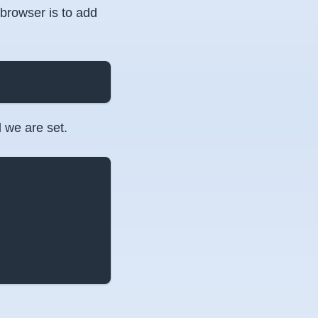
 browser is to add
 we are set.