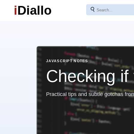
i
Diallo
⚲
JAVASCRIPT NOTES
Checking if 
Practical tips and subtle gotchas fro