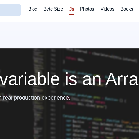
Blog
Byte Size
Js
Photos
Videos
Books
variable is an Arr
m real production experience.