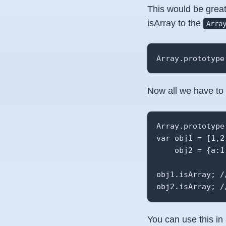
This would be great 
isArray to the
Arra
Array.prototype
Now all we have to 
Array.prototype
var obj1 = [1,2,
    obj2 = {a:1,
obj1.isArray; //
obj2.isArray; /
You can use this in a