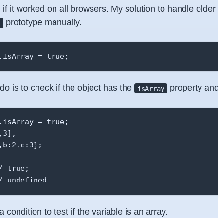
if it worked on all browsers. My solution to handle older
prototype manually.
y
.isArray = true;
do is to check if the object has the
property and
isArray
.isArray = true;

3],

b:2,c:3};

 true;

/ undefined 
 condition to test if the variable is an array.