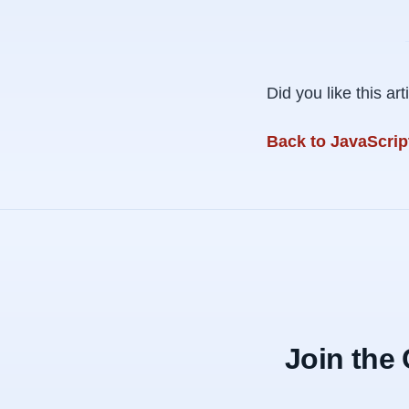
Did you like this a
Back to JavaScript
Join the