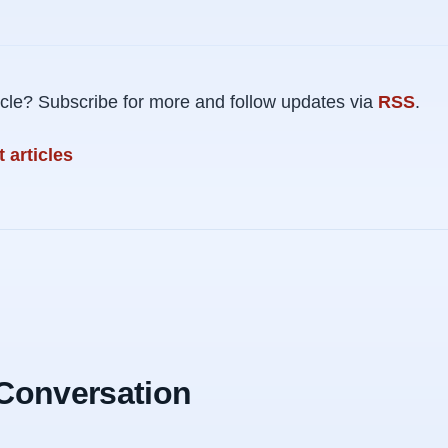
rticle? Subscribe for more and follow updates via
RSS
.
 articles
 Conversation