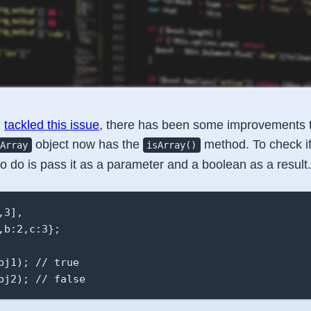
I
tackled this issue
, there has been some improvements 
object now has the
method. To check if
Array
isArray()
to do is pass it as a parameter and a boolean as a result.
3],

b:2,c:3};

bj1); // true

bj2); // false