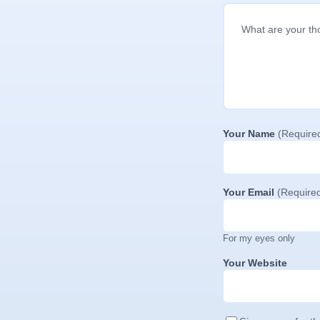
Your Name
(Require
Your Email
(Require
For my eyes only
Your Website