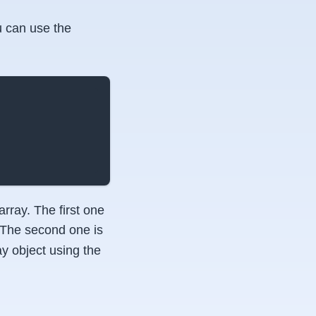
 can use the
rray. The first one
. The second one is
ay object using the