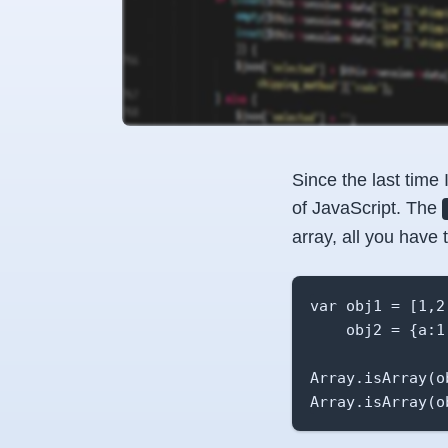
Since the last time 
of JavaScript. The
array, all you have 
var obj1 = [1,2,
    obj2 = {a:1,
Array.isArray(o
Array.isArray(o