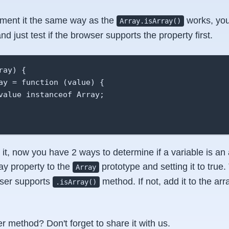
ement it the same way as the
works, you
Array.isArray()
 just test if the browser supports the property first.
ay) {

ay = function (value) {

value instanceof Array;

it, now you have 2 ways to determine if a variable is an a
ray property to the
prototype and setting it to true
Array
wser supports
method. If not, add it to the arr
.isArray()
r method? Don't forget to share it with us.