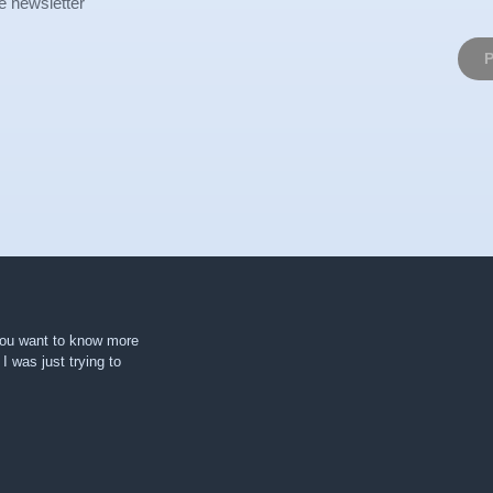
e newsletter
 you want to know more
. I was just trying to