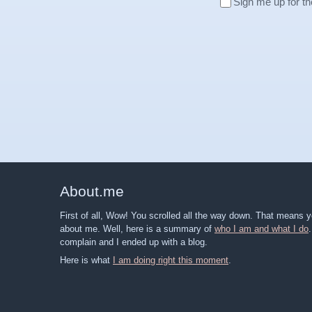
Sign me up for th
About
.
me
First of all, Wow! You scrolled all the way down. That means
about me. Well, here is a summary of
who I am and what I do
complain and I ended up with a blog.
Here is what
I am doing right this moment
.