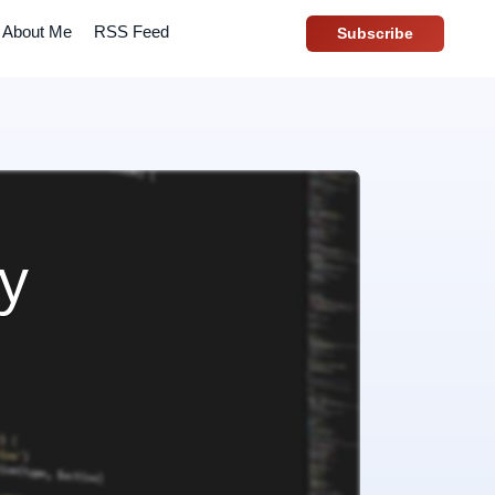
About Me
RSS Feed
Subscribe
ay