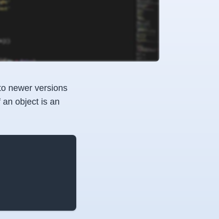
to newer versions
 an object is an