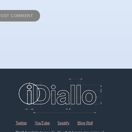
Twitter
YouTube
Spotify
Blog Roll