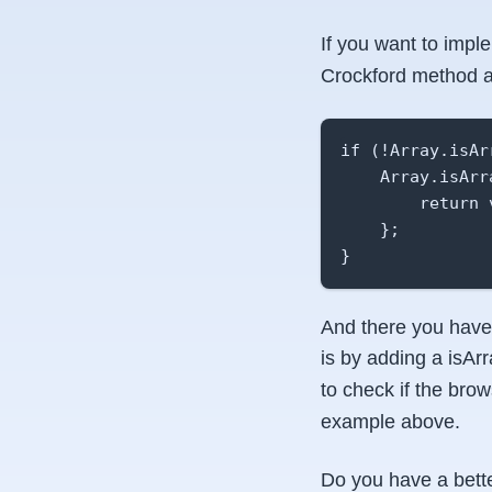
If you want to impl
Crockford method and
if (!Array.isArr
    Array.isArr
        return 
    };

}
And there you have 
is by adding a isAr
to check if the bro
example above.
Do you have a bette