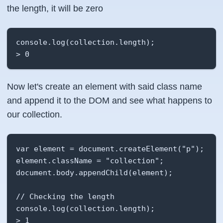
the length, it will be
zero
console.log(collection.length);

> 0
Now let's create an element with said class name
and append it to the DOM and see what happens to
our collection.
var element = document.createElement("p");

element.className = "collection";

document.body.appendChild(element);

// Checking the length

console.log(collection.length);

> 1
