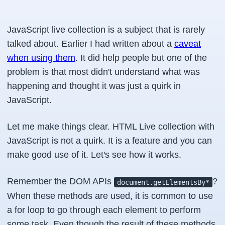
JavaScript live collection is a subject that is rarely
talked about. Earlier I had written about a
caveat
when using them
. It did help people but one of the
problem is that most didn't understand what was
happening and thought it was just a quirk in
JavaScript.
Let me make things clear. HTML Live collection with
JavaScript is not a quirk. It is a feature and you can
make good use of it. Let's see how it works.
Remember the DOM APIs
?
document.getElementsBy*
When these methods are used, it is common to use
a for loop to go through each element to perform
some task. Even though the result of these methods