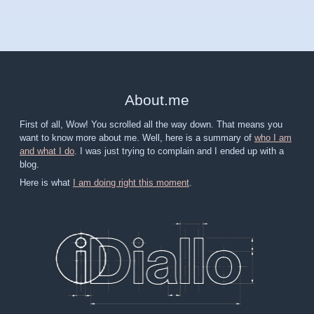
About
.
me
First of all, Wow! You scrolled all the way down. That means you
want to know more about me. Well, here is a summary of
who I am
and what I do
. I was just trying to complain and I ended up with a
blog.
Here is what
I am doing right this moment
.