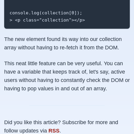
console.log(collection[0]);

> <p class="collection"></p>
The new element found its way into our collection
array without having to re-fetch it from the DOM.
This neat little feature can be very useful. You can
have a variable that keeps track of, let's say, active
users without having to constantly check the DOM or
having to pop values in and out of an array.
Did you like this article? Subscribe for more and
follow updates via
RSS
.