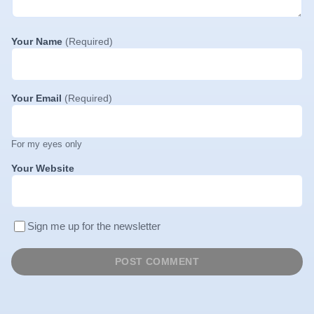
Your Name
(Required)
Your Email
(Required)
For my eyes only
Your Website
Sign me up for the newsletter