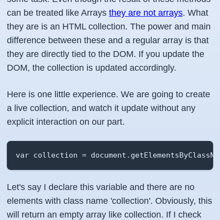
can be treated like Arrays
they are not arrays
. What
they are is an HTML collection. The power and main
difference between these and a regular array is that
they are directly tied to the DOM. If you update the
DOM, the collection is updated accordingly.
Here is one little experience. We are going to create
a live collection, and watch it update without any
explicit interaction on our part.
var collection = document.getElementsByClassNa
Let's say I declare this variable and there are no
elements with class name 'collection'. Obviously, this
will return an empty array like collection. If I check