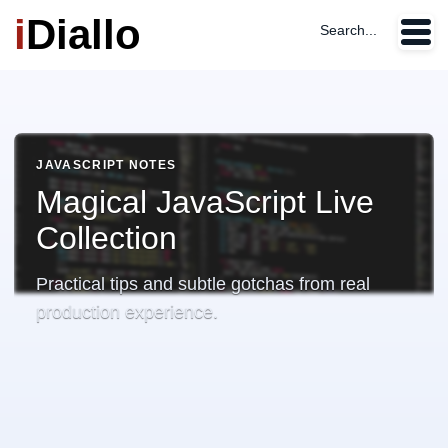
i
Diallo
Search...
JAVASCRIPT NOTES
Magical JavaScript Live
Collection
Practical tips and subtle gotchas from real
production experience.