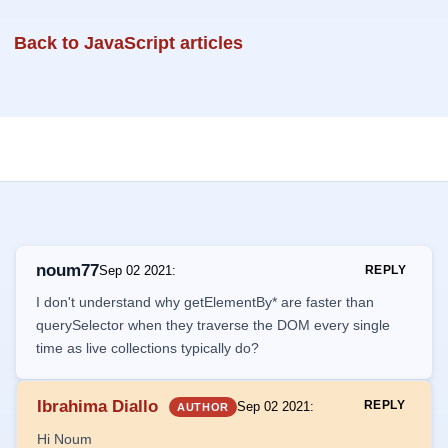
Back to JavaScript articles
noum77
Sep 02 2021
:
REPLY
I don't understand why getElementBy* are faster than
querySelector when they traverse the DOM every single
time as live collections typically do?
Ibrahima Diallo
REPLY
Sep 02 2021
:
AUTHOR
Hi Noum