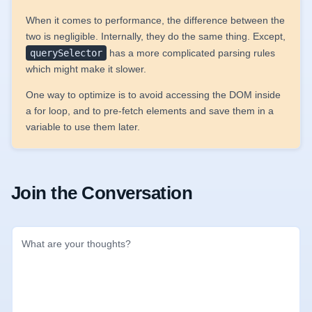
When it comes to performance, the difference between the
two is negligible. Internally, they do the same thing. Except,
querySelector
has a more complicated parsing rules
which might make it slower.
One way to optimize is to avoid accessing the DOM inside
a for loop, and to pre-fetch elements and save them in a
variable to use them later.
Join the Conversation