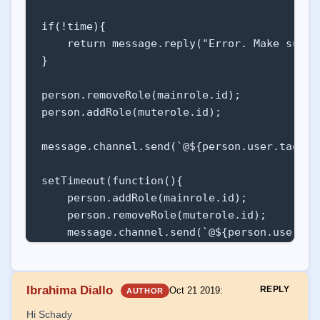
if(!time){

    return message.reply("Error. Make sure 
}

person.removeRole(mainrole.id);

person.addRole(muterole.id);   

message.channel.send(`@${person.user.tag} m
setTimeout(function(){

    person.addRole(mainrole.id);

    person.removeRole(muterole.id);

    message.channel.send(`@${person.user.tag
}, ms(time));

break;
Ibrahima Diallo
REPLY
Oct 21 2019
:
AUTHOR
Hi Schady