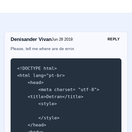
Denisander Vivan
Jun 28 2019
:
REPLY
Please, tell me where are de error.
<!DOCTYPE html>

<html lang="pt-br>

    <head>

        <meta charset= "utf-8">

    <title>Detran</title>

        <style>

        </style>

    </head>

    <body>
