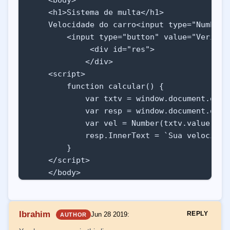
    <h1>Sistema de multa</h1>

    Velocidade do carro<input type="Number"
        <input type="button" value="Verific
             <div id="res"> 

            </div>

    <script>

        function calcular() {

            var txtv = window.document.getEl
            var resp = window.document.query
            var vel = Number(txtv.value)

            resp.InnerText = `Sua velocidade
        }

    </script>

    </body>

</html>
Ibrahim
REPLY
Jun 28 2019
:
AUTHOR