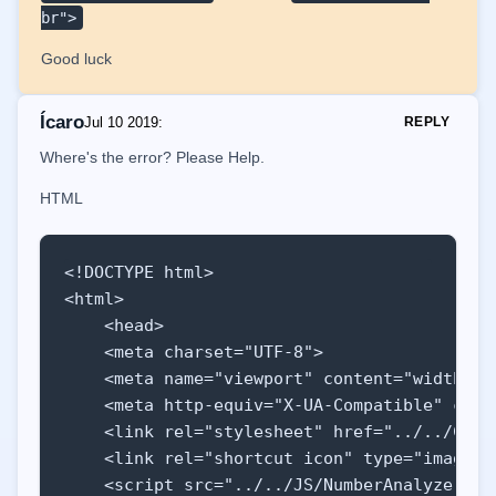
br">
Good luck
Ícaro
Jul 10 2019
:
REPLY
Where's the error? Please Help.
HTML
<!DOCTYPE html>

<html>

    <head>

    <meta charset="UTF-8">

    <meta name="viewport" content="width=de
    <meta http-equiv="X-UA-Compatible" conte
    <link rel="stylesheet" href="../../CSS/m
    <link rel="shortcut icon" type="image/x
    <script src="../../JS/NumberAnalyzer/scr