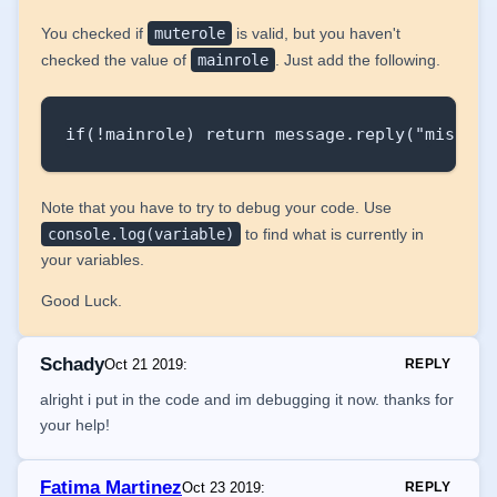
You checked if
muterole
is valid, but you haven't
checked the value of
mainrole
. Just add the following.
if(!mainrole) return message.reply("missing
Note that you have to try to debug your code. Use
console.log(variable)
to find what is currently in
your variables.
Good Luck.
Schady
Oct 21 2019
:
REPLY
alright i put in the code and im debugging it now. thanks for
your help!
Fatima Martinez
Oct 23 2019
:
REPLY