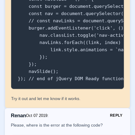
        {

    const burger = document.querySelector('.
            link.style.animations = `navLin
    const nav = document.querySelector('.nav
    // const navLinks = document.querySelec
        });

    burger.addEventListener('click', () => {
    });

        nav.classList.toggle('nav-active');

}

        navLinks.forEach((link, index) => {

            link.style.animations = `navLin
navSlide();
        });

    });

    navSlide();

}); // end of jQuery DOM Ready function
Try it out and let me know if it works.
Renan
Oct 07 2019
:
REPLY
Please, where is the error at the following code?