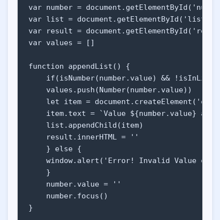
var number = document.getElementById('number
    <footer>

var list = document.getElementById('list')

        <p>&copy; Ícaro Silva</p>

var result = document.getElementById('result
        <p id="purpose">all of that's just f
var values = []

    </footer>

    </body>

function appendList() {

</html>
    if(isNumber(number.value) && !isInList(
    values.push(Number(number.value))

    let item = document.createElement('optio
    item.text = `Value ${number.value} added
    list.appendChild(item)

    result.innerHTML = ''

    } else {

    window.alert('Error! Invalid Value or V
    }

    number.value = ''

    number.focus()

}
