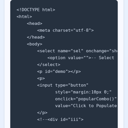
<!DOCTYPE html>

<html>

    <head>

        <meta charset="utf-8">

    </head>

    <body>

        <select name="sel" onchange="show(th
            <option value="">-- Select --</o
        </select>

        <p id="demo"></p>

        <p>

        <input type="button" 

               style="margin:10px 0;" 

               onclick="popularCombo()" 

               value="Click to Populate SELE
        </p>

        <!--<div id="iii">
