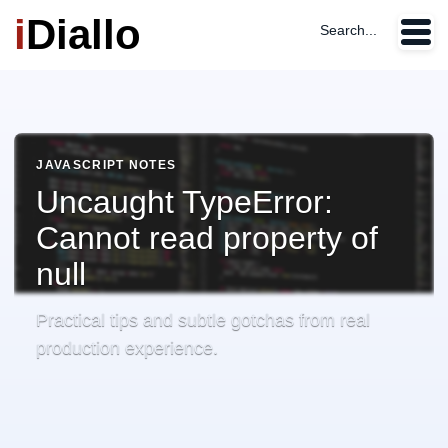
i
Diallo
Search...
JAVASCRIPT NOTES
Uncaught TypeError:
Cannot read property of
null
Practical tips and subtle gotchas from real
production experience.