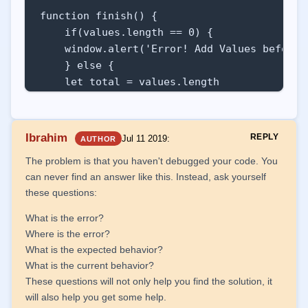
function finish() {

    if(values.length == 0) {

    window.alert('Error! Add Values before f
    } else {

    let total = values.length

    var bigger = values[0]

    var smaller = values[0]

    var sum = 0

Ibrahim
REPLY
Jul 11 2019
:
AUTHOR
    for(let index in values) {

The problem is that you haven't debugged your code. You
        sum += values[index]

can never find an answer like this. Instead, ask yourself
        if(values[index] > bigger) bigger = 
these questions:
        if(values[index] < smaller) smaller 
    }

What is the error?
    let average = sum / total

Where is the error?
    result.innerHTML = ''

What is the expected behavior?
    result.innerHTML += `<p>In total we hav
What is the current behavior?
    result.innerHTML += `<p>The highest rep
These questions will not only help you find the solution, it
    result.innerHTML += `<p>The lowest repo
will also help you get some help.