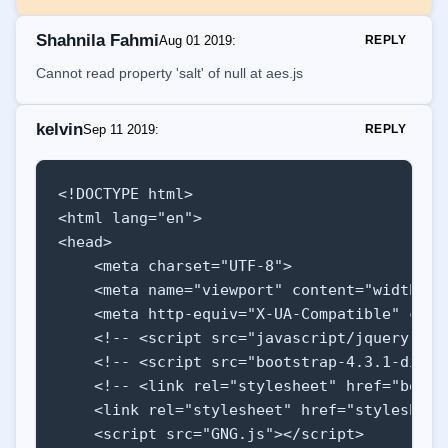
    result.innerHTML += `<p>Adding up all t
    result.innerHTML += `<p>The average of 
Shahnila Fahmi
Aug 01 2019
:
REPLY
    }

Cannot read property 'salt' of null at aes.js
}

function isNumber(numberval) {

kelvin
Sep 11 2019
:
REPLY
    if(Number(numberval) >= 1 && Number(num
    else return false

<!DOCTYPE html>

}

<html lang="en">

<head>

function isInList(numberval, array) {

    <meta charset="UTF-8">

    if(array.indexOf(Number(numberval)) != -
    <meta name="viewport" content="width=de
    else return false

    <meta http-equiv="X-UA-Compatible" conte
}
    <!-- <script src="javascript/jquery-3.4
    <!-- <script src="bootstrap-4.3.1-dist/
    <!-- <link rel="stylesheet" href="boots
    <link rel="stylesheet" href="stylesheet/
    <script src="GNG.js"></script>
