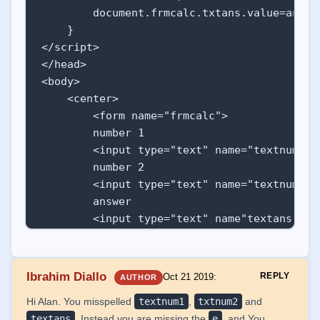
        document.frmcalc.txtans.value=ans;

    }

</script>

</head>

<body>

    <center>

        <form name="frmcalc">

        number 1

        <input type="text" name="textnum1"><
        number 2

        <input type="text" name="textnum2"><
        answer 

        <input type="text" name"textans"><br
        <input type="button" value="+" oncli
        </form>

    </center>

Ibrahim Diallo
REPLY
Oct 21 2019
:
AUTHOR
Hi Alan. You misspelled
textnum1
,
txtnum2
and
</body>

textans
. Instead you are missing the
e
. and You