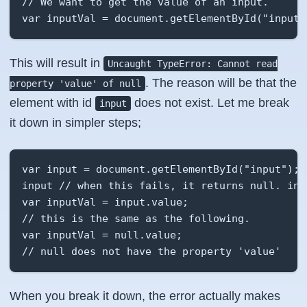
// We want to get the value of an input. 

var inputVal = document.getElementById("input"
This will result in
Uncaught TypeError: Cannot read
. The reason will be that the
property 'value' of null
element with id
does not exist. Let me break
input
it down in simpler steps;
var input = document.getElementById("input"); 

input // when this fails, it returns null. inpu
var inputVal = input.value;

// this is the same as the following. 

var inputVal = null.value;

// null does not have the property 'value'
When you break it down, the error actually makes