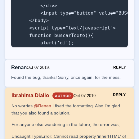
        </div>

        <input type="button" value="BUSCAR"
    </body>

    <script type="text/javascript">

    function buscarTexto(){

        alert('oi');

        document.getElementById('iii').inne
Renan
Oct 07 2019
:
REPLY
        var taElements = document.getElemen
Found the bug, thanks! Sorry, once again, for the mess.
        for(i=0;i<taElements.length;i++){

            taElements[i].style.backgroundCo
Ibrahima Diallo
REPLY
Oct 07 2019
:
AUTHOR
        }               

No worries
@Renan
I fixed the formatting. Also I'm glad
    }

that you also found a solution.
    window.onload = (function() {

For anyone else wondering in the future, the error was;
        popularCombo()

Uncaught TypeError: Cannot read property 'innerHTML' of