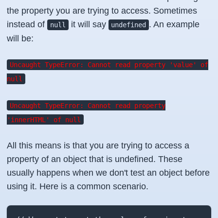
the property you are trying to access. Sometimes
instead of
it will say
. An example
null
undefined
will be:
Uncaught TypeError: Cannot read property 'value' of
null
Uncaught TypeError: Cannot read property
'innerHTML' of null
All this means is that you are trying to access a
property of an object that is undefined. These
usually happens when we don't test an object before
using it. Here is a common scenario.