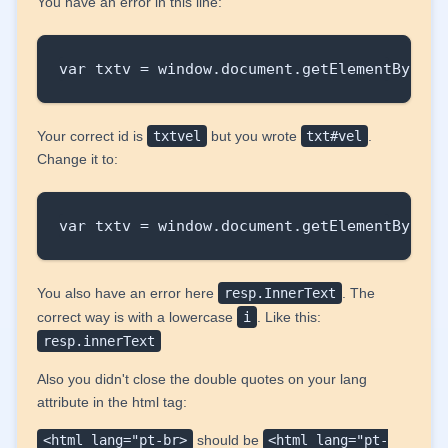
You have an error in this line:
var txtv = window.document.getElementById("
Your correct id is
txtvel
but you wrote
txt#vel
.
Change it to:
var txtv = window.document.getElementById("
You also have an error here
resp.InnerText
. The
correct way is with a lowercase
i
. Like this:
resp.innerText
Also you didn't close the double quotes on your lang
attribute in the html tag:
<html lang="pt-br>
should be
<html lang="pt-