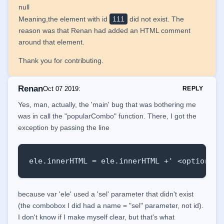
    });

null
Meaning,the element with id
iii
did not exist. The
    function popularCombo() {

reason was that Renan had added an HTML comment
        var select = document.createElement(
around that element.
        var ele = document.getElementById('s
        alert(ele);

Thank you for contributing.
        var obj = JSON.parse('{ "tab" : "00
Renan
Oct 07 2019
:
REPLY
        for (var i = 0; i < obj.itens.length
Yes, man, actually, the 'main' bug that was bothering me
            var option = document.createElem
was in call the "popularCombo" function. There, I got the
            option.key = obj.itens[i].key;

exception by passing the line
            option.value = obj.itens[i].valu
            select.appendChild(option);

            console.log(option.value);

ele.innerHTML = ele.innerHTML +' <option va
            ele.innerHTML = ele.innerHTML +
            //document.getElementById("demo
        }

because var 'ele' used a 'sel' parameter that didn't exist
(the combobox I did had a name = "sel" parameter, not id).
    }

I don't know if I make myself clear, but that's what