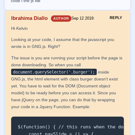
code i the js file
            <div class="line2"></div>

            <div class="line3"></div>

Ibrahima Diallo
REPLY
Sep 12 2019
:
AUTHOR
        </div>

    </nav>

Hi Kelvin
Looking at your code, I assume that the javascript you
</body>

wrote is in GNG.js. Right?
</html>

The issue is you are running your script before the page is
done downloading. So when you call
const navSlide = () => {

document.querySelector('.burger');
inside
    const burger = document.querySelector('.
GNG.js, the html element with class burger doesn't exist
    const nav = document.querySelector('.nav
yet. You have to wait for the DOM (Document object
    // const navLinks = document.querySelec
model) to be ready before you can access it. Since you
have jQuery on the page, you can do that by wrapping
    burger.addEventListener('click', () =>

your code in a Jquery Function. Example:
    {

        nav.classList.toggle('nav-active');

$(function() { // this runs when the dom is 
        navLinks.forEach((link, index) =>

    const navSlide = () => {
