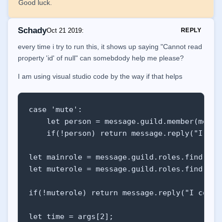
Good luck.
Schady
Oct 21 2019
:
REPLY
every time i try to run this, it shows up saying "Cannot read
property 'id' of null" can somebdody help me please?
I am using visual studio code by the way if that helps
case 'mute': 

    let person = message.guild.member(messa
    if(!person) return message.reply("I cou
let mainrole = message.guild.roles.find(rol
let muterole = message.guild.roles.find(rol
if(!muterole) return message.reply("I could
let time = args[2];
