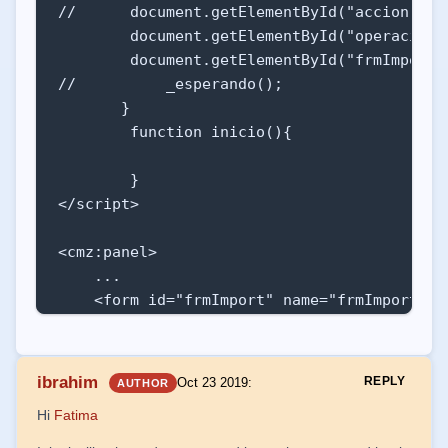
//      document.getElementById("accion").va
        document.getElementById("operacion"
        document.getElementById("frmImport")
//          _esperando();

       }

        function inicio(){

        }

</script>

<cmz:panel>

    ...

    <form id="frmImport" name="frmImport" a
        <input id="operacion" name="operaci
        <input id="importCorrecto" name="im
ibrahim
REPLY
Oct 23 2019
:
AUTHOR
        <table cellpadding="2px" cellspacing
Hi
Fatima
            <tr>

                <td><cmz:etiqueta titulo="De