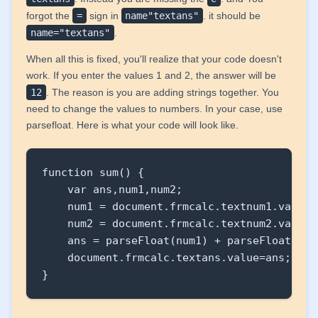
</html>
forgot the
=
sign in
name"textans"
. it should be
name="textans"
.
When all this is fixed, you'll realize that your code doesn't
work. If you enter the values 1 and 2, the answer will be
12
. The reason is you are adding strings together. You
need to change the values to numbers. In your case, use
parsefloat. Here is what your code will look like.
function sum() {

    var ans,num1,num2;

    num1 = document.frmcalc.textnum1.value;

    num2 = document.frmcalc.textnum2.value;

    ans = parseFloat(num1) + parseFloat(num2
    document.frmcalc.textans.value=ans;

}