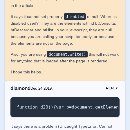
in the article.
It says it cannot set property
disabled
of null. Where is
disabled used? They are the elements with id btConsulta,
btDescargar and btHist. In your javascript, they are null
because you are calling your script too early, or because
the elements are not on the page.
Also, you are using
document.write()
this will not work
for anything that is loaded after the page is rendered.
I hope this helps.
diamond
Dec 24 2019
:
REPLY
function d2O(){var b=document.getElementByI
It says there is a problem (Uncaught TypeError: Cannot