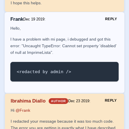
I hope this helps.
Frank
Dec 19 2019
:
REPLY
Hello,
I have a problem with mi page, i debugged and got this
error: "Uncaught TypeError: Cannot set property 'disabled'
of null at ImprimeLista".
<redacted by admin />
Ibrahima Diallo
REPLY
Dec 23 2019
:
AUTHOR
Hi
@Frank
I redacted your message because it was too much code.
The error you are getting is exactly what I have described