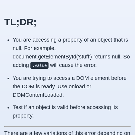
TL;DR;
You are accessing a property of an object that is
null. For example,
document.getElementById('stuff') returns null. So
adding
will cause the error.
.value
You are trying to access a DOM element before
the DOM is ready. Use onload or
DOMContentLoaded.
Test if an object is valid before accessing its
property.
There are a few variations of this error depending on