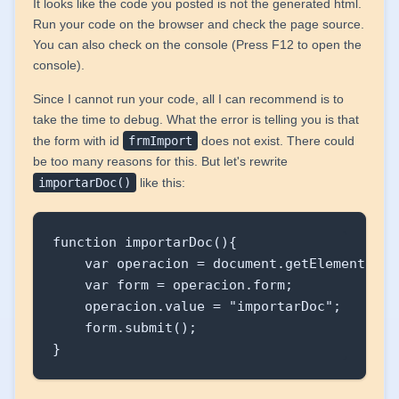
It looks like the code you posted is not the generated html.
                <td colspan="3"><cmz:campoT
Run your code on the browser and check the page source.
                        valor="${documento.d
You can also check on the console (Press F12 to open the
                        editable="${formula
console).
                        soloLectura="${!for
Since I cannot run your code, all I can recommend is to
                        anchura="320px" lon
take the time to debug. What the error is telling you is that
                </td>

the form with id
frmImport
does not exist. There could
            </tr>

be too many reasons for this. But let's rewrite
            <tr>

importarDoc()
like this:
                <td><cmz:etiqueta titulo="Fi
                <td><input type="file" id="
                <td><cmz:boton onclick="imp
function importarDoc(){

            </tr>

    var operacion = document.getElementById
        </table>

    var form = operacion.form;

    </form>

    operacion.value = "importarDoc";

</cmz:panel>
    form.submit();

}