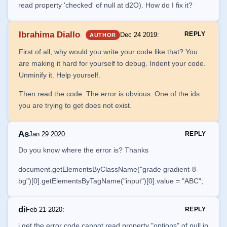
read property 'checked' of null at d2O). How do I fix it?
Ibrahima Diallo
REPLY
Dec 24 2019
:
AUTHOR
First of all, why would you write your code like that? You
are making it hard for yourself to debug. Indent your code.
Unminify it. Help yourself.
Then read the code. The error is obvious. One of the ids
you are trying to get does not exist.
As
Jan 29 2020
:
REPLY
Do you know where the error is? Thanks
document.getElementsByClassName("grade gradient-8-
bg")[0].getElementsByTagName("input")[0].value = "ABC";
di
Feb 21 2020
:
REPLY
i get the error code cannot read property "options" of null in