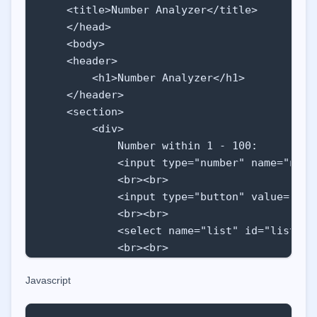
    <title>Number Analyzer</title>

    </head>

    <body>

    <header>

        <h1>Number Analyzer</h1>

    </header>

    <section>

        <div>

            Number within 1 - 100:

            <input type="number" name="numb
            <br><br>

            <input type="button" value="Add
            <br><br>

            <select name="list" id="list" si
            <br><br>

            <input type="button" class="but
Javascript
        </div>

        <div id="result"></div>

    </section>
