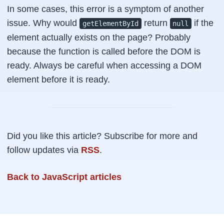
In some cases, this error is a symptom of another
issue. Why would
return
if the
getElementById
null
element actually exists on the page? Probably
because the function is called before the DOM is
ready. Always be careful when accessing a DOM
element before it is ready.
Did you like this article? Subscribe for more and
follow updates via
RSS
.
Back to JavaScript articles