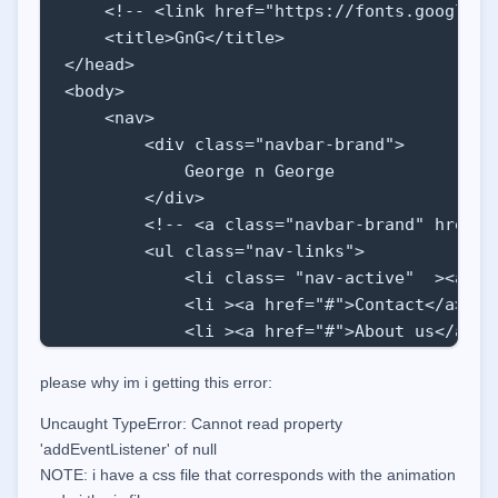
    <!-- <link href="https://fonts.googleap
    <title>GnG</title>

</head>

<body>

    <nav>

        <div class="navbar-brand">

            George n George

        </div>

        <!-- <a class="navbar-brand" href="#
        <ul class="nav-links">

            <li class= "nav-active"  ><a hre
            <li ><a href="#">Contact</a> </l
            <li ><a href="#">About us</a></l
            <li ><a href="#">Laundry</a></li
please why im i getting this error:
            <li ><a href="#">Clothes </a></l
            <li ><a href="#">Business</a></l
Uncaught TypeError: Cannot read property
        </ul>

'addEventListener' of null
        <div class="burger">

NOTE:
i have a css file that corresponds with the animation
            <div class="line1"></div>
