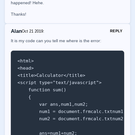
happened! Hehe.
    function show(ele) {

Thanks!
        // GET THE SELECTED VALUE FROM <sel
        var demo = document.getElementById('
Alan
Oct 21 2019
:
REPLY
        demo.innerHTML = 'Sexo Selecionado:
            'key: <b>' + ele.value + '</b>';
It is my code can you tell me where is the error:
    }

    </script>

</html>
<html>

<head>

<title>Calculator</title>

<script type="text/javascript">

    function sum()

    {

        var ans,num1,num2;

        num1 = document.frmcalc.txtnum1.valu
        num2 = document.frmcalc.txtnum2.valu
        ans=num1+num2;
