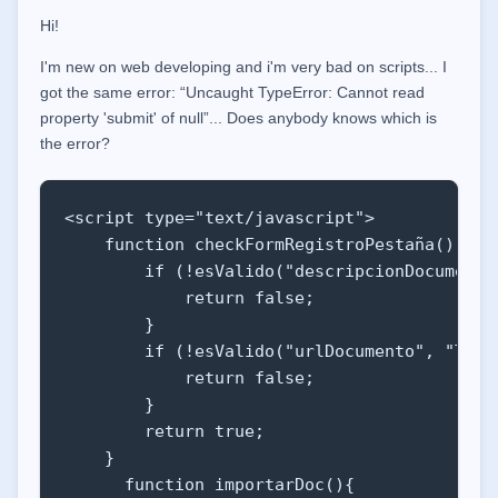
Hi!
I'm new on web developing and i'm very bad on scripts... I
got the same error: “Uncaught TypeError: Cannot read
property 'submit' of null”... Does anybody knows which is
the error?
<script type="text/javascript">

    function checkFormRegistroPestaña() {

        if (!esValido("descripcionDocumento"
            return false;

        }

        if (!esValido("urlDocumento", "TEXTO
            return false;

        }   

        return true;

    }

      function importarDoc(){
