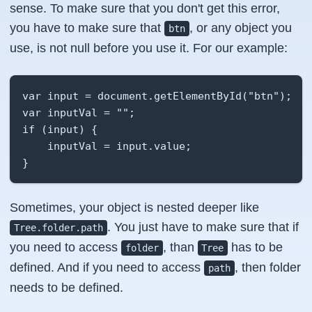
sense. To make sure that you don't get this error,
you have to make sure that
, or any object you
btn
use, is not null before you use it. For our example:
var input = document.getElementById("btn");

var inputVal = "";

if (input) {

    inputVal = input.value;

}
Sometimes, your object is nested deeper like
. You just have to make sure that if
Tree.folder.path
you need to access
, than
has to be
folder
Tree
defined. And if you need to access
, then folder
path
needs to be defined.