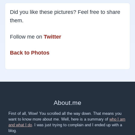
Did you like these pictures? Feel free to share
them.
Follow me on
Twitter
Back to Photos
About
.
me
First of all, Wow! You scrolled all the way down. That means you
want to know more about me. Well, here is a summary of
who I am
and what I do
. I was just trying to complain and I ended up with a
blog.