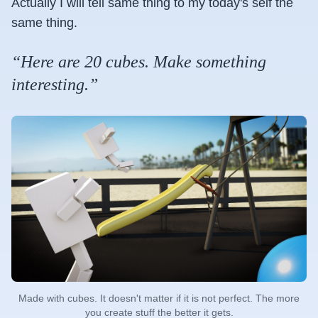
Actually I will tell same thing to my today's self the
same thing.
“Here are 20 cubes. Make something
interesting.”
Made with cubes. It doesn't matter if it is not perfect. The more
you create stuff the better it gets.