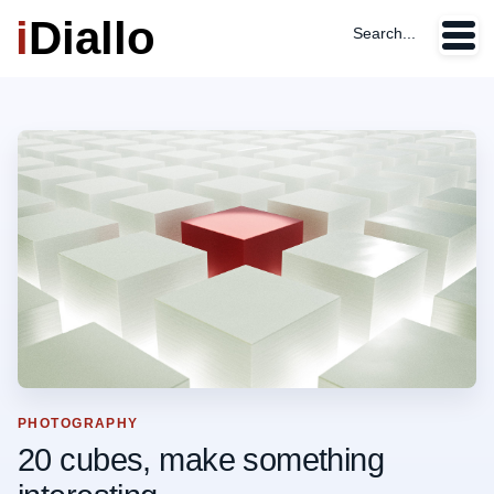
i
Diallo
Search...
PHOTOGRAPHY
20 cubes, make something