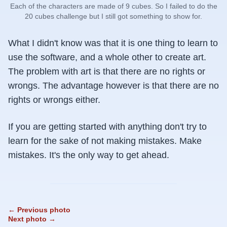
Each of the characters are made of 9 cubes. So I failed to do the
20 cubes challenge but I still got something to show for.
What I didn't know was that it is one thing to learn to
use the software, and a whole other to create art.
The problem with art is that there are no rights or
wrongs. The advantage however is that there are no
rights or wrongs either.
If you are getting started with anything don't try to
learn for the sake of not making mistakes. Make
mistakes. It's the only way to get ahead.
← Previous photo
Next photo →