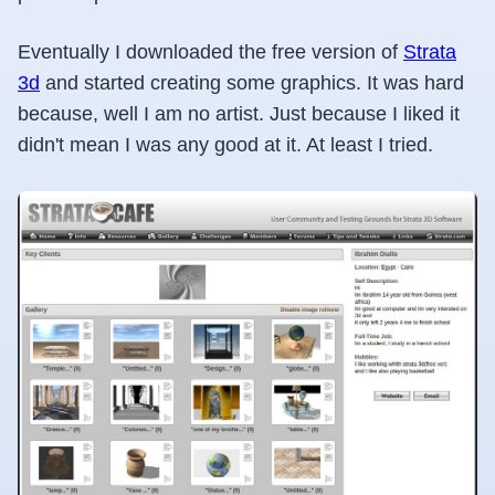
Eventually I downloaded the free version of
Strata
3d
and started creating some graphics. It was hard
because, well I am no artist. Just because I liked it
didn't mean I was any good at it. At least I tried.