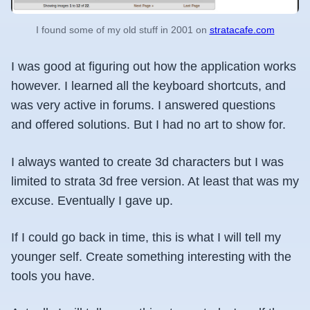
I found some of my old stuff in 2001 on
stratacafe.com
I was good at figuring out how the application works
however. I learned all the keyboard shortcuts, and
was very active in forums. I answered questions
and offered solutions. But I had no art to show for.
I always wanted to create 3d characters but I was
limited to strata 3d free version. At least that was my
excuse. Eventually I gave up.
If I could go back in time, this is what I will tell my
younger self. Create something interesting with the
tools you have.