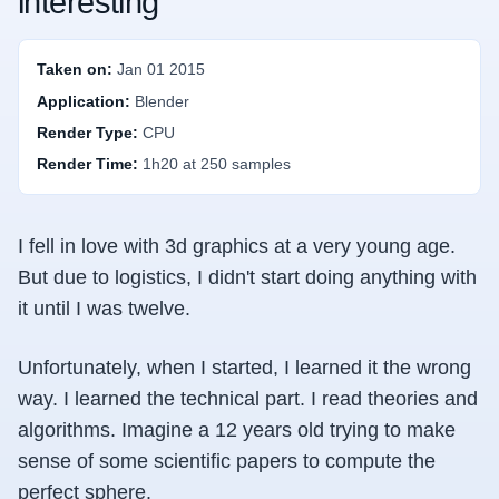
interesting
Taken on:
Jan 01 2015
Application:
Blender
Render Type:
CPU
Render Time:
1h20 at 250 samples
I fell in love with 3d graphics at a very young age.
But due to logistics, I didn't start doing anything with
it until I was twelve.
Unfortunately, when I started, I learned it the wrong
way. I learned the technical part. I read theories and
algorithms. Imagine a 12 years old trying to make
sense of some scientific papers to compute the
perfect sphere.